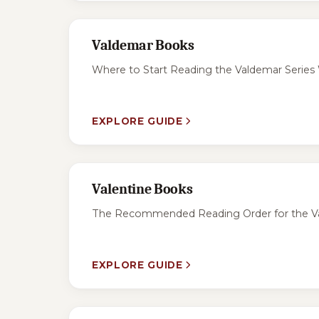
Valdemar Books
Where to Start Reading the Valdemar Series W
EXPLORE GUIDE
Valentine Books
The Recommended Reading Order for the Valen
EXPLORE GUIDE