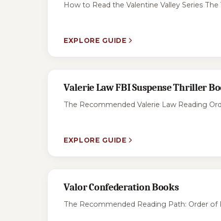
How to Read the Valentine Valley Series The 
EXPLORE GUIDE
Valerie Law FBI Suspense Thriller B
The Recommended Valerie Law Reading Order F
EXPLORE GUIDE
Valor Confederation Books
The Recommended Reading Path: Order of Publ