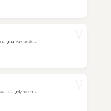
V
riginal Vampirates...
V
t is highly recom...