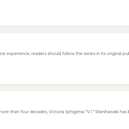
perience, readers should follow the series in its original publ
ore than four decades, Victoria Iphigenia "V.I." Warshawski has 