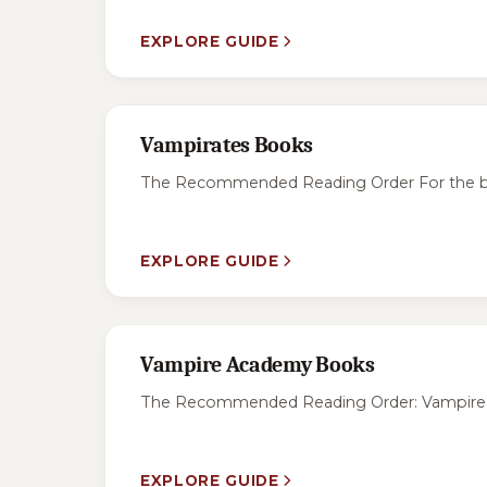
EXPLORE GUIDE
Vampirates Books
The Recommended Reading Order For the best
EXPLORE GUIDE
Vampire Academy Books
The Recommended Reading Order: Vampire Aca
EXPLORE GUIDE