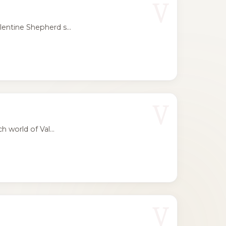
V
entine Shepherd s...
V
 world of Val...
V