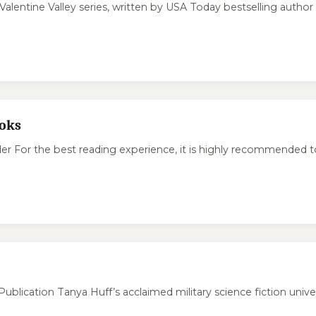
Valentine Valley series, written by USA Today bestselling author
ooks
or the best reading experience, it is highly recommended to r
ication Tanya Huff’s acclaimed military science fiction univer