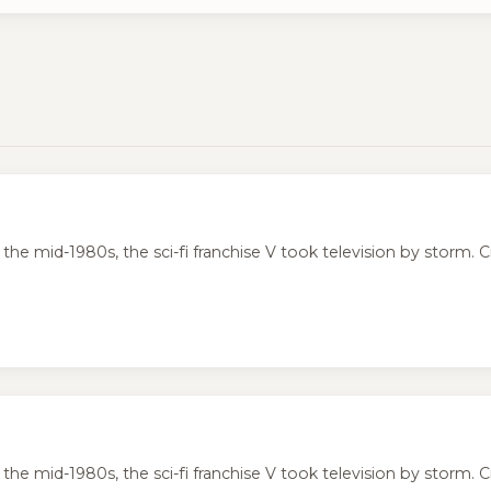
the mid-1980s, the sci-fi franchise V took television by storm. Cr
the mid-1980s, the sci-fi franchise V took television by storm. Cr