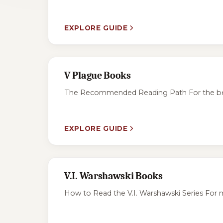
EXPLORE GUIDE
V Plague Books
The Recommended Reading Path For the best ex
EXPLORE GUIDE
V.I. Warshawski Books
How to Read the V.I. Warshawski Series For m