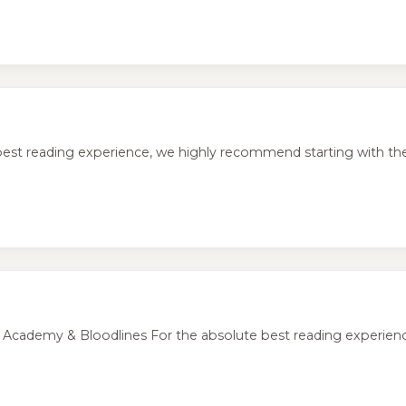
 reading experience, we highly recommend starting with the o
demy & Bloodlines For the absolute best reading experience, i