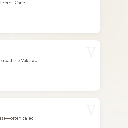
 Emma Cane (...
V
ead the Valerie...
V
se—often called...