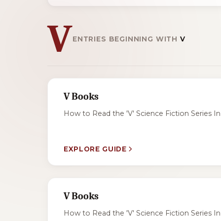
V
ENTRIES BEGINNING WITH
V
V Books
How to Read the 'V' Science Fiction Series In 
EXPLORE GUIDE
V Books
How to Read the 'V' Science Fiction Series In 