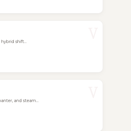
V
ybrid shift...
V
anter, and steam...