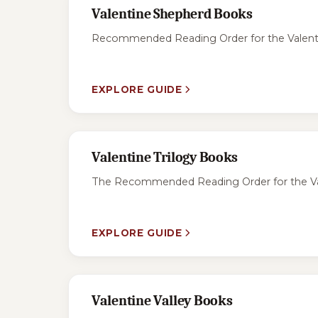
Valentine Shepherd Books
Recommended Reading Order for the Valentine
EXPLORE GUIDE
Valentine Trilogy Books
The Recommended Reading Order for the Valent
EXPLORE GUIDE
Valentine Valley Books