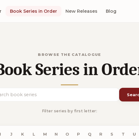
r
Book Series in Order
New Releases
Blog
BROWSE THE CATALOGUE
Book Series in Orde
Sear
ch book series
Filter series by first letter:
I
J
K
L
M
N
O
P
Q
R
S
T
U