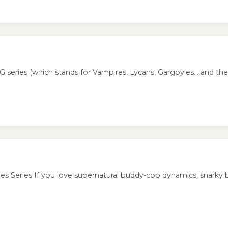
eries (which stands for Vampires, Lycans, Gargoyles... and the h
 Series If you love supernatural buddy-cop dynamics, snarky b