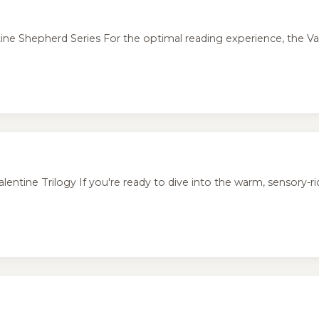
 Shepherd Series For the optimal reading experience, the Val
ine Trilogy If you're ready to dive into the warm, sensory-rich