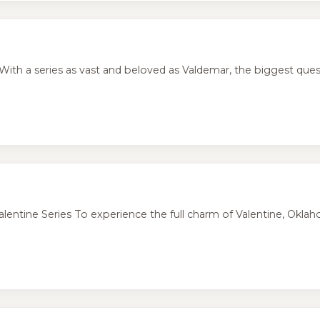
ith a series as vast and beloved as Valdemar, the biggest quest
tine Series To experience the full charm of Valentine, Oklaho