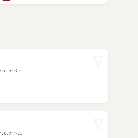
V
eator Ke...
V
eator Ke...