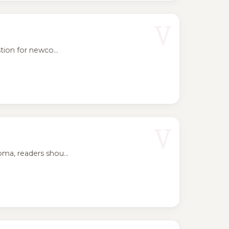
V
ion for newco...
V
ma, readers shou...