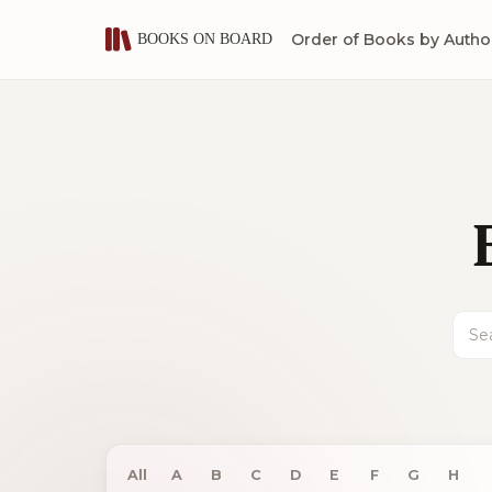
Order of Books by Autho
Sear
All
A
B
C
D
E
F
G
H