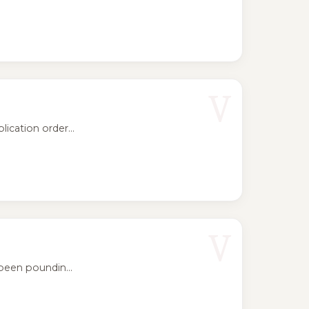
V
ication order...
V
been poundin...