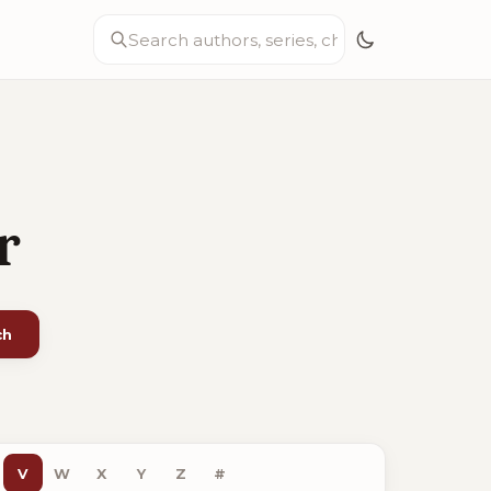
r
ch
V
W
X
Y
Z
#