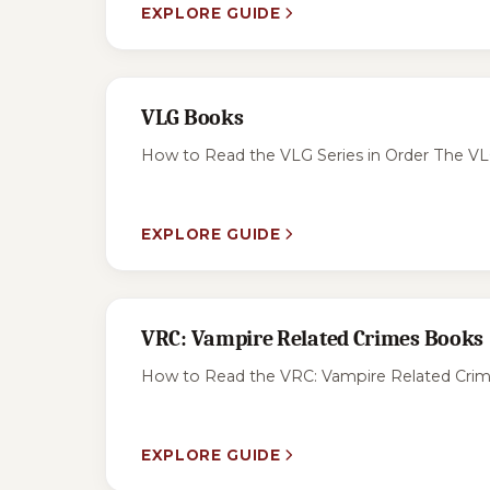
EXPLORE GUIDE
VLG Books
How to Read the VLG Series in Order The VLG s
EXPLORE GUIDE
VRC: Vampire Related Crimes Books
How to Read the VRC: Vampire Related Crimes
EXPLORE GUIDE