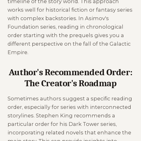
timeline of the story world. This approach
works well for historical fiction or fantasy series
with complex backstories. In Asimov's
Foundation series, reading in chronological
order starting with the prequels gives you a
different perspective on the fall of the Galactic
Empire.
Author's Recommended Order:
The Creator's Roadmap
Sometimes authors suggest a specific reading
order, especially for series with interconnected
storylines. Stephen King recommends a
particular order for his Dark Tower series,
incorporating related novels that enhance the
main story. This can provide insights into