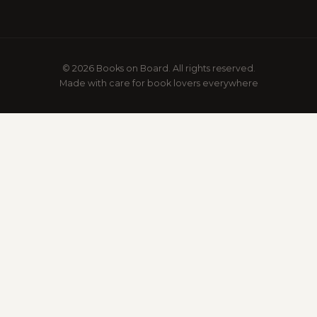
© 2026 Books on Board. All rights reserved.
Made with care for book lovers everywhere