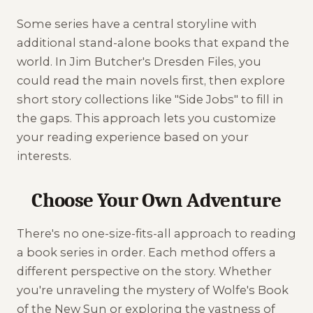
Some series have a central storyline with
additional stand-alone books that expand the
world. In Jim Butcher's Dresden Files, you
could read the main novels first, then explore
short story collections like "Side Jobs" to fill in
the gaps. This approach lets you customize
your reading experience based on your
interests.
Choose Your Own Adventure
There's no one-size-fits-all approach to reading
a book series in order. Each method offers a
different perspective on the story. Whether
you're unraveling the mystery of Wolfe's Book
of the New Sun or exploring the vastness of