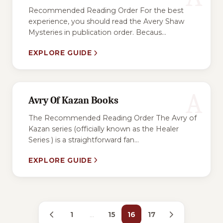
Recommended Reading Order For the best
experience, you should read the Avery Shaw
Mysteries in publication order. Becaus...
EXPLORE GUIDE
A
Avry Of Kazan Books
The Recommended Reading Order The Avry of
Kazan series (officially known as the Healer
Series ) is a straightforward fan...
EXPLORE GUIDE
1
…
15
16
17