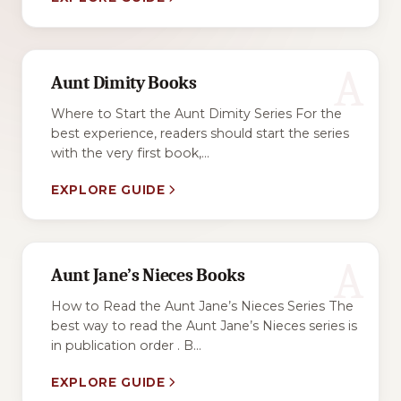
A
Aunt Dimity Books
Where to Start the Aunt Dimity Series For the
best experience, readers should start the series
with the very first book,...
EXPLORE GUIDE
A
Aunt Jane’s Nieces Books
How to Read the Aunt Jane’s Nieces Series The
best way to read the Aunt Jane’s Nieces series is
in publication order . B...
EXPLORE GUIDE