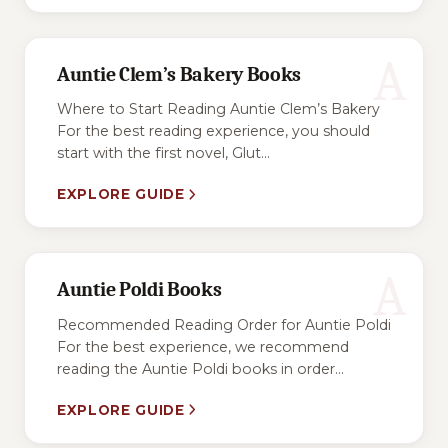
A
Auntie Clem’s Bakery Books
Where to Start Reading Auntie Clem’s Bakery
For the best reading experience, you should
start with the first novel, Glut...
EXPLORE GUIDE
A
Auntie Poldi Books
Recommended Reading Order for Auntie Poldi
For the best experience, we recommend
reading the Auntie Poldi books in order...
EXPLORE GUIDE