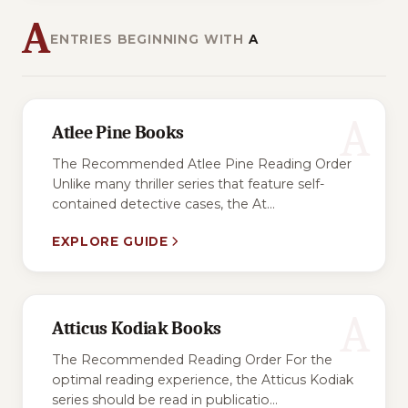
A
ENTRIES BEGINNING WITH
A
A
Atlee Pine Books
The Recommended Atlee Pine Reading Order
Unlike many thriller series that feature self-
contained detective cases, the At...
EXPLORE GUIDE
A
Atticus Kodiak Books
The Recommended Reading Order For the
optimal reading experience, the Atticus Kodiak
series should be read in publicatio...