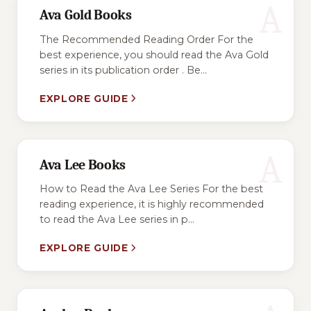
A
Ava Gold Books
The Recommended Reading Order For the
best experience, you should read the Ava Gold
series in its publication order . Be...
EXPLORE GUIDE
A
Ava Lee Books
How to Read the Ava Lee Series For the best
reading experience, it is highly recommended
to read the Ava Lee series in p...
EXPLORE GUIDE