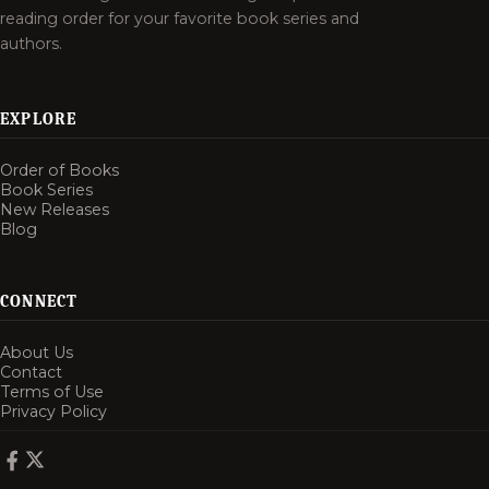
reading order for your favorite book series and
authors.
EXPLORE
Order of Books
Book Series
New Releases
Blog
CONNECT
About Us
Contact
Terms of Use
Privacy Policy