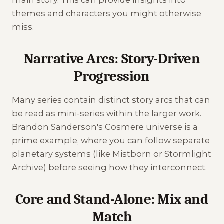
themes and characters you might otherwise
miss.
Narrative Arcs: Story-Driven
Progression
Many series contain distinct story arcs that can
be read as mini-series within the larger work.
Brandon Sanderson's Cosmere universe is a
prime example, where you can follow separate
planetary systems (like Mistborn or Stormlight
Archive) before seeing how they interconnect.
Core and Stand-Alone: Mix and
Match