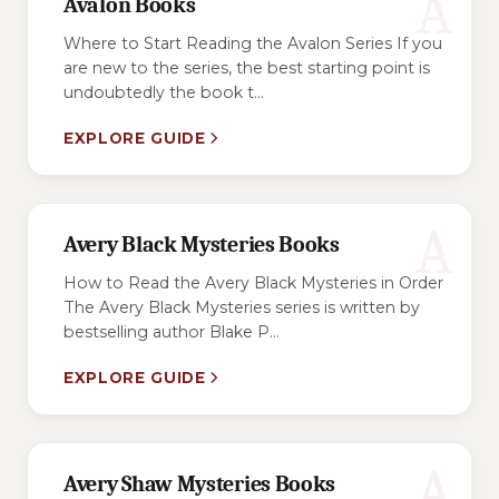
A
Avalon Books
Where to Start Reading the Avalon Series If you
are new to the series, the best starting point is
undoubtedly the book t...
EXPLORE GUIDE
A
Avery Black Mysteries Books
How to Read the Avery Black Mysteries in Order
The Avery Black Mysteries series is written by
bestselling author Blake P...
EXPLORE GUIDE
A
Avery Shaw Mysteries Books