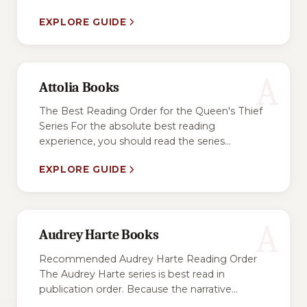
EXPLORE GUIDE
A
Attolia Books
The Best Reading Order for the Queen's Thief
Series For the absolute best reading
experience, you should read the series...
EXPLORE GUIDE
A
Audrey Harte Books
Recommended Audrey Harte Reading Order
The Audrey Harte series is best read in
publication order. Because the narrative...