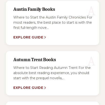
A
Austin Family Books
Where to Start the Austin Family Chronicles For
most readers, the best place to start is with the
first full-length nove...
EXPLORE GUIDE
A
Autumn Trent Books
Where to Start Reading Autumn Trent For the
absolute best reading experience, you should
start with the prequel novella,...
EXPLORE GUIDE