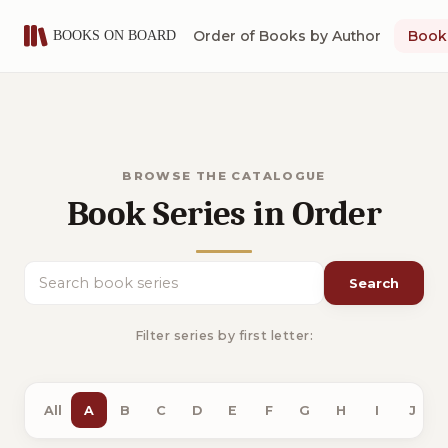
Order of Books by Author
Book 
BROWSE THE CATALOGUE
Book Series in Order
Search
Search book series
Filter series by first letter:
All
A
B
C
D
E
F
G
H
I
J