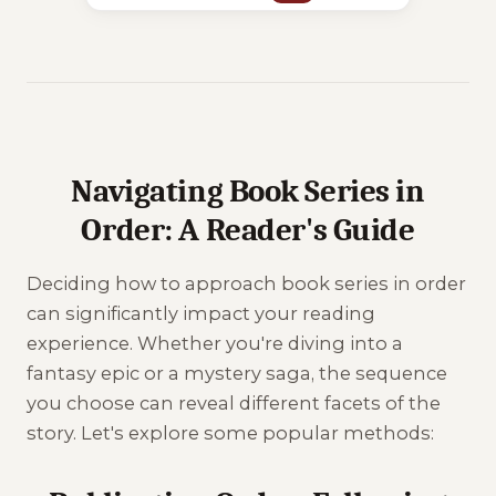
Navigating Book Series in
Order: A Reader's Guide
Deciding how to approach book series in order
can significantly impact your reading
experience. Whether you're diving into a
fantasy epic or a mystery saga, the sequence
you choose can reveal different facets of the
story. Let's explore some popular methods: