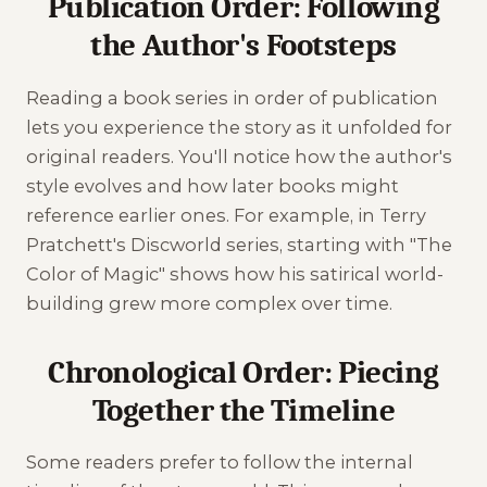
Publication Order: Following
the Author's Footsteps
Reading a book series in order of publication
lets you experience the story as it unfolded for
original readers. You'll notice how the author's
style evolves and how later books might
reference earlier ones. For example, in Terry
Pratchett's Discworld series, starting with "The
Color of Magic" shows how his satirical world-
building grew more complex over time.
Chronological Order: Piecing
Together the Timeline
Some readers prefer to follow the internal