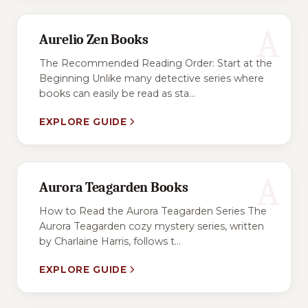
A
Aurelio Zen Books
The Recommended Reading Order: Start at the
Beginning Unlike many detective series where
books can easily be read as sta...
EXPLORE GUIDE
A
Aurora Teagarden Books
How to Read the Aurora Teagarden Series The
Aurora Teagarden cozy mystery series, written
by Charlaine Harris, follows t...
EXPLORE GUIDE