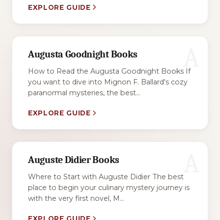
EXPLORE GUIDE
A
Augusta Goodnight Books
How to Read the Augusta Goodnight Books If
you want to dive into Mignon F. Ballard's cozy
paranormal mysteries, the best...
EXPLORE GUIDE
A
Auguste Didier Books
Where to Start with Auguste Didier The best
place to begin your culinary mystery journey is
with the very first novel, M...
EXPLORE GUIDE