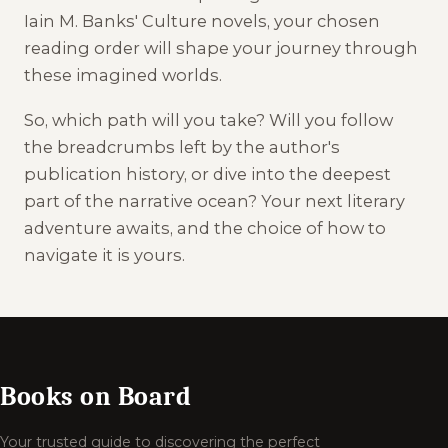
Iain M. Banks' Culture novels, your chosen
reading order will shape your journey through
these imagined worlds.
So, which path will you take? Will you follow
the breadcrumbs left by the author's
publication history, or dive into the deepest
part of the narrative ocean? Your next literary
adventure awaits, and the choice of how to
navigate it is yours.
Books on Board
Your trusted guide to discovering the perfect