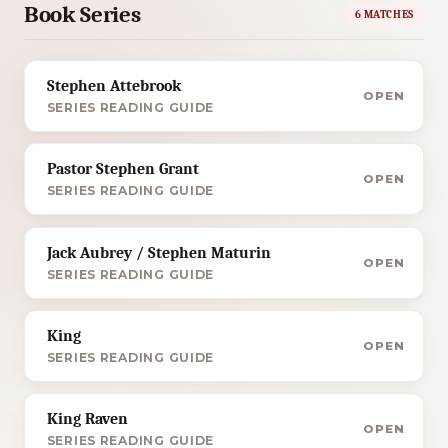
Book Series
6 MATCHES
Stephen Attebrook
OPEN
SERIES READING GUIDE
Pastor Stephen Grant
OPEN
SERIES READING GUIDE
Jack Aubrey / Stephen Maturin
OPEN
SERIES READING GUIDE
King
OPEN
SERIES READING GUIDE
King Raven
OPEN
SERIES READING GUIDE