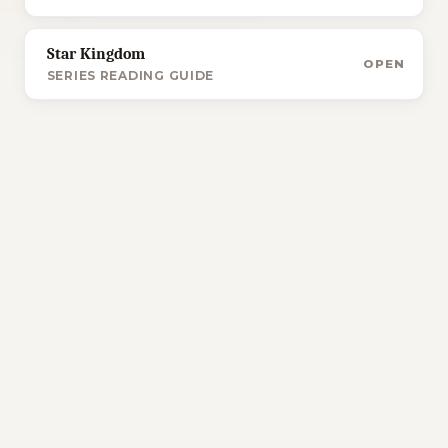
Star Kingdom
OPEN
SERIES READING GUIDE