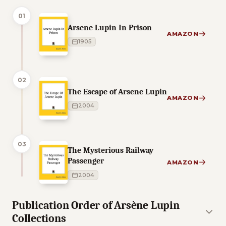
01
Arsene Lupin In Prison
AMAZON
1905
02
The Escape of Arsene Lupin
AMAZON
2004
03
The Mysterious Railway
Passenger
AMAZON
2004
Publication Order of Arsène Lupin
Collections