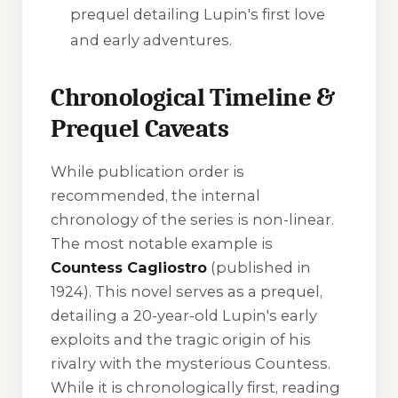
prequel detailing Lupin's first love
and early adventures.
Chronological Timeline &
Prequel Caveats
While publication order is
recommended, the internal
chronology of the series is non-linear.
The most notable example is
Countess Cagliostro
(published in
1924). This novel serves as a prequel,
detailing a 20-year-old Lupin's early
exploits and the tragic origin of his
rivalry with the mysterious Countess.
While it is chronologically first, reading