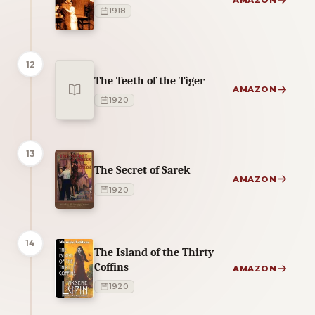
AMAZON
1918
12
The Teeth of the Tiger
AMAZON
1920
13
The Secret of Sarek
AMAZON
1920
14
The Island of the Thirty
Coffins
AMAZON
1920