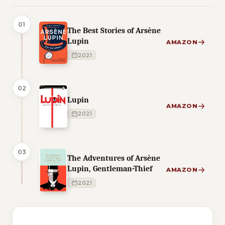
01
The Best Stories of Arsène
Lupin
AMAZON
2021
02
Lupin
AMAZON
2021
03
The Adventures of Arsène
Lupin, Gentleman-Thief
AMAZON
2021
3 of 3 reading orders shown