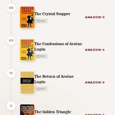
08
The Crystal Stopper
AMAZON
1912
09
The Confessions of Arsène
Lupin
AMAZON
1913
10
The Return of Arsène
Lupin
AMAZON
1917
11
The Golden Triangle