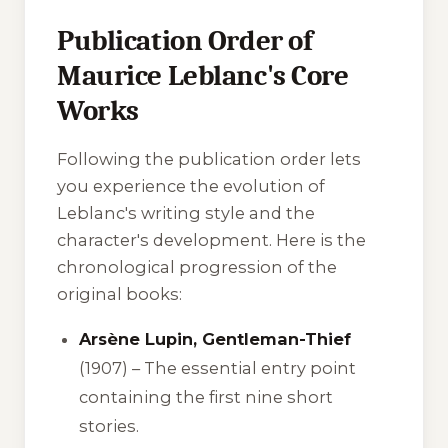
Publication Order of
Maurice Leblanc's Core
Works
Following the publication order lets
you experience the evolution of
Leblanc's writing style and the
character's development. Here is the
chronological progression of the
original books:
Arsène Lupin, Gentleman-Thief
(1907) – The essential entry point
containing the first nine short
stories.