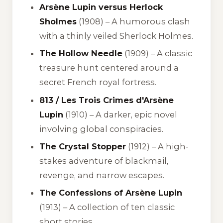
Arsène Lupin versus Herlock
Sholmes
(1908) – A humorous clash
with a thinly veiled Sherlock Holmes.
The Hollow Needle
(1909) – A classic
treasure hunt centered around a
secret French royal fortress.
813 / Les Trois Crimes d'Arsène
Lupin
(1910) – A darker, epic novel
involving global conspiracies.
The Crystal Stopper
(1912) – A high-
stakes adventure of blackmail,
revenge, and narrow escapes.
The Confessions of Arsène Lupin
(1913) – A collection of ten classic
short stories.