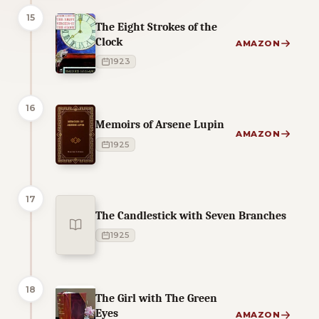
15
The Eight Strokes of the
Clock
AMAZON
1923
16
Memoirs of Arsene Lupin
AMAZON
1925
17
The Candlestick with Seven Branches
1925
18
The Girl with The Green
Eyes
AMAZON