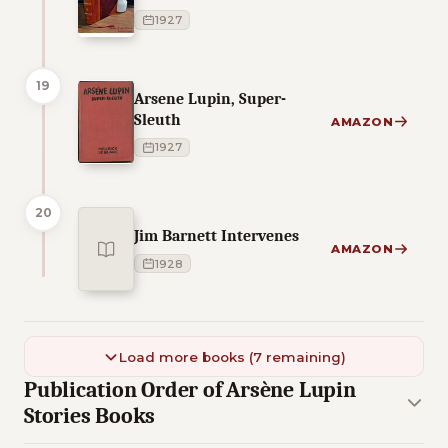
1927
19
Arsene Lupin, Super-
Sleuth
AMAZON
1927
20
Jim Barnett Intervenes
AMAZON
1928
Load more books (7 remaining)
Publication Order of Arsène Lupin
Stories Books