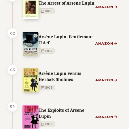
The Arrest of Arsene Lupin
AMAZON
1905
02
Arsène Lupin, Gentleman-
Thief
AMAZON
1907
03
Arsène Lupin versus
Herlock Sholmes
AMAZON
1908
04
The Exploits of Arsene
Lupin
AMAZON
1909