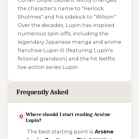
Conan Doyle, Leblanc wittily changed
the character's name to "Herlock
Sholmes" and his sidekick to "Wilson."
Over the decades, Lupin has inspired
numerous spin-offs, including the
legendary Japanese manga and anime
franchise
Lupin III
(featuring Lupin's
fictional grandson) and the hit Netflix
live-action series
Lupin
.
Frequently Asked
Where should I start reading Arsène
Q
Lupin?
The best starting point is
Arsène