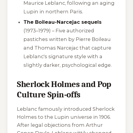
Maurice Leblanc, following an aging
Lupin in northern Paris.
The Boileau-Narcejac sequels
(1973–1979) – Five authorized
pastiches written by Pierre Boileau
and Thomas Narcejac that capture
Leblanc's signature style with a
slightly darker, psychological edge.
Sherlock Holmes and Pop
Culture Spin-offs
Leblanc famously introduced Sherlock
Holmes to the Lupin universe in 1906.
After legal objections from Arthur