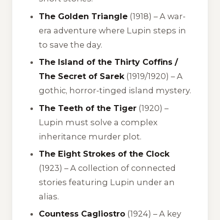
The Golden Triangle
(1918) – A war-
era adventure where Lupin steps in
to save the day.
The Island of the Thirty Coffins /
The Secret of Sarek
(1919/1920) – A
gothic, horror-tinged island mystery.
The Teeth of the Tiger
(1920) –
Lupin must solve a complex
inheritance murder plot.
The Eight Strokes of the Clock
(1923) – A collection of connected
stories featuring Lupin under an
alias.
Countess Cagliostro
(1924) – A key