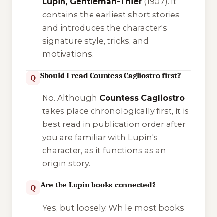
Lupin, Gentleman-Thief
(1907). It
contains the earliest short stories
and introduces the character's
signature style, tricks, and
motivations.
Should I read Countess Cagliostro first?
Q
No. Although
Countess Cagliostro
takes place chronologically first, it is
best read in publication order after
you are familiar with Lupin's
character, as it functions as an
origin story.
Are the Lupin books connected?
Q
Yes, but loosely. While most books