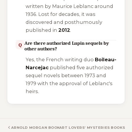
written by Maurice Leblanc around
1936. Lost for decades, it was
discovered and posthumously
published in
2012
.
Are there authorized Lupin sequels by
Q
other authors?
Yes, the French writing duo
Boileau-
Narcejac
published five authorized
sequel novels between 1973 and
1979 with the approval of Leblanc's
heirs.
ARNOLD MORGAN BOOKS
ART LOVERS’ MYSTERIES BOOKS