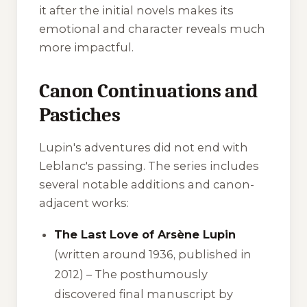
it after the initial novels makes its
emotional and character reveals much
more impactful.
Canon Continuations and
Pastiches
Lupin's adventures did not end with
Leblanc's passing. The series includes
several notable additions and canon-
adjacent works:
The Last Love of Arsène Lupin
(written around 1936, published in
2012) – The posthumously
discovered final manuscript by