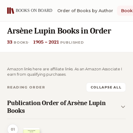
Order of Books by Author
Book 
Arsène Lupin Books in Order
33
1905 – 2021
BOOKS
PUBLISHED
Amazon links here are affiliate links. As an Amazon Associate I
earn from qualifying purchases.
READING ORDER
COLLAPSE ALL
Publication Order of Arsène Lupin
Books
01