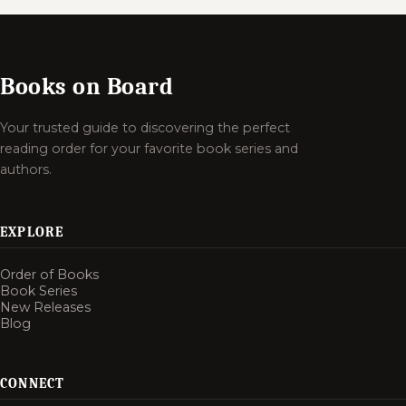
Books on Board
Your trusted guide to discovering the perfect
reading order for your favorite book series and
authors.
EXPLORE
Order of Books
Book Series
New Releases
Blog
CONNECT