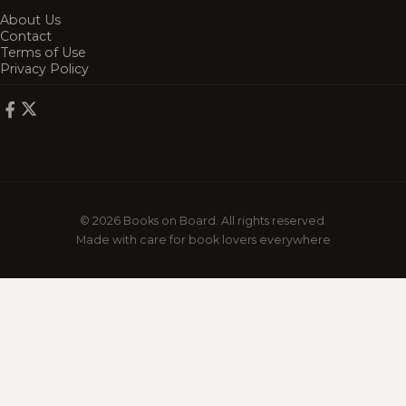
About Us
Contact
Terms of Use
Privacy Policy
© 2026 Books on Board. All rights reserved.
Made with care for book lovers everywhere