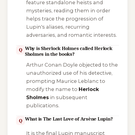
feature standalone heists and
mysteries, reading them in order
helps trace the progression of
Lupin's aliases, recurring
adversaries, and romantic interests.
Why is Sherlock Holmes called Herlock
Q
Sholmes in the books?
Arthur Conan Doyle objected to the
unauthorized use of his detective,
prompting Maurice Leblanc to
modify the name to
Herlock
Sholmes
in subsequent
publications.
What is The Last Love of Arsène Lupin?
Q
It is the final Lupin manuscript