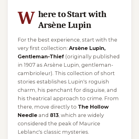
W
here to Start with
Arsène Lupin
For the best experience, start with the
very first collection:
Arsène Lupin,
Gentleman-Thief
(originally published
in 1907 as
Arsène Lupin, gentleman-
cambrioleur
). This collection of short
stories establishes Lupin's roguish
charm, his penchant for disguise, and
his theatrical approach to crime. From
there, move directly to
The Hollow
Needle
and
813
, which are widely
considered the peak of Maurice
Leblanc's classic mysteries.