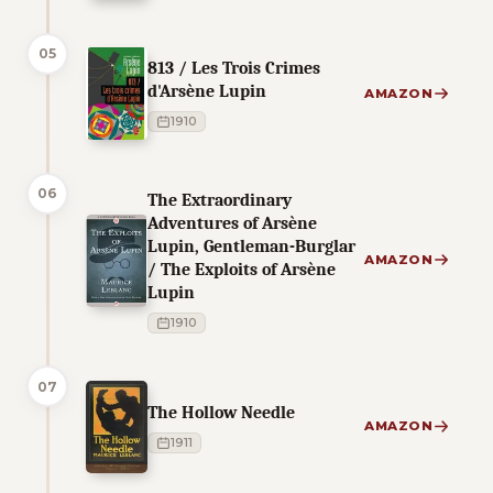
05
813 / Les Trois Crimes
d'Arsène Lupin
AMAZON
1910
06
The Extraordinary
Adventures of Arsène
Lupin, Gentleman-Burglar
AMAZON
/ The Exploits of Arsène
Lupin
1910
07
The Hollow Needle
AMAZON
1911