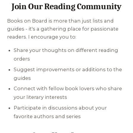
Join Our Reading Community
Books on Board is more than just lists and
guides - it's a gathering place for passionate
readers. I encourage you to:
Share your thoughts on different reading
orders
Suggest improvements or additions to the
guides
Connect with fellow book lovers who share
your literary interests
Participate in discussions about your
favorite authors and series