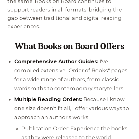
the same. Books on Board continues to
support readers in all formats, bridging the
gap between traditional and digital reading
experiences.
What Books on Board Offers
Comprehensive Author Guides:
I've
compiled extensive "Order of Books" pages
for a wide range of authors, from classic
wordsmiths to contemporary storytellers.
Multiple Reading Orders:
Because I know
one size doesn't fit all, I offer various ways to
approach an author's works:
Publication Order: Experience the books
as they were released to the world.