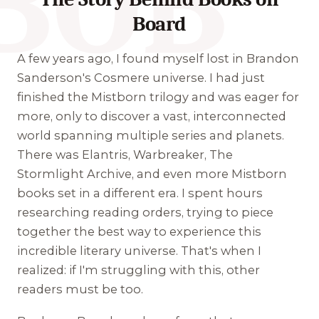
BOB
Board
A few years ago, I found myself lost in Brandon
Sanderson's Cosmere universe. I had just
finished the Mistborn trilogy and was eager for
more, only to discover a vast, interconnected
world spanning multiple series and planets.
There was Elantris, Warbreaker, The
Stormlight Archive, and even more Mistborn
books set in a different era. I spent hours
researching reading orders, trying to piece
together the best way to experience this
incredible literary universe. That's when I
realized: if I'm struggling with this, other
readers must be too.