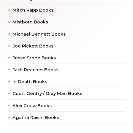
Mitch Rapp Books
Mistborn Books
Michael Bennett Books
Joe Pickett Books
Jesse Stone Books
Jack Reacher Books
In Death Books
Court Gentry / Gray Man Books
Alex Cross Books
Agatha Raisin Books