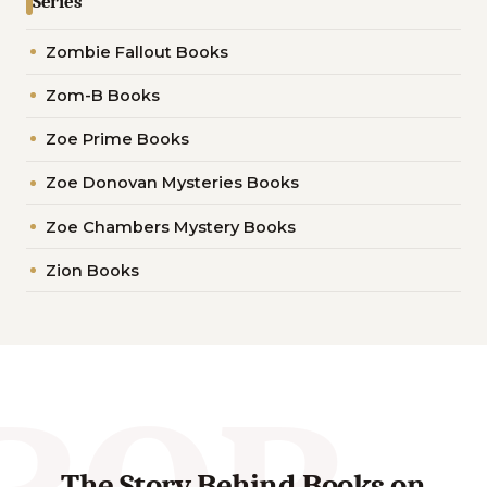
Series
Zombie Fallout Books
Zom-B Books
Zoe Prime Books
Zoe Donovan Mysteries Books
Zoe Chambers Mystery Books
Zion Books
The Story Behind Books on