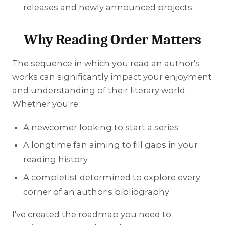
releases and newly announced projects.
Why Reading Order Matters
The sequence in which you read an author's
works can significantly impact your enjoyment
and understanding of their literary world.
Whether you're:
A newcomer looking to start a series
A longtime fan aiming to fill gaps in your
reading history
A completist determined to explore every
corner of an author's bibliography
I've created the roadmap you need to