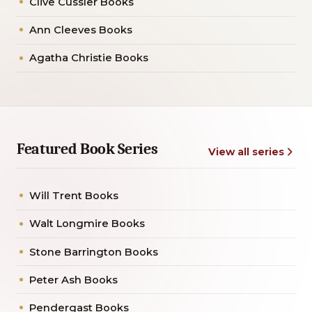
Clive Cussler Books
Ann Cleeves Books
Agatha Christie Books
Featured Book Series
View all series
Will Trent Books
Walt Longmire Books
Stone Barrington Books
Peter Ash Books
Pendergast Books