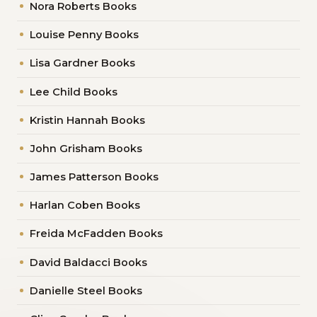
Nora Roberts Books
Louise Penny Books
Lisa Gardner Books
Lee Child Books
Kristin Hannah Books
John Grisham Books
James Patterson Books
Harlan Coben Books
Freida McFadden Books
David Baldacci Books
Danielle Steel Books