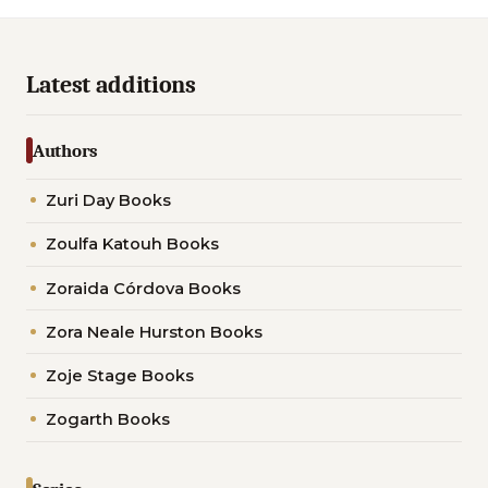
Latest additions
Authors
Zuri Day Books
Zoulfa Katouh Books
Zoraida Córdova Books
Zora Neale Hurston Books
Zoje Stage Books
Zogarth Books