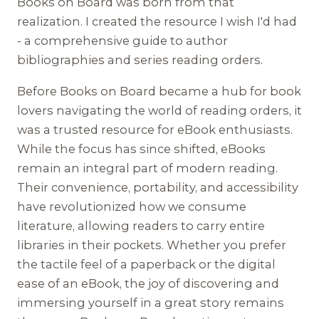
Books on Board was born from that
realization. I created the resource I wish I'd had
- a comprehensive guide to author
bibliographies and series reading orders.
Before Books on Board became a hub for book
lovers navigating the world of reading orders, it
was a trusted resource for eBook enthusiasts.
While the focus has since shifted, eBooks
remain an integral part of modern reading.
Their convenience, portability, and accessibility
have revolutionized how we consume
literature, allowing readers to carry entire
libraries in their pockets. Whether you prefer
the tactile feel of a paperback or the digital
ease of an eBook, the joy of discovering and
immersing yourself in a great story remains