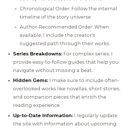
Chronological Order: Follow the internal
timeline of the story universe.
Author-Recommended Order: When
available, I include the creator's
suggested path through their works.
Series Breakdowns:
For complex series, I
provide easy-to-follow guides that help you
navigate without missing a beat.
Hidden Gems:
I make sure to include often-
overlooked works like novellas, short stories,
and companion pieces that enrich the
reading experience.
Up-to-Date Information:
I regularly update
the site with information about upcoming