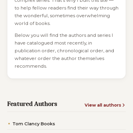
complex series. That's why I built this site —
to help fellow readers find their way through
the wonderful, sometimes overwhelming
world of books.
Below you will find the authors and series I
have catalogued most recently, in
publication order, chronological order, and
whatever order the author themselves
recommends.
Featured Authors
View all authors
Tom Clancy Books