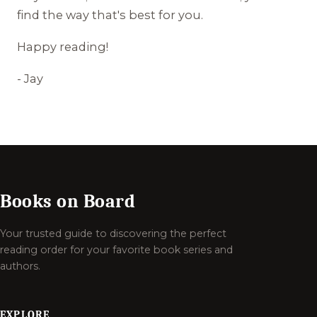
find the way that's best for you.
Happy reading!
- Jay
Books on Board
Your trusted guide to discovering the perfect
reading order for your favorite book series and
authors.
EXPLORE