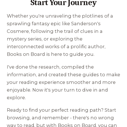
Start Your Journey
Whether you're unraveling the plotlines of a
sprawling fantasy epic like Sanderson's
Cosmere, following the trail of clues in a
mystery series, or exploring the
interconnected works of a prolific author,
Books on Board is here to guide you.
I've done the research, compiled the
information, and created these guides to make
your reading experience smoother and more
enjoyable. Now it's your turn to dive in and
explore.
Ready to find your perfect reading path? Start
browsing, and remember - there's no wrong
way to read, but with Books on Board, you can