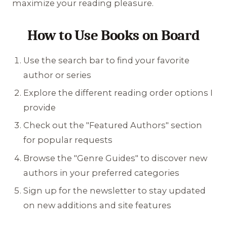
maximize your reading pleasure.
How to Use Books on Board
Use the search bar to find your favorite
author or series
Explore the different reading order options I
provide
Check out the "Featured Authors" section
for popular requests
Browse the "Genre Guides" to discover new
authors in your preferred categories
Sign up for the newsletter to stay updated
on new additions and site features