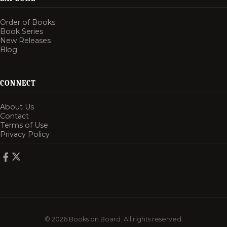
Order of Books
Book Series
New Releases
Blog
CONNECT
About Us
Contact
Terms of Use
Privacy Policy
© 2026 Books on Board. All rights reserved.