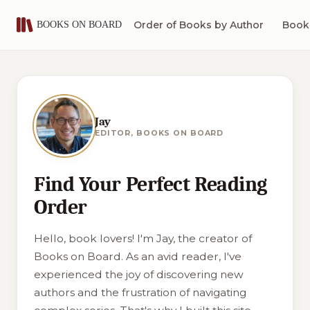
Order of Books by Author
Book 
Jay
EDITOR, BOOKS ON BOARD
Find Your Perfect Reading
Order
Hello, book lovers! I'm Jay, the creator of
Books on Board. As an avid reader, I've
experienced the joy of discovering new
authors and the frustration of navigating