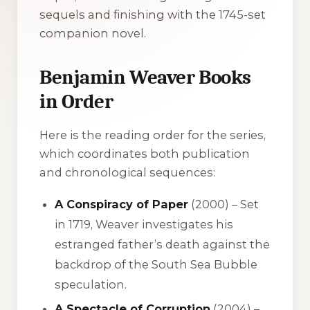
sequels and finishing with the 1745-set
companion novel.
Benjamin Weaver Books
in Order
Here is the reading order for the series,
which coordinates both publication
and chronological sequences:
A Conspiracy of Paper
(2000) – Set
in 1719, Weaver investigates his
estranged father’s death against the
backdrop of the South Sea Bubble
speculation.
A Spectacle of Corruption
(2004) –