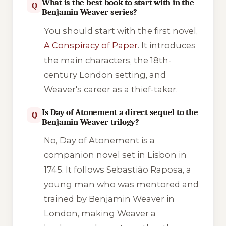
What is the best book to start with in the
Q
Benjamin Weaver series?
You should start with the first novel,
A Conspiracy of Paper
. It introduces
the main characters, the 18th-
century London setting, and
Weaver's career as a thief-taker.
Is Day of Atonement a direct sequel to the
Q
Benjamin Weaver trilogy?
No,
Day of Atonement
is a
companion novel set in Lisbon in
1745. It follows Sebastião Raposa, a
young man who was mentored and
trained by Benjamin Weaver in
London, making Weaver a