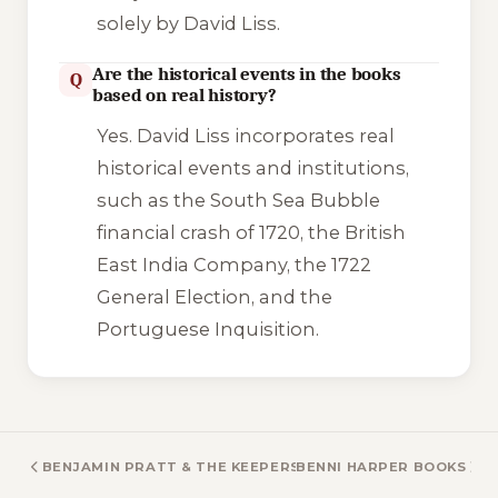
solely by David Liss.
Are the historical events in the books
Q
based on real history?
Yes. David Liss incorporates real
historical events and institutions,
such as the South Sea Bubble
financial crash of 1720, the British
East India Company, the 1722
General Election, and the
Portuguese Inquisition.
BENJAMIN PRATT & THE KEEPERS OF THE SCHOOL BOOKS
BENNI HARPER BOOKS