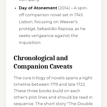
Day of Atonement
(2014) – A spin-
off companion novel set in 1745
Lisbon, focusing on Weaver's
protégé, Sebastião Raposa, as he
seeks vengeance against the
Inquisition.
Chronological and
Companion Caveats
The core trilogy of novels spans a tight
timeline between 1719 and late 1722.
These three books build on each
other's plot lines and should be read in
sequence. The short story "The Double