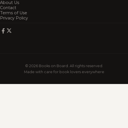
About Us
Contact
Terms of Use
Privacy Policy
© 2026 Books on Board. All rights reserved.
Made with care for book lovers everywhere