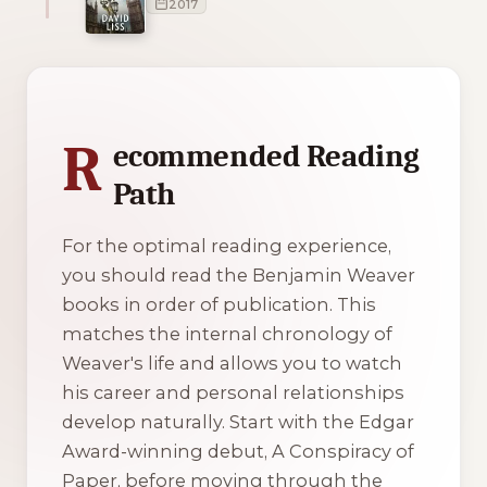
2017
1 of 1 reading orders shown
R
ecommended Reading
Path
For the optimal reading experience,
you should read the Benjamin Weaver
books in order of publication. This
matches the internal chronology of
Weaver's life and allows you to watch
his career and personal relationships
develop naturally. Start with the Edgar
Award-winning debut,
A Conspiracy of
Paper
, before moving through the