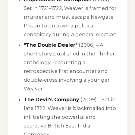
Set in 1721–1722, Weaver is framed for
murder and must escape Newgate
Prison to uncover a political
conspiracy during a general election.
"The Double Dealer"
(2006) – A
short story published in the
Thriller
anthology, recounting a
retrospective first encounter and
double-cross involving a younger
Weaver.
The Devil's Company
(2009) – Set in
late 1722, Weaver is blackmailed into
infiltrating the powerful and
secretive British East India
Company.