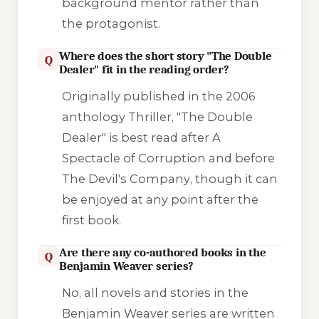
background mentor rather than
the protagonist.
Where does the short story "The Double
Q
Dealer" fit in the reading order?
Originally published in the 2006
anthology
Thriller
, "The Double
Dealer" is best read after
A
Spectacle of Corruption
and before
The Devil's Company
, though it can
be enjoyed at any point after the
first book.
Are there any co-authored books in the
Q
Benjamin Weaver series?
No, all novels and stories in the
Benjamin Weaver series are written