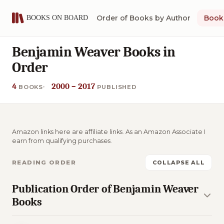
Order of Books by Author
Book 
Benjamin Weaver Books in
Order
4
2000 – 2017
BOOKS
PUBLISHED
Amazon links here are affiliate links. As an Amazon Associate I
earn from qualifying purchases.
READING ORDER
COLLAPSE ALL
Publication Order of Benjamin Weaver
Books