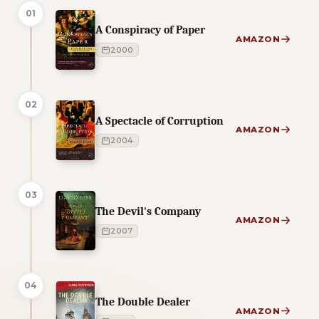
01
A Conspiracy of Paper
AMAZON
2000
02
A Spectacle of Corruption
AMAZON
2004
03
The Devil's Company
AMAZON
2007
04
The Double Dealer
AMAZON