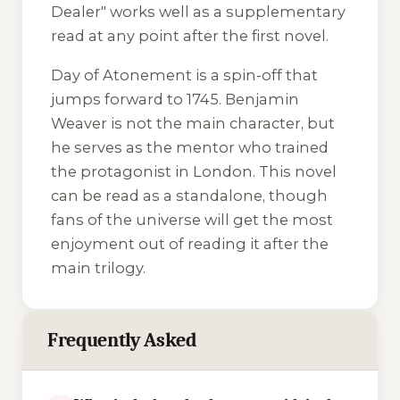
Dealer" works well as a supplementary
read at any point after the first novel.
Day of Atonement
is a spin-off that
jumps forward to 1745. Benjamin
Weaver is not the main character, but
he serves as the mentor who trained
the protagonist in London. This novel
can be read as a standalone, though
fans of the universe will get the most
enjoyment out of reading it after the
main trilogy.
Frequently Asked