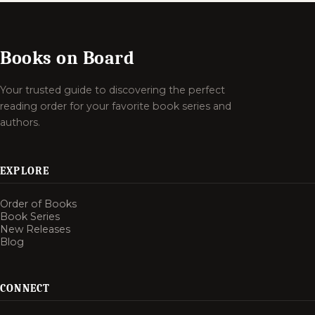
Books on Board
Your trusted guide to discovering the perfect
reading order for your favorite book series and
authors.
EXPLORE
Order of Books
Book Series
New Releases
Blog
CONNECT