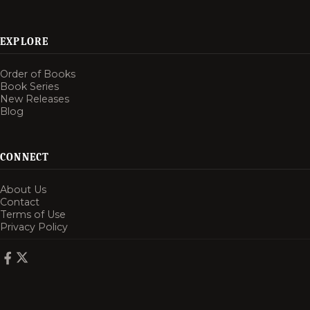
EXPLORE
Order of Books
Book Series
New Releases
Blog
CONNECT
About Us
Contact
Terms of Use
Privacy Policy