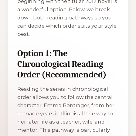
beginning with the titular 2012 novel is
a wonderful option. Below, we break
down both reading pathways so you
can decide which order suits your style
best.
Option 1: The
Chronological Reading
Order (Recommended)
Reading the series in chronological
order allows you to follow the central
character, Emma Bontrager, from her
teenage years in Illinois all the way to
her later life as a teacher, wife, and
mentor. This pathway is particularly