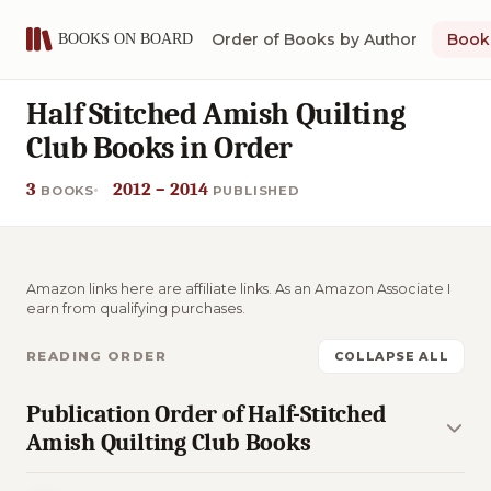
Order of Books by Author
Book 
Half Stitched Amish Quilting
Club Books in Order
3
2012 – 2014
BOOKS
PUBLISHED
Amazon links here are affiliate links. As an Amazon Associate I
earn from qualifying purchases.
READING ORDER
COLLAPSE ALL
Publication Order of Half-Stitched
Amish Quilting Club Books