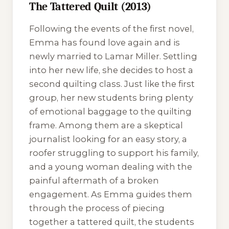
The Tattered Quilt (2013)
Following the events of the first novel,
Emma has found love again and is
newly married to Lamar Miller. Settling
into her new life, she decides to host a
second quilting class. Just like the first
group, her new students bring plenty
of emotional baggage to the quilting
frame. Among them are a skeptical
journalist looking for an easy story, a
roofer struggling to support his family,
and a young woman dealing with the
painful aftermath of a broken
engagement. As Emma guides them
through the process of piecing
together a tattered quilt, the students