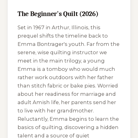
The Beginner's Quilt (2026)
Set in 1967 in Arthur, Illinois, this
prequel shifts the timeline back to
Emma Bontrager's youth. Far from the
serene, wise quilting instructor we
meet in the main trilogy, a young
Emma is a tomboy who would much
rather work outdoors with her father
than stitch fabric or bake pies. Worried
about her readiness for marriage and
adult Amish life, her parents send her
to live with her grandmother.
Reluctantly, Emma begins to learn the
basics of quilting, discovering a hidden
talent and a source of quiet