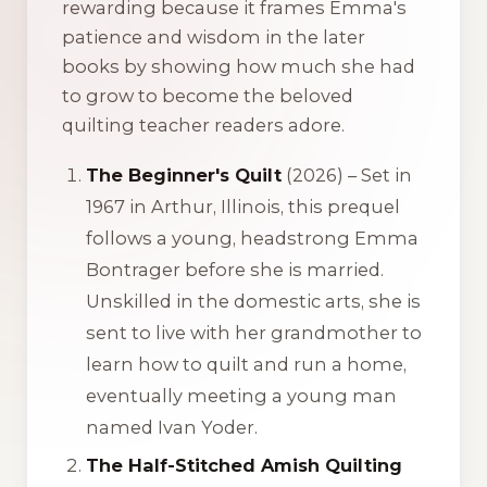
rewarding because it frames Emma's
patience and wisdom in the later
books by showing how much she had
to grow to become the beloved
quilting teacher readers adore.
The Beginner's Quilt
(2026) – Set in
1967 in Arthur, Illinois, this prequel
follows a young, headstrong Emma
Bontrager before she is married.
Unskilled in the domestic arts, she is
sent to live with her grandmother to
learn how to quilt and run a home,
eventually meeting a young man
named Ivan Yoder.
The Half-Stitched Amish Quilting