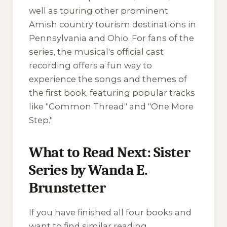
well as touring other prominent
Amish country tourism destinations in
Pennsylvania and Ohio. For fans of the
series, the musical's official cast
recording offers a fun way to
experience the songs and themes of
the first book, featuring popular tracks
like "Common Thread" and "One More
Step."
What to Read Next: Sister
Series by Wanda E.
Brunstetter
If you have finished all four books and
want to find similar reading