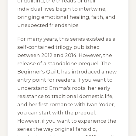
of quilting, the threads of their
individual lives begin to intertwine,
bringing emotional healing, faith, and
unexpected friendships.
For many years, this series existed as a
self-contained trilogy published
between 2012 and 2014. However, the
release of a standalone prequel,
The
Beginner's Quilt
, has introduced a new
entry point for readers. If you want to
understand Emma's roots, her early
resistance to traditional domestic life,
and her first romance with Ivan Yoder,
you can start with the prequel.
However, if you want to experience the
series the way original fans did,