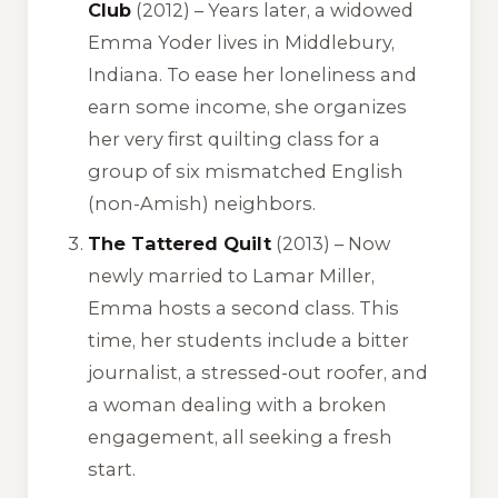
Club
(2012) – Years later, a widowed
Emma Yoder lives in Middlebury,
Indiana. To ease her loneliness and
earn some income, she organizes
her very first quilting class for a
group of six mismatched English
(non-Amish) neighbors.
The Tattered Quilt
(2013) – Now
newly married to Lamar Miller,
Emma hosts a second class. This
time, her students include a bitter
journalist, a stressed-out roofer, and
a woman dealing with a broken
engagement, all seeking a fresh
start.