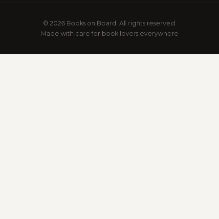
© 2026 Books on Board. All rights reserved.
Made with care for book lovers everywhere