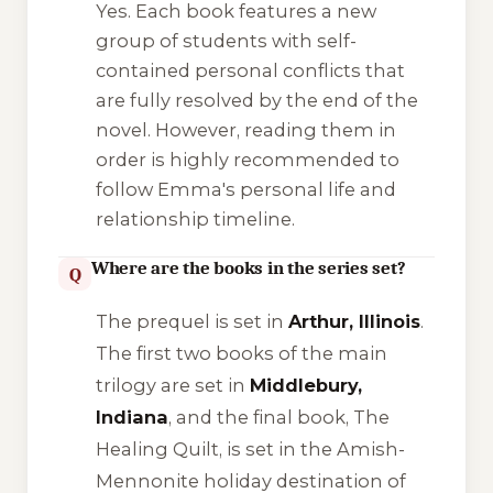
Yes. Each book features a new
group of students with self-
contained personal conflicts that
are fully resolved by the end of the
novel. However, reading them in
order is highly recommended to
follow Emma's personal life and
relationship timeline.
Where are the books in the series set?
Q
The prequel is set in
Arthur, Illinois
.
The first two books of the main
trilogy are set in
Middlebury,
Indiana
, and the final book,
The
Healing Quilt
, is set in the Amish-
Mennonite holiday destination of