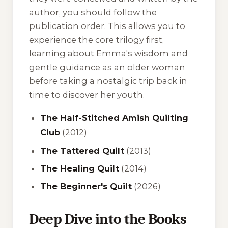
author, you should follow the
publication order. This allows you to
experience the core trilogy first,
learning about Emma's wisdom and
gentle guidance as an older woman
before taking a nostalgic trip back in
time to discover her youth.
The Half-Stitched Amish Quilting
Club
(2012)
The Tattered Quilt
(2013)
The Healing Quilt
(2014)
The Beginner's Quilt
(2026)
Deep Dive into the Books