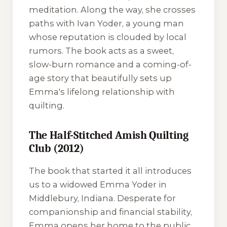
meditation. Along the way, she crosses
paths with Ivan Yoder, a young man
whose reputation is clouded by local
rumors. The book acts as a sweet,
slow-burn romance and a coming-of-
age story that beautifully sets up
Emma's lifelong relationship with
quilting.
The Half-Stitched Amish Quilting
Club (2012)
The book that started it all introduces
us to a widowed Emma Yoder in
Middlebury, Indiana. Desperate for
companionship and financial stability,
Emma opens her home to the public