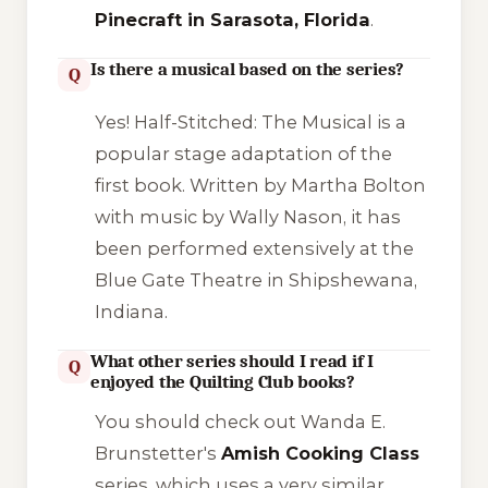
Pinecraft in Sarasota, Florida
.
Is there a musical based on the series?
Q
Yes!
Half-Stitched: The Musical
is a
popular stage adaptation of the
first book. Written by Martha Bolton
with music by Wally Nason, it has
been performed extensively at the
Blue Gate Theatre in Shipshewana,
Indiana.
What other series should I read if I
Q
enjoyed the Quilting Club books?
You should check out Wanda E.
Brunstetter's
Amish Cooking Class
series, which uses a very similar