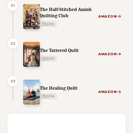
01
The Half-Stitched Amish
Quilting Club
AMAZON
2012
02
The Tattered Quilt
AMAZON
2013
03
The Healing Quilt
AMAZON
2014
1 of 1 reading orders shown