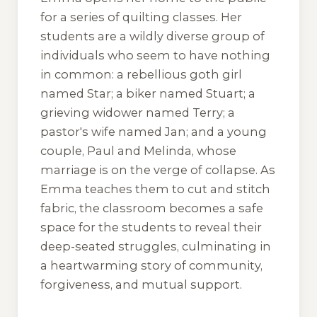
for a series of quilting classes. Her
students are a wildly diverse group of
individuals who seem to have nothing
in common: a rebellious goth girl
named Star; a biker named Stuart; a
grieving widower named Terry; a
pastor's wife named Jan; and a young
couple, Paul and Melinda, whose
marriage is on the verge of collapse. As
Emma teaches them to cut and stitch
fabric, the classroom becomes a safe
space for the students to reveal their
deep-seated struggles, culminating in
a heartwarming story of community,
forgiveness, and mutual support.