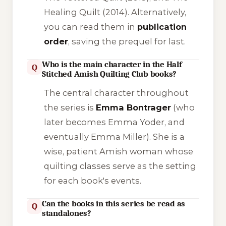
Healing Quilt
(2014). Alternatively,
you can read them in
publication
order
, saving the prequel for last.
Who is the main character in the Half
Q
Stitched Amish Quilting Club books?
The central character throughout
the series is
Emma Bontrager
(who
later becomes Emma Yoder, and
eventually Emma Miller). She is a
wise, patient Amish woman whose
quilting classes serve as the setting
for each book's events.
Can the books in this series be read as
Q
standalones?