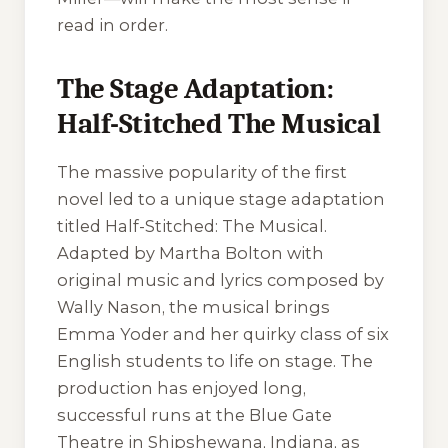
read in order.
The Stage Adaptation:
Half-Stitched The Musical
The massive popularity of the first
novel led to a unique stage adaptation
titled
Half-Stitched: The Musical
.
Adapted by Martha Bolton with
original music and lyrics composed by
Wally Nason, the musical brings
Emma Yoder and her quirky class of six
English students to life on stage. The
production has enjoyed long,
successful runs at the Blue Gate
Theatre in Shipshewana, Indiana, as