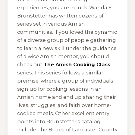
experiences, you are in luck. Wanda E.
Brunstetter has written dozens of
series set in various Amish
communities. If you loved the dynamic
of a diverse group of people gathering
to learn a new skill under the guidance
of a wise Amish mentor, you should
check out
The Amish Cooking Class
series. This series follows a similar
premise, where a group of individuals
sign up for cooking lessons in an
Amish home and end up sharing their
lives, struggles, and faith over home-
cooked meals. Other excellent entry
points into Brunstetter's catalog
include
The Brides of Lancaster County