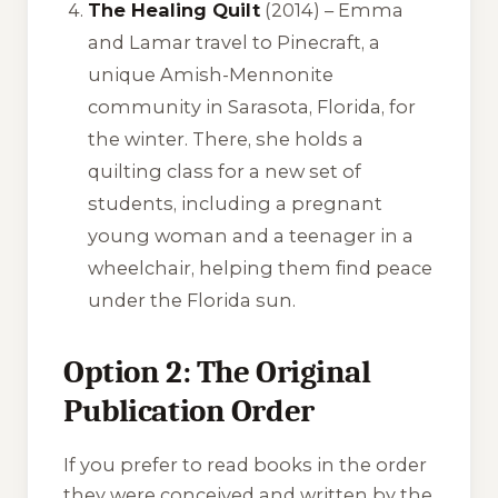
The Healing Quilt
(2014) – Emma
and Lamar travel to Pinecraft, a
unique Amish-Mennonite
community in Sarasota, Florida, for
the winter. There, she holds a
quilting class for a new set of
students, including a pregnant
young woman and a teenager in a
wheelchair, helping them find peace
under the Florida sun.
Option 2: The Original
Publication Order
If you prefer to read books in the order
they were conceived and written by the