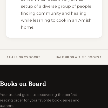
setup of a diverse group of people
finding community and healing
while learning to cook in an Amish
home.
HALF-ORCS BOOKS
HALF UPON A TIME BOOKS
Books on Board
Your trusted guide to discovering the perfect
reading order for your favorite book series and
authors.