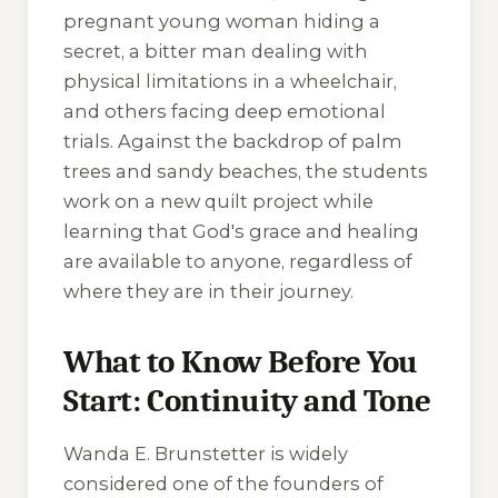
pregnant young woman hiding a
secret, a bitter man dealing with
physical limitations in a wheelchair,
and others facing deep emotional
trials. Against the backdrop of palm
trees and sandy beaches, the students
work on a new quilt project while
learning that God's grace and healing
are available to anyone, regardless of
where they are in their journey.
What to Know Before You
Start: Continuity and Tone
Wanda E. Brunstetter is widely
considered one of the founders of