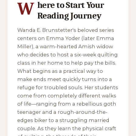
W
here to Start Your
Reading Journey
Wanda E. Brunstetter's beloved series
centers on Emma Yoder (later Emma
Miller), a warm-hearted Amish widow
who decides to host a six-week quilting
class in her home to help pay the bills.
What begins as a practical way to
make ends meet quickly turns into a
refuge for troubled souls. Her students
come from completely different walks
of life—ranging from a rebellious goth
teenager and a rough-around-the-
edges biker to a struggling married
couple. As they learn the physical craft