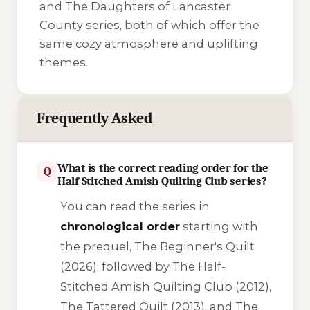
and
The Daughters of Lancaster
County
series, both of which offer the
same cozy atmosphere and uplifting
themes.
Frequently Asked
What is the correct reading order for the
Q
Half Stitched Amish Quilting Club series?
You can read the series in
chronological order
starting with
the prequel,
The Beginner's Quilt
(2026), followed by
The Half-
Stitched Amish Quilting Club
(2012),
The Tattered Quilt
(2013), and
The