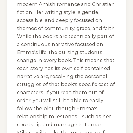
modern Amish romance and Christian
fiction. Her writing style is gentle,
accessible, and deeply focused on
themes of community, grace, and faith.
While the books are technically part of
a continuous narrative focused on
Emma's life, the quilting students
change in every book. This means that
each story has its own self-contained
narrative arc, resolving the personal
struggles of that book's specific cast of
characters. If you read them out of
order, you will still be able to easily
follow the plot, though Emma's
relationship milestones—such as her
courtship and marriage to Lamar
Miller—will make the most sense if