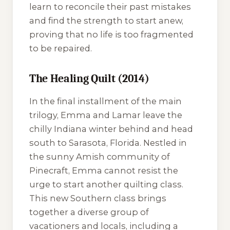
learn to reconcile their past mistakes
and find the strength to start anew,
proving that no life is too fragmented
to be repaired.
The Healing Quilt (2014)
In the final installment of the main
trilogy, Emma and Lamar leave the
chilly Indiana winter behind and head
south to Sarasota, Florida. Nestled in
the sunny Amish community of
Pinecraft, Emma cannot resist the
urge to start another quilting class.
This new Southern class brings
together a diverse group of
vacationers and locals, including a