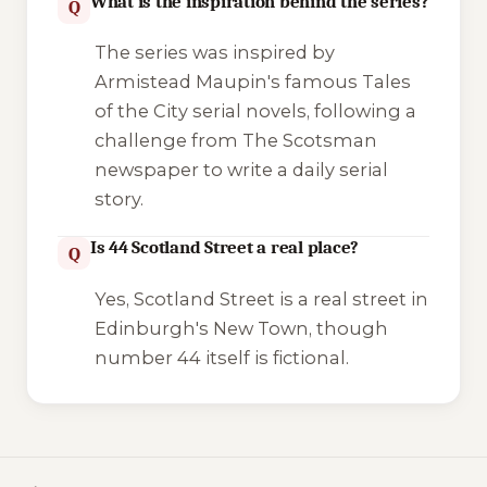
What is the inspiration behind the series?
Q
The series was inspired by
Armistead Maupin's famous
Tales
of the City
serial novels, following a
challenge from
The Scotsman
newspaper to write a daily serial
story.
Is 44 Scotland Street a real place?
Q
Yes, Scotland Street is a real street in
Edinburgh's New Town, though
number 44 itself is fictional.