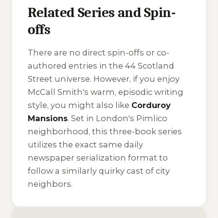
Related Series and Spin-
offs
There are no direct spin-offs or co-
authored entries in the 44 Scotland
Street universe. However, if you enjoy
McCall Smith's warm, episodic writing
style, you might also like
Corduroy
Mansions
. Set in London's Pimlico
neighborhood, this three-book series
utilizes the exact same daily
newspaper serialization format to
follow a similarly quirky cast of city
neighbors.