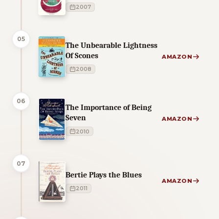
2007
05
The Unbearable Lightness
Of Scones
AMAZON
2008
06
The Importance of Being
Seven
AMAZON
2010
07
Bertie Plays the Blues
AMAZON
2011