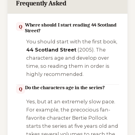
Frequently Asked
Where should I start reading 44 Scotland
Q
Street?
You should start with the first book,
44 Scotland Street
(2005). The
characters age and develop over
time, so reading them in order is
highly recommended.
Do the characters age in the series?
Q
Yes, but at an extremely slow pace.
For example, the precocious fan-
favorite character
Bertie Pollock
starts the series at five years old and
takes several volumes to reach the