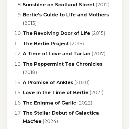
Sunshine on Scotland Street
(2012)
Bertie's Guide to Life and Mothers
(2013)
The Revolving Door of Life
(2015)
The Bertie Project
(2016)
A Time of Love and Tartan
(2017)
The Peppermint Tea Chronicles
(2018)
A Promise of Ankles
(2020)
Love in the Time of Bertie
(2021)
The Enigma of Garlic
(2022)
The Stellar Debut of Galactica
Macfee
(2024)