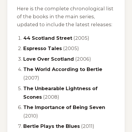
Here is the complete chronological list
of the books in the main series,
updated to include the latest releases:
44 Scotland Street
(2005)
Espresso Tales
(2005)
Love Over Scotland
(2006)
The World According to Bertie
(2007)
The Unbearable Lightness of
Scones
(2008)
The Importance of Being Seven
(2010)
Bertie Plays the Blues
(2011)