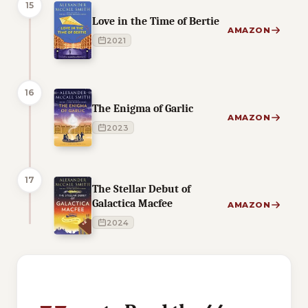
15
Love in the Time of Bertie
AMAZON
2021
16
The Enigma of Garlic
AMAZON
2023
17
The Stellar Debut of
Galactica Macfee
AMAZON
2024
1 of 1 reading orders shown