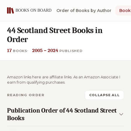
Order of Books by Author
Book 
44 Scotland Street Books in
Order
17
2005 – 2024
BOOKS
PUBLISHED
Amazon links here are affiliate links. As an Amazon Associate I
earn from qualifying purchases.
READING ORDER
COLLAPSE ALL
Publication Order of 44 Scotland Street
Books