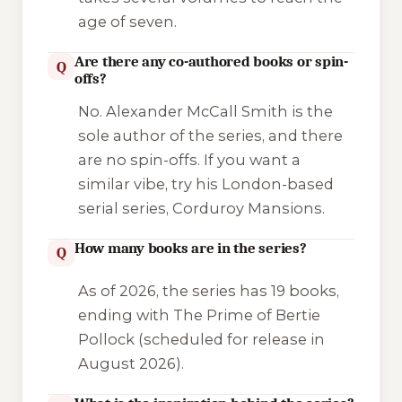
age of seven.
Are there any co-authored books or spin-
Q
offs?
No. Alexander McCall Smith is the
sole author of the series, and there
are no spin-offs. If you want a
similar vibe, try his London-based
serial series,
Corduroy Mansions
.
How many books are in the series?
Q
As of 2026, the series has 19 books,
ending with
The Prime of Bertie
Pollock
(scheduled for release in
August 2026).