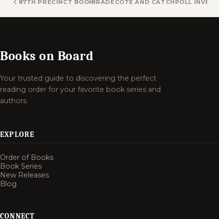
87TH PRECINCT BOOKS
BRADECOTE AND CATCHPOLL INVEST
Books on Board
Your trusted guide to discovering the perfect
reading order for your favorite book series and
authors.
EXPLORE
Order of Books
Book Series
New Releases
Blog
CONNECT