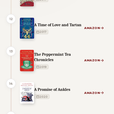
12
A Time of Love and Tartan
AMAZON
2017
13
The Peppermint Tea
Chronicles
AMAZON
2019
14
A Promise of Ankles
AMAZON
2020