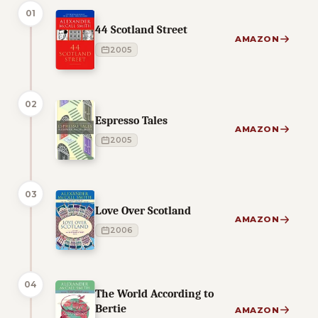
01
44 Scotland Street
AMAZON
2005
02
Espresso Tales
AMAZON
2005
03
Love Over Scotland
AMAZON
2006
04
The World According to
Bertie
AMAZON