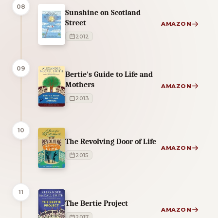
08
Sunshine on Scotland
Street
AMAZON
2012
09
Bertie's Guide to Life and
Mothers
AMAZON
2013
10
The Revolving Door of Life
AMAZON
2015
11
The Bertie Project
AMAZON
2017