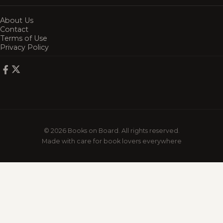
About Us
Contact
Terms of Use
Privacy Policy
© 2026 Books on Board. All rights reserved.
Made with care for book lovers everywhere