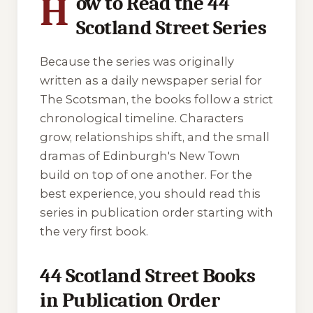
H
ow to Read the 44
Scotland Street Series
Because the series was originally
written as a daily newspaper serial for
The Scotsman
, the books follow a strict
chronological timeline. Characters
grow, relationships shift, and the small
dramas of Edinburgh's New Town
build on top of one another. For the
best experience, you should read this
series in publication order starting with
the very first book.
44 Scotland Street Books
in Publication Order