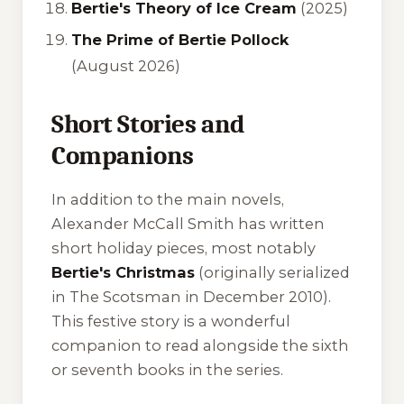
Bertie's Theory of Ice Cream
(2025)
The Prime of Bertie Pollock
(August 2026)
Short Stories and
Companions
In addition to the main novels,
Alexander McCall Smith has written
short holiday pieces, most notably
Bertie's Christmas
(originally serialized
in
The Scotsman
in December 2010).
This festive story is a wonderful
companion to read alongside the sixth
or seventh books in the series.