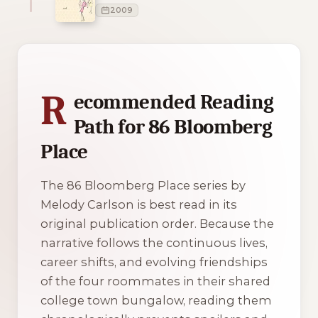
2009
1 of 1 reading orders shown
R
ecommended Reading
Path for 86 Bloomberg
Place
The 86 Bloomberg Place series by
Melody Carlson is best read in its
original publication order. Because the
narrative follows the continuous lives,
career shifts, and evolving friendships
of the four roommates in their shared
college town bungalow, reading them