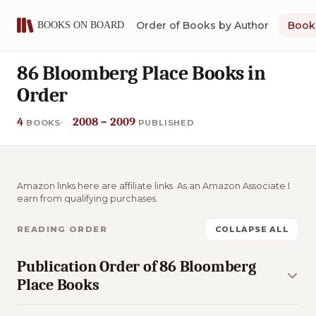
Order of Books by Author
Book 
86 Bloomberg Place Books in
Order
4
2008 – 2009
BOOKS
PUBLISHED
Amazon links here are affiliate links. As an Amazon Associate I
earn from qualifying purchases.
READING ORDER
COLLAPSE ALL
Publication Order of 86 Bloomberg
Place Books