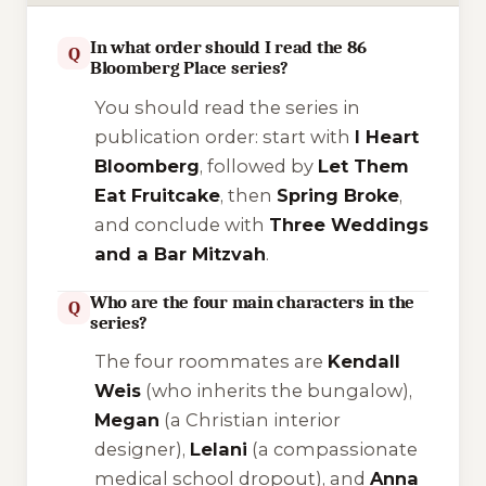
In what order should I read the 86
Q
Bloomberg Place series?
You should read the series in
publication order: start with
I Heart
Bloomberg
, followed by
Let Them
Eat Fruitcake
, then
Spring Broke
,
and conclude with
Three Weddings
and a Bar Mitzvah
.
Who are the four main characters in the
Q
series?
The four roommates are
Kendall
Weis
(who inherits the bungalow),
Megan
(a Christian interior
designer),
Lelani
(a compassionate
medical school dropout), and
Anna