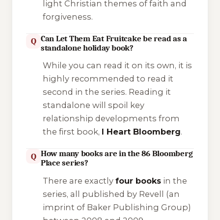
light Christian themes of faith and
forgiveness.
Can Let Them Eat Fruitcake be read as a
Q
standalone holiday book?
While you can read it on its own, it is
highly recommended to read it
second in the series. Reading it
standalone will spoil key
relationship developments from
the first book,
I Heart Bloomberg
.
How many books are in the 86 Bloomberg
Q
Place series?
There are exactly
four books
in the
series, all published by Revell (an
imprint of Baker Publishing Group)