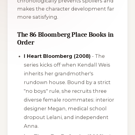
chronologically prevents spoilers and
makes the character development far
more satisfying.
The 86 Bloomberg Place Books in
Order
I Heart Bloomberg (2008)
- The
series kicks off when Kendall Weis
inherits her grandmother's
rundown house. Bound by a strict
"no boys" rule, she recruits three
diverse female roommates: interior
designer Megan, medical school
dropout Lelani, and independent
Anna.