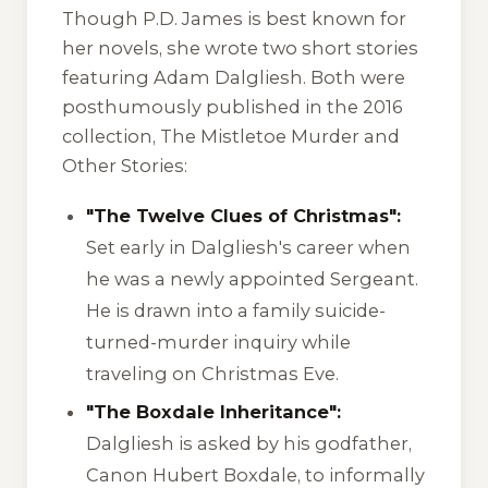
Though P.D. James is best known for
her novels, she wrote two short stories
featuring Adam Dalgliesh. Both were
posthumously published in the 2016
collection,
The Mistletoe Murder and
Other Stories
:
"The Twelve Clues of Christmas":
Set early in Dalgliesh's career when
he was a newly appointed Sergeant.
He is drawn into a family suicide-
turned-murder inquiry while
traveling on Christmas Eve.
"The Boxdale Inheritance":
Dalgliesh is asked by his godfather,
Canon Hubert Boxdale, to informally