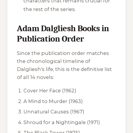
characters that remains crucial for
the rest of the series.
Adam Dalgliesh Books in
Publication Order
Since the publication order matches
the chronological timeline of
Dalgliesh's life, this is the definitive list
of all 14 novels:
Cover Her Face
(1962)
A Mind to Murder
(1963)
Unnatural Causes
(1967)
Shroud for a Nightingale
(1971)
The Black Tower
(1975)