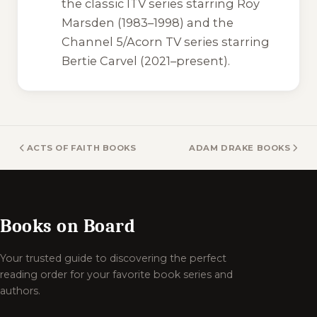
the classic ITV series starring Roy
Marsden (1983–1998) and the
Channel 5/Acorn TV series starring
Bertie Carvel (2021–present).
ACTS OF FAITH BOOKS
ADAM DRAKE BOOKS
Books on Board
Your trusted guide to discovering the perfect
reading order for your favorite book series and
authors.