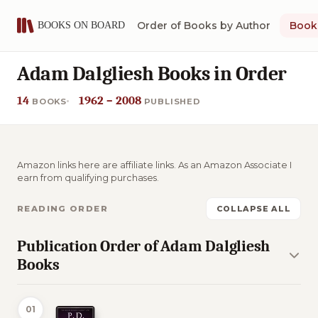
Order of Books by Author
Book 
Adam Dalgliesh Books in Order
14
1962 – 2008
BOOKS
PUBLISHED
Amazon links here are affiliate links. As an Amazon Associate I
earn from qualifying purchases.
READING ORDER
COLLAPSE ALL
Publication Order of Adam Dalgliesh
Books
01