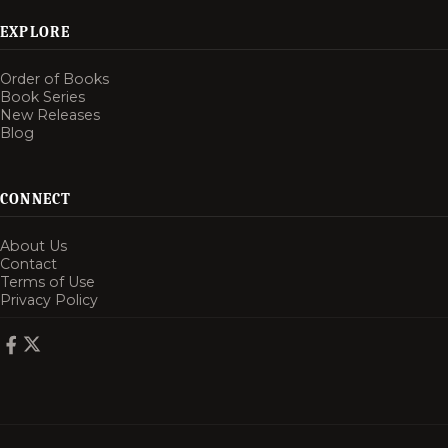
EXPLORE
Order of Books
Book Series
New Releases
Blog
CONNECT
About Us
Contact
Terms of Use
Privacy Policy