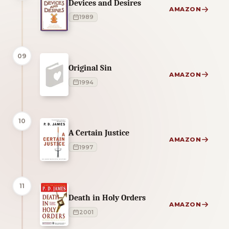
Devices and Desires
AMAZON
1989
09
Original Sin
AMAZON
1994
10
A Certain Justice
AMAZON
1997
11
Death in Holy Orders
AMAZON
2001