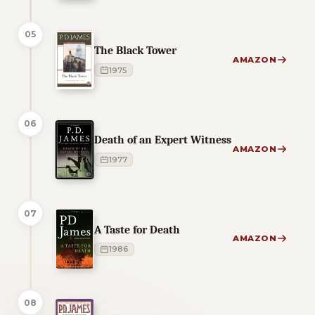
05
The Black Tower
AMAZON
1975
06
Death of an Expert Witness
AMAZON
1977
07
A Taste for Death
AMAZON
1986
08