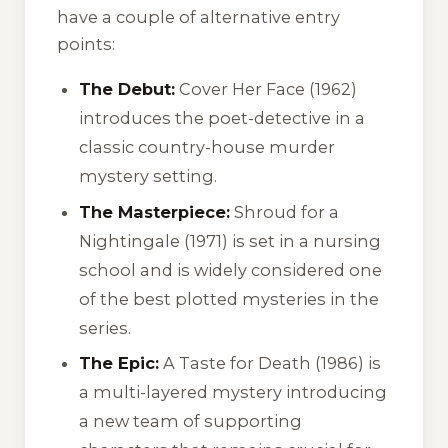
have a couple of alternative entry
points:
The Debut:
Cover Her Face
(1962)
introduces the poet-detective in a
classic country-house murder
mystery setting.
The Masterpiece:
Shroud for a
Nightingale
(1971) is set in a nursing
school and is widely considered one
of the best plotted mysteries in the
series.
The Epic:
A Taste for Death
(1986) is
a multi-layered mystery introducing
a new team of supporting