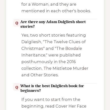
for a Woman
, and they are
mentioned in each other's books.
Are there any Adam Dalgliesh short
Q
stories?
Yes, two short stories featuring
Dalgliesh, "The Twelve Clues of
Christmas" and "The Boxdale
Inheritance," were published
posthumously in the 2016
collection,
The Mistletoe Murder
and Other Stories
.
What is the best Dalgliesh book for
Q
beginners?
If you want to start from the
beginning, read
Cover Her Face