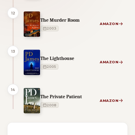
12
The Murder Room
AMAZON
2003
13
The Lighthouse
AMAZON
2005
14
The Private Patient
AMAZON
2008
1 of 1 reading orders shown