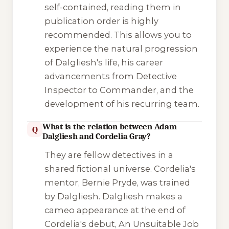
self-contained, reading them in
publication order is highly
recommended. This allows you to
experience the natural progression
of Dalgliesh's life, his career
advancements from Detective
Inspector to Commander, and the
development of his recurring team.
What is the relation between Adam
Q
Dalgliesh and Cordelia Gray?
They are fellow detectives in a
shared fictional universe. Cordelia's
mentor, Bernie Pryde, was trained
by Dalgliesh. Dalgliesh makes a
cameo appearance at the end of
Cordelia's debut,
An Unsuitable Job