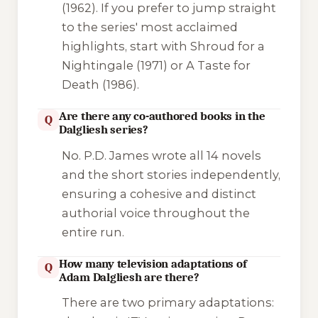
(1962). If you prefer to jump straight
to the series' most acclaimed
highlights, start with
Shroud for a
Nightingale
(1971) or
A Taste for
Death
(1986).
Are there any co-authored books in the
Q
Dalgliesh series?
No. P.D. James wrote all 14 novels
and the short stories independently,
ensuring a cohesive and distinct
authorial voice throughout the
entire run.
How many television adaptations of
Q
Adam Dalgliesh are there?
There are two primary adaptations: