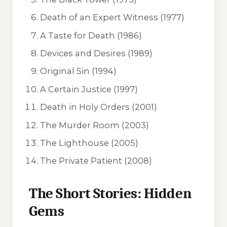
Death of an Expert Witness
(1977)
A Taste for Death
(1986)
Devices and Desires
(1989)
Original Sin
(1994)
A Certain Justice
(1997)
Death in Holy Orders
(2001)
The Murder Room
(2003)
The Lighthouse
(2005)
The Private Patient
(2008)
The Short Stories: Hidden
Gems