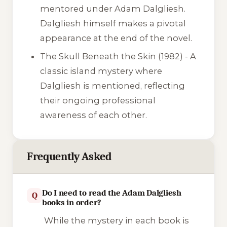
mentored under Adam Dalgliesh.
Dalgliesh himself makes a pivotal
appearance at the end of the novel.
The Skull Beneath the Skin
(1982) - A
classic island mystery where
Dalgliesh is mentioned, reflecting
their ongoing professional
awareness of each other.
Frequently Asked
Do I need to read the Adam Dalgliesh
Q
books in order?
While the mystery in each book is