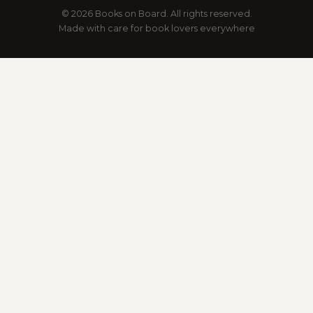
© 2026 Books on Board. All rights reserved.
Made with care for book lovers everywhere