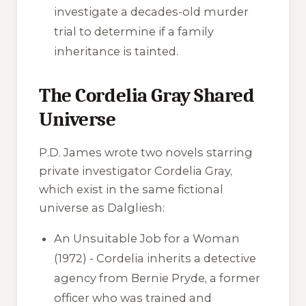
investigate a decades-old murder
trial to determine if a family
inheritance is tainted.
The Cordelia Gray Shared
Universe
P.D. James wrote two novels starring
private investigator Cordelia Gray,
which exist in the same fictional
universe as Dalgliesh:
An Unsuitable Job for a Woman
(1972) - Cordelia inherits a detective
agency from Bernie Pryde, a former
officer who was trained and