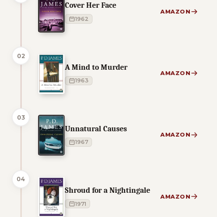
Cover Her Face
AMAZON
1962
02
A Mind to Murder
AMAZON
1963
03
Unnatural Causes
AMAZON
1967
04
Shroud for a Nightingale
AMAZON
1971