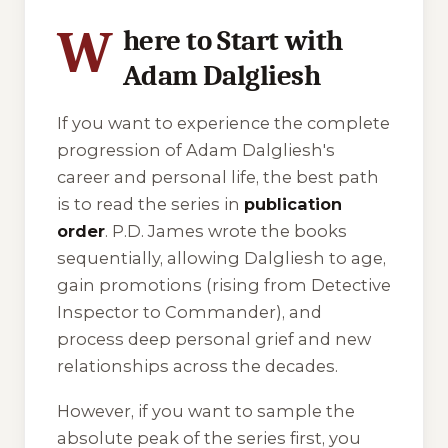
W
here to Start with
Adam Dalgliesh
If you want to experience the complete
progression of Adam Dalgliesh's
career and personal life, the best path
is to read the series in
publication
order
. P.D. James wrote the books
sequentially, allowing Dalgliesh to age,
gain promotions (rising from Detective
Inspector to Commander), and
process deep personal grief and new
relationships across the decades.
However, if you want to sample the
absolute peak of the series first, you