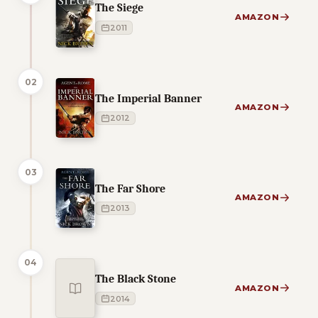
The Siege
AMAZON
2011
02
The Imperial Banner
AMAZON
2012
03
The Far Shore
AMAZON
2013
04
The Black Stone
AMAZON
2014