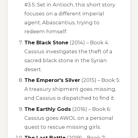
#3.5: Set in Antioch, this short story
focuses on a different imperial
agent, Abascantius, trying to
redeem himself.
The Black Stone
(2014) – Book 4:
Cassius investigates the theft of a
sacred black stone in the Syrian
desert.
The Emperor's Silver
(2015) – Book 5:
A treasury shipment goes missing,
and Cassius is dispatched to find it.
The Earthly Gods
(2016) – Book 6:
Cassius goes AWOL on a personal
quest to rescue missing girls.
The Last Battle
(2019) – Book 7: