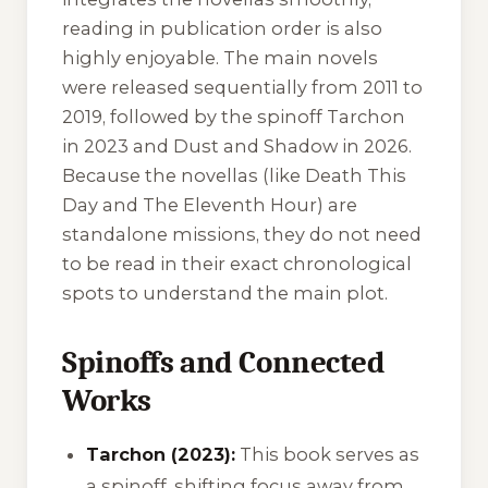
reading in publication order is also
highly enjoyable. The main novels
were released sequentially from 2011 to
2019, followed by the spinoff
Tarchon
in 2023 and
Dust and Shadow
in 2026.
Because the novellas (like
Death This
Day
and
The Eleventh Hour
) are
standalone missions, they do not need
to be read in their exact chronological
spots to understand the main plot.
Spinoffs and Connected
Works
Tarchon (2023):
This book serves as
a spinoff, shifting focus away from