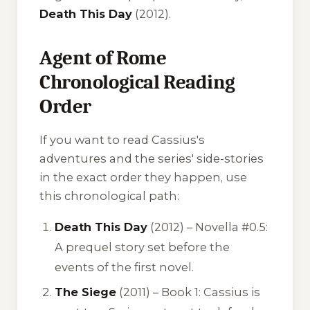
Death This Day
(2012).
Agent of Rome
Chronological Reading
Order
If you want to read Cassius's
adventures and the series' side-stories
in the exact order they happen, use
this chronological path:
Death This Day
(2012) – Novella #0.5:
A prequel story set before the
events of the first novel.
The Siege
(2011) – Book 1: Cassius is