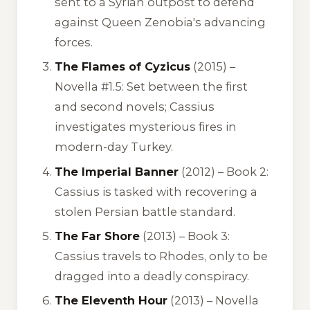
sent to a Syrian outpost to defend
against Queen Zenobia's advancing
forces.
The Flames of Cyzicus
(2015) –
Novella #1.5: Set between the first
and second novels; Cassius
investigates mysterious fires in
modern-day Turkey.
The Imperial Banner
(2012) – Book 2:
Cassius is tasked with recovering a
stolen Persian battle standard.
The Far Shore
(2013) – Book 3:
Cassius travels to Rhodes, only to be
dragged into a deadly conspiracy.
The Eleventh Hour
(2013) – Novella