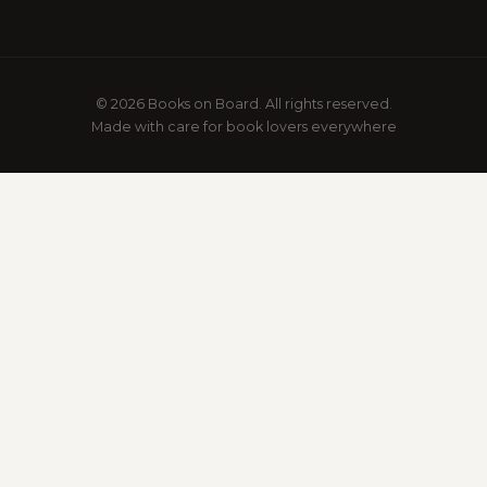
© 2026 Books on Board. All rights reserved.
Made with care for book lovers everywhere