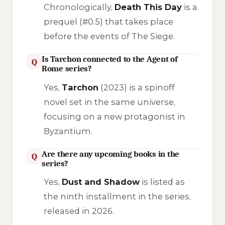
Chronologically,
Death This Day
is a
prequel (#0.5) that takes place
before the events of
The Siege
.
Is Tarchon connected to the Agent of
Q
Rome series?
Yes,
Tarchon
(2023) is a spinoff
novel set in the same universe,
focusing on a new protagonist in
Byzantium.
Are there any upcoming books in the
Q
series?
Yes,
Dust and Shadow
is listed as
the ninth installment in the series,
released in 2026.