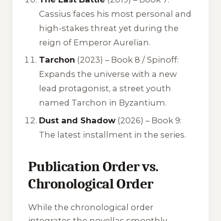
Cassius faces his most personal and
high-stakes threat yet during the
reign of Emperor Aurelian.
Tarchon
(2023) – Book 8 / Spinoff:
Expands the universe with a new
lead protagonist, a street youth
named Tarchon in Byzantium.
Dust and Shadow
(2026) – Book 9:
The latest installment in the series.
Publication Order vs.
Chronological Order
While the chronological order
integrates the novellas smoothly,