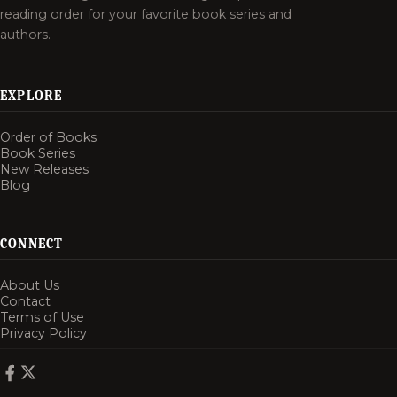
reading order for your favorite book series and
authors.
EXPLORE
Order of Books
Book Series
New Releases
Blog
CONNECT
About Us
Contact
Terms of Use
Privacy Policy