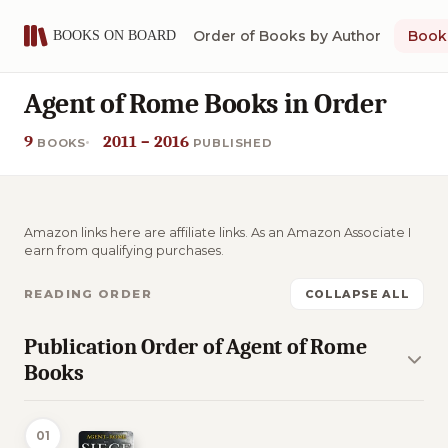
Order of Books by Author
Book 
Agent of Rome Books in Order
9
2011 – 2016
BOOKS
PUBLISHED
Amazon links here are affiliate links. As an Amazon Associate I
earn from qualifying purchases.
READING ORDER
COLLAPSE ALL
Publication Order of Agent of Rome
Books
01