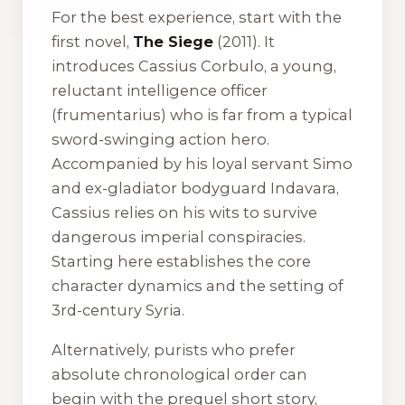
For the best experience, start with the
first novel,
The Siege
(2011). It
introduces Cassius Corbulo, a young,
reluctant intelligence officer
(frumentarius) who is far from a typical
sword-swinging action hero.
Accompanied by his loyal servant Simo
and ex-gladiator bodyguard Indavara,
Cassius relies on his wits to survive
dangerous imperial conspiracies.
Starting here establishes the core
character dynamics and the setting of
3rd-century Syria.
Alternatively, purists who prefer
absolute chronological order can
begin with the prequel short story,