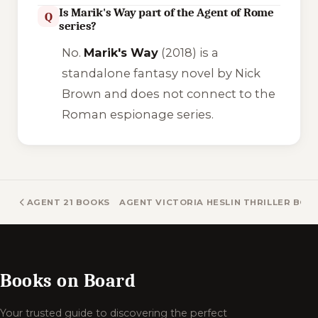
Is Marik's Way part of the Agent of Rome
Q
series?
No.
Marik's Way
(2018) is a
standalone fantasy novel by Nick
Brown and does not connect to the
Roman espionage series.
AGENT 21 BOOKS
AGENT VICTORIA HESLIN THRILLER BOO
Books on Board
Your trusted guide to discovering the perfect