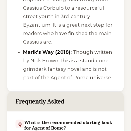
Cassius Corbulo to a resourceful
street youth in 3rd-century
Byzantium. It is a great next step for
readers who have finished the main
Cassius arc.
Marik's Way (2018):
Though written
by Nick Brown, this is a standalone
grimdark fantasy novel and is not
part of the Agent of Rome universe.
Frequently Asked
What is the recommended starting book
Q
for Agent of Rome?