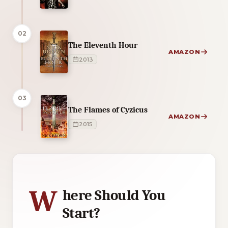
02
The Eleventh Hour
AMAZON
2013
03
The Flames of Cyzicus
AMAZON
2015
2 of 2 reading orders shown
W
here Should You
Start?