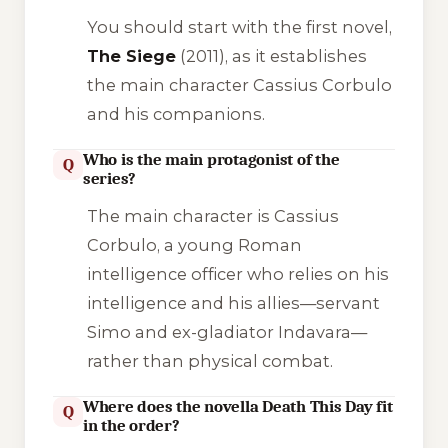
You should start with the first novel,
The Siege
(2011), as it establishes
the main character Cassius Corbulo
and his companions.
Who is the main protagonist of the
Q
series?
The main character is Cassius
Corbulo, a young Roman
intelligence officer who relies on his
intelligence and his allies—servant
Simo and ex-gladiator Indavara—
rather than physical combat.
Where does the novella Death This Day fit
Q
in the order?