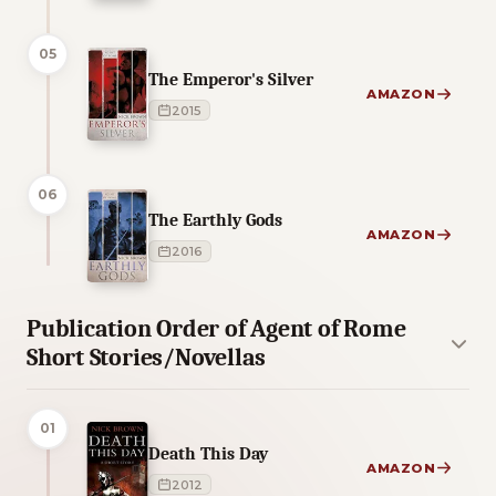
05
The Emperor's Silver
AMAZON
2015
06
The Earthly Gods
AMAZON
2016
Publication Order of Agent of Rome
Short Stories/Novellas
01
Death This Day
AMAZON
2012