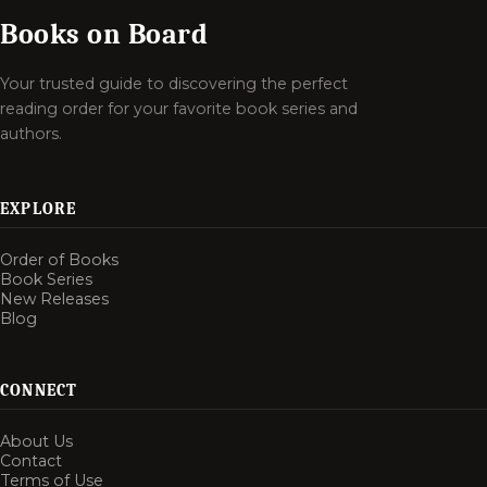
Books on Board
Your trusted guide to discovering the perfect
reading order for your favorite book series and
authors.
EXPLORE
Order of Books
Book Series
New Releases
Blog
CONNECT
About Us
Contact
Terms of Use