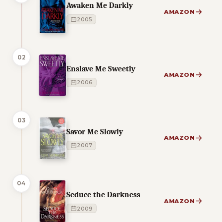
Awaken Me Darkly
AMAZON
2005
02
Enslave Me Sweetly
AMAZON
2006
03
Savor Me Slowly
AMAZON
2007
04
Seduce the Darkness
AMAZON
2009