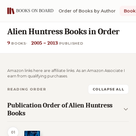
Order of Books by Author
Book 
Alien Huntress Books in Order
9
2005 – 2013
BOOKS
PUBLISHED
Amazon links here are affiliate links. As an Amazon Associate I
earn from qualifying purchases.
READING ORDER
COLLAPSE ALL
Publication Order of Alien Huntress
Books
01