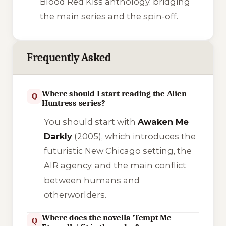
Blood Red Kiss
anthology, bridging
the main series and the spin-off.
Frequently Asked
Where should I start reading the Alien
Q
Huntress series?
You should start with
Awaken Me
Darkly
(2005), which introduces the
futuristic New Chicago setting, the
AIR agency, and the main conflict
between humans and
otherworlders.
Where does the novella 'Tempt Me
Q