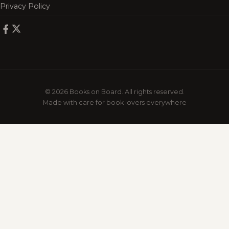
Privacy Policy
© 2026 Books on Board. All rights reserved.
Made with care for book lovers everywhere