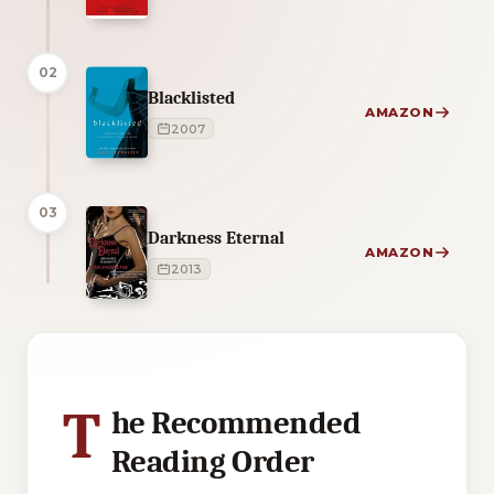
02
Blacklisted
AMAZON
2007
03
Darkness Eternal
AMAZON
2013
2 of 2 reading orders shown
T
he Recommended
Reading Order