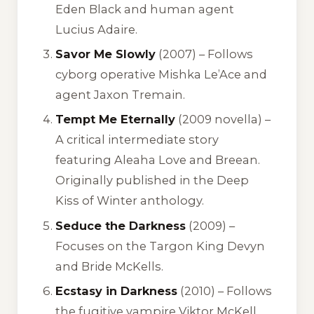
Eden Black and human agent
Lucius Adaire.
Savor Me Slowly
(2007) – Follows
cyborg operative Mishka Le’Ace and
agent Jaxon Tremain.
Tempt Me Eternally
(2009 novella) –
A critical intermediate story
featuring Aleaha Love and Breean.
Originally published in the
Deep
Kiss of Winter
anthology.
Seduce the Darkness
(2009) –
Focuses on the Targon King Devyn
and Bride McKells.
Ecstasy in Darkness
(2010) – Follows
the fugitive vampire Viktor McKell