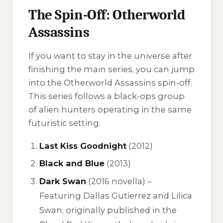
The Spin-Off: Otherworld
Assassins
If you want to stay in the universe after
finishing the main series, you can jump
into the
Otherworld Assassins
spin-off.
This series follows a black-ops group
of alien hunters operating in the same
futuristic setting.
Last Kiss Goodnight
(2012)
Black and Blue
(2013)
Dark Swan
(2016 novella) –
Featuring Dallas Gutierrez and Lilica
Swan, originally published in the