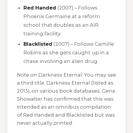
Red Handed
(2007) – Follows
Phoenix Germaine at a reform
school that doubles as an AIR
training facility.
Blacklisted
(2007) – Follows Camille
Robins as she gets caught up in a
chase involving an alien drug.
Note on Darkness Eternal:
You may see
a third title,
Darkness Eternal
(listed as
2013), on various book databases. Gena
Showalter has confirmed that this was
intended as an omnibus compilation
of
Red Handed
and
Blacklisted
but was
never actually printed.