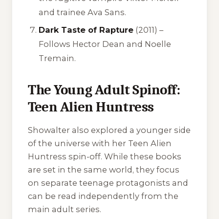
and trainee Ava Sans.
Dark Taste of Rapture
(2011) –
Follows Hector Dean and Noelle
Tremain.
The Young Adult Spinoff:
Teen Alien Huntress
Showalter also explored a younger side
of the universe with her Teen Alien
Huntress spin-off. While these books
are set in the same world, they focus
on separate teenage protagonists and
can be read independently from the
main adult series.