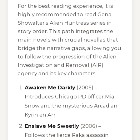
For the best reading experience, it is
highly recommended to read Gena
Showalter's Alien Huntress series in
story order. This path integrates the
main novels with crucial novellas that
bridge the narrative gaps, allowing you
to follow the progression of the Alien
Investigation and Removal (AIR)
agency and its key characters.
Awaken Me Darkly
(2005) –
Introduces Chicago PD officer Mia
Snow and the mysterious Arcadian,
Kyrin en Arr.
Enslave Me Sweetly
(2006) –
Follows the fierce Raka assassin