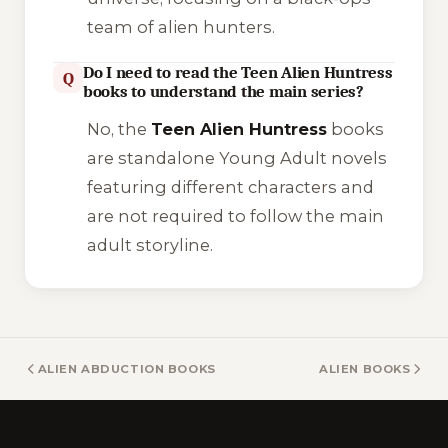
team of alien hunters.
Do I need to read the Teen Alien Huntress
Q
books to understand the main series?
No, the
Teen Alien Huntress
books
are standalone Young Adult novels
featuring different characters and
are not required to follow the main
adult storyline.
ALIEN ABDUCTION BOOKS
ALIEN BOOKS