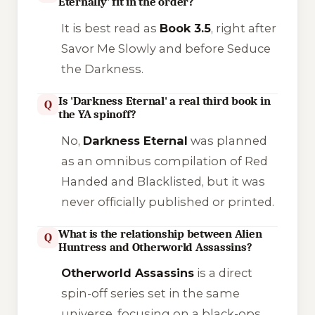
Eternally' fit in the order?
It is best read as
Book 3.5
, right after
Savor Me Slowly
and before
Seduce
the Darkness
.
Is 'Darkness Eternal' a real third book in
Q
the YA spinoff?
No,
Darkness Eternal
was planned
as an omnibus compilation of
Red
Handed
and
Blacklisted
, but it was
never officially published or printed.
What is the relationship between Alien
Q
Huntress and Otherworld Assassins?
Otherworld Assassins
is a direct
spin-off series set in the same
universe, focusing on a black-ops