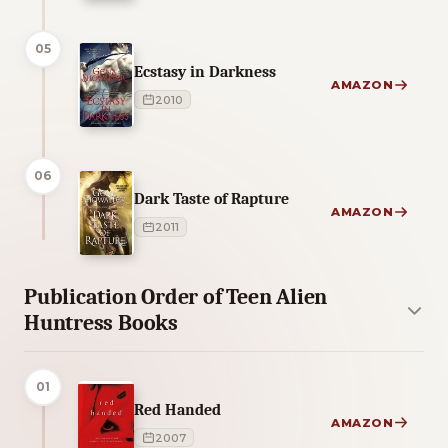
05
Ecstasy in Darkness
AMAZON
2010
06
Dark Taste of Rapture
AMAZON
2011
Publication Order of Teen Alien
Huntress Books
01
Red Handed
AMAZON
2007