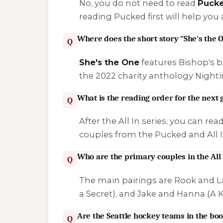
No, you do not need to read
Puck
reading Pucked first will help yo
Where does the short story "She's the O
Q
She's the One
features Bishop's br
the 2022 charity anthology
Nighti
What is the reading order for the next 
Q
After the All In series, you can rea
couples from the Pucked and All In
Who are the primary couples in the All 
Q
The main pairings are Rook and La
a Secret
), and Jake and Hanna (
A K
Are the Seattle hockey teams in the boo
Q