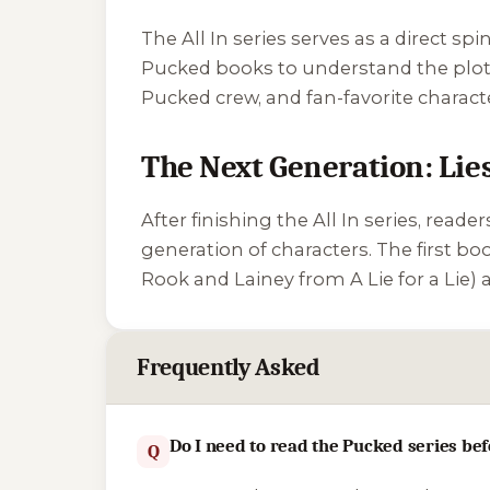
The All In series serves as a direct s
Pucked
books to understand the plot 
Pucked crew, and fan-favorite charac
The Next Generation: Lie
After finishing the All In series, reade
generation of characters. The first boo
Rook and Lainey from
A Lie for a Lie
) 
Frequently Asked
Do I need to read the Pucked series bef
Q