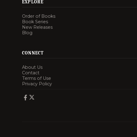
EXPLORE
Order of Books
Book Series
New Releases
Blog
CONNECT
About Us
Contact
Terms of Use
Privacy Policy