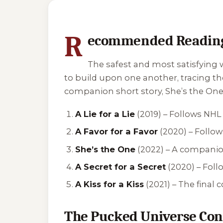
1 of 1 reading orders shown
R
ecommended Reading
The safest and most satisfying w
to build upon one another, tracing t
companion short story,
She’s the On
A Lie for a Lie
(2019) – Follows NH
A Favor for a Favor
(2020) – Follow
She’s the One
(2022) – A companion
A Secret for a Secret
(2020) – Fol
A Kiss for a Kiss
(2021) – The final
The Pucked Universe Con