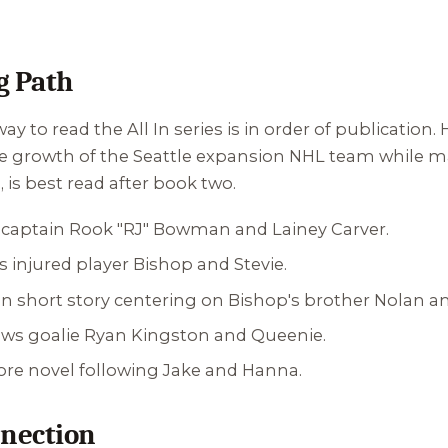
 Path
ay to read the All In series is in order of publication
he growth of the Seattle expansion NHL team while m
e
, is best read after book two.
L captain Rook "RJ" Bowman and Lainey Carver.
s injured player Bishop and Stevie.
 short story centering on Bishop's brother Nolan and
lows goalie Ryan Kingston and Queenie.
 core novel following Jake and Hanna.
nection