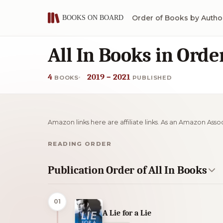
Order of Books by Autho
All In Books in Orde
4
2019 – 2021
BOOKS
PUBLISHED
Amazon links here are affiliate links. As an Amazon Asso
READING ORDER
Publication Order of All In Books
01
A Lie for a Lie