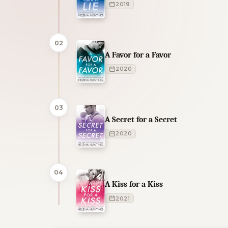
2019
02
A Favor for a Favor
2020
03
A Secret for a Secret
2020
04
A Kiss for a Kiss
2021