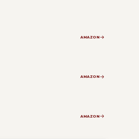
AMAZON
AMAZON
AMAZON