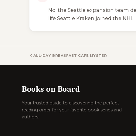
No, the Seattle expansion team dep
life Seattle Kraken joined the NHL.
ALL-DAY BREAKFAST CAFÉ MYSTERY BOOKS
Books on Board
Your trusted guide to discovering the perfect
reading order for your favorite book series and
authors.