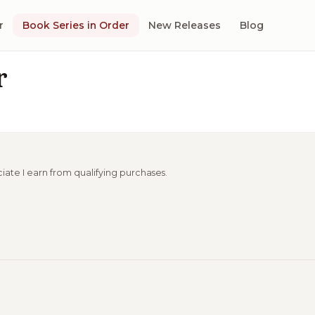
r
Book Series in Order
New Releases
Blog
r
ciate I earn from qualifying purchases.