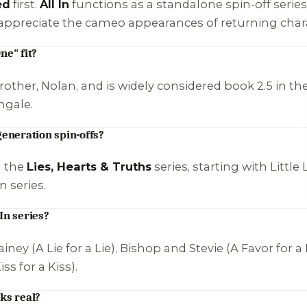
ed
first.
All In
functions as a standalone spin-off series
u appreciate the cameo appearances of returning char
ne" fit?
other, Nolan, and is widely considered book 2.5 in the 
ngale
.
generation spin-offs?
d the
Lies, Hearts & Truths
series, starting with
Little 
 series.
In series?
iney (
A Lie for a Lie
), Bishop and Stevie (
A Favor for a
iss for a Kiss
).
ks real?