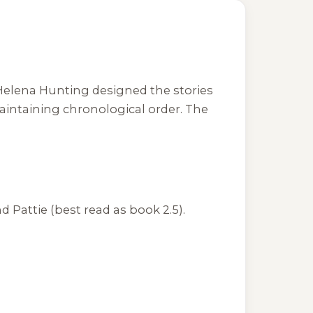
. Helena Hunting designed the stories
aintaining chronological order. The
 Pattie (best read as book 2.5).