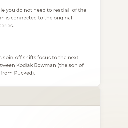
le you do not need to read all of the
n is connected to the original
eries.
s spin-off shifts focus to the next
etween Kodiak Bowman (the son of
t from
Pucked
).