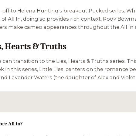
pin-off to Helena Hunting's breakout
Pucked
series. Whi
of All In, doing so provides rich context. Rook Bowma
ters make cameo appearances throughout the All In s
s, Hearts & Truths
rs can transition to the
Lies, Hearts & Truths
series. Thi
k in this series,
Little Lies
, centers on the romance b
and Lavender Waters (the daughter of Alex and Viole
ore All In?