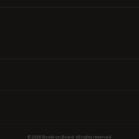
© 2026 Books on Board. All rights reserved.