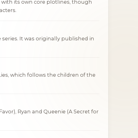
 with its own core plotlines, though
acters.
series. It was originally published in
Lies
, which follows the children of the
 Favor
), Ryan and Queenie (
A Secret for