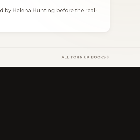
ted by Helena Hunting before the real-
ALL TORN UP BOOKS