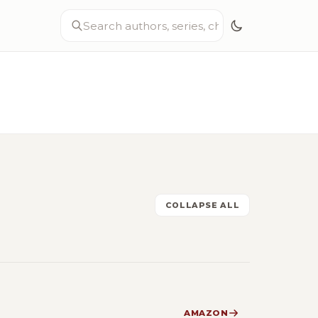
COLLAPSE ALL
AMAZON