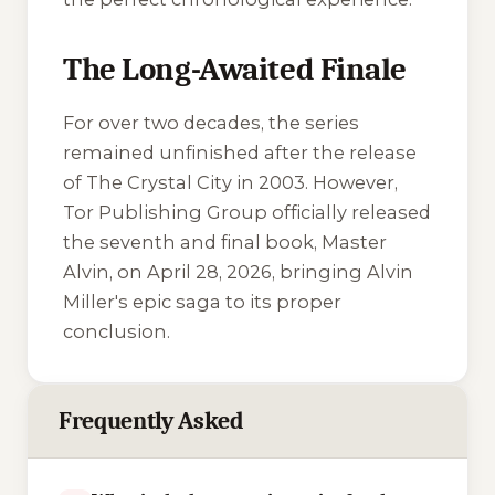
The Long-Awaited Finale
For over two decades, the series
remained unfinished after the release
of
The Crystal City
in 2003. However,
Tor Publishing Group officially released
the seventh and final book,
Master
Alvin
, on April 28, 2026, bringing Alvin
Miller's epic saga to its proper
conclusion.
Frequently Asked