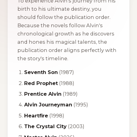
To experience Alvin's journey from his
birth to his ultimate destiny, you
should follow the publication order.
Because the novels follow Alvin's
chronological growth as he discovers
and hones his magical talents, the
publication order aligns perfectly with
the story's timeline.
Seventh Son
(1987)
Red Prophet
(1988)
Prentice Alvin
(1989)
Alvin Journeyman
(1995)
Heartfire
(1998)
The Crystal City
(2003)