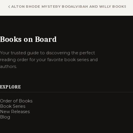
ALTON RHODE MYSTERY BOOKS
ALVIRAH AND WILLY BOOKS
Books on Board
Your trusted guide to discovering the perfect
reading order for your favorite book series and
authors.
EXPLORE
Order of Books
Book Series
New Releases
Blog