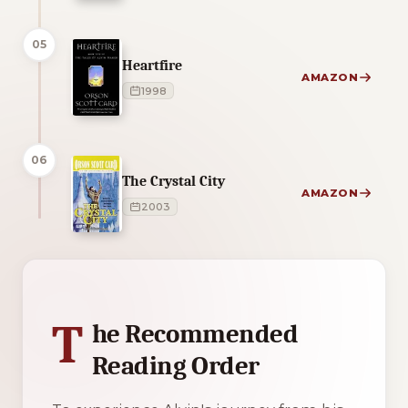
05
Heartfire
AMAZON
1998
06
The Crystal City
AMAZON
2003
1 of 1 reading orders shown
T
he Recommended
Reading Order