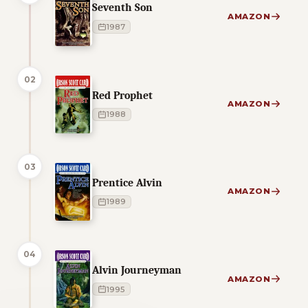
Seventh Son
AMAZON
1987
02
Red Prophet
AMAZON
1988
03
Prentice Alvin
AMAZON
1989
04
Alvin Journeyman
AMAZON
1995