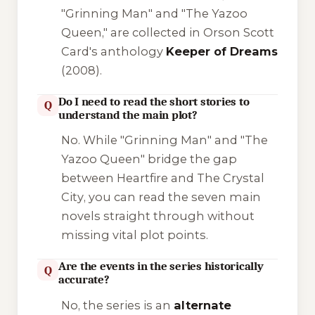
"Grinning Man" and "The Yazoo
Queen," are collected in Orson Scott
Card's anthology
Keeper of Dreams
(2008).
Do I need to read the short stories to
Q
understand the main plot?
No. While "Grinning Man" and "The
Yazoo Queen" bridge the gap
between
Heartfire
and
The Crystal
City
, you can read the seven main
novels straight through without
missing vital plot points.
Are the events in the series historically
Q
accurate?
No, the series is an
alternate