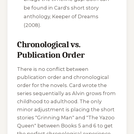
be found in Card's short story
anthology,
Keeper of Dreams
(2008).
Chronological vs.
Publication Order
There is no conflict between
publication order and chronological
order for the novels. Card wrote the
series sequentially as Alvin grows from
childhood to adulthood. The only
minor adjustment is placing the short
stories "Grinning Man" and "The Yazoo
Queen" between Books 5 and 6 to get
the perfect chronological experience.