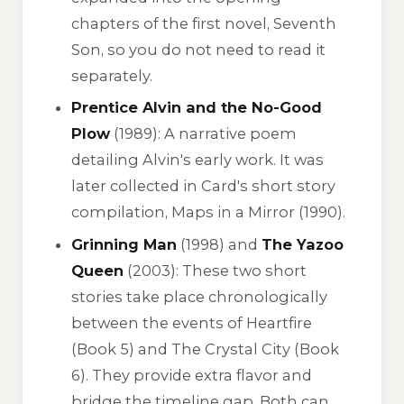
chapters of the first novel,
Seventh
Son
, so you do not need to read it
separately.
Prentice Alvin and the No-Good
Plow
(1989): A narrative poem
detailing Alvin's early work. It was
later collected in Card's short story
compilation,
Maps in a Mirror
(1990).
Grinning Man
(1998) and
The Yazoo
Queen
(2003): These two short
stories take place chronologically
between the events of
Heartfire
(Book 5) and
The Crystal City
(Book
6). They provide extra flavor and
bridge the timeline gap. Both can