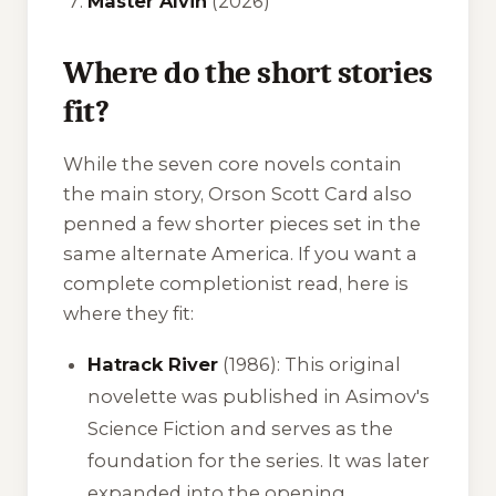
Master Alvin
(2026)
Where do the short stories
fit?
While the seven core novels contain
the main story, Orson Scott Card also
penned a few shorter pieces set in the
same alternate America. If you want a
complete completionist read, here is
where they fit:
Hatrack River
(1986): This original
novelette was published in
Asimov's
Science Fiction
and serves as the
foundation for the series. It was later
expanded into the opening