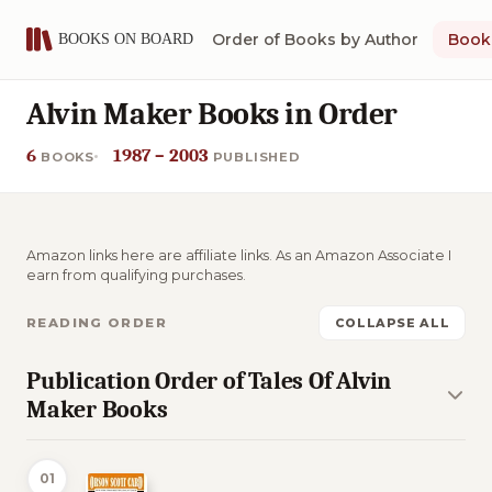
Order of Books by Author
Book 
Alvin Maker Books in Order
6
1987 – 2003
BOOKS
PUBLISHED
Amazon links here are affiliate links. As an Amazon Associate I
earn from qualifying purchases.
READING ORDER
COLLAPSE ALL
Publication Order of Tales Of Alvin
Maker Books
01