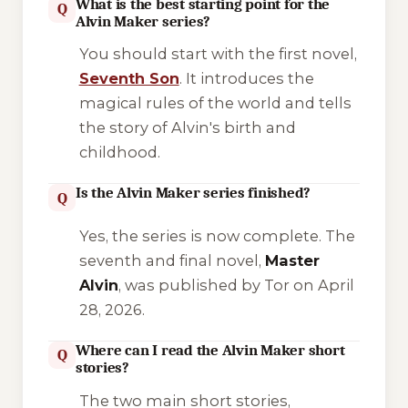
What is the best starting point for the
Q
Alvin Maker series?
You should start with the first novel,
Seventh Son
. It introduces the
magical rules of the world and tells
the story of Alvin's birth and
childhood.
Is the Alvin Maker series finished?
Q
Yes, the series is now complete. The
seventh and final novel,
Master
Alvin
, was published by Tor on April
28, 2026.
Where can I read the Alvin Maker short
Q
stories?
The two main short stories,