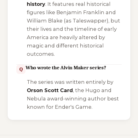
history
. It features real historical
figures like Benjamin Franklin and
William Blake (as Taleswapper), but
their lives and the timeline of early
America are heavily altered by
magic and different historical
outcomes.
Who wrote the Alvin Maker series?
Q
The series was written entirely by
Orson Scott Card
, the Hugo and
Nebula award-winning author best
known for
Ender's Game
.