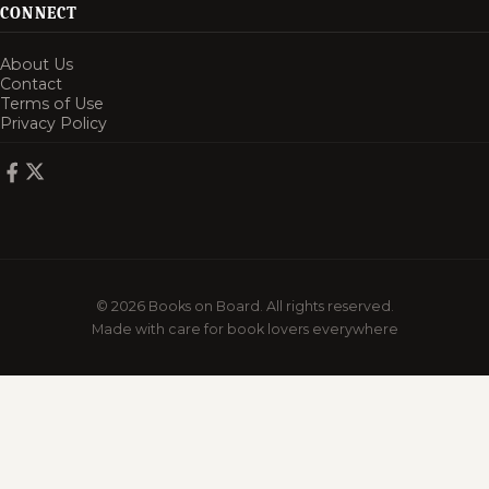
CONNECT
About Us
Contact
Terms of Use
Privacy Policy
© 2026 Books on Board. All rights reserved.
Made with care for book lovers everywhere