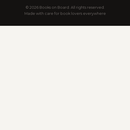
© 2026 Books on Board. All rights reserved.
Made with care for book lovers everywhere