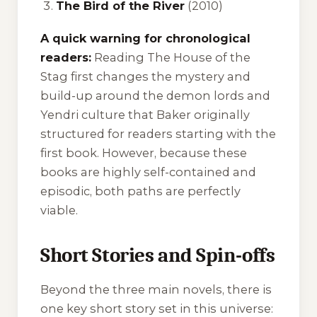
The Bird of the River
(2010)
A quick warning for chronological
readers:
Reading
The House of the
Stag
first changes the mystery and
build-up around the demon lords and
Yendri culture that Baker originally
structured for readers starting with the
first book. However, because these
books are highly self-contained and
episodic, both paths are perfectly
viable.
Short Stories and Spin-offs
Beyond the three main novels, there is
one key short story set in this universe: