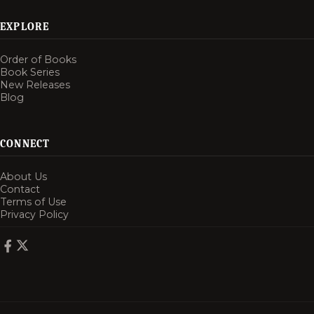
EXPLORE
Order of Books
Book Series
New Releases
Blog
CONNECT
About Us
Contact
Terms of Use
Privacy Policy