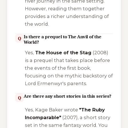
river journey in the same setting.
However, reading them together
provides a richer understanding of
the world.
Is there a prequel to The Anvil of the
Q
World?
Yes,
The House of the Stag
(2008)
is a prequel that takes place before
the events of the first book,
focusing on the mythic backstory of
Lord Ermenwyr's parents.
Are there any short stories in this series?
Q
Yes, Kage Baker wrote
"The Ruby
Incomparable"
(2007), a short story
set in the same fantasy world. You