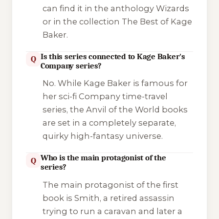
can find it in the anthology
Wizards
or in the collection
The Best of Kage
Baker
.
Is this series connected to Kage Baker's
Q
Company series?
No. While Kage Baker is famous for
her sci-fi
Company
time-travel
series, the
Anvil of the World
books
are set in a completely separate,
quirky high-fantasy universe.
Who is the main protagonist of the
Q
series?
The main protagonist of the first
book is Smith, a retired assassin
trying to run a caravan and later a