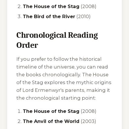
The House of the Stag
(2008)
The Bird of the River
(2010)
Chronological Reading
Order
If you prefer to follow the historical
timeline of the universe, you can read
the books chronologically.
The House
of the Stag
explores the mythic origins
of Lord Ermenwyr's parents, making it
the chronological starting point:
The House of the Stag
(2008)
The Anvil of the World
(2003)