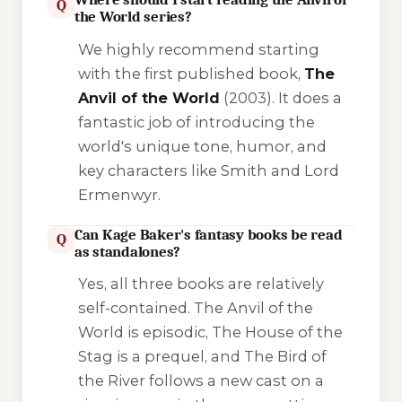
Q
the World series?
We highly recommend starting
with the first published book,
The
Anvil of the World
(2003). It does a
fantastic job of introducing the
world's unique tone, humor, and
key characters like Smith and Lord
Ermenwyr.
Can Kage Baker's fantasy books be read
Q
as standalones?
Yes, all three books are relatively
self-contained.
The Anvil of the
World
is episodic,
The House of the
Stag
is a prequel, and
The Bird of
the River
follows a new cast on a