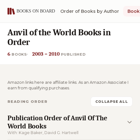
Order of Books by Author
Book 
Anvil of the World Books in
Order
6
2003 – 2010
BOOKS
PUBLISHED
Amazon links here are affiliate links. As an Amazon Associate I
earn from qualifying purchases.
READING ORDER
COLLAPSE ALL
Publication Order of Anvil Of The
World Books
With: Kage Baker, David G. Hartwell