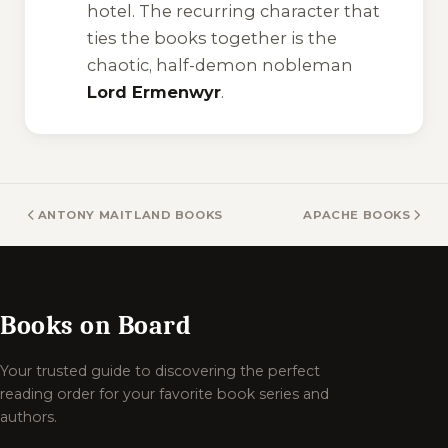
hotel. The recurring character that
ties the books together is the
chaotic, half-demon nobleman
Lord Ermenwyr
.
ANTONY MAITLAND BOOKS
APACHE BOOKS
Books on Board
Your trusted guide to discovering the perfect
reading order for your favorite book series and
authors.