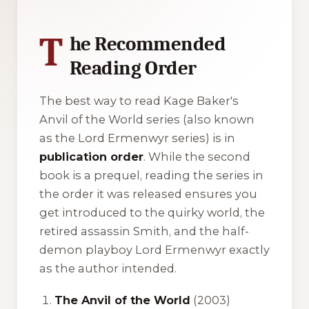
T
he Recommended
Reading Order
The best way to read Kage Baker's
Anvil of the World
series (also known
as the
Lord Ermenwyr
series) is in
publication order
. While the second
book is a prequel, reading the series in
the order it was released ensures you
get introduced to the quirky world, the
retired assassin Smith, and the half-
demon playboy Lord Ermenwyr exactly
as the author intended.
The Anvil of the World
(2003)