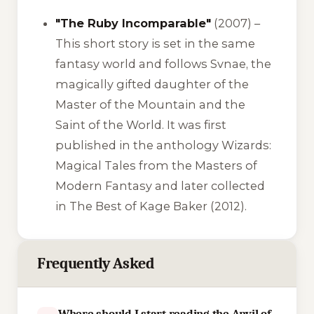
"The Ruby Incomparable"
(2007) –
This short story is set in the same
fantasy world and follows Svnae, the
magically gifted daughter of the
Master of the Mountain and the
Saint of the World. It was first
published in the anthology
Wizards:
Magical Tales from the Masters of
Modern Fantasy
and later collected
in
The Best of Kage Baker
(2012).
Frequently Asked
Where should I start reading the Anvil of