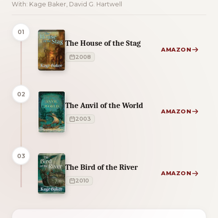
With: Kage Baker, David G. Hartwell
01
The House of the Stag
AMAZON
2008
02
The Anvil of the World
AMAZON
2003
03
The Bird of the River
AMAZON
2010
2 of 2 reading orders shown