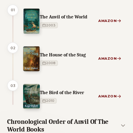
01
The Anvil of the World
AMAZON
2003
02
The House of the Stag
AMAZON
2008
03
The Bird of the River
AMAZON
2010
Chronological Order of Anvil Of The
World Books