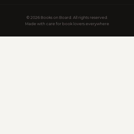
© 2026 Books on Board. All rights reserved.
Made with care for book lovers everywhere