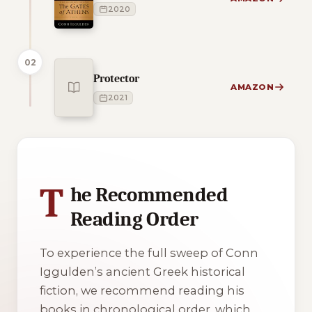
2020
02
Protector
AMAZON
2021
1 of 1 reading orders shown
T
he Recommended
Reading Order
To experience the full sweep of Conn
Iggulden’s ancient Greek historical
fiction, we recommend reading his
books in chronological order, which