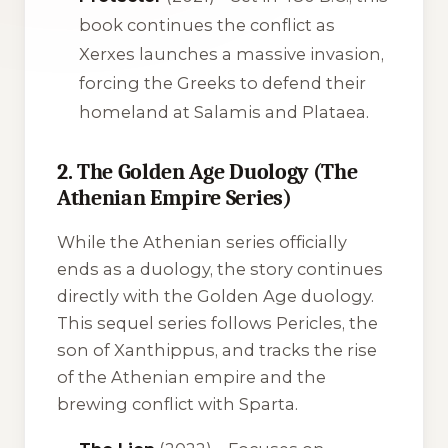
book continues the conflict as
Xerxes launches a massive invasion,
forcing the Greeks to defend their
homeland at Salamis and Plataea.
2. The Golden Age Duology (The
Athenian Empire Series)
While the Athenian series officially
ends as a duology, the story continues
directly with the Golden Age duology.
This sequel series follows Pericles, the
son of Xanthippus, and tracks the rise
of the Athenian empire and the
brewing conflict with Sparta.