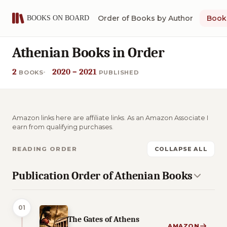
Order of Books by Author
Book 
Athenian Books in Order
2
2020 – 2021
BOOKS
PUBLISHED
Amazon links here are affiliate links. As an Amazon Associate I
earn from qualifying purchases.
READING ORDER
COLLAPSE ALL
Publication Order of Athenian Books
01
The Gates of Athens
AMAZON