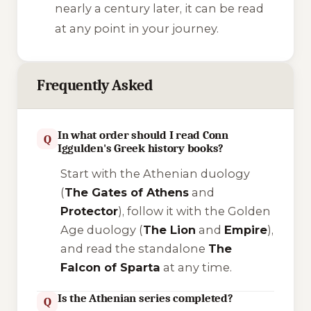
nearly a century later, it can be read
at any point in your journey.
Frequently Asked
In what order should I read Conn
Q
Iggulden's Greek history books?
Start with the Athenian duology
(
The Gates of Athens
and
Protector
), follow it with the Golden
Age duology (
The Lion
and
Empire
),
and read the standalone
The
Falcon of Sparta
at any time.
Is the Athenian series completed?
Q