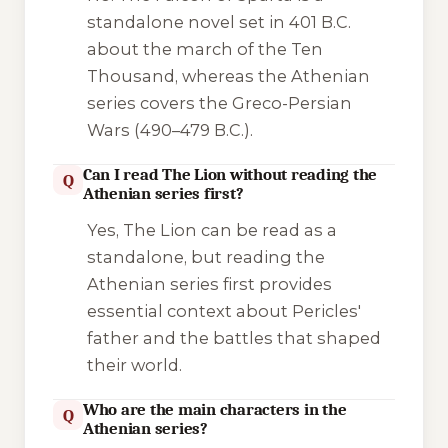
standalone novel set in 401 B.C.
about the march of the Ten
Thousand, whereas the Athenian
series covers the Greco-Persian
Wars (490–479 B.C.).
Can I read The Lion without reading the
Q
Athenian series first?
Yes,
The Lion
can be read as a
standalone, but reading the
Athenian series first provides
essential context about Pericles'
father and the battles that shaped
their world.
Who are the main characters in the
Q
Athenian series?