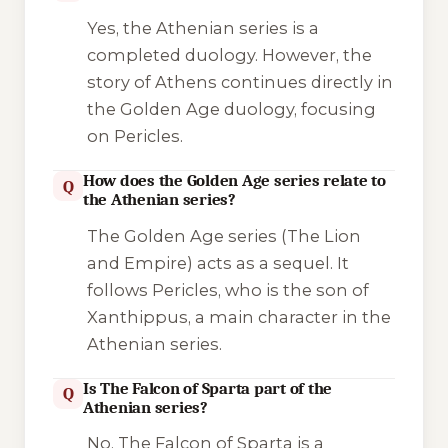
Yes, the Athenian series is a
completed duology. However, the
story of Athens continues directly in
the Golden Age duology, focusing
on Pericles.
How does the Golden Age series relate to
Q
the Athenian series?
The Golden Age series (
The Lion
and
Empire
) acts as a sequel. It
follows Pericles, who is the son of
Xanthippus, a main character in the
Athenian series.
Is The Falcon of Sparta part of the
Q
Athenian series?
No.
The Falcon of Sparta
is a