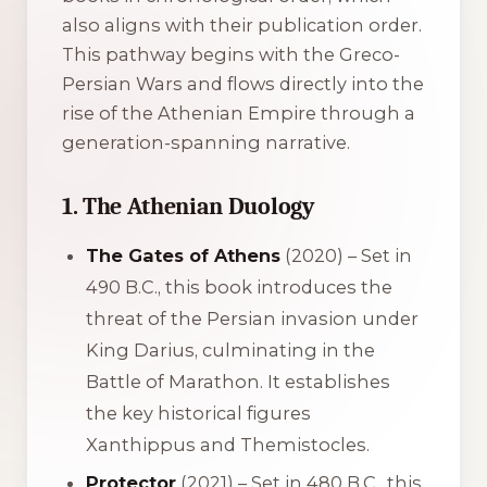
also aligns with their publication order.
This pathway begins with the Greco-
Persian Wars and flows directly into the
rise of the Athenian Empire through a
generation-spanning narrative.
1. The Athenian Duology
The Gates of Athens
(2020) – Set in
490 B.C., this book introduces the
threat of the Persian invasion under
King Darius, culminating in the
Battle of Marathon. It establishes
the key historical figures
Xanthippus and Themistocles.
Protector
(2021) – Set in 480 B.C., this