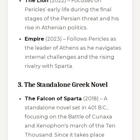
The Lion
(2022) – Focuses on
Pericles’ early life during the final
stages of the Persian threat and his
rise in Athenian politics.
Empire
(2023) – Follows Pericles as
the leader of Athens as he navigates
internal challenges and the rising
rivalry with Sparta.
3. The Standalone Greek Novel
The Falcon of Sparta
(2018) – A
standalone novel set in 401 B.C.,
focusing on the Battle of Cunaxa
and Xenophon's march of the Ten
Thousand. Since it takes place