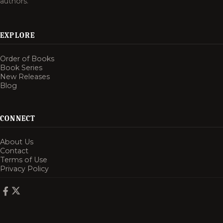
authors.
EXPLORE
Order of Books
Book Series
New Releases
Blog
CONNECT
About Us
Contact
Terms of Use
Privacy Policy