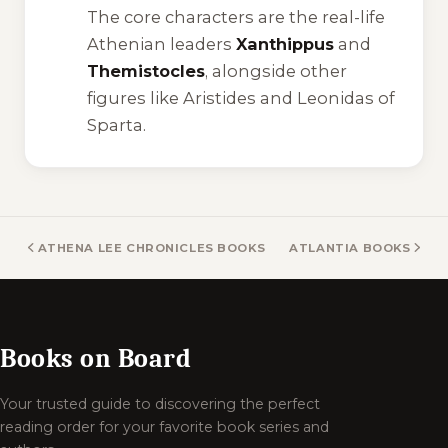
The core characters are the real-life
Athenian leaders
Xanthippus
and
Themistocles
, alongside other
figures like Aristides and Leonidas of
Sparta.
ATHENA LEE CHRONICLES BOOKS
ATLANTIA BOOKS
Books on Board
Your trusted guide to discovering the perfect
reading order for your favorite book series and