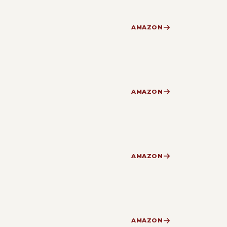
AMAZON
AMAZON
AMAZON
AMAZON