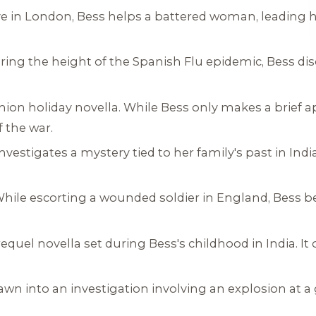
ave in London, Bess helps a battered woman, leading 
uring the height of the Spanish Flu epidemic, Bess di
ion holiday novella. While Bess only makes a brief a
f the war.
investigates a mystery tied to her family's past in Ind
While escorting a wounded soldier in England, Bess 
requel novella set during Bess's childhood in India. It
drawn into an investigation involving an explosion at