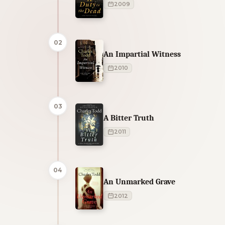
2009
02
An Impartial Witness
2010
03
A Bitter Truth
2011
04
An Unmarked Grave
2012