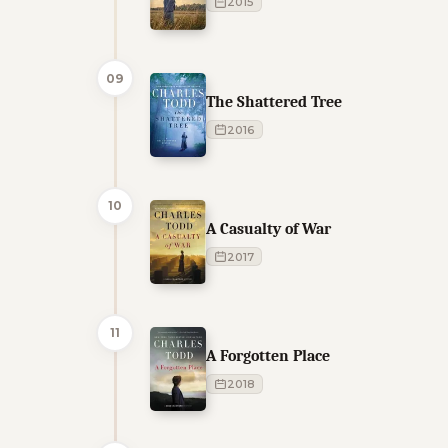
2015
09
The Shattered Tree
2016
10
A Casualty of War
2017
11
A Forgotten Place
2018