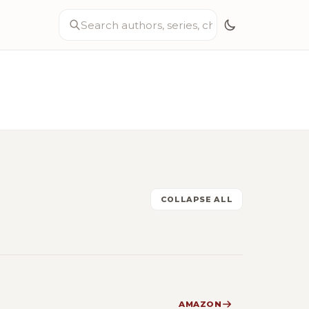
COLLAPSE ALL
AMAZON