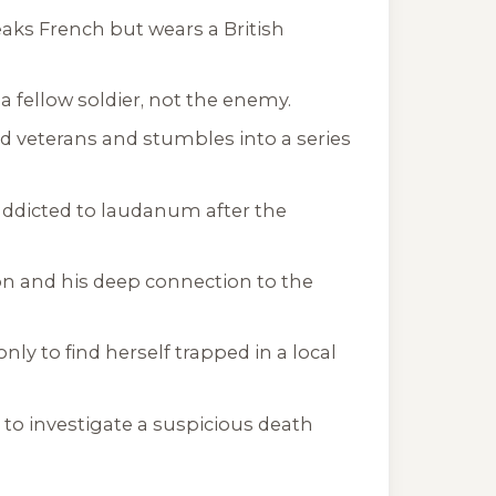
eaks French but wears a British
a fellow soldier, not the enemy.
ed veterans and stumbles into a series
 addicted to laudanum after the
on and his deep connection to the
only to find herself trapped in a local
 to investigate a suspicious death