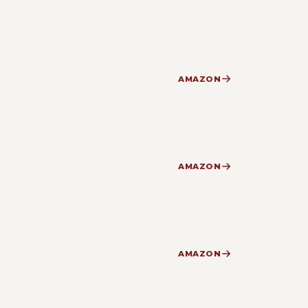
AMAZON
AMAZON
AMAZON