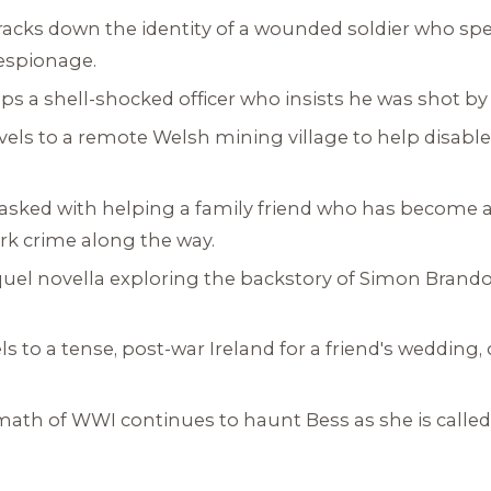
tracks down the identity of a wounded soldier who sp
 espionage.
lps a shell-shocked officer who insists he was shot by 
avels to a remote Welsh mining village to help disabl
 tasked with helping a family friend who has become
rk crime along the way.
quel novella exploring the backstory of Simon Brand
ls to a tense, post-war Ireland for a friend's wedding, 
math of WWI continues to haunt Bess as she is called