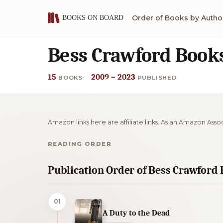
Order of Books by Autho
Bess Crawford Books
15
2009 – 2023
BOOKS
PUBLISHED
Amazon links here are affiliate links. As an Amazon Asso
READING ORDER
Publication Order of Bess Crawford
01
A Duty to the Dead