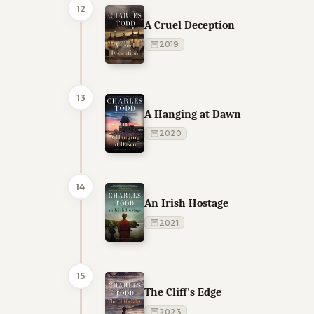
12
A Cruel Deception
2019
13
A Hanging at Dawn
2020
14
An Irish Hostage
2021
15
The Cliff's Edge
2023