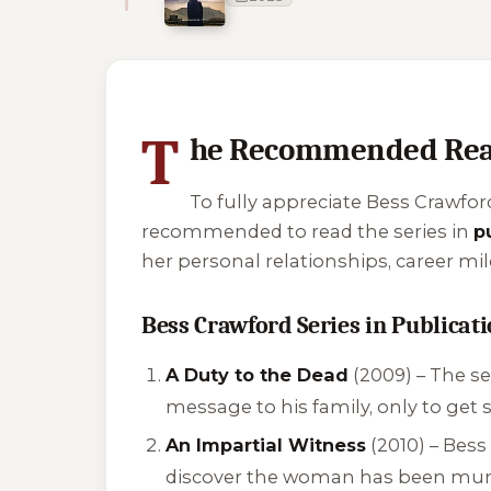
1 of 1 reading orders shown
T
he Recommended Rea
To fully appreciate Bess Crawford
recommended to read the series in
p
her personal relationships, career mi
Bess Crawford Series in Publicat
A Duty to the Dead
(2009) – The se
message to his family, only to get s
An Impartial Witness
(2010) – Bess
discover the woman has been mur