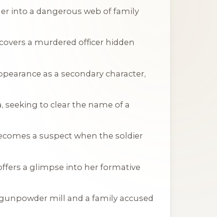
her into a dangerous web of family
scovers a murdered officer hidden
ppearance as a secondary character,
ia, seeking to clear the name of a
becomes a suspect when the soldier
 offers a glimpse into her formative
 a gunpowder mill and a family accused