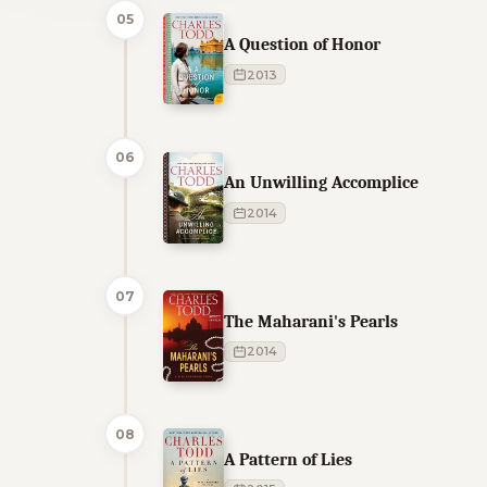
05
A Question of Honor
2013
06
An Unwilling Accomplice
2014
07
The Maharani's Pearls
2014
08
A Pattern of Lies