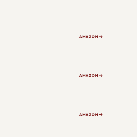
AMAZON
AMAZON
AMAZON