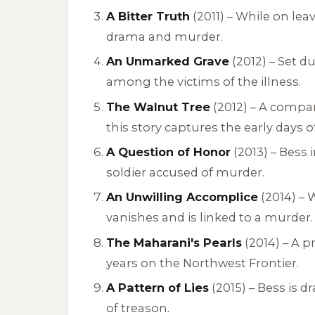
A Bitter Truth
(2011) – While on le
drama and murder.
An Unmarked Grave
(2012) – Set d
among the victims of the illness.
The Walnut Tree
(2012) – A compan
this story captures the early days o
A Question of Honor
(2013) – Bess 
soldier accused of murder.
An Unwilling Accomplice
(2014) – 
vanishes and is linked to a murder.
The Maharani's Pearls
(2014) – A p
years on the Northwest Frontier.
A Pattern of Lies
(2015) – Bess is 
of treason.