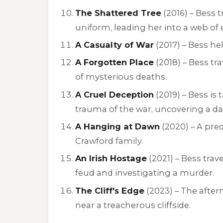
The Shattered Tree
(2016) – Bess 
uniform, leading her into a web of
A Casualty of War
(2017) – Bess he
A Forgotten Place
(2018) – Bess tr
of mysterious deaths.
A Cruel Deception
(2019) – Bess is
trauma of the war, uncovering a da
A Hanging at Dawn
(2020) – A pre
Crawford family.
An Irish Hostage
(2021) – Bess trave
feud and investigating a murder.
The Cliff's Edge
(2023) – The after
near a treacherous cliffside.