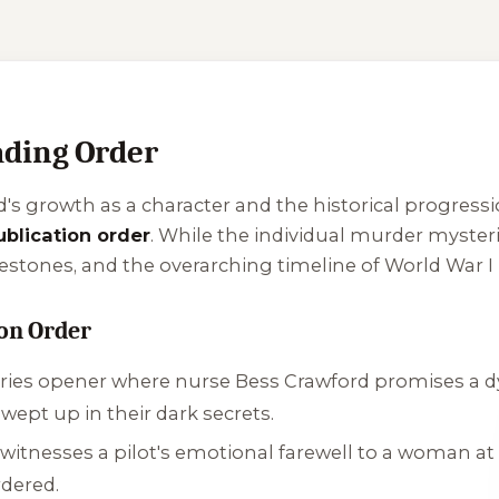
ding Order
's growth as a character and the historical progression
ublication order
. While the individual murder mysteri
lestones, and the overarching timeline of World War I 
ion Order
ries opener where nurse Bess Crawford promises a dyin
wept up in their dark secrets.
 witnesses a pilot's emotional farewell to a woman at a
dered.