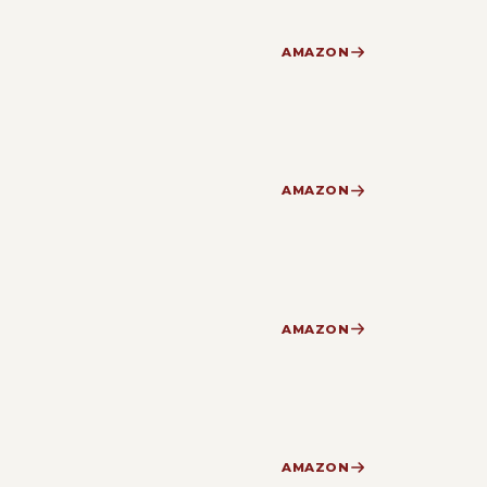
AMAZON
AMAZON
AMAZON
AMAZON