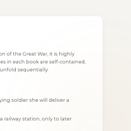
 of the Great War, it is highly
es in each book are self-contained,
unfold sequentially.
g soldier she will deliver a
 railway station, only to later