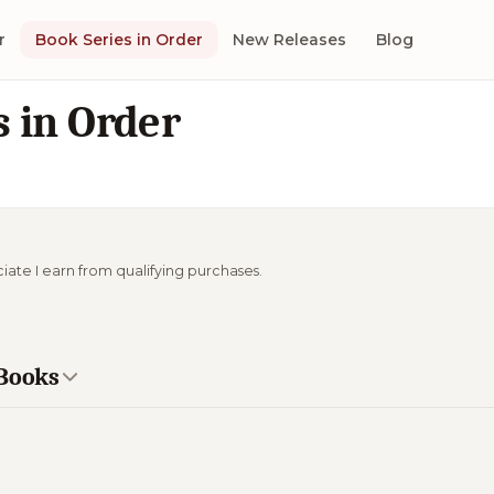
r
Book Series in Order
New Releases
Blog
 in Order
ciate I earn from qualifying purchases.
 Books