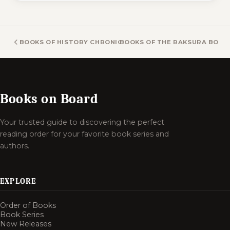
BOOKS OF HISTORY CHRONICLES BOOKS
BOOKS OF THE RAKSURA BOOK
Books on Board
Your trusted guide to discovering the perfect
reading order for your favorite book series and
authors.
EXPLORE
Order of Books
Book Series
New Releases