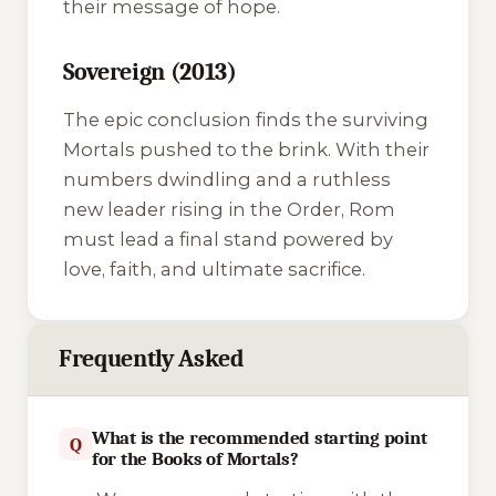
their message of hope.
Sovereign (2013)
The epic conclusion finds the surviving
Mortals pushed to the brink. With their
numbers dwindling and a ruthless
new leader rising in the Order, Rom
must lead a final stand powered by
love, faith, and ultimate sacrifice.
Frequently Asked
What is the recommended starting point
Q
for the Books of Mortals?