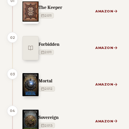
01
The Keeper
AMAZON
2011
02
Forbidden
AMAZON
2011
03
Mortal
AMAZON
2012
04
Sovereign
AMAZON
2013