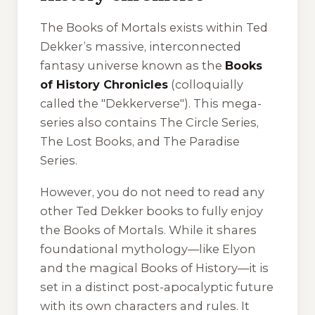
The Books of Mortals exists within Ted
Dekker’s massive, interconnected
fantasy universe known as the
Books
of History Chronicles
(colloquially
called the "Dekkerverse"). This mega-
series also contains
The Circle Series
,
The Lost Books
, and
The Paradise
Series
.
However, you do not need to read any
other Ted Dekker books to fully enjoy
the Books of Mortals. While it shares
foundational mythology—like Elyon
and the magical Books of History—it is
set in a distinct post-apocalyptic future
with its own characters and rules. It