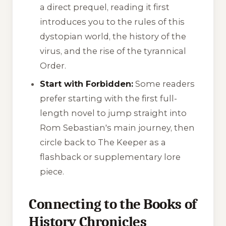
a direct prequel, reading it first
introduces you to the rules of this
dystopian world, the history of the
virus, and the rise of the tyrannical
Order.
Start with Forbidden:
Some readers
prefer starting with the first full-
length novel to jump straight into
Rom Sebastian's main journey, then
circle back to
The Keeper
as a
flashback or supplementary lore
piece.
Connecting to the Books of
History Chronicles