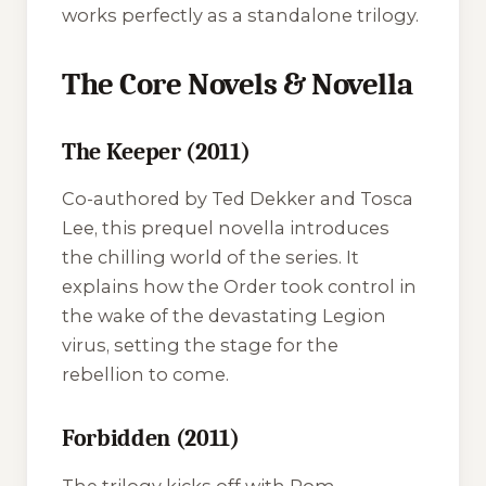
works perfectly as a standalone trilogy.
The Core Novels & Novella
The Keeper (2011)
Co-authored by Ted Dekker and Tosca
Lee, this prequel novella introduces
the chilling world of the series. It
explains how the Order took control in
the wake of the devastating Legion
virus, setting the stage for the
rebellion to come.
Forbidden (2011)