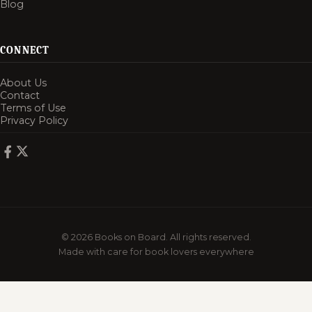
Blog
CONNECT
About Us
Contact
Terms of Use
Privacy Policy
© 2026 Books on Board. All rights reserved.
Made with care for book lovers everywhere