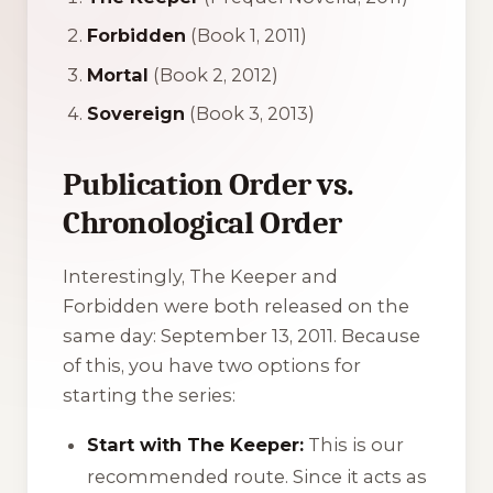
Forbidden
(Book 1, 2011)
Mortal
(Book 2, 2012)
Sovereign
(Book 3, 2013)
Publication Order vs.
Chronological Order
Interestingly,
The Keeper
and
Forbidden
were both released on the
same day: September 13, 2011. Because
of this, you have two options for
starting the series:
Start with The Keeper:
This is our
recommended route. Since it acts as