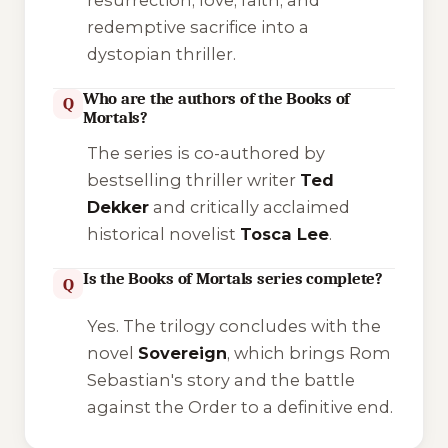
redemptive sacrifice into a
dystopian thriller.
Who are the authors of the Books of
Q
Mortals?
The series is co-authored by
bestselling thriller writer
Ted
Dekker
and critically acclaimed
historical novelist
Tosca Lee
.
Is the Books of Mortals series complete?
Q
Yes. The trilogy concludes with the
novel
Sovereign
, which brings Rom
Sebastian's story and the battle
against the Order to a definitive end.