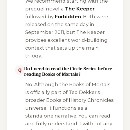
We recommend starting with the
prequel novella
The Keeper
,
followed by
Forbidden
. Both were
released on the same day in
September 2011, but
The Keeper
provides excellent world-building
context that sets up the main
trilogy.
Do I need to read the Circle Series before
Q
reading Books of Mortals?
No. Although the Books of Mortals
is officially part of Ted Dekker's
broader
Books of History Chronicles
universe, it functions as a
standalone narrative. You can read
and fully understand it without any