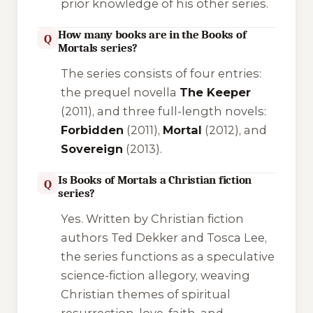
prior knowledge of his other series.
How many books are in the Books of
Q
Mortals series?
The series consists of four entries:
the prequel novella
The Keeper
(2011), and three full-length novels:
Forbidden
(2011),
Mortal
(2012), and
Sovereign
(2013).
Is Books of Mortals a Christian fiction
Q
series?
Yes. Written by Christian fiction
authors Ted Dekker and Tosca Lee,
the series functions as a speculative
science-fiction allegory, weaving
Christian themes of spiritual
resurrection, love, faith, and