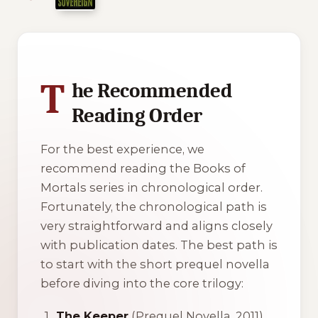
1 of 1 reading orders shown
T
he Recommended
Reading Order
For the best experience, we
recommend reading the Books of
Mortals series in chronological order.
Fortunately, the chronological path is
very straightforward and aligns closely
with publication dates. The best path is
to start with the short prequel novella
before diving into the core trilogy:
The Keeper
(Prequel Novella, 2011)