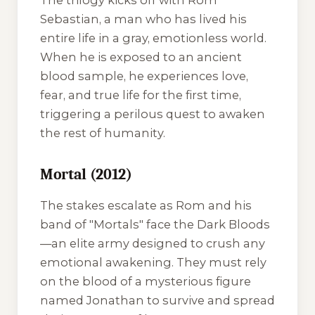
The trilogy kicks off with Rom
Sebastian, a man who has lived his
entire life in a gray, emotionless world.
When he is exposed to an ancient
blood sample, he experiences love,
fear, and true life for the first time,
triggering a perilous quest to awaken
the rest of humanity.
Mortal (2012)
The stakes escalate as Rom and his
band of "Mortals" face the Dark Bloods
—an elite army designed to crush any
emotional awakening. They must rely
on the blood of a mysterious figure
named Jonathan to survive and spread