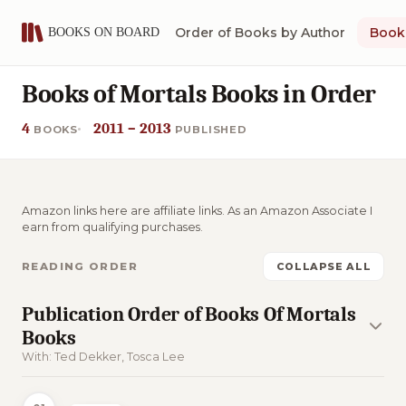
Order of Books by Author
Book 
Books of Mortals Books in Order
4
2011 – 2013
BOOKS
PUBLISHED
Amazon links here are affiliate links. As an Amazon Associate I
earn from qualifying purchases.
READING ORDER
COLLAPSE ALL
Publication Order of Books Of Mortals
Books
With: Ted Dekker, Tosca Lee