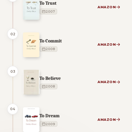
To Trust
AMAZON
2007
02
To Commit
AMAZON
2008
03
To Believe
AMAZON
2008
04
To Dream
AMAZON
2009