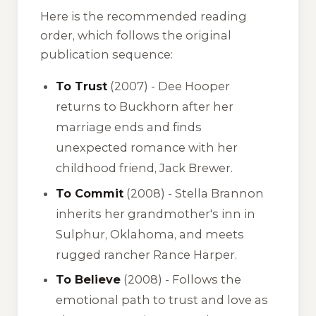
Here is the recommended reading
order, which follows the original
publication sequence:
To Trust
(2007) - Dee Hooper
returns to Buckhorn after her
marriage ends and finds
unexpected romance with her
childhood friend, Jack Brewer.
To Commit
(2008) - Stella Brannon
inherits her grandmother's inn in
Sulphur, Oklahoma, and meets
rugged rancher Rance Harper.
To Believe
(2008) - Follows the
emotional path to trust and love as