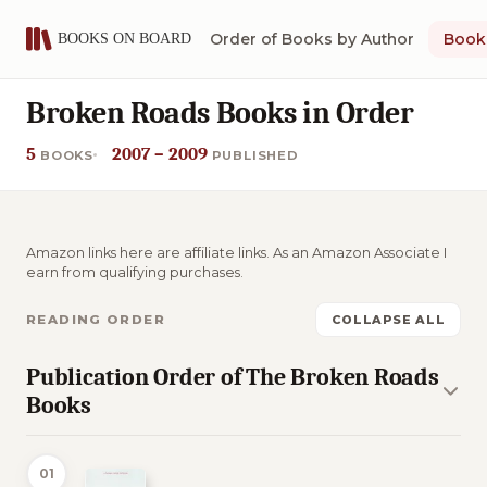
Order of Books by Author
Book 
Broken Roads Books in Order
5
2007 – 2009
BOOKS
PUBLISHED
Amazon links here are affiliate links. As an Amazon Associate I
earn from qualifying purchases.
READING ORDER
COLLAPSE ALL
Publication Order of The Broken Roads
Books
01