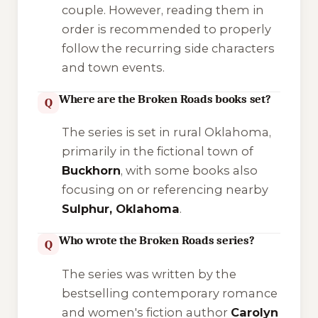
couple. However, reading them in
order is recommended to properly
follow the recurring side characters
and town events.
Where are the Broken Roads books set?
Q
The series is set in rural Oklahoma,
primarily in the fictional town of
Buckhorn
, with some books also
focusing on or referencing nearby
Sulphur, Oklahoma
.
Who wrote the Broken Roads series?
Q
The series was written by the
bestselling contemporary romance
and women's fiction author
Carolyn