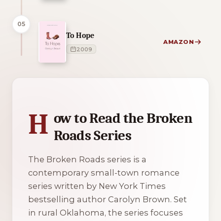
05
To Hope
AMAZON
2009
1 of 1 reading orders shown
H
ow to Read the Broken
Roads Series
The Broken Roads series is a
contemporary small-town romance
series written by New York Times
bestselling author Carolyn Brown. Set
in rural Oklahoma, the series focuses