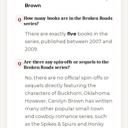
Brown
.
How many books are in the Broken Roads
Q
series?
There are exactly
five
books in the
series, published between 2007 and
2009.
Are there any spin-offs or sequels to the
Q
Broken Roads series?
No, there are no official spin-offs or
sequels directly featuring the
characters of Buckhorn, Oklahoma.
However, Carolyn Brown has written
many other popular small-town
and cowboy romance series, such
as the
Spikes & Spurs
and
Honky