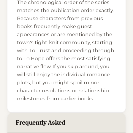
The chronological order of the series
matches the publication order exactly.
Because characters from previous
books frequently make guest
appearances or are mentioned by the
town's tight-knit community, starting
with
To Trust
and proceeding through
to
To Hope
offers the most satisfying
narrative flow. If you skip around, you
will still enjoy the individual romance
plots, but you might spoil minor
character resolutions or relationship
milestones from earlier books.
Frequently Asked