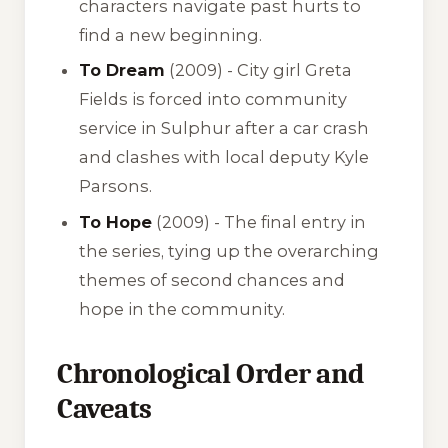
characters navigate past hurts to
find a new beginning.
To Dream
(2009) - City girl Greta
Fields is forced into community
service in Sulphur after a car crash
and clashes with local deputy Kyle
Parsons.
To Hope
(2009) - The final entry in
the series, tying up the overarching
themes of second chances and
hope in the community.
Chronological Order and
Caveats