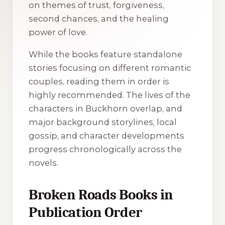
on themes of trust, forgiveness,
second chances, and the healing
power of love.
While the books feature standalone
stories focusing on different romantic
couples, reading them in order is
highly recommended. The lives of the
characters in Buckhorn overlap, and
major background storylines, local
gossip, and character developments
progress chronologically across the
novels.
Broken Roads Books in
Publication Order