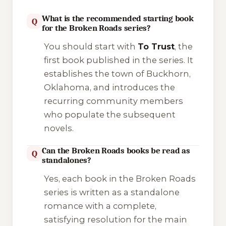
What is the recommended starting book
Q
for the Broken Roads series?
You should start with
To Trust
, the
first book published in the series. It
establishes the town of Buckhorn,
Oklahoma, and introduces the
recurring community members
who populate the subsequent
novels.
Can the Broken Roads books be read as
Q
standalones?
Yes, each book in the Broken Roads
series is written as a standalone
romance with a complete,
satisfying resolution for the main