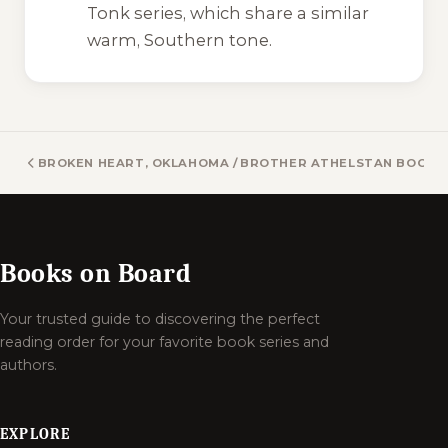
Tonk
series, which share a similar
warm, Southern tone.
BROKEN HEART, OKLAHOMA / BROKEN HEART VAMPIRES B
BROTHER ATHELSTAN BOOKS
Books on Board
Your trusted guide to discovering the perfect
reading order for your favorite book series and
authors.
EXPLORE