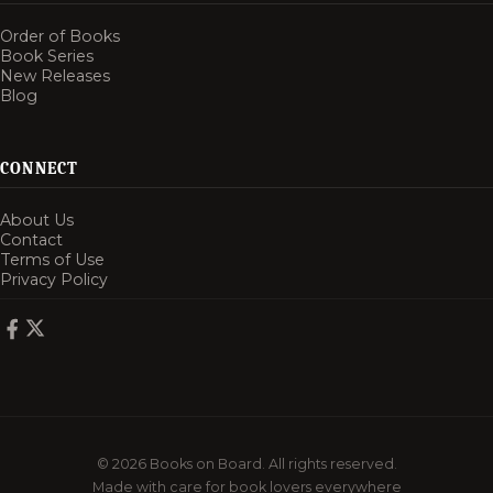
Order of Books
Book Series
New Releases
Blog
CONNECT
About Us
Contact
Terms of Use
Privacy Policy
© 2026 Books on Board. All rights reserved.
Made with care for book lovers everywhere