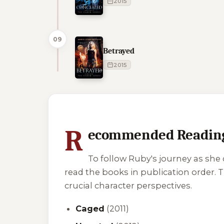
2015
09
Betrayed
2015
1 of 1 reading orders shown
R
ecommended Reading
To follow Ruby's journey as she
read the books in publication order.
crucial character perspectives.
Caged
(2011)