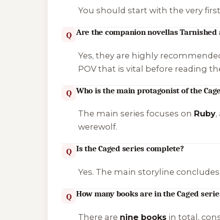
You should start with the very firs
Are the companion novellas Tarnished
Q
Yes, they are highly recommende
POV that is vital before reading th
Who is the main protagonist of the Cag
Q
The main series focuses on
Ruby
,
werewolf.
Is the Caged series complete?
Q
Yes. The main storyline concludes
How many books are in the Caged series
Q
There are
nine books
in total, co