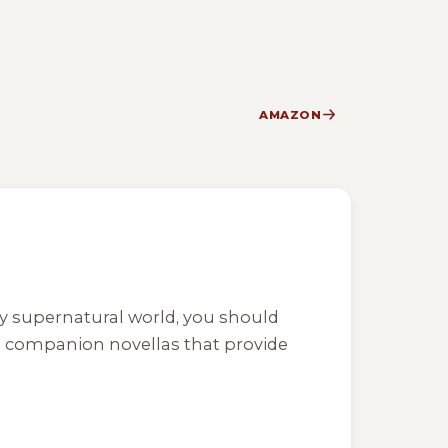
AMAZON
ly supernatural world, you should
al companion novellas that provide