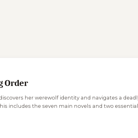
 Order
 discovers her werewolf identity and navigates a dead
 This includes the seven main novels and two essenti