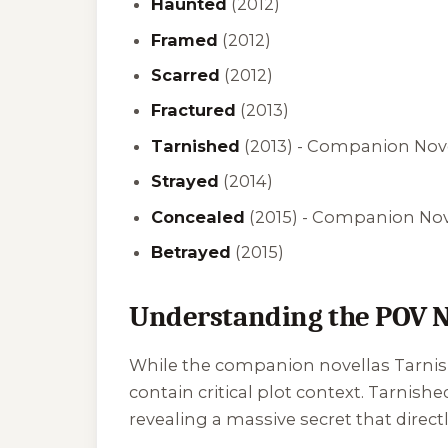
Haunted
(2012)
Framed
(2012)
Scarred
(2012)
Fractured
(2013)
Tarnished
(2013) -
Companion Novel
Strayed
(2014)
Concealed
(2015) -
Companion Novel
Betrayed
(2015)
Understanding the POV N
While the companion novellas
Tarni
contain critical plot context.
Tarnishe
revealing a massive secret that directl