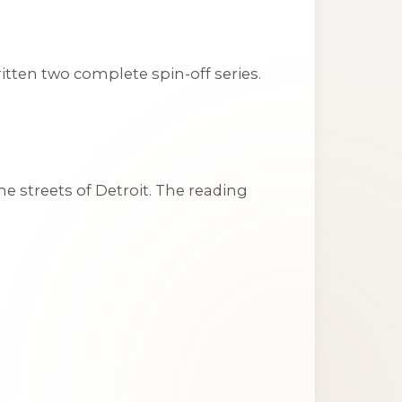
tten two complete spin-off series.
he streets of Detroit. The reading