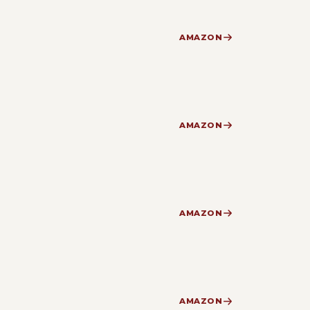
AMAZON
AMAZON
AMAZON
AMAZON