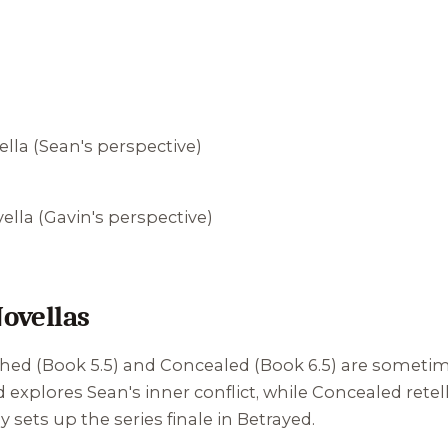
la (Sean's perspective)
la (Gavin's perspective)
ovellas
shed
(Book 5.5) and
Concealed
(Book 6.5) are sometim
d
explores Sean's inner conflict, while
Concealed
retel
y sets up the series finale in
Betrayed
.