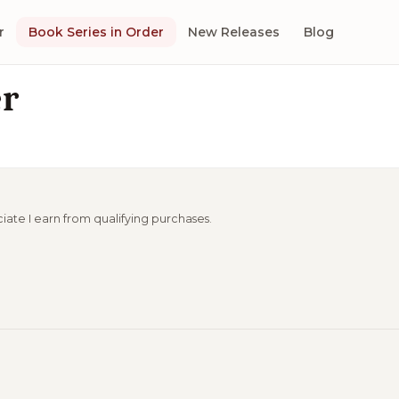
r
Book Series in Order
New Releases
Blog
er
ciate I earn from qualifying purchases.