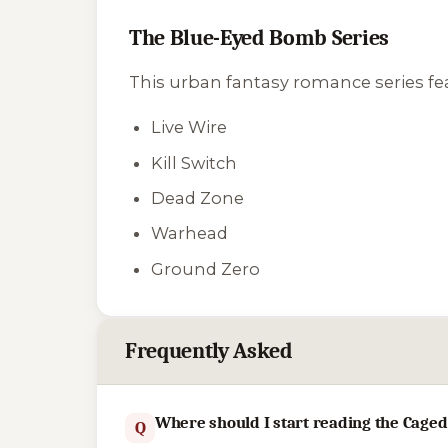
The Blue-Eyed Bomb Series
This urban fantasy romance series fea
Live Wire
Kill Switch
Dead Zone
Warhead
Ground Zero
Frequently Asked
Where should I start reading the Caged
Q