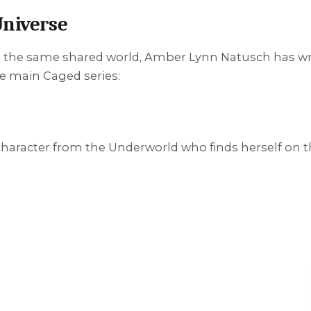
Universe
in the same shared world, Amber Lynn Natusch has wri
e main Caged series:
 character from the Underworld who finds herself on t