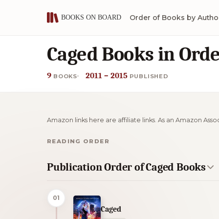
Order of Books by Autho
Caged Books in Ord
9
2011 – 2015
BOOKS
PUBLISHED
Amazon links here are affiliate links. As an Amazon Asso
READING ORDER
Publication Order of Caged Books
01
Caged