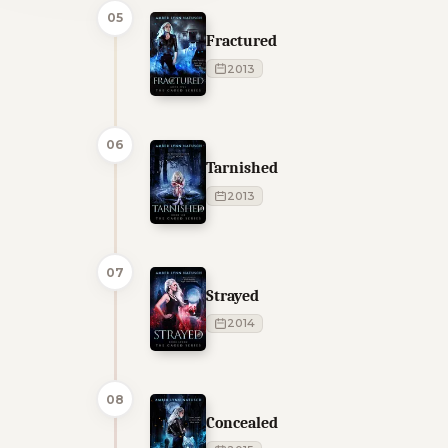
05
Fractured
2013
06
Tarnished
2013
07
Strayed
2014
08
Concealed