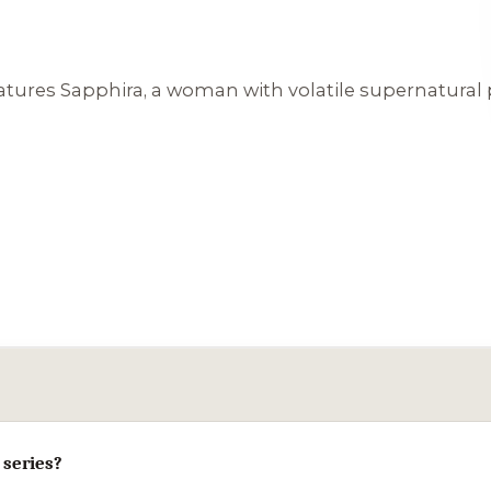
tures Sapphira, a woman with volatile supernatural p
 series?