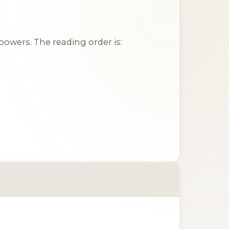
owers. The reading order is: