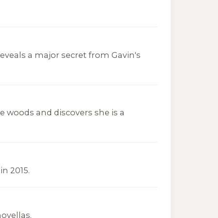
eveals a major secret from Gavin's
woods and discovers she is a
in 2015.
ovellas.