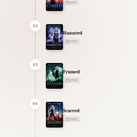
2011
02
Haunted
2012
03
Framed
2012
04
Scarred
2012