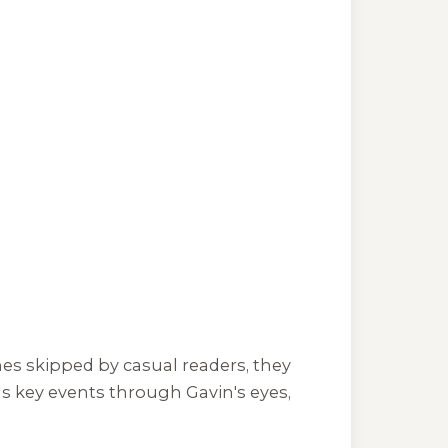
es skipped by casual readers, they
ls key events through Gavin's eyes,