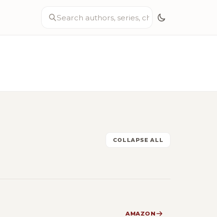
COLLAPSE ALL
AMAZON