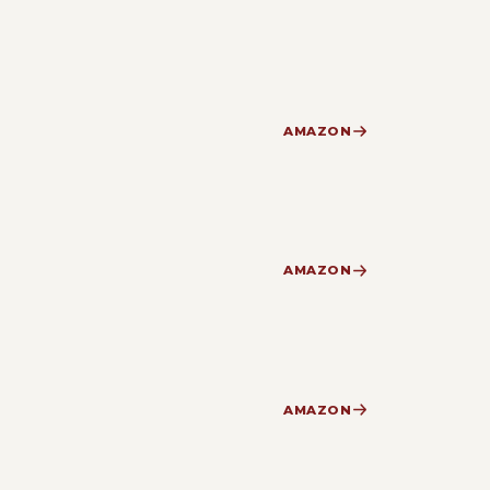
AMAZON
AMAZON
AMAZON