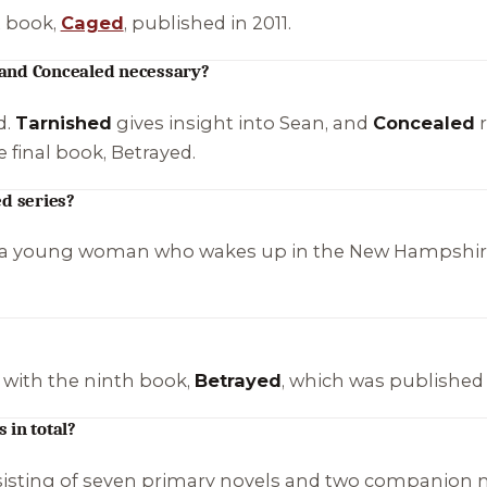
t book,
Caged
, published in 2011.
 and Concealed necessary?
d.
Tarnished
gives insight into Sean, and
Concealed
r
e final book,
Betrayed
.
ed series?
 a young woman who wakes up in the New Hampshire 
 with the ninth book,
Betrayed
, which was published 
 in total?
nsisting of seven primary novels and two companion n