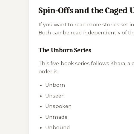
Spin-Offs and the Caged 
If you want to read more stories set 
Both can be read independently of th
The Unborn Series
This five-book series follows Khara, a
order is:
Unborn
Unseen
Unspoken
Unmade
Unbound