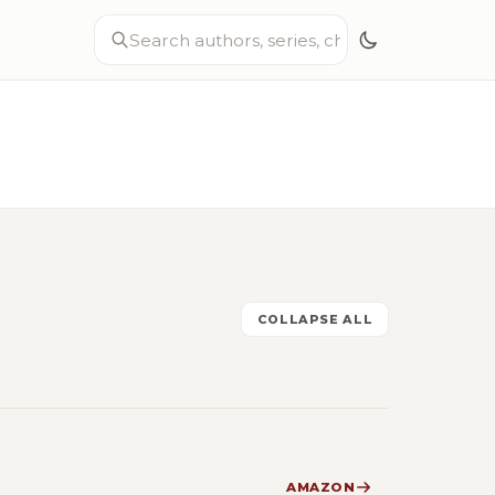
COLLAPSE ALL
AMAZON