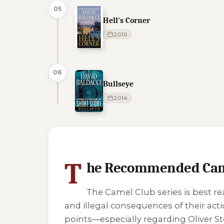
05
Hell's Corner
2010
06
Bullseye
2014
1 of 1 reading orders shown
T
he Recommended Came
The Camel Club series is best re
and illegal consequences of their acti
points—especially regarding Oliver S