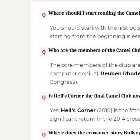
Where should I start reading the Camel
Q
You should start with the first boo
starting from the beginning is ess
Who are the members of the Camel Clu
Q
The core members of the club ar
computer genius),
Reuben Rhod
Congress).
Is Hell's Corner the final Camel Club no
Q
Yes,
Hell's Corner
(2010) is the fif
significant return in the 2014 cro
Where does the crossover story Bullseye
Q