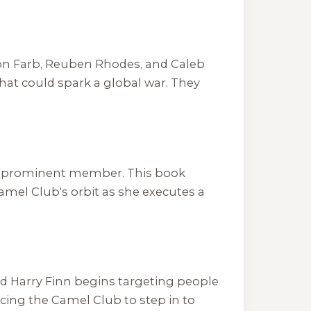
lton Farb, Reuben Rhodes, and Caleb
at could spark a global war. They
f a prominent member. This book
amel Club's orbit as she executes a
d Harry Finn begins targeting people
rcing the Camel Club to step in to