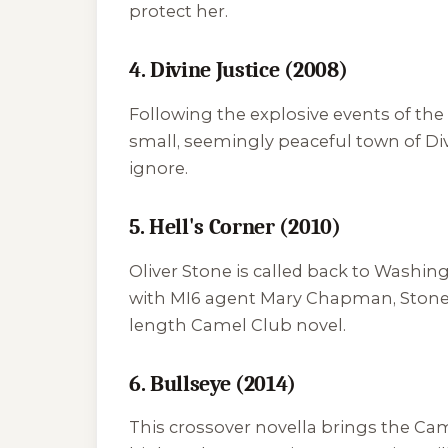
protect her.
4. Divine Justice (2008)
Following the explosive events of the 
small, seemingly peaceful town of Div
ignore.
5. Hell's Corner (2010)
Oliver Stone is called back to Washing
with MI6 agent Mary Chapman, Stone mu
length Camel Club novel.
6. Bullseye (2014)
This crossover novella brings the Cam