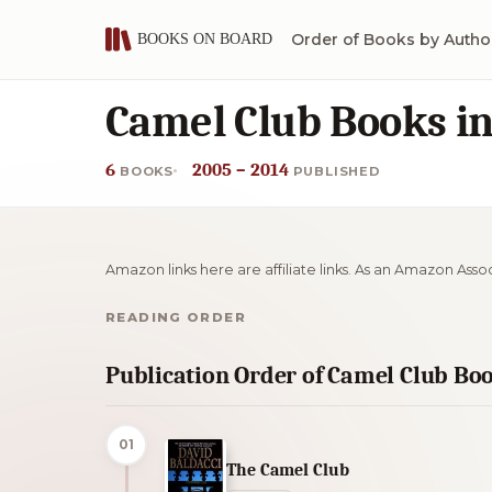
Order of Books by Autho
Camel Club Books i
6
2005 – 2014
BOOKS
PUBLISHED
Amazon links here are affiliate links. As an Amazon Asso
READING ORDER
Publication Order of Camel Club Bo
01
The Camel Club