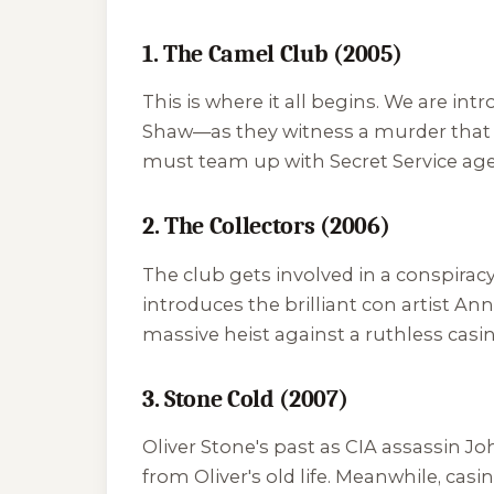
1. The Camel Club (2005)
This is where it all begins. We are 
Shaw—as they witness a murder that 
must team up with Secret Service agen
2. The Collectors (2006)
The club gets involved in a conspira
introduces the brilliant con artist A
massive heist against a ruthless casi
3. Stone Cold (2007)
Oliver Stone's past as CIA assassin
from Oliver's old life. Meanwhile, cas