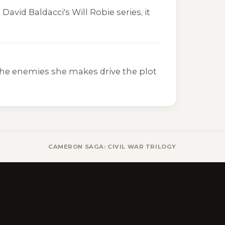
g David Baldacci's
Will Robie
series, it
 the enemies she makes drive the plot
CAMERON SAGA: CIVIL WAR TRILOGY BOOKS