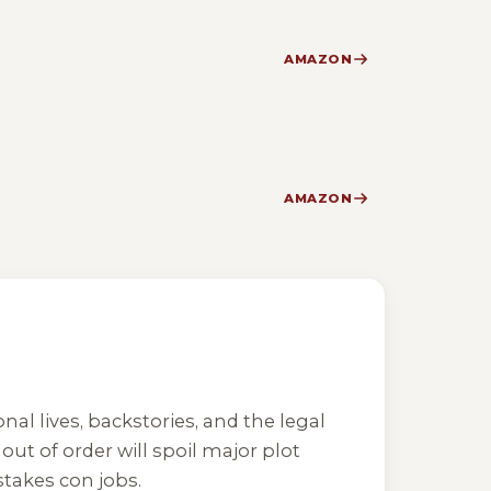
AMAZON
AMAZON
nal lives, backstories, and the legal
ut of order will spoil major plot
takes con jobs.