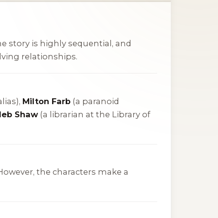
he story is highly sequential, and
ving relationships.
lias),
Milton Farb
(a paranoid
leb Shaw
(a librarian at the Library of
s. However, the characters make a