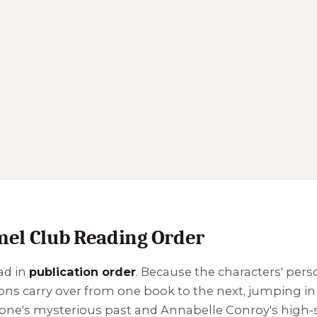
l Club Reading Order
ad in
publication order
. Because the characters' perso
ons carry over from one book to the next, jumping in o
tone's mysterious past and Annabelle Conroy's high-s