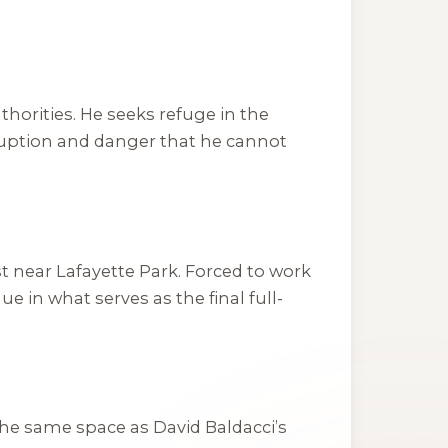
thorities. He seeks refuge in the
rruption and danger that he cannot
st near Lafayette Park. Forced to work
in what serves as the final full-
 the same space as David Baldacci’s