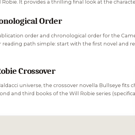
obie. It provides a thrilling final look at the characte
ronological Order
ublication order and chronological order for the Cam
r reading path simple: start with the first novel and 
obie Crossover
Baldacci universe, the crossover novella
Bullseye
fits 
d and third books of the Will Robie series (specifica