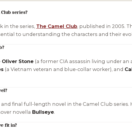
 Club series?
k in the series,
The Camel Club
, published in 2005. T
ential to understanding the characters and their evol
b?
e
Oliver Stone
(a former CIA assassin living under an a
es
(a Vietnam veteran and blue-collar worker), and
Ca
vel?
th and final full-length novel in the Camel Club serie
ssover novella
Bullseye
.
 fit in?