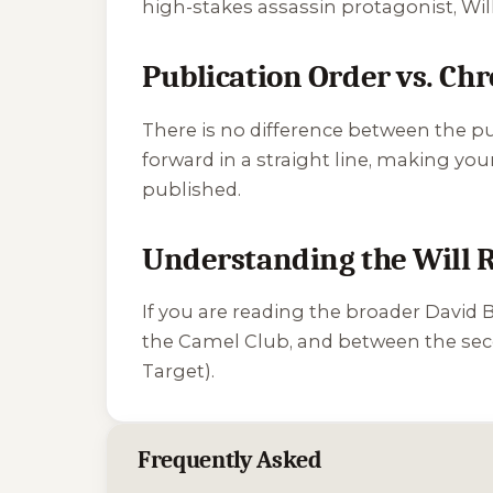
high-stakes assassin protagonist, Will R
Publication Order vs. Ch
There is no difference between the p
forward in a straight line, making you
published.
Understanding the Will R
If you are reading the broader David 
the Camel Club, and between the secon
Target
).
Frequently Asked