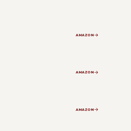
AMAZON
AMAZON
AMAZON