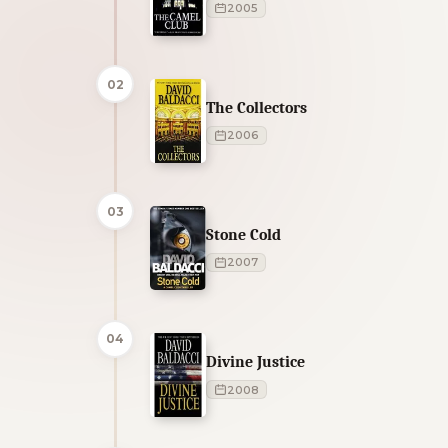
2005
02
The Collectors
2006
03
Stone Cold
2007
04
Divine Justice
2008