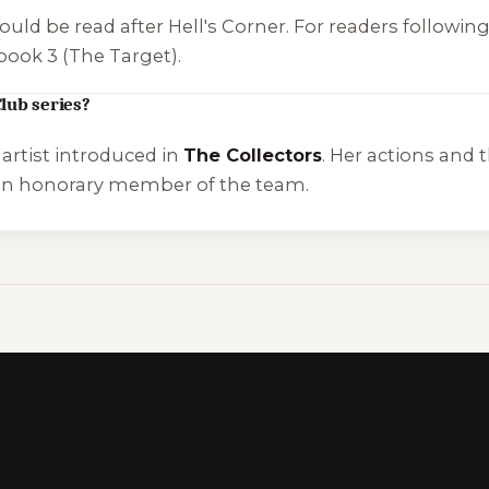
ould be read after
Hell's Corner
. For readers followin
book 3 (
The Target
).
lub series?
artist introduced in
The Collectors
. Her actions and
an honorary member of the team.