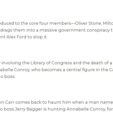
introduced to the core four members—Oliver Stone, Mi
drags them into a massive government conspiracy th
t Alex Ford to stop it.
cy involving the Library of Congress and the death o
nnabelle Conroy, who becomes a central figure in the C
no boss.
 John Carr comes back to haunt him when a man name
ino boss Jerry Bagger is hunting Annabelle Conroy, fo