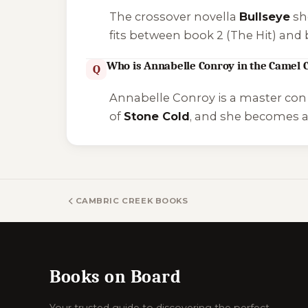
The crossover novella
Bullseye
sh
fits between book 2 (
The Hit
) and 
Who is Annabelle Conroy in the Camel C
Q
Annabelle Conroy is a master con 
of
Stone Cold
, and she becomes 
CAMBRIC CREEK BOOKS
Books on Board