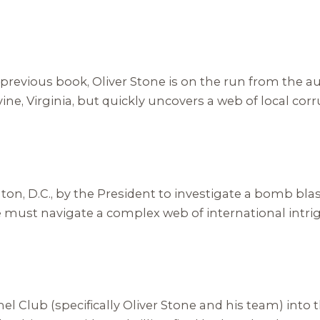
previous book, Oliver Stone is on the run from the au
ine, Virginia, but quickly uncovers a web of local co
ton, D.C., by the President to investigate a bomb bla
st navigate a complex web of international intrigue 
el Club (specifically Oliver Stone and his team) into