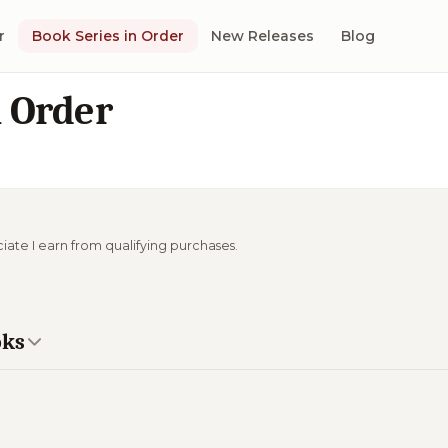
r
Book Series in Order
New Releases
Blog
n Order
ciate I earn from qualifying purchases.
oks