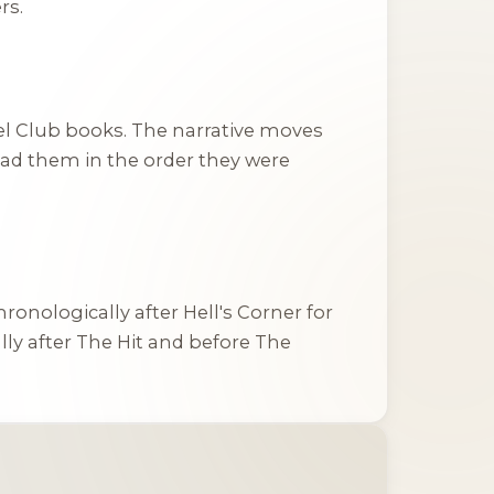
rs.
el Club books. The narrative moves
read them in the order they were
chronologically after
Hell's Corner
for
lly after
The Hit
and before
The