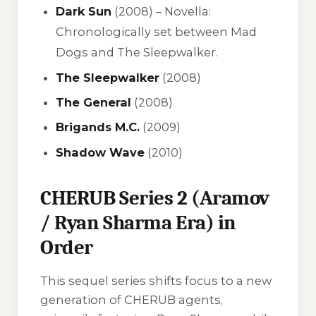
Dark Sun
(2008) –
Novella:
Chronologically set between Mad
Dogs and The Sleepwalker.
The Sleepwalker
(2008)
The General
(2008)
Brigands M.C.
(2009)
Shadow Wave
(2010)
CHERUB Series 2 (Aramov
/ Ryan Sharma Era) in
Order
This sequel series shifts focus to a new
generation of CHERUB agents,