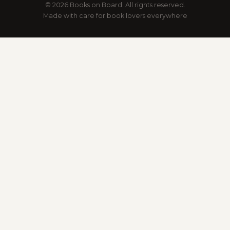
© 2026 Books on Board. All rights reserved.
Made with care for book lovers everywhere