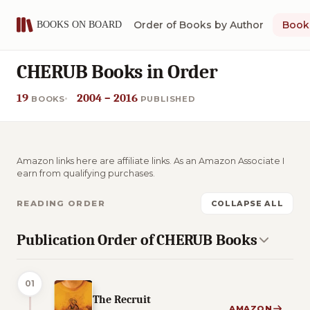
Order of Books by Author
Book 
CHERUB Books in Order
19
2004 – 2016
BOOKS
PUBLISHED
Amazon links here are affiliate links. As an Amazon Associate I
earn from qualifying purchases.
READING ORDER
COLLAPSE ALL
Publication Order of CHERUB Books
01
The Recruit
AMAZON