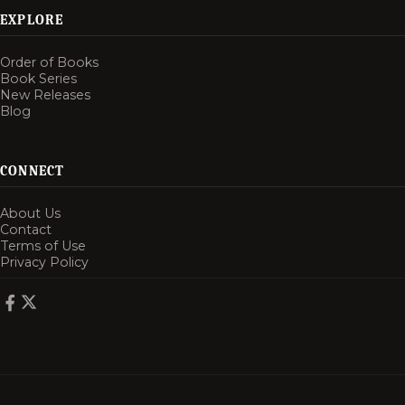
EXPLORE
Order of Books
Book Series
New Releases
Blog
CONNECT
About Us
Contact
Terms of Use
Privacy Policy