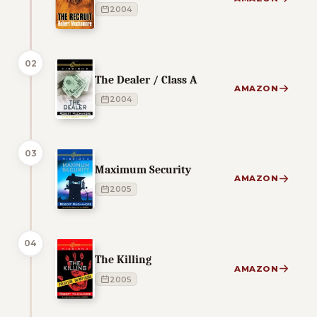
2004
02
The Dealer / Class A
AMAZON
2004
03
Maximum Security
AMAZON
2005
04
The Killing
AMAZON
2005