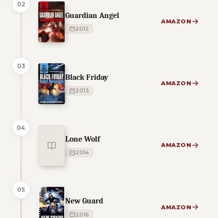
02
Guardian Angel
AMAZON
2012
03
Black Friday
AMAZON
2013
04
Lone Wolf
AMAZON
2014
05
New Guard
AMAZON
2016