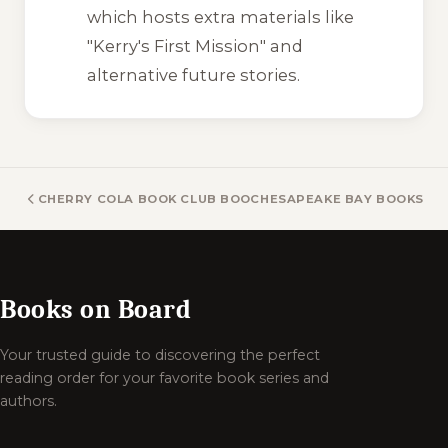
which hosts extra materials like
"Kerry's First Mission" and
alternative future stories.
CHERRY COLA BOOK CLUB BOOKS
CHESAPEAKE BAY BOOKS
Books on Board
Your trusted guide to discovering the perfect
reading order for your favorite book series and
authors.