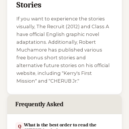
Stories
If you want to experience the stories
visually,
The Recruit
(2012) and
Class A
have official English graphic novel
adaptations. Additionally, Robert
Muchamore has published various
free bonus short stories and
alternative future stories on his official
website, including "Kerry's First
Mission" and "CHERUB Jr."
Frequently Asked
What is the best order to read the
Q