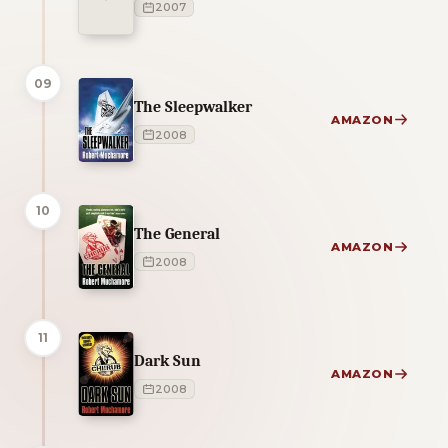
2007
09
The Sleepwalker
AMAZON
2008
10
The General
AMAZON
2008
11
Dark Sun
AMAZON
2008