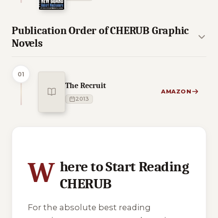
Publication Order of CHERUB Graphic
Novels
01
The Recruit
AMAZON
2013
3 of 3 reading orders shown
W
here to Start Reading
CHERUB
For the absolute best reading