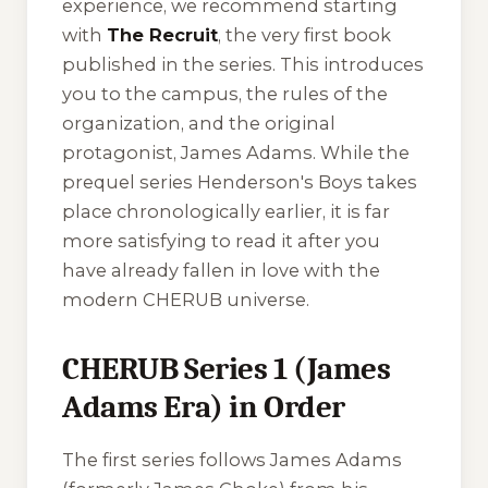
experience, we recommend starting
with
The Recruit
, the very first book
published in the series. This introduces
you to the campus, the rules of the
organization, and the original
protagonist, James Adams. While the
prequel series
Henderson's Boys
takes
place chronologically earlier, it is far
more satisfying to read it after you
have already fallen in love with the
modern CHERUB universe.
CHERUB Series 1 (James
Adams Era) in Order
The first series follows James Adams