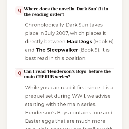
Where does the novella 'Dark Sun' fit in
Q
the reading order?
Chronologically,
Dark Sun
takes
place in July 2007, which places it
directly between
Mad Dogs
(Book 8)
and
The Sleepwalker
(Book 9). It is
best read in this position.
Can I read 'Henderson's Boys' before the
Q
main CHERUB series?
While you can read it first since it is a
prequel set during WWII, we advise
starting with the main series.
Henderson's Boys
contains lore and
Easter eggs that are much more