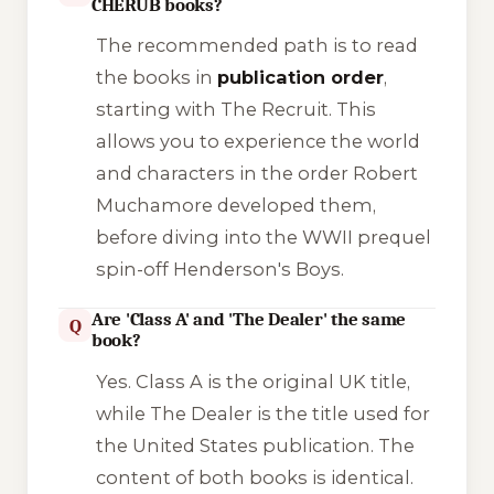
CHERUB books?
The recommended path is to read
the books in
publication order
,
starting with
The Recruit
. This
allows you to experience the world
and characters in the order Robert
Muchamore developed them,
before diving into the WWII prequel
spin-off
Henderson's Boys
.
Are 'Class A' and 'The Dealer' the same
Q
book?
Yes.
Class A
is the original UK title,
while
The Dealer
is the title used for
the United States publication. The
content of both books is identical.