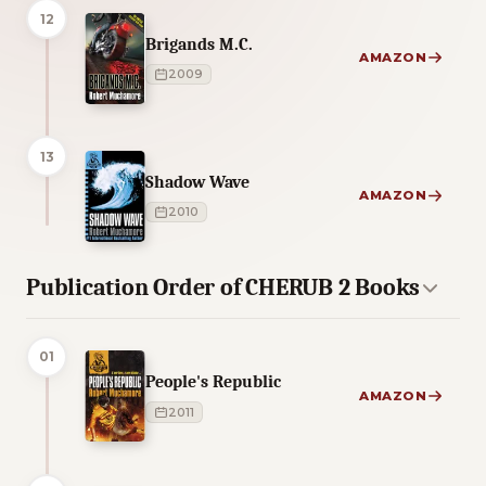
12
Brigands M.C.
AMAZON
2009
13
Shadow Wave
AMAZON
2010
Publication Order of CHERUB 2 Books
01
People's Republic
AMAZON
2011