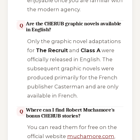
enjoyable once you are familiar with
the modern agency.
Are the CHERUB graphic novels available
Q
in English?
Only the graphic novel adaptations
for
The Recruit
and
Class A
were
officially released in English. The
subsequent graphic novels were
produced primarily for the French
publisher Casterman and are only
available in French.
Where can I find Robert Muchamore's
Q
bonus CHERUB stories?
You can read them for free on the
official website
muchamore.com
,