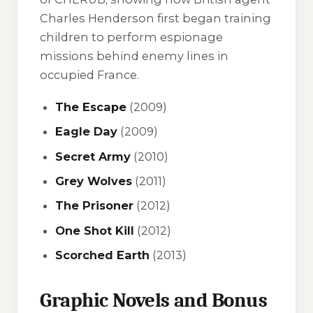
Charles Henderson first began training
children to perform espionage
missions behind enemy lines in
occupied France.
The Escape
(2009)
Eagle Day
(2009)
Secret Army
(2010)
Grey Wolves
(2011)
The Prisoner
(2012)
One Shot Kill
(2012)
Scorched Earth
(2013)
Graphic Novels and Bonus