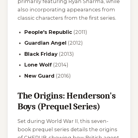
primarily featuring Ryan Sharma, while
also incorporating appearances from
classic characters from the first series.
People's Republic
(2011)
Guardian Angel
(2012)
Black Friday
(2013)
Lone Wolf
(2014)
New Guard
(2016)
The Origins: Henderson's
Boys (Prequel Series)
Set during World War II, this seven-
book prequel series details the origins
of CHERUB, showing how British agent