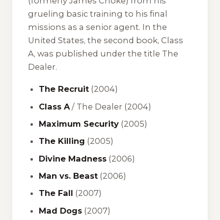
(formerly James Choke) from his
grueling basic training to his final
missions as a senior agent. In the
United States, the second book,
Class
A
, was published under the title
The
Dealer
.
The Recruit
(2004)
Class A
/
The Dealer
(2004)
Maximum Security
(2005)
The Killing
(2005)
Divine Madness
(2006)
Man vs. Beast
(2006)
The Fall
(2007)
Mad Dogs
(2007)