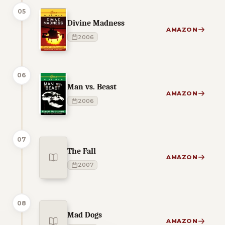
05
Divine Madness
AMAZON
2006
06
Man vs. Beast
AMAZON
2006
07
The Fall
AMAZON
2007
08
Mad Dogs
AMAZON