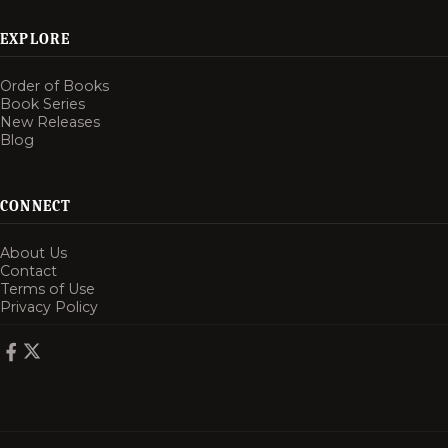
EXPLORE
Order of Books
Book Series
New Releases
Blog
CONNECT
About Us
Contact
Terms of Use
Privacy Policy