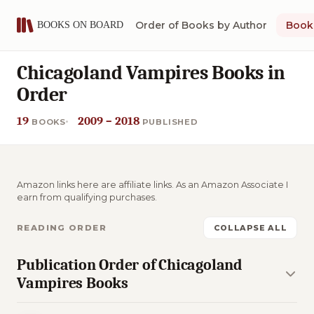
Order of Books by Author
Book 
Chicagoland Vampires Books in
Order
19
2009 – 2018
BOOKS
PUBLISHED
Amazon links here are affiliate links. As an Amazon Associate I
earn from qualifying purchases.
READING ORDER
COLLAPSE ALL
Publication Order of Chicagoland
Vampires Books