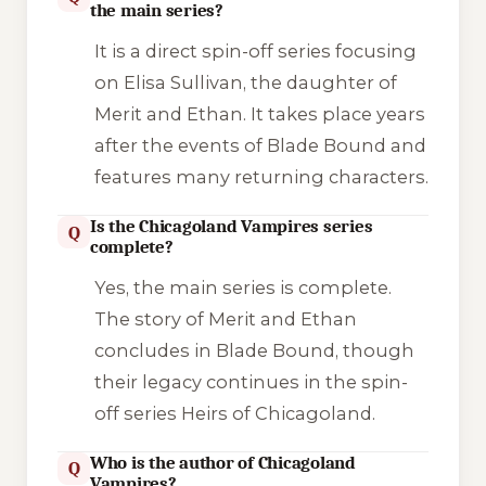
the main series?
It is a direct spin-off series focusing
on Elisa Sullivan, the daughter of
Merit and Ethan. It takes place years
after the events of
Blade Bound
and
features many returning characters.
Is the Chicagoland Vampires series
Q
complete?
Yes, the main series is complete.
The story of Merit and Ethan
concludes in
Blade Bound
, though
their legacy continues in the spin-
off series
Heirs of Chicagoland
.
Who is the author of Chicagoland
Q
Vampires?