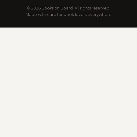
© 2026 Books on Board. All rights reserved.
Made with care for book lovers everywhere