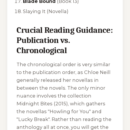
Blade Bound
(Book 13)
Slaying It
(Novella)
Crucial Reading Guidance:
Publication vs.
Chronological
The chronological order is very similar
to the publication order, as Chloe Neill
generally released her novellas in
between the novels. The only minor
nuance involves the collection
Midnight Bites
(2015), which gathers
the novellas "Howling for You" and
"Lucky Break". Rather than reading the
anthology all at once, you will get the