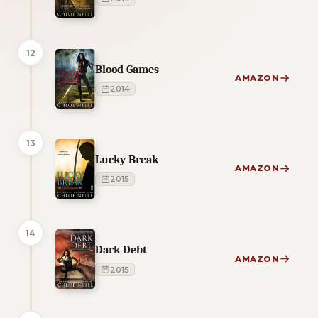
12
Blood Games
AMAZON
2014
13
Lucky Break
AMAZON
2015
14
Dark Debt
AMAZON
2015