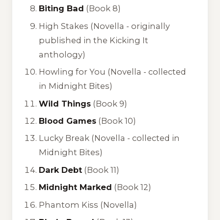
Biting Bad
(Book 8)
High Stakes
(Novella - originally
published in the
Kicking It
anthology)
Howling for You
(Novella - collected
in
Midnight Bites
)
Wild Things
(Book 9)
Blood Games
(Book 10)
Lucky Break
(Novella - collected in
Midnight Bites
)
Dark Debt
(Book 11)
Midnight Marked
(Book 12)
Phantom Kiss
(Novella)