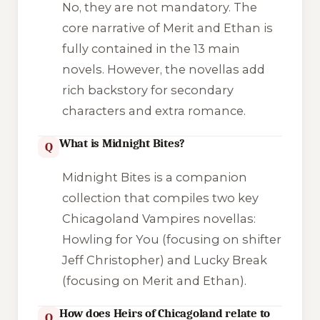
No, they are not mandatory. The
core narrative of Merit and Ethan is
fully contained in the 13 main
novels. However, the novellas add
rich backstory for secondary
characters and extra romance.
What is Midnight Bites?
Q
Midnight Bites
is a companion
collection that compiles two key
Chicagoland Vampires novellas:
Howling for You
(focusing on shifter
Jeff Christopher) and
Lucky Break
(focusing on Merit and Ethan).
How does Heirs of Chicagoland relate to
Q