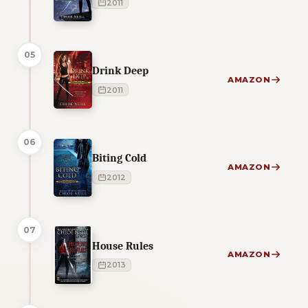
2011
05
Drink Deep
AMAZON
2011
06
Biting Cold
AMAZON
2012
07
House Rules
AMAZON
2013