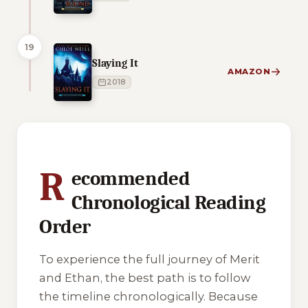
19
Slaying It
AMAZON
2018
1 of 1 reading orders shown
R
ecommended
Chronological Reading
Order
To experience the full journey of Merit
and Ethan, the best path is to follow
the timeline chronologically. Because