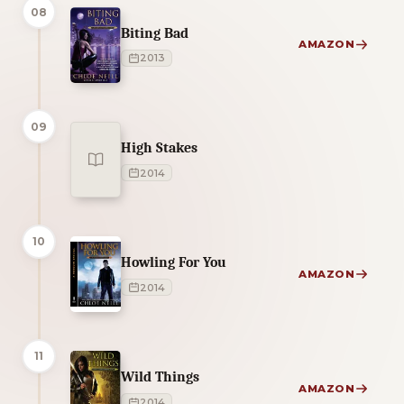
08
Biting Bad
AMAZON
2013
09
High Stakes
2014
10
Howling For You
AMAZON
2014
11
Wild Things
AMAZON
2014