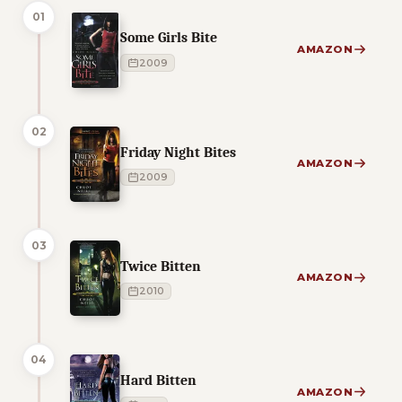
01
Some Girls Bite
AMAZON
2009
02
Friday Night Bites
AMAZON
2009
03
Twice Bitten
AMAZON
2010
04
Hard Bitten
AMAZON