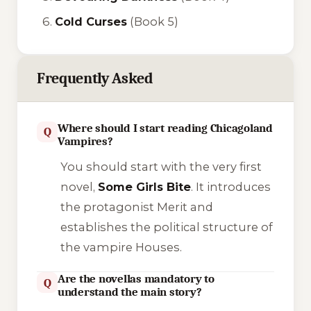
Cold Curses
(Book 5)
Frequently Asked
Where should I start reading Chicagoland
Q
Vampires?
You should start with the very first
novel,
Some Girls Bite
. It introduces
the protagonist Merit and
establishes the political structure of
the vampire Houses.
Are the novellas mandatory to
Q
understand the main story?