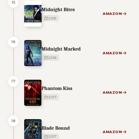
15
Midnight Bites
AMAZON
2015
16
Midnight Marked
AMAZON
2016
17
Phantom Kiss
AMAZON
2017
18
Blade Bound
AMAZON
2017