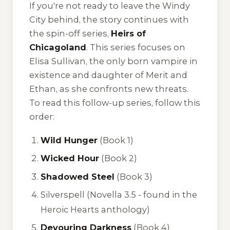
If you're not ready to leave the Windy
City behind, the story continues with
the spin-off series,
Heirs of
Chicagoland
. This series focuses on
Elisa Sullivan, the only born vampire in
existence and daughter of Merit and
Ethan, as she confronts new threats.
To read this follow-up series, follow this
order:
Wild Hunger
(Book 1)
Wicked Hour
(Book 2)
Shadowed Steel
(Book 3)
Silverspell
(Novella 3.5 - found in the
Heroic Hearts
anthology)
Devouring Darkness
(Book 4)