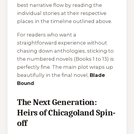
best narrative flow by reading the
individual stories at their respective
places in the timeline outlined above.
For readers who want a
straightforward experience without
chasing down anthologies, sticking to
the numbered novels (Books 1 to 13) is
perfectly fine. The main plot wraps up
beautifully in the final novel,
Blade
Bound
.
The Next Generation:
Heirs of Chicagoland Spin-
off