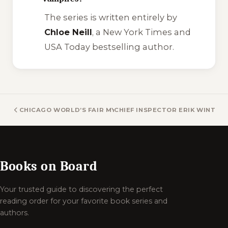
The series is written entirely by
Chloe Neill
, a New York Times and
USA Today bestselling author.
CHICAGO WORLD’S FAIR MYSTERY BOOKS
CHIEF INSPECTOR ERIK WINTER
Books on Board
Your trusted guide to discovering the perfect
reading order for your favorite book series and
authors.