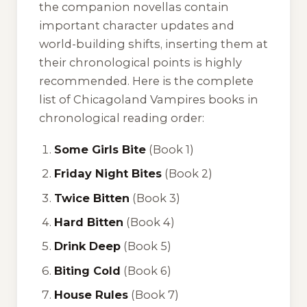
the companion novellas contain
important character updates and
world-building shifts, inserting them at
their chronological points is highly
recommended. Here is the complete
list of Chicagoland Vampires books in
chronological reading order:
Some Girls Bite
(Book 1)
Friday Night Bites
(Book 2)
Twice Bitten
(Book 3)
Hard Bitten
(Book 4)
Drink Deep
(Book 5)
Biting Cold
(Book 6)
House Rules
(Book 7)