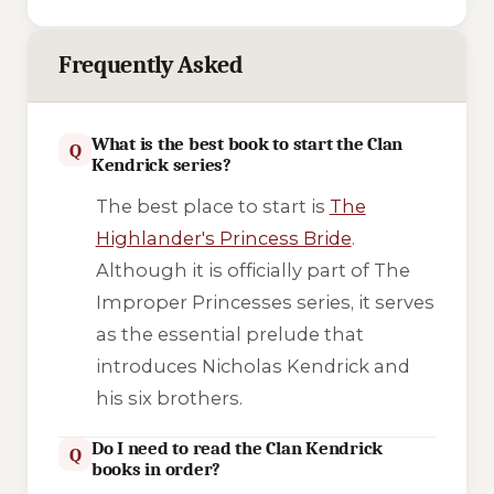
Frequently Asked
What is the best book to start the Clan
Q
Kendrick series?
The best place to start is
The
Highlander's Princess Bride
.
Although it is officially part of
The
Improper Princesses
series, it serves
as the essential prelude that
introduces Nicholas Kendrick and
his six brothers.
Do I need to read the Clan Kendrick
Q
books in order?