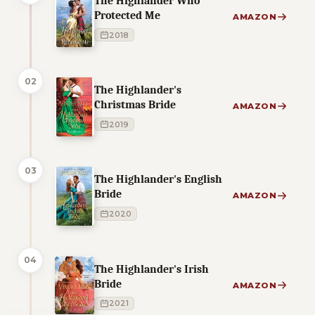
The Highlander Who
Protected Me
AMAZON
2018
02
The Highlander's
Christmas Bride
AMAZON
2019
03
The Highlander's English
Bride
AMAZON
2020
04
The Highlander's Irish
Bride
AMAZON
2021