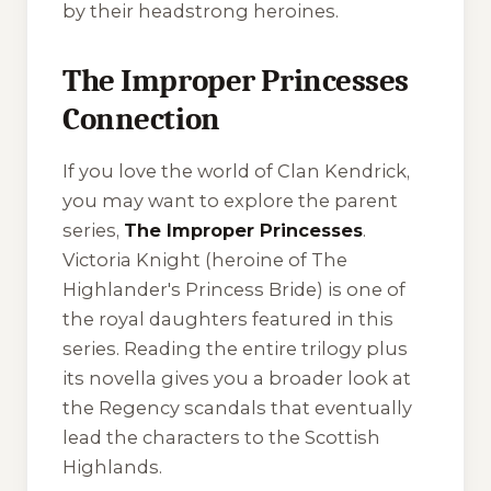
by their headstrong heroines.
The Improper Princesses
Connection
If you love the world of Clan Kendrick,
you may want to explore the parent
series,
The Improper Princesses
.
Victoria Knight (heroine of
The
Highlander's Princess Bride
) is one of
the royal daughters featured in this
series. Reading the entire trilogy plus
its novella gives you a broader look at
the Regency scandals that eventually
lead the characters to the Scottish
Highlands.