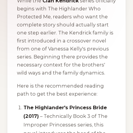
While the
Clan Kendrick
series officially
begins with
The Highlander Who
Protected Me
, readers who want the
complete story should actually start
one step earlier. The Kendrick family is
first introduced in a crossover novel
from one of Vanessa Kelly's previous
series. Beginning there provides the
necessary context for the brothers'
wild ways and the family dynamics.
Here is the recommended reading
path to get the best experience:
The Highlander's Princess Bride
(2017)
– Technically Book 3 of
The
Improper Princesses
series, this