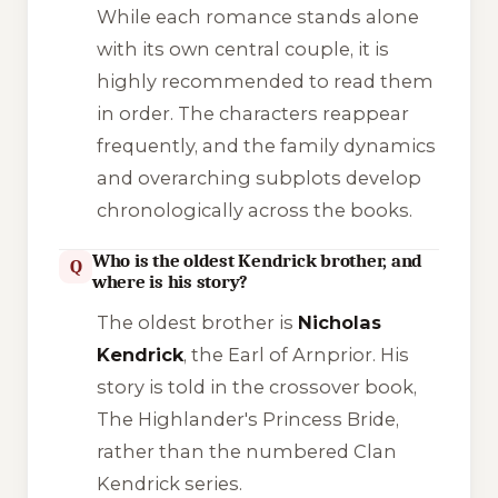
While each romance stands alone
with its own central couple, it is
highly recommended to read them
in order. The characters reappear
frequently, and the family dynamics
and overarching subplots develop
chronologically across the books.
Who is the oldest Kendrick brother, and
Q
where is his story?
The oldest brother is
Nicholas
Kendrick
, the Earl of Arnprior. His
story is told in the crossover book,
The Highlander's Princess Bride
,
rather than the numbered Clan
Kendrick series.