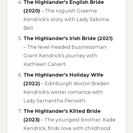
The Highlander's English Bride
(2020)
– The roguish Graeme
Kendrick's story with Lady Sabrina
Bell.
The Highlander's Irish Bride (2021)
– The level-headed businessman
Grant Kendrick's journey with
Kathleen Calvert.
The Highlander's Holiday Wife
(2022)
– Edinburgh doctor Braden
Kendrick's winter romance with
Lady Samantha Penwith.
The Highlander's Kilted Bride
(2023)
– The youngest brother, Kade
Kendrick, finds love with childhood