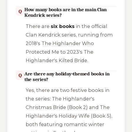
How many books are in the main Clan
Q
Kendrick series?
There are
six books
in the official
Clan Kendrick series, running from
2018's
The Highlander Who
Protected Me
to 2023's
The
Highlander's Kilted Bride
.
Are there any holiday-themed books in
Q
the series?
Yes, there are two festive books in
the series:
The Highlander's
Christmas Bride
(Book 2) and
The
Highlander's Holiday Wife
(Book 5),
both featuring romantic winter