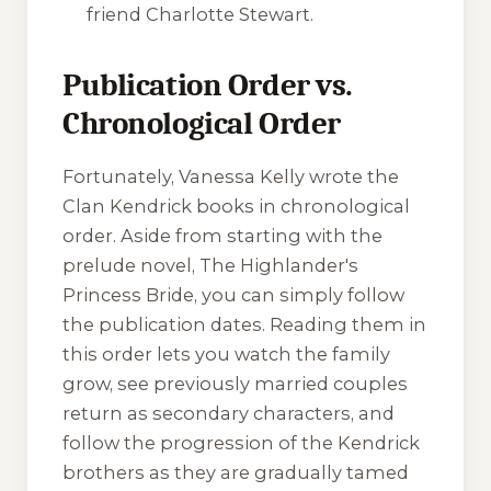
friend Charlotte Stewart.
Publication Order vs.
Chronological Order
Fortunately, Vanessa Kelly wrote the
Clan Kendrick books in chronological
order. Aside from starting with the
prelude novel,
The Highlander's
Princess Bride
, you can simply follow
the publication dates. Reading them in
this order lets you watch the family
grow, see previously married couples
return as secondary characters, and
follow the progression of the Kendrick
brothers as they are gradually tamed