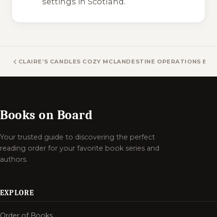
settings in Scotland.
CLAIRE’S CANDLES COZY MYSTERY BOOKS
CLANDESTINE OPERATIONS BO
Books on Board
Your trusted guide to discovering the perfect
reading order for your favorite book series and
authors.
EXPLORE
Order of Books