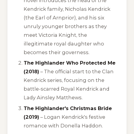
novel introduces the head of the
Kendrick family, Nicholas Kendrick
(the Earl of Arnprior), and his six
unruly younger brothers as they
meet Victoria Knight, the
illegitimate royal daughter who
becomes their governess.
The Highlander Who Protected Me
(2018)
– The official start to the Clan
Kendrick series, focusing on the
battle-scarred Royal Kendrick and
Lady Ainsley Matthews.
The Highlander's Christmas Bride
(2019)
– Logan Kendrick's festive
romance with Donella Haddon.