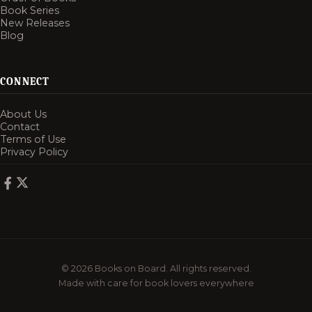
Book Series
New Releases
Blog
CONNECT
About Us
Contact
Terms of Use
Privacy Policy
© 2026 Books on Board. All rights reserved.
Made with care for book lovers everywhere