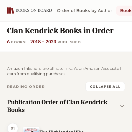
Order of Books by Author
Book 
Clan Kendrick Books in Order
6
2018 – 2023
BOOKS
PUBLISHED
Amazon links here are affiliate links. As an Amazon Associate I
earn from qualifying purchases.
READING ORDER
COLLAPSE ALL
Publication Order of Clan Kendrick
Books
01