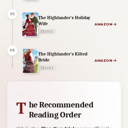
05
The Highlander's Holiday
Wife
AMAZON
2022
06
The Highlander's Kilted
Bride
AMAZON
2023
1 of 1 reading orders shown
T
he Recommended
Reading Order