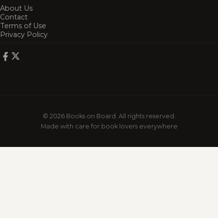
About Us
Contact
Terms of Use
Privacy Policy
© 2026 Books on Board. All rights reserved.
Made with care for book lovers everywhere