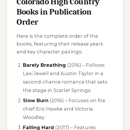
Colorado High Country
Books in Publication
Order
Here is the complete order of the
books, featuring their release years
and key character pairings:
Barely Breathing
(2016) – Follows
Lexi Jewell and Austin Taylor in a
second-chance romance that sets
the stage in Scarlet Springs.
Slow Burn
(2016) – Focuses on fire
chief Eric Hawke and Victoria
Woodley.
Falling Hard
(2017) – Features