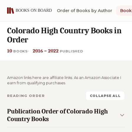
Order of Books by Author
Book 
Colorado High Country Books in
Order
10
2016 – 2022
BOOKS
PUBLISHED
Amazon links here are affiliate links. As an Amazon Associate I
earn from qualifying purchases.
READING ORDER
COLLAPSE ALL
Publication Order of Colorado High
Country Books