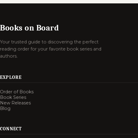
Books on Board
Your trusted guide to discovering the perfect
reading order for your favorite book series and
authors.
EXPLORE
Order of Books
Book Series
New Releases
Blog
CONNECT