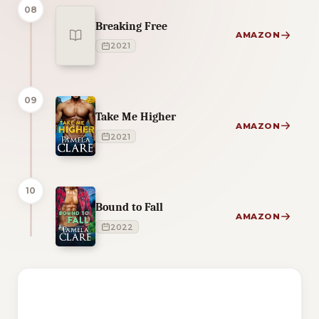
08
Breaking Free
AMAZON
2021
09
Take Me Higher
AMAZON
2021
10
Bound to Fall
AMAZON
2022
1 of 1 reading orders shown