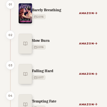
01
Barely Breathing
AMAZON
2016
02
Slow Burn
AMAZON
2016
03
Falling Hard
AMAZON
2017
04
Tempting Fate
AMAZON