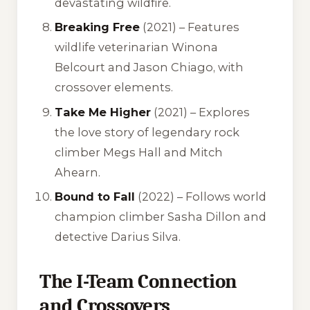
devastating wildfire.
Breaking Free
(2021) – Features
wildlife veterinarian Winona
Belcourt and Jason Chiago, with
crossover elements.
Take Me Higher
(2021) – Explores
the love story of legendary rock
climber Megs Hall and Mitch
Ahearn.
Bound to Fall
(2022) – Follows world
champion climber Sasha Dillon and
detective Darius Silva.
The I-Team Connection
and Crossovers