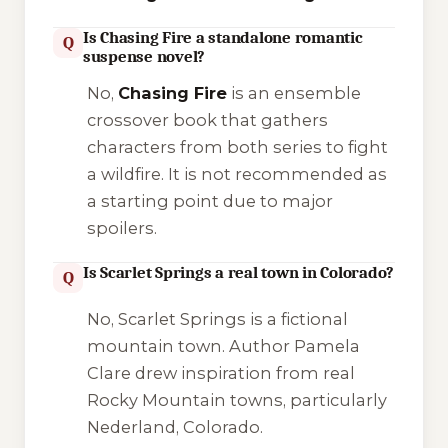
Is Chasing Fire a standalone romantic
Q
suspense novel?
No,
Chasing Fire
is an ensemble
crossover book that gathers
characters from both series to fight
a wildfire. It is not recommended as
a starting point due to major
spoilers.
Is Scarlet Springs a real town in Colorado?
Q
No, Scarlet Springs is a fictional
mountain town. Author Pamela
Clare drew inspiration from real
Rocky Mountain towns, particularly
Nederland, Colorado
.