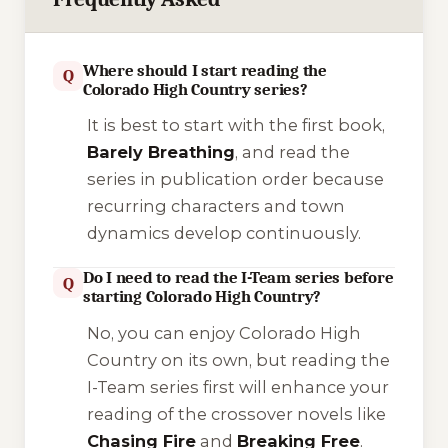
Where should I start reading the
Q
Colorado High Country series?
It is best to start with the first book,
Barely Breathing
, and read the
series in publication order because
recurring characters and town
dynamics develop continuously.
Do I need to read the I-Team series before
Q
starting Colorado High Country?
No, you can enjoy Colorado High
Country on its own, but reading the
I-Team
series first will enhance your
reading of the crossover novels like
Chasing Fire
and
Breaking Free
.