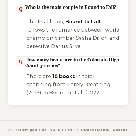
Who is the main couple in Bound to Fall?
Q
The final book,
Bound to Fall
,
follows the romance between world
champion climber Sasha Dillon and
detective Darius Silva.
How many books are in the Colorado High
Q
Country series?
There are
10 books
in total,
spanning from
Barely Breathing
(2016) to
Bound to Fall
(2022).
COLONY (MICHAELBRENT COLLINGS) BOOKS
COLORADO MOUNTAIN BOOKS