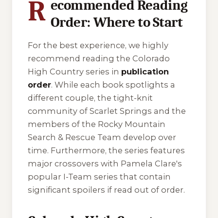
R
ecommended Reading
Order: Where to Start
For the best experience, we highly
recommend reading the Colorado
High Country series in
publication
order
. While each book spotlights a
different couple, the tight-knit
community of Scarlet Springs and the
members of the Rocky Mountain
Search & Rescue Team develop over
time. Furthermore, the series features
major crossovers with Pamela Clare's
popular I-Team series that contain
significant spoilers if read out of order.