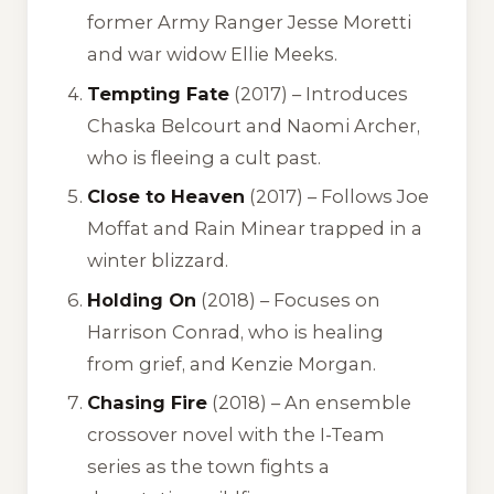
former Army Ranger Jesse Moretti
and war widow Ellie Meeks.
Tempting Fate
(2017) – Introduces
Chaska Belcourt and Naomi Archer,
who is fleeing a cult past.
Close to Heaven
(2017) – Follows Joe
Moffat and Rain Minear trapped in a
winter blizzard.
Holding On
(2018) – Focuses on
Harrison Conrad, who is healing
from grief, and Kenzie Morgan.
Chasing Fire
(2018) – An ensemble
crossover novel with the I-Team
series as the town fights a