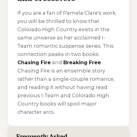
If you are a fan of Pamela Clare's work,
you will be thrilled to know that
Colorado High Country exists in the
same universe as her acclaimed
I-
Team
romantic suspense series. This
connection peaks in two books:
Chasing Fire
and
Breaking Free
.
Chasing Fire
is an ensemble story
rather than a single-couple romance,
and reading it without having read
previous I-Team and Colorado High
Country books will spoil major
character arcs.
Frequently Asked