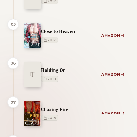
2017
05
Close to Heaven
AMAZON
2017
06
Holding On
AMAZON
2018
07
Chasing Fire
AMAZON
2018