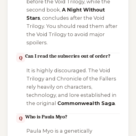
before the Void Trilogy, while the
second book,
A Night Without
Stars
, concludes after the Void
Trilogy. You should read them
after
the Void Trilogy to avoid major
spoilers.
Can I read the subseries out of order?
Q
It is highly discouraged. The
Void
Trilogy
and
Chronicle of the Fallers
rely heavily on characters,
technology, and lore established in
the original
Commonwealth Saga
.
Who is Paula Myo?
Q
Paula Myo is a genetically