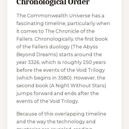
Chronological Order
The Commonwealth Universe has a
fascinating timeline, particularly when
it comes to
The Chronicle of the
Fallers
. Chronologically, the first book
of the Fallers duology (
The Abyss
Beyond Dreams
) starts around the
year 3326, which is roughly 250 years
before the events of the
Void Trilogy
(which begins in 3580). However, the
second book (
A Night Without Stars
)
jumps forward and ends after the
events of the
Void Trilogy
.
Because of this overlapping timeline
and the way the technology and