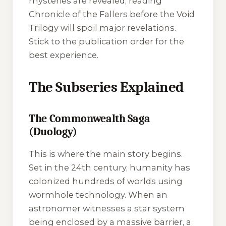
mysteries are revealed, reading
Chronicle of the Fallers
before the
Void
Trilogy
will spoil major revelations.
Stick to the publication order for the
best experience.
The Subseries Explained
The Commonwealth Saga
(Duology)
This is where the main story begins.
Set in the 24th century, humanity has
colonized hundreds of worlds using
wormhole technology. When an
astronomer witnesses a star system
being enclosed by a massive barrier, a