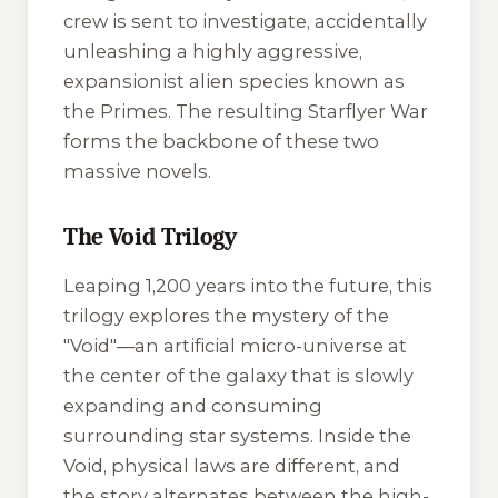
crew is sent to investigate, accidentally
unleashing a highly aggressive,
expansionist alien species known as
the Primes. The resulting Starflyer War
forms the backbone of these two
massive novels.
The Void Trilogy
Leaping 1,200 years into the future, this
trilogy explores the mystery of the
"Void"—an artificial micro-universe at
the center of the galaxy that is slowly
expanding and consuming
surrounding star systems. Inside the
Void, physical laws are different, and
the story alternates between the high-