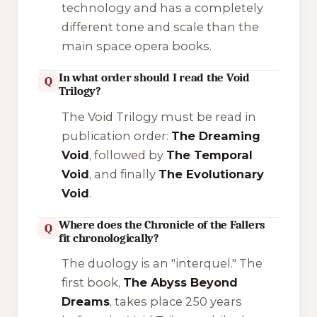
technology and has a completely
different tone and scale than the
main space opera books.
In what order should I read the Void
Q
Trilogy?
The Void Trilogy must be read in
publication order:
The Dreaming
Void
, followed by
The Temporal
Void
, and finally
The Evolutionary
Void
.
Where does the Chronicle of the Fallers
Q
fit chronologically?
The duology is an "interquel." The
first book,
The Abyss Beyond
Dreams
, takes place 250 years