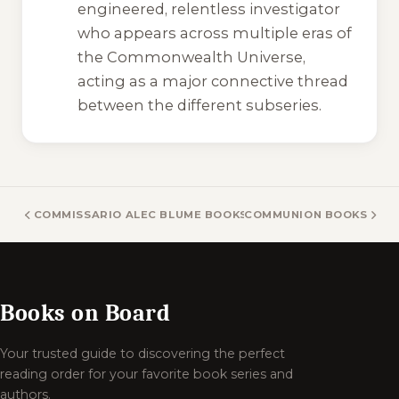
engineered, relentless investigator
who appears across multiple eras of
the Commonwealth Universe,
acting as a major connective thread
between the different subseries.
COMMISSARIO ALEC BLUME BOOKS
COMMUNION BOOKS
Books on Board
Your trusted guide to discovering the perfect
reading order for your favorite book series and
authors.