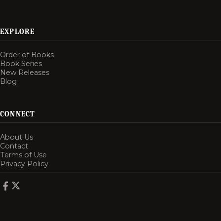
EXPLORE
Order of Books
Book Series
New Releases
Blog
CONNECT
About Us
Contact
Terms of Use
Privacy Policy