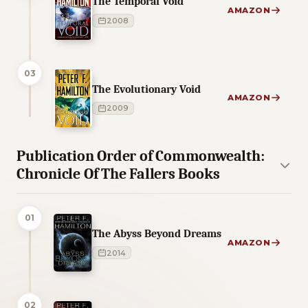
The Temporal Void
AMAZON
2008
03
The Evolutionary Void
AMAZON
2009
Publication Order of Commonwealth:
Chronicle Of The Fallers Books
01
The Abyss Beyond Dreams
AMAZON
2014
02