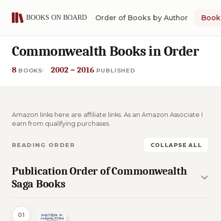
Order of Books by Author
Book 
Commonwealth Books in Order
8
2002 – 2016
BOOKS
PUBLISHED
Amazon links here are affiliate links. As an Amazon Associate I
earn from qualifying purchases.
READING ORDER
COLLAPSE ALL
Publication Order of Commonwealth
Saga Books
01