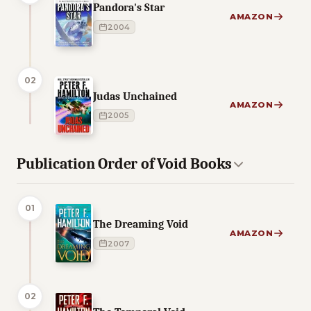
Pandora's Star
AMAZON
2004
02
Judas Unchained
AMAZON
2005
Publication Order of Void Books
01
The Dreaming Void
AMAZON
2007
02