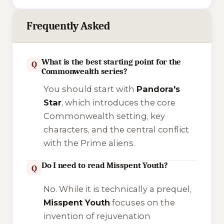
Frequently Asked
What is the best starting point for the
Q
Commonwealth series?
You should start with
Pandora's
Star
, which introduces the core
Commonwealth setting, key
characters, and the central conflict
with the Prime aliens.
Do I need to read Misspent Youth?
Q
No. While it is technically a prequel,
Misspent Youth
focuses on the
invention of rejuvenation