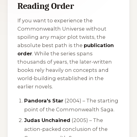
Reading Order
If you want to experience the
Commonwealth Universe without
spoiling any major plot twists, the
absolute best path is the
publication
order
. While the series spans
thousands of years, the later-written
books rely heavily on concepts and
world-building established in the
earlier novels.
Pandora's Star
(2004) – The starting
point of the Commonwealth Saga.
Judas Unchained
(2005) – The
action-packed conclusion of the