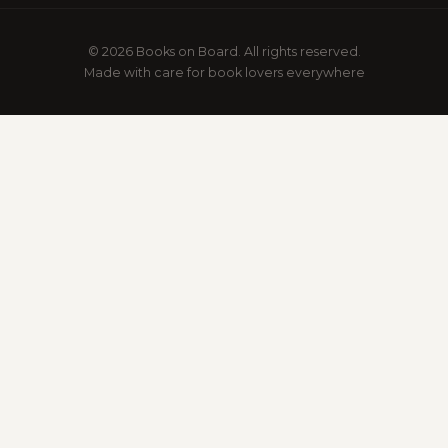
© 2026 Books on Board. All rights reserved.
Made with care for book lovers everywhere