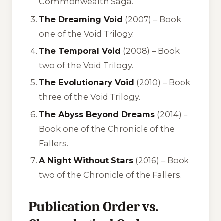
Commonwealth Saga.
The Dreaming Void
(2007) – Book
one of the Void Trilogy.
The Temporal Void
(2008) – Book
two of the Void Trilogy.
The Evolutionary Void
(2010) – Book
three of the Void Trilogy.
The Abyss Beyond Dreams
(2014) –
Book one of the Chronicle of the
Fallers.
A Night Without Stars
(2016) – Book
two of the Chronicle of the Fallers.
Publication Order vs.