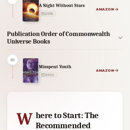
A Night Without Stars
AMAZON
2016
Publication Order of Commonwealth
Universe Books
01
Misspent Youth
AMAZON
2002
4 of 4 reading orders shown
W
here to Start: The
Recommended