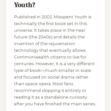
Youth?
Published in 2002,
Misspent Youth
is
technically the first book set in this
universe. It takes place in the near
future (the 2040s) and details the
invention of the rejuvenation
technology that eventually allows
Commonwealth citizens to live for
centuries. However, it is a very different
type of book—much smaller in scale
and focused on social drama rather
than space opera. Most fans
recommend skipping it entirely or
reading it as a standalone curiosity
after you have finished the main series.