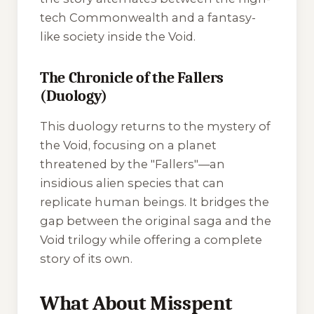
tech Commonwealth and a fantasy-
like society inside the Void.
The Chronicle of the Fallers
(Duology)
This duology returns to the mystery of
the Void, focusing on a planet
threatened by the "Fallers"—an
insidious alien species that can
replicate human beings. It bridges the
gap between the original saga and the
Void trilogy while offering a complete
story of its own.
What About Misspent