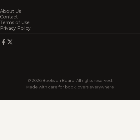
About Us
Contact
Terms of Use
Privacy Policy
© 2026 Books on Board. All rights reserved.
Made with care for book lovers everywhere