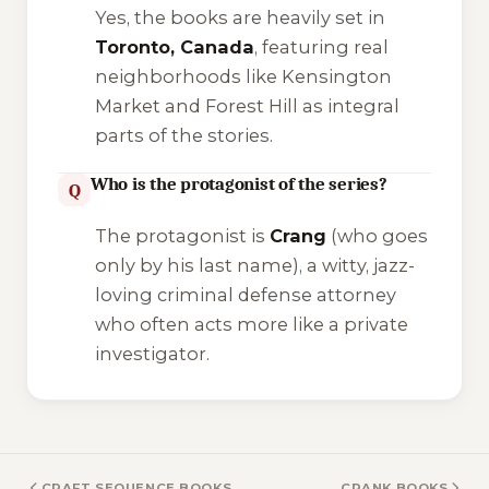
Yes, the books are heavily set in
Toronto, Canada
, featuring real
neighborhoods like Kensington
Market and Forest Hill as integral
parts of the stories.
Who is the protagonist of the series?
Q
The protagonist is
Crang
(who goes
only by his last name), a witty, jazz-
loving criminal defense attorney
who often acts more like a private
investigator.
CRAFT SEQUENCE BOOKS
CRANK BOOKS