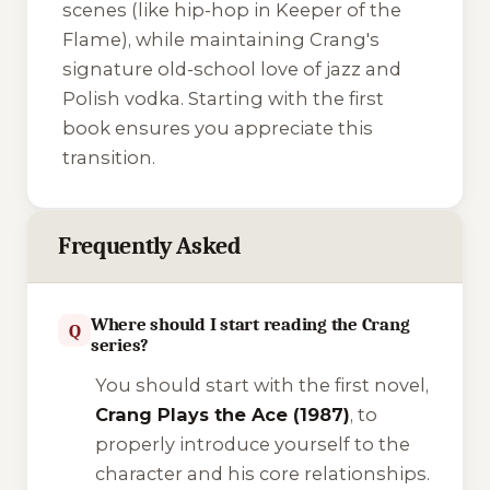
scenes (like hip-hop in
Keeper of the
Flame
), while maintaining Crang's
signature old-school love of jazz and
Polish vodka. Starting with the first
book ensures you appreciate this
transition.
Frequently Asked
Where should I start reading the Crang
Q
series?
You should start with the first novel,
Crang Plays the Ace (1987)
, to
properly introduce yourself to the
character and his core relationships.