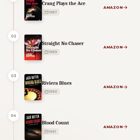
Crang Plays the Ace
AMAZON
1987
02
Straight No Chaser
AMAZON
1989
03
Riviera Blues
AMAZON
1990
04
Blood Count
AMAZON
1991