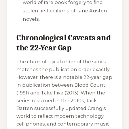
world of rare book forgery to find
stolen first editions of Jane Austen
novels.
Chronological Caveats and
the 22-Year Gap
The chronological order of the series
matches the publication order exactly.
However, there is a notable 22-year gap
in publication between
Blood Count
(1991) and
Take Five
(2013). When the
series resumed in the 2010s, Jack
Batten successfully updated Crang's
world to reflect modern technology,
cell phones, and contemporary music