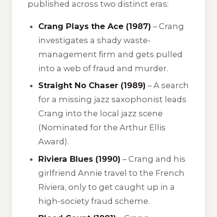
published across two distinct eras:
Crang Plays the Ace (1987)
– Crang
investigates a shady waste-
management firm and gets pulled
into a web of fraud and murder.
Straight No Chaser (1989)
– A search
for a missing jazz saxophonist leads
Crang into the local jazz scene
(Nominated for the Arthur Ellis
Award).
Riviera Blues (1990)
– Crang and his
girlfriend Annie travel to the French
Riviera, only to get caught up in a
high-society fraud scheme.