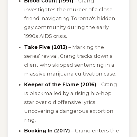
Blood Count (1991)
– Crang
investigates the murder of a close
friend, navigating Toronto's hidden
gay community during the early
1990s AIDS crisis.
Take Five (2013)
– Marking the
series' revival, Crang tracks down a
client who skipped sentencing in a
massive marijuana cultivation case.
Keeper of the Flame (2016)
– Crang
is blackmailed by a rising hip-hop
star over old offensive lyrics,
uncovering a dangerous extortion
ring.
Booking In (2017)
– Crang enters the