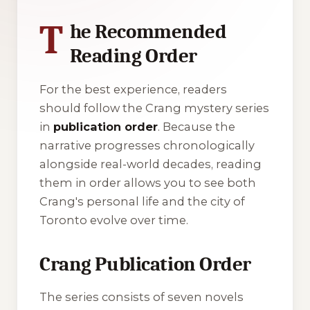
T
he Recommended
Reading Order
For the best experience, readers
should follow the Crang mystery series
in
publication order
. Because the
narrative progresses chronologically
alongside real-world decades, reading
them in order allows you to see both
Crang's personal life and the city of
Toronto evolve over time.
Crang Publication Order
The series consists of seven novels