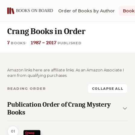
Order of Books by Author
Book 
Crang Books in Order
7
1987 – 2017
BOOKS
PUBLISHED
Amazon links here are affiliate links. As an Amazon Associate I
earn from qualifying purchases.
READING ORDER
COLLAPSE ALL
Publication Order of Crang Mystery
Books
01