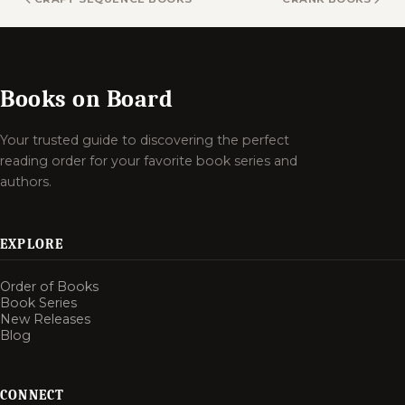
Books on Board
Your trusted guide to discovering the perfect
reading order for your favorite book series and
authors.
EXPLORE
Order of Books
Book Series
New Releases
Blog
CONNECT