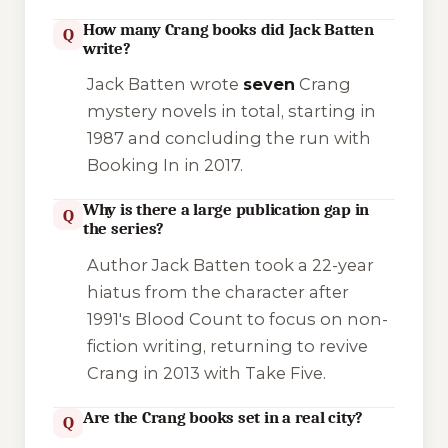
How many Crang books did Jack Batten
Q
write?
Jack Batten wrote
seven
Crang
mystery novels in total, starting in
1987 and concluding the run with
Booking In
in 2017.
Why is there a large publication gap in
Q
the series?
Author Jack Batten took a 22-year
hiatus from the character after
1991's
Blood Count
to focus on non-
fiction writing, returning to revive
Crang in 2013 with
Take Five
.
Are the Crang books set in a real city?
Q