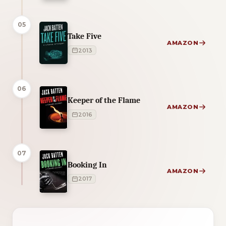
05
Take Five
AMAZON
2013
06
Keeper of the Flame
AMAZON
2016
07
Booking In
AMAZON
2017
1 of 1 reading orders shown