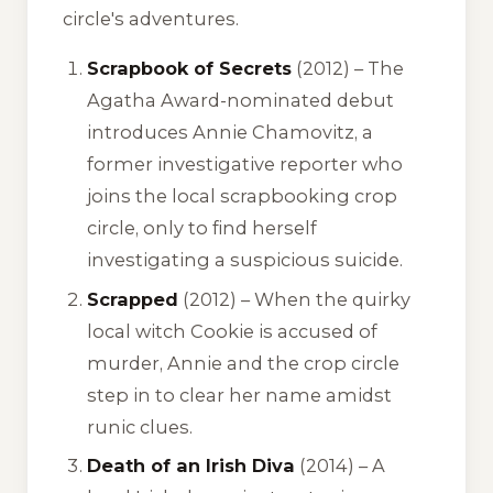
circle's adventures.
Scrapbook of Secrets
(2012) – The
Agatha Award-nominated debut
introduces Annie Chamovitz, a
former investigative reporter who
joins the local scrapbooking crop
circle, only to find herself
investigating a suspicious suicide.
Scrapped
(2012) – When the quirky
local witch Cookie is accused of
murder, Annie and the crop circle
step in to clear her name amidst
runic clues.
Death of an Irish Diva
(2014) – A