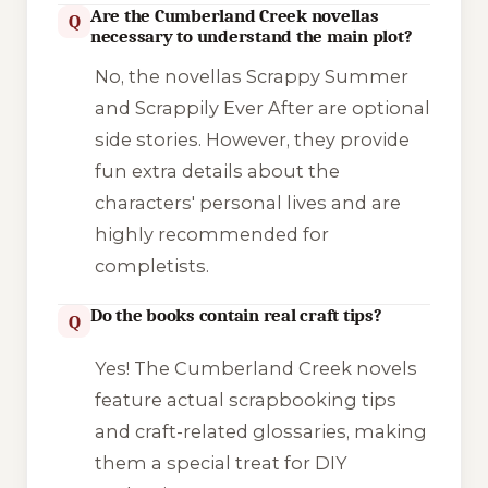
Are the Cumberland Creek novellas
Q
necessary to understand the main plot?
No, the novellas
Scrappy Summer
and
Scrappily Ever After
are optional
side stories. However, they provide
fun extra details about the
characters' personal lives and are
highly recommended for
completists.
Do the books contain real craft tips?
Q
Yes! The Cumberland Creek novels
feature actual scrapbooking tips
and craft-related glossaries, making
them a special treat for DIY