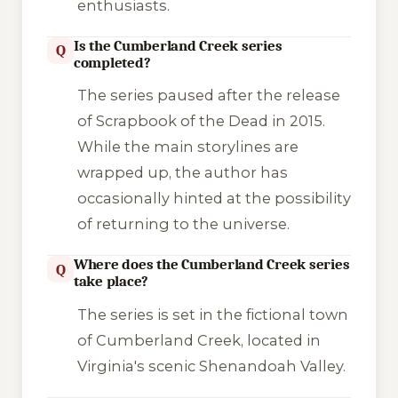
enthusiasts.
Is the Cumberland Creek series
Q
completed?
The series paused after the release
of
Scrapbook of the Dead
in 2015.
While the main storylines are
wrapped up, the author has
occasionally hinted at the possibility
of returning to the universe.
Where does the Cumberland Creek series
Q
take place?
The series is set in the fictional town
of Cumberland Creek, located in
Virginia's scenic Shenandoah Valley.