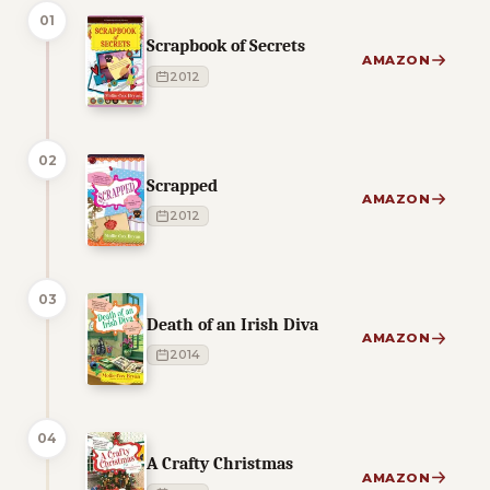
01
Scrapbook of Secrets
AMAZON
2012
02
Scrapped
AMAZON
2012
03
Death of an Irish Diva
AMAZON
2014
04
A Crafty Christmas
AMAZON