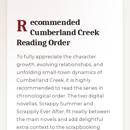
1 of 1 reading orders shown
R
ecommended
Cumberland Creek
Reading Order
To fully appreciate the character
growth, evolving relationships, and
unfolding small-town dynamics of
Cumberland Creek, it is highly
recommended to read the series in
chronological order. The two digital
novellas,
Scrappy Summer
and
Scrappily Ever After
, fit neatly between
the main novels and add delightful
extra context to the scrapbooking