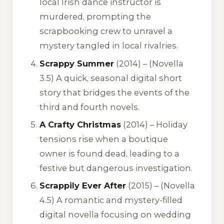
local Irish dance instructor is
murdered, prompting the
scrapbooking crew to unravel a
mystery tangled in local rivalries.
Scrappy Summer
(2014) –
(Novella
3.5)
A quick, seasonal digital short
story that bridges the events of the
third and fourth novels.
A Crafty Christmas
(2014) – Holiday
tensions rise when a boutique
owner is found dead, leading to a
festive but dangerous investigation.
Scrappily Ever After
(2015) –
(Novella
4.5)
A romantic and mystery-filled
digital novella focusing on wedding