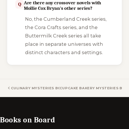
Are there any crossover novels with
Q
Mollie Cox Bryan's other series?
No, the Cumberland Creek series,
the Cora Crafts series, and the
Buttermilk Creek series all take
place in separate universes with
distinct characters and settings.
CULINARY MYSTERIES BOOKS
CUPCAKE BAKERY MYSTERIES BOO
Books on Board