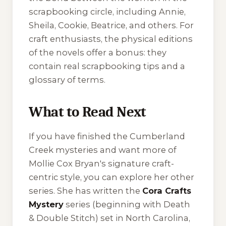
scrapbooking circle, including Annie,
Sheila, Cookie, Beatrice, and others. For
craft enthusiasts, the physical editions
of the novels offer a bonus: they
contain real scrapbooking tips and a
glossary of terms.
What to Read Next
If you have finished the Cumberland
Creek mysteries and want more of
Mollie Cox Bryan's signature craft-
centric style, you can explore her other
series. She has written the
Cora Crafts
Mystery
series (beginning with
Death
& Double Stitch
) set in North Carolina,