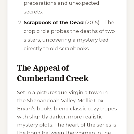
preparations and unexpected
secrets.
Scrapbook of the Dead
(2015) – The
crop circle probes the deaths of two
sisters, uncovering a mystery tied
directly to old scrapbooks.
The Appeal of
Cumberland Creek
Set in a picturesque Virginia town in
the Shenandoah Valley, Mollie Cox
Bryan’s books blend classic cozy tropes
with slightly darker, more realistic
mystery plots. The heart of the series is
the bond between the women in the