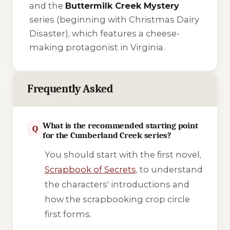
and the
Buttermilk Creek Mystery
series (beginning with
Christmas Dairy
Disaster
), which features a cheese-
making protagonist in Virginia.
Frequently Asked
What is the recommended starting point
Q
for the Cumberland Creek series?
You should start with the first novel,
Scrapbook of Secrets
, to understand
the characters' introductions and
how the scrapbooking crop circle
first forms.