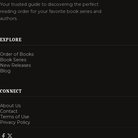
Your trusted guide to discovering the perfect
reading order for your favorite book series and
authors.
EXPLORE
Order of Books
Book Series
New Releases
Blog
CONNECT
About Us
Contact
Terms of Use
Privacy Policy