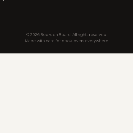
© 2026 Books on Board. All rights reserved.
Made with care for book lovers everywhere