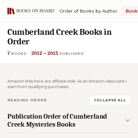
Order of Books by Author
Book 
Cumberland Creek Books in
Order
7
2012 – 2015
BOOKS
PUBLISHED
Amazon links here are affiliate links. As an Amazon Associate I
earn from qualifying purchases.
READING ORDER
COLLAPSE ALL
Publication Order of Cumberland
Creek Mysteries Books