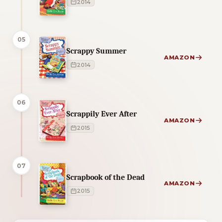
2014
05
Scrappy Summer
AMAZON
2014
06
Scrappily Ever After
AMAZON
2015
07
Scrapbook of the Dead
AMAZON
2015