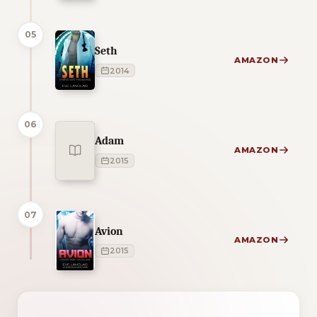
05
Seth
AMAZON
2014
06
Adam
AMAZON
2015
07
Avion
AMAZON
2015
1 of 1 reading orders shown