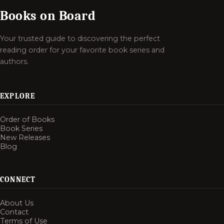
Books on Board
Your trusted guide to discovering the perfect
reading order for your favorite book series and
authors.
EXPLORE
Order of Books
Book Series
New Releases
Blog
CONNECT
About Us
Contact
Terms of Use