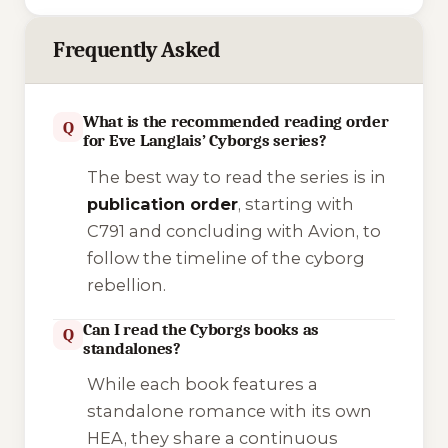
Frequently Asked
What is the recommended reading order
Q
for Eve Langlais’ Cyborgs series?
The best way to read the series is in
publication order
, starting with
C791
and concluding with
Avion
, to
follow the timeline of the cyborg
rebellion.
Can I read the Cyborgs books as
Q
standalones?
While each book features a
standalone romance with its own
HEA, they share a continuous