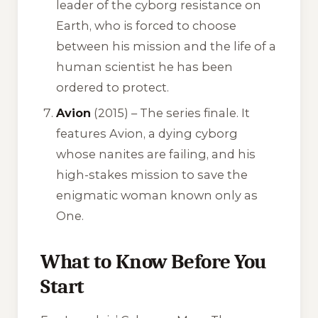
leader of the cyborg resistance on
Earth, who is forced to choose
between his mission and the life of a
human scientist he has been
ordered to protect.
Avion
(2015) – The series finale. It
features Avion, a dying cyborg
whose nanites are failing, and his
high-stakes mission to save the
enigmatic woman known only as
One.
What to Know Before You
Start