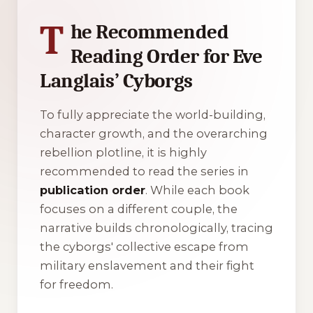
T
he Recommended
Reading Order for Eve
Langlais’ Cyborgs
To fully appreciate the world-building,
character growth, and the overarching
rebellion plotline, it is highly
recommended to read the series in
publication order
. While each book
focuses on a different couple, the
narrative builds chronologically, tracing
the cyborgs' collective escape from
military enslavement and their fight
for freedom.