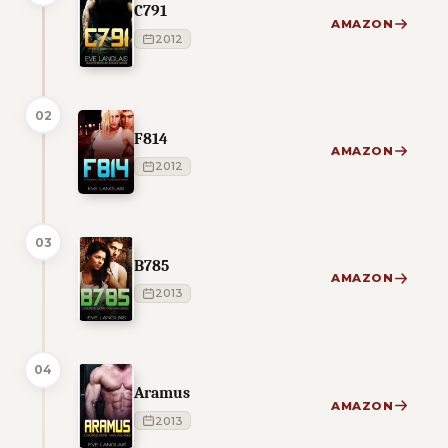
C791
AMAZON
2012
02
F814
AMAZON
2012
03
B785
AMAZON
2013
04
Aramus
AMAZON
2013