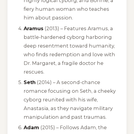
highly logical cyborg, and Bonnie, a
fiery human woman who teaches
him about passion.
Aramus
(2013) – Features Aramus, a
battle-hardened cyborg harboring
deep resentment toward humanity,
who finds redemption and love with
Dr. Margaret, a fragile doctor he
rescues.
Seth
(2014) – A second-chance
romance focusing on Seth, a cheeky
cyborg reunited with his wife,
Anastasia, as they navigate military
manipulation and past traumas.
Adam
(2015) – Follows Adam, the