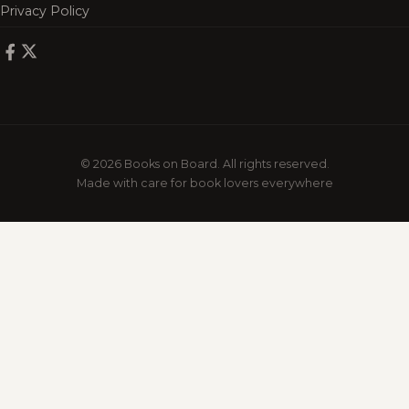
Privacy Policy
© 2026 Books on Board. All rights reserved.
Made with care for book lovers everywhere