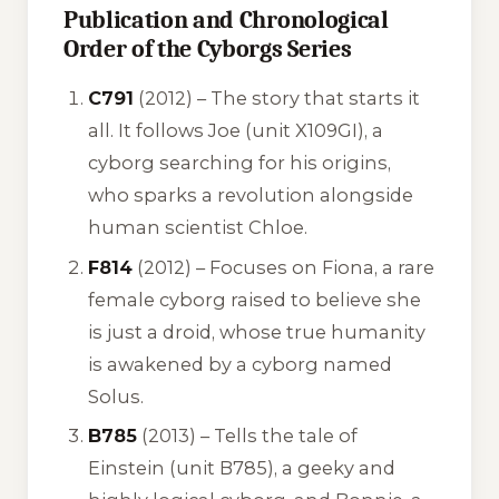
Publication and Chronological
Order of the Cyborgs Series
C791
(2012) – The story that starts it
all. It follows Joe (unit X109GI), a
cyborg searching for his origins,
who sparks a revolution alongside
human scientist Chloe.
F814
(2012) – Focuses on Fiona, a rare
female cyborg raised to believe she
is just a droid, whose true humanity
is awakened by a cyborg named
Solus.
B785
(2013) – Tells the tale of
Einstein (unit B785), a geeky and