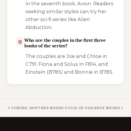
in the seventh book,
Avion
. Readers
seeking similar styles can try her
other sci-fi series like
Alien
Abduction
.
Who are the couples in the first three
Q
books of the series?
The couples are Joe and Chloe in
C791
, Fiona and Solus in
F814
, and
Einstein (B785) and Bonnie in
B785
.
CYBORG SHIFTERS BOOKS
CYCLE OF VIOLENCE BOOKS