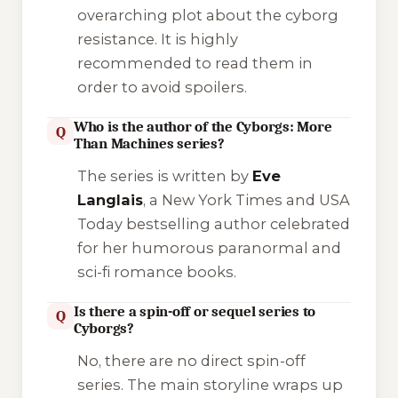
overarching plot about the cyborg
resistance. It is highly
recommended to read them in
order to avoid spoilers.
Who is the author of the Cyborgs: More
Q
Than Machines series?
The series is written by
Eve
Langlais
, a New York Times and USA
Today bestselling author celebrated
for her humorous paranormal and
sci-fi romance books.
Is there a spin-off or sequel series to
Q
Cyborgs?
No, there are no direct spin-off
series. The main storyline wraps up