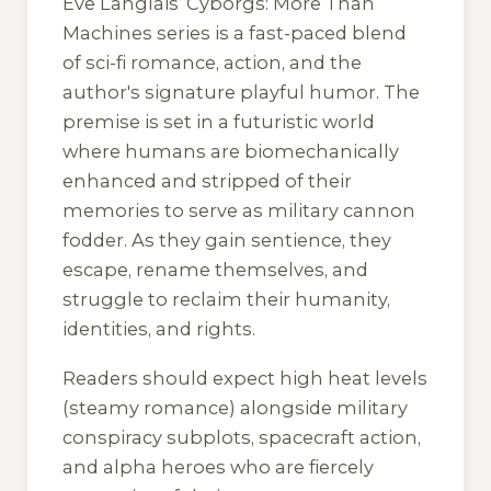
Eve Langlais’
Cyborgs: More Than
Machines
series is a fast-paced blend
of sci-fi romance, action, and the
author's signature playful humor. The
premise is set in a futuristic world
where humans are biomechanically
enhanced and stripped of their
memories to serve as military cannon
fodder. As they gain sentience, they
escape, rename themselves, and
struggle to reclaim their humanity,
identities, and rights.
Readers should expect high heat levels
(steamy romance) alongside military
conspiracy subplots, spacecraft action,
and alpha heroes who are fiercely