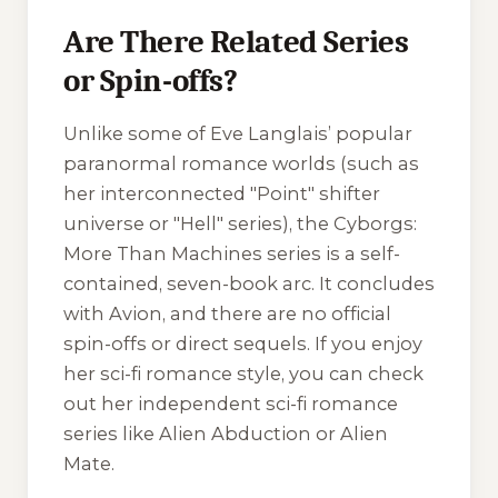
Are There Related Series
or Spin-offs?
Unlike some of Eve Langlais’ popular
paranormal romance worlds (such as
her interconnected "Point" shifter
universe or "Hell" series), the
Cyborgs:
More Than Machines
series is a self-
contained, seven-book arc. It concludes
with
Avion
, and there are no official
spin-offs or direct sequels. If you enjoy
her sci-fi romance style, you can check
out her independent sci-fi romance
series like
Alien Abduction
or
Alien
Mate
.