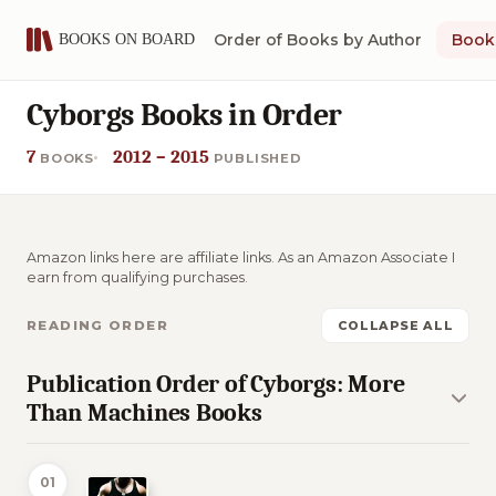
Order of Books by Author
Book 
Cyborgs Books in Order
7
2012 – 2015
BOOKS
PUBLISHED
Amazon links here are affiliate links. As an Amazon Associate I
earn from qualifying purchases.
READING ORDER
COLLAPSE ALL
Publication Order of Cyborgs: More
Than Machines Books
01