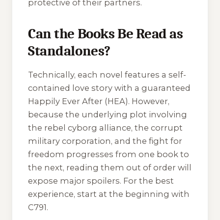
protective of their partners.
Can the Books Be Read as
Standalones?
Technically, each novel features a self-
contained love story with a guaranteed
Happily Ever After (HEA). However,
because the underlying plot involving
the rebel cyborg alliance, the corrupt
military corporation, and the fight for
freedom progresses from one book to
the next, reading them out of order will
expose major spoilers. For the best
experience, start at the beginning with
C791
.