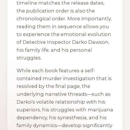
timeline matches the release dates,
the publication order is also the
chronological order. More importantly,
reading them in sequence allows you
to experience the emotional evolution
of Detective Inspector Darko Dawson,
his family life, and his personal
struggles.
While each book features a self-
contained murder investigation that is
resolved by the final page, the
underlying narrative threads—such as
Darko's volatile relationship with his
superiors, his struggles with marijuana
dependency, his synesthesia, and his
family dynamics—develop significantly