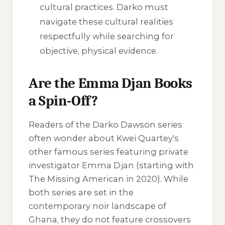
cultural practices. Darko must
navigate these cultural realities
respectfully while searching for
objective, physical evidence.
Are the Emma Djan Books
a Spin-Off?
Readers of the Darko Dawson series
often wonder about Kwei Quartey's
other famous series featuring private
investigator Emma Djan (starting with
The Missing American
in 2020). While
both series are set in the
contemporary noir landscape of
Ghana, they do not feature crossovers