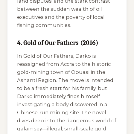
land disputes, and the stark contrast
between the sudden wealth of oil
executives and the poverty of local
fishing communities.
4. Gold of Our Fathers (2016)
In
Gold of Our Fathers
, Darko is
reassigned from Accra to the historic
gold-mining town of Obuasi in the
Ashanti Region. The move is intended
to be a fresh start for his family, but
Darko immediately finds himself
investigating a body discovered in a
Chinese-run mining site. The novel
dives deep into the dangerous world of
galamsey
—illegal, small-scale gold