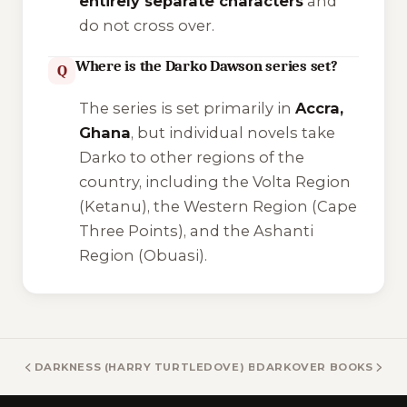
entirely separate characters
and
do not cross over.
Where is the Darko Dawson series set?
Q
The series is set primarily in
Accra,
Ghana
, but individual novels take
Darko to other regions of the
country, including the Volta Region
(Ketanu), the Western Region (Cape
Three Points), and the Ashanti
Region (Obuasi).
DARKNESS (HARRY TURTLEDOVE) BOOKS
DARKOVER BOOKS