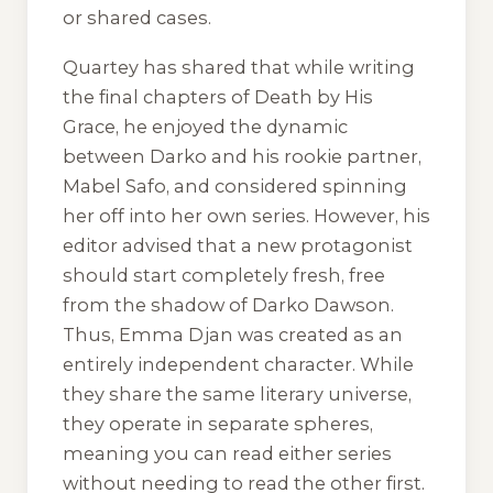
or shared cases.
Quartey has shared that while writing
the final chapters of
Death by His
Grace
, he enjoyed the dynamic
between Darko and his rookie partner,
Mabel Safo, and considered spinning
her off into her own series. However, his
editor advised that a new protagonist
should start completely fresh, free
from the shadow of Darko Dawson.
Thus, Emma Djan was created as an
entirely independent character. While
they share the same literary universe,
they operate in separate spheres,
meaning you can read either series
without needing to read the other first.