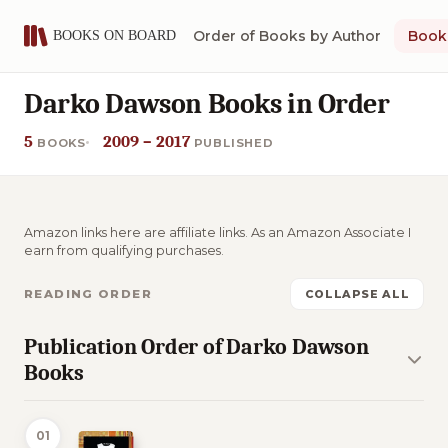
Order of Books by Author
Book 
Darko Dawson Books in Order
5
2009 – 2017
BOOKS
PUBLISHED
Amazon links here are affiliate links. As an Amazon Associate I
earn from qualifying purchases.
READING ORDER
COLLAPSE ALL
Publication Order of Darko Dawson
Books
01