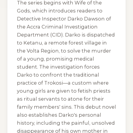
The series begins with
Wife of the
Gods
, which introduces readers to
Detective Inspector Darko Dawson of
the Accra Criminal Investigation
Department (CID). Darko is dispatched
to Ketanu, a remote forest village in
the Volta Region, to solve the murder
of a young, promising medical
student. The investigation forces
Darko to confront the traditional
practice of
Trokosi
—a custom where
young girls are given to fetish priests
as ritual servants to atone for their
family members' sins. This debut novel
also establishes Darko's personal
history, including the painful, unsolved
disappearance of his own mother in