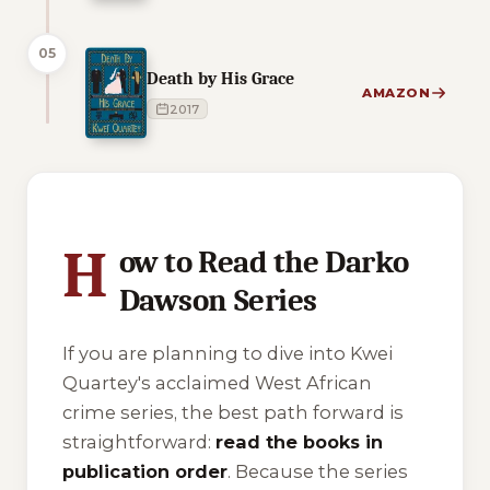
05
Death by His Grace
AMAZON
2017
1 of 1 reading orders shown
H
ow to Read the Darko
Dawson Series
If you are planning to dive into Kwei
Quartey's acclaimed West African
crime series, the best path forward is
straightforward:
read the books in
publication order
. Because the series