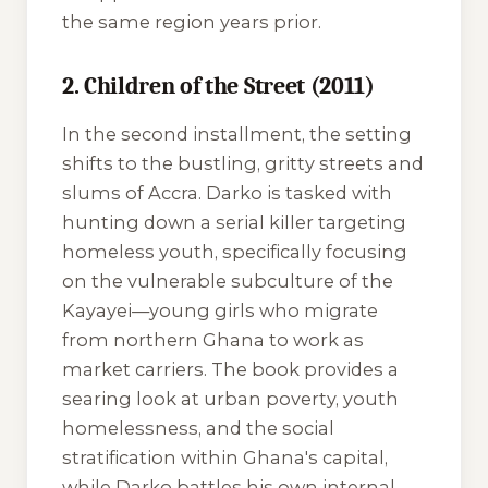
the same region years prior.
2. Children of the Street (2011)
In the second installment, the setting
shifts to the bustling, gritty streets and
slums of Accra. Darko is tasked with
hunting down a serial killer targeting
homeless youth, specifically focusing
on the vulnerable subculture of the
Kayayei
—young girls who migrate
from northern Ghana to work as
market carriers. The book provides a
searing look at urban poverty, youth
homelessness, and the social
stratification within Ghana's capital,
while Darko battles his own internal