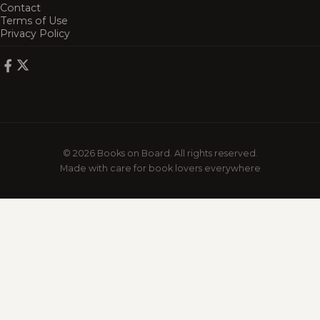
Contact
Terms of Use
Privacy Policy
© 2026 Books on Board. All rights reserved.
Made with care for book lovers everywhere