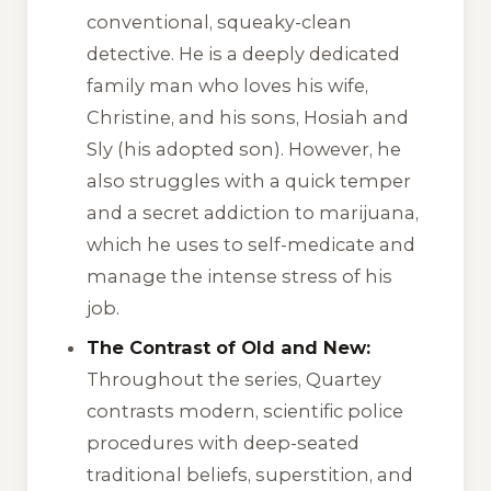
conventional, squeaky-clean
detective. He is a deeply dedicated
family man who loves his wife,
Christine, and his sons, Hosiah and
Sly (his adopted son). However, he
also struggles with a quick temper
and a secret addiction to marijuana,
which he uses to self-medicate and
manage the intense stress of his
job.
The Contrast of Old and New:
Throughout the series, Quartey
contrasts modern, scientific police
procedures with deep-seated
traditional beliefs, superstition, and