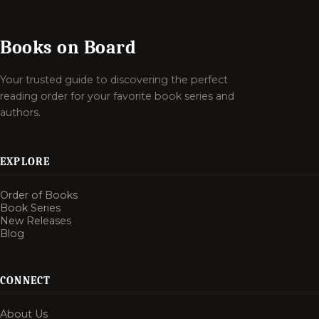
Books on Board
Your trusted guide to discovering the perfect
reading order for your favorite book series and
authors.
EXPLORE
Order of Books
Book Series
New Releases
Blog
CONNECT
About Us