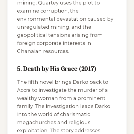
mining. Quartey uses the plot to
examine corruption, the
environmental devastation caused by
unregulated mining, and the
geopolitical tensions arising from
foreign corporate interests in
Ghanaian resources.
5. Death by His Grace (2017)
The fifth novel brings Darko back to
Accra to investigate the murder of a
wealthy woman from a prominent
family. The investigation leads Darko
into the world of charismatic
megachurches and religious
exploitation. The story addresses