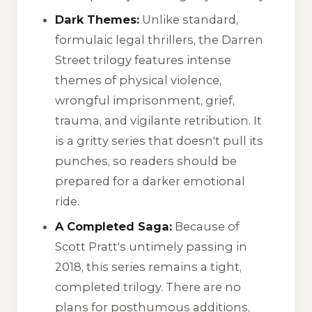
Dark Themes:
Unlike standard,
formulaic legal thrillers, the Darren
Street trilogy features intense
themes of physical violence,
wrongful imprisonment, grief,
trauma, and vigilante retribution. It
is a gritty series that doesn't pull its
punches, so readers should be
prepared for a darker emotional
ride.
A Completed Saga:
Because of
Scott Pratt's untimely passing in
2018, this series remains a tight,
completed trilogy. There are no
plans for posthumous additions,