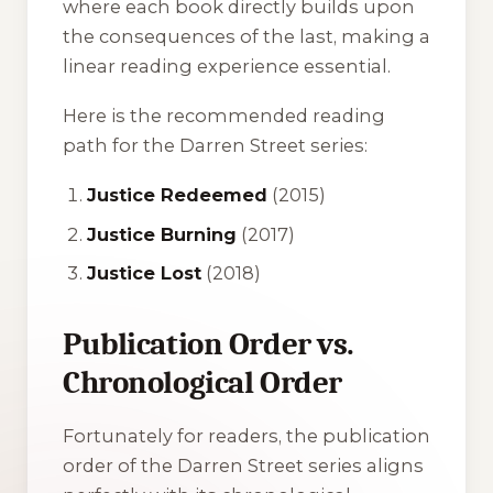
where each book directly builds upon
the consequences of the last, making a
linear reading experience essential.
Here is the recommended reading
path for the Darren Street series:
Justice Redeemed
(2015)
Justice Burning
(2017)
Justice Lost
(2018)
Publication Order vs.
Chronological Order
Fortunately for readers, the publication
order of the Darren Street series aligns