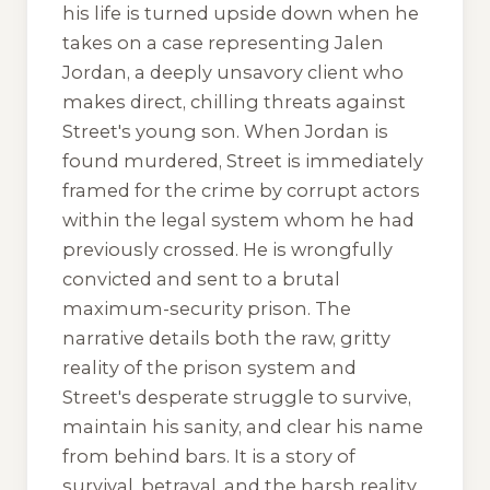
his life is turned upside down when he
takes on a case representing Jalen
Jordan, a deeply unsavory client who
makes direct, chilling threats against
Street's young son. When Jordan is
found murdered, Street is immediately
framed for the crime by corrupt actors
within the legal system whom he had
previously crossed. He is wrongfully
convicted and sent to a brutal
maximum-security prison. The
narrative details both the raw, gritty
reality of the prison system and
Street's desperate struggle to survive,
maintain his sanity, and clear his name
from behind bars. It is a story of
survival, betrayal, and the harsh reality