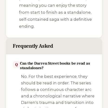
meaning you can enjoy the story
from start to finish as a standalone,
self-contained saga with a definitive
ending.
Frequently Asked
Can the Darren Street books be read as
Q
standalones?
No. For the best experience, they
should be read in order. The series
follows a continuous character arc
and a chronological narrative where
Darren's trauma and transition into