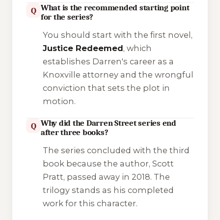
What is the recommended starting point
Q
for the series?
You should start with the first novel,
Justice Redeemed
, which
establishes Darren's career as a
Knoxville attorney and the wrongful
conviction that sets the plot in
motion.
Why did the Darren Street series end
Q
after three books?
The series concluded with the third
book because the author, Scott
Pratt, passed away in 2018. The
trilogy stands as his completed
work for this character.