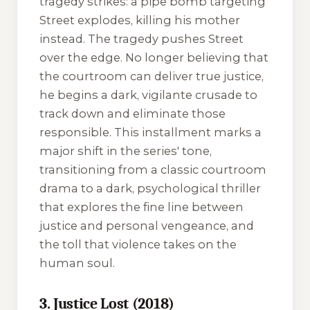
tragedy strikes: a pipe bomb targeting
Street explodes, killing his mother
instead. The tragedy pushes Street
over the edge. No longer believing that
the courtroom can deliver true justice,
he begins a dark, vigilante crusade to
track down and eliminate those
responsible. This installment marks a
major shift in the series' tone,
transitioning from a classic courtroom
drama to a dark, psychological thriller
that explores the fine line between
justice and personal vengeance, and
the toll that violence takes on the
human soul.
3. Justice Lost (2018)