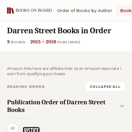
Order of Books by Author
Book 
Darren Street Books in Order
3
2015 – 2018
BOOKS
PUBLISHED
Amazon links here are affiliate links. As an Amazon Associate I
earn from qualifying purchases.
READING ORDER
COLLAPSE ALL
Publication Order of Darren Street
Books
01