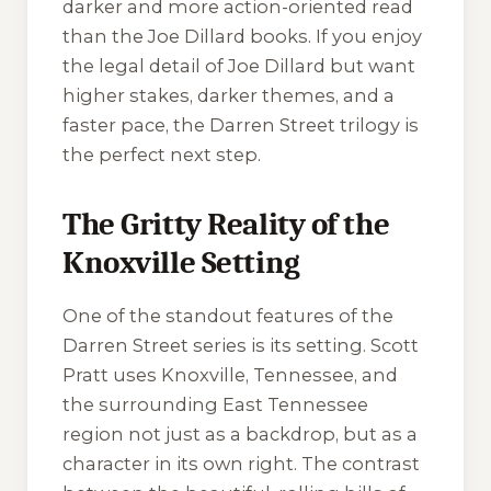
darker and more action-oriented read
than the Joe Dillard books. If you enjoy
the legal detail of Joe Dillard but want
higher stakes, darker themes, and a
faster pace, the Darren Street trilogy is
the perfect next step.
The Gritty Reality of the
Knoxville Setting
One of the standout features of the
Darren Street series is its setting. Scott
Pratt uses Knoxville, Tennessee, and
the surrounding East Tennessee
region not just as a backdrop, but as a
character in its own right. The contrast