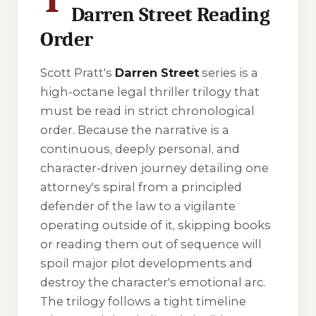
Darren Street Reading
Order
Scott Pratt's
Darren Street
series is a
high-octane legal thriller trilogy that
must be read in strict chronological
order. Because the narrative is a
continuous, deeply personal, and
character-driven journey detailing one
attorney's spiral from a principled
defender of the law to a vigilante
operating outside of it, skipping books
or reading them out of sequence will
spoil major plot developments and
destroy the character's emotional arc.
The trilogy follows a tight timeline