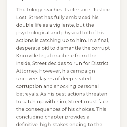
The trilogy reaches its climax in
Justice
Lost
. Street has fully embraced his
double life as a vigilante, but the
psychological and physical toll of his
actions is catching up to him. In a final,
desperate bid to dismantle the corrupt
Knoxville legal machine from the
inside, Street decides to run for District
Attorney. However, his campaign
uncovers layers of deep-seated
corruption and shocking personal
betrayals. As his past actions threaten
to catch up with him, Street must face
the consequences of his choices. This
concluding chapter provides a
definitive, high-stakes ending to the