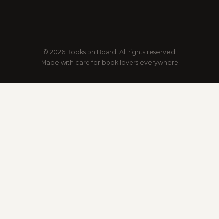
© 2026 Books on Board. All rights reserved.
Made with care for book lovers everywhere