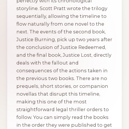
perfectly with its chronological
storyline. Scott Pratt wrote the trilogy
sequentially, allowing the timeline to
flow naturally from one novel to the
next. The events of the second book,
Justice Burning
, pick up two years after
the conclusion of
Justice Redeemed
,
and the final book,
Justice Lost
, directly
deals with the fallout and
consequences of the actions taken in
the previous two books. There are no
prequels, short stories, or companion
novellas that disrupt this timeline,
making this one of the most
straightforward legal thriller orders to
follow. You can simply read the books
in the order they were published to get