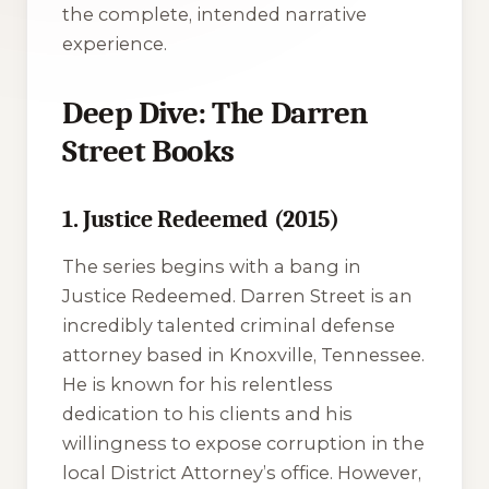
the complete, intended narrative
experience.
Deep Dive: The Darren
Street Books
1. Justice Redeemed (2015)
The series begins with a bang in
Justice Redeemed
. Darren Street is an
incredibly talented criminal defense
attorney based in Knoxville, Tennessee.
He is known for his relentless
dedication to his clients and his
willingness to expose corruption in the
local District Attorney’s office. However,