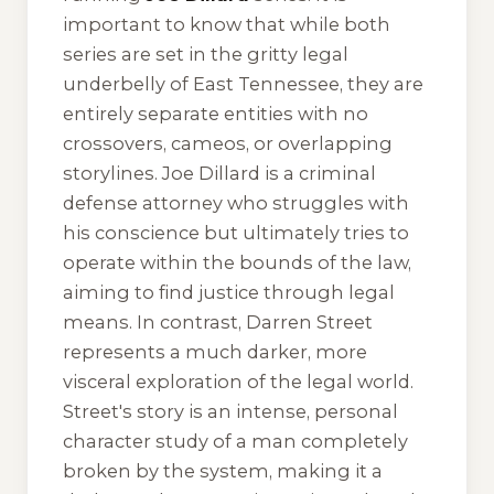
important to know that while both
series are set in the gritty legal
underbelly of East Tennessee, they are
entirely separate entities with no
crossovers, cameos, or overlapping
storylines. Joe Dillard is a criminal
defense attorney who struggles with
his conscience but ultimately tries to
operate within the bounds of the law,
aiming to find justice through legal
means. In contrast, Darren Street
represents a much darker, more
visceral exploration of the legal world.
Street's story is an intense, personal
character study of a man completely
broken by the system, making it a