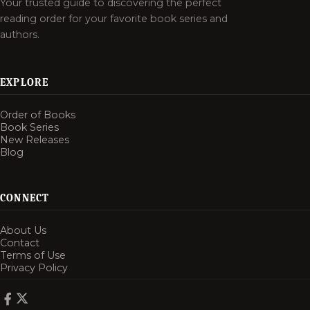
Your trusted guide to discovering the perfect
reading order for your favorite book series and
authors.
EXPLORE
Order of Books
Book Series
New Releases
Blog
CONNECT
About Us
Contact
Terms of Use
Privacy Policy