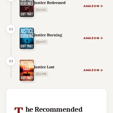
Justice Redeemed
AMAZON
2015
02
Justice Burning
AMAZON
2017
03
Justice Lost
AMAZON
2018
1 of 1 reading orders shown
T
he Recommended