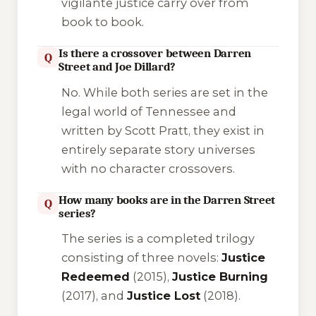
vigilante justice carry over from
book to book.
Is there a crossover between Darren
Q
Street and Joe Dillard?
No. While both series are set in the
legal world of Tennessee and
written by Scott Pratt, they exist in
entirely separate story universes
with no character crossovers.
How many books are in the Darren Street
Q
series?
The series is a completed trilogy
consisting of three novels:
Justice
Redeemed
(2015),
Justice Burning
(2017), and
Justice Lost
(2018).