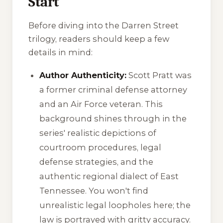
Start
Before diving into the Darren Street
trilogy, readers should keep a few
details in mind:
Author Authenticity:
Scott Pratt was
a former criminal defense attorney
and an Air Force veteran. This
background shines through in the
series' realistic depictions of
courtroom procedures, legal
defense strategies, and the
authentic regional dialect of East
Tennessee. You won't find
unrealistic legal loopholes here; the
law is portrayed with gritty accuracy.