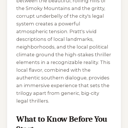
between the beautiful, rolling hills of
the Smoky Mountains and the gritty,
corrupt underbelly of the city's legal
system creates a powerful
atmospheric tension. Pratt's vivid
descriptions of local landmarks,
neighborhoods, and the local political
climate ground the high-stakes thriller
elements in a recognizable reality. This
local flavor, combined with the
authentic southern dialogue, provides
an immersive experience that sets the
trilogy apart from generic, big-city
legal thrillers.
What to Know Before You