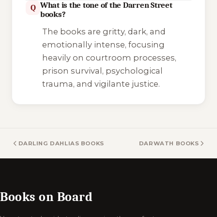
What is the tone of the Darren Street
Q
books?
The books are gritty, dark, and
emotionally intense, focusing
heavily on courtroom processes,
prison survival, psychological
trauma, and vigilante justice.
DARLING DAHLIAS BOOKS
DARWATH BOOKS
Books on Board