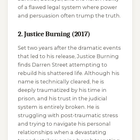
of a flawed legal system where power
and persuasion often trump the truth.
2. Justice Burning (2017)
Set two years after the dramatic events
that led to his release,
Justice Burning
finds Darren Street attempting to
rebuild his shattered life. Although his
name is technically cleared, he is
deeply traumatized by his time in
prison, and his trust in the judicial
system is entirely broken. He is
struggling with post-traumatic stress
and trying to navigate his personal
relationships when a devastating