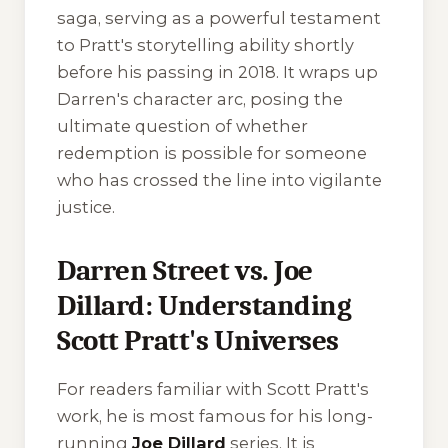
saga, serving as a powerful testament
to Pratt's storytelling ability shortly
before his passing in 2018. It wraps up
Darren's character arc, posing the
ultimate question of whether
redemption is possible for someone
who has crossed the line into vigilante
justice.
Darren Street vs. Joe
Dillard: Understanding
Scott Pratt's Universes
For readers familiar with Scott Pratt's
work, he is most famous for his long-
running
Joe Dillard
series. It is