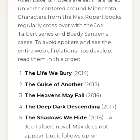
universe centered around Minnesota.
Characters from the Max Rupert books
regularly cross over with the Joe
Talbert series and Boady Sanden’s
cases. To avoid spoilers and see the
entire web of relationships develop,
read them in this order:
The Life We Bury
(2014)
The Guise of Another
(2015)
The Heavens May Fall
(2016)
The Deep Dark Descending
(2017)
The Shadows We Hide
(2018) –
A
Joe Talbert novel; Max does not
appear, but it follows up on