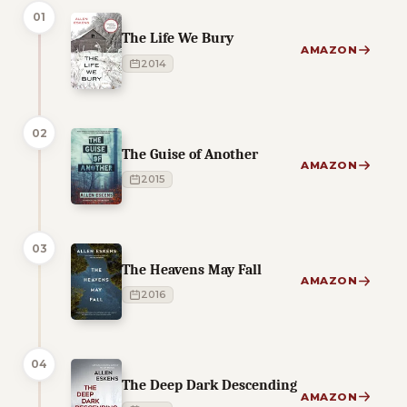
01
The Life We Bury
AMAZON
2014
02
The Guise of Another
AMAZON
2015
03
The Heavens May Fall
AMAZON
2016
04
The Deep Dark Descending
AMAZON