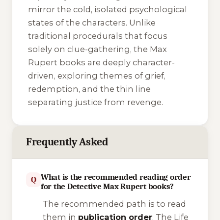
mirror the cold, isolated psychological
states of the characters. Unlike
traditional procedurals that focus
solely on clue-gathering, the Max
Rupert books are deeply character-
driven, exploring themes of grief,
redemption, and the thin line
separating justice from revenge.
Frequently Asked
What is the recommended reading order
Q
for the Detective Max Rupert books?
The recommended path is to read
them in
publication order
:
The Life