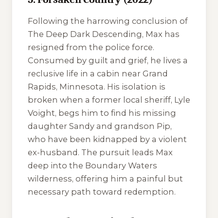
Following the harrowing conclusion of
The Deep Dark Descending
, Max has
resigned from the police force.
Consumed by guilt and grief, he lives a
reclusive life in a cabin near Grand
Rapids, Minnesota. His isolation is
broken when a former local sheriff, Lyle
Voight, begs him to find his missing
daughter Sandy and grandson Pip,
who have been kidnapped by a violent
ex-husband. The pursuit leads Max
deep into the Boundary Waters
wilderness, offering him a painful but
necessary path toward redemption.