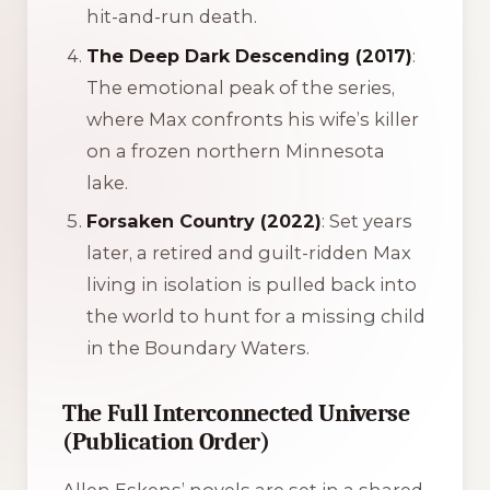
hit-and-run death.
The Deep Dark Descending (2017)
:
The emotional peak of the series,
where Max confronts his wife’s killer
on a frozen northern Minnesota
lake.
Forsaken Country (2022)
: Set years
later, a retired and guilt-ridden Max
living in isolation is pulled back into
the world to hunt for a missing child
in the Boundary Waters.
The Full Interconnected Universe
(Publication Order)
Allen Eskens’ novels are set in a shared