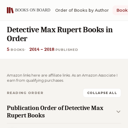
Order of Books by Author
Book 
Detective Max Rupert Books in
Order
5
2014 – 2018
BOOKS
PUBLISHED
Amazon links here are affiliate links. As an Amazon Associate I
earn from qualifying purchases.
READING ORDER
COLLAPSE ALL
Publication Order of Detective Max
Rupert Books