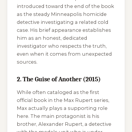
introduced toward the end of the book
as the steady Minneapolis homicide
detective investigating a related cold
case. His brief appearance establishes
him as an honest, dedicated
investigator who respects the truth,
even when it comes from unexpected
sources.
2. The Guise of Another (2015)
While often cataloged as the first
official book in the Max Rupert series,
Max actually plays a supporting role
here. The main protagonist is his
brother, Alexander Rupert, a detective
with the medals unit who is under