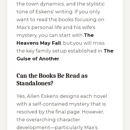
the town dynamics, and the stylistic
tone of Eskens' writing. If you only
want to read the books focusing on
Max's personal life and his wife's
mystery, you can start with
The
Heavens May Fall
, but you will miss
the key family setup established in
The
Guise of Another
.
Can the Books Be Read as
Standalones?
Yes, Allen Eskens designs each novel
with a self-contained mystery that is
resolved by the final page. However,
the overarching character
development—particularly Max’s