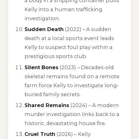
a body in a shipping container pulls
Kelly into a human trafficking
investigation.
Sudden Death
(2022) – A sudden
death at a local sports event leads
Kelly to suspect foul play within a
prestigious sports club.
Silent Bones
(2023) – Decades-old
skeletal remains found on a remote
farm force Kelly to investigate long-
buried family secrets.
Shared Remains
(2024) – A modern
murder investigation links back to a
historic, devastating house fire.
Cruel Truth
(2026) – Kelly