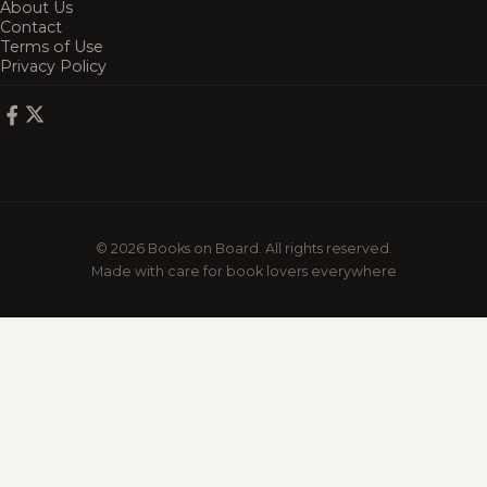
About Us
Contact
Terms of Use
Privacy Policy
© 2026 Books on Board. All rights reserved.
Made with care for book lovers everywhere