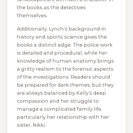
the books as the detectives
themselves.
Additionally, Lynch’s background in
history and sports science gives the
books a distinct edge. The police work
is detailed and procedural, while her
knowledge of human anatomy brings
a gritty realism to the forensic aspects
of the investigations. Readers should
be prepared for dark themes, but they
are always balanced by Kelly’s deep
compassion and her struggle to
manage a complicated family life,
particularly her relationship with her
sister, Nikki.