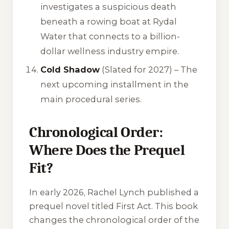
investigates a suspicious death
beneath a rowing boat at Rydal
Water that connects to a billion-
dollar wellness industry empire.
Cold Shadow
(Slated for 2027) – The
next upcoming installment in the
main procedural series.
Chronological Order:
Where Does the Prequel
Fit?
In early 2026, Rachel Lynch published a
prequel novel titled
First Act
. This book
changes the chronological order of the