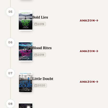
05
Bold Lies
AMAZON
2019
06
Blood Rites
AMAZON
2019
07
Little Doubt
AMAZON
2020
08