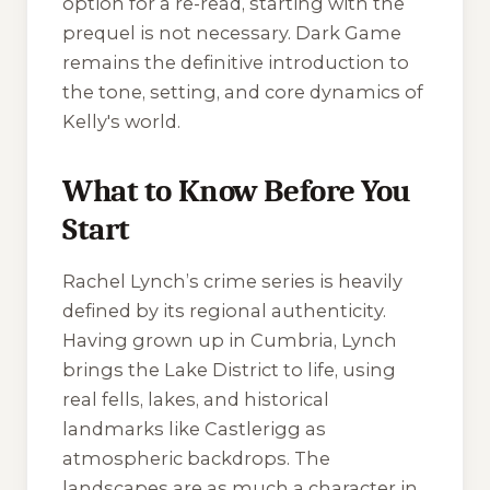
option for a re-read, starting with the
prequel is not necessary.
Dark Game
remains the definitive introduction to
the tone, setting, and core dynamics of
Kelly's world.
What to Know Before You
Start
Rachel Lynch’s crime series is heavily
defined by its regional authenticity.
Having grown up in Cumbria, Lynch
brings the Lake District to life, using
real fells, lakes, and historical
landmarks like Castlerigg as
atmospheric backdrops. The
landscapes are as much a character in