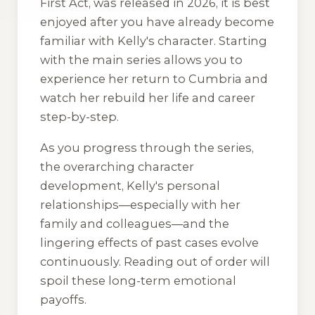
First Act
, was released in 2026, it is best
enjoyed after you have already become
familiar with Kelly's character. Starting
with the main series allows you to
experience her return to Cumbria and
watch her rebuild her life and career
step-by-step.
As you progress through the series,
the overarching character
development, Kelly's personal
relationships—especially with her
family and colleagues—and the
lingering effects of past cases evolve
continuously. Reading out of order will
spoil these long-term emotional
payoffs.