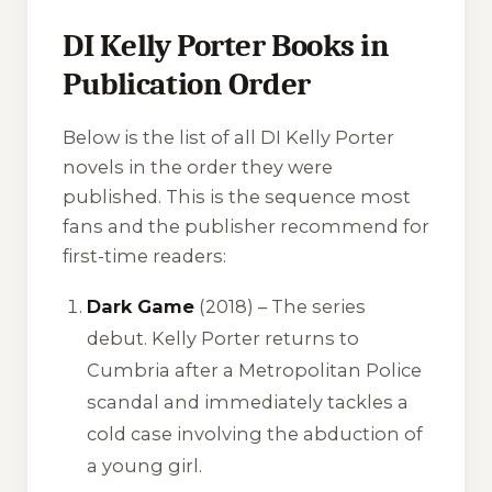
DI Kelly Porter Books in
Publication Order
Below is the list of all DI Kelly Porter
novels in the order they were
published. This is the sequence most
fans and the publisher recommend for
first-time readers:
Dark Game
(2018) – The series
debut. Kelly Porter returns to
Cumbria after a Metropolitan Police
scandal and immediately tackles a
cold case involving the abduction of
a young girl.