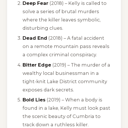
Deep Fear
(2018) – Kelly is called to
solve a series of brutal murders
where the killer leaves symbolic,
disturbing clues.
Dead End
(2018) – A fatal accident
on a remote mountain pass reveals
a complex criminal conspiracy.
Bitter Edge
(2019) – The murder of a
wealthy local businessman in a
tight-knit Lake District community
exposes dark secrets.
Bold Lies
(2019) – When a body is
found in a lake, Kelly must look past
the scenic beauty of Cumbria to
track down a ruthless killer.