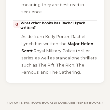
meaning they are best read in
sequence.
What other books has Rachel Lynch
Q
written?
Aside from Kelly Porter, Rachel
Lynch has written the
Major Helen
Scott
Royal Military Police thriller
series, as well as standalone thrillers
such as
The Rift
,
The Rich
,
The
Famous
, and
The Gathering
.
DI KATE BURROWS BOOKS
DI LORRAINE FISHER BOOKS