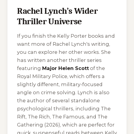
Rachel Lynch’s Wider
Thriller Universe
If you finish the Kelly Porter books and
want more of Rachel Lynch's writing,
you can explore her other works. She
has written another thriller series
featuring
Major Helen Scott
of the
Royal Military Police, which offers a
slightly different, military-focused
angle on crime solving. Lynch is also
the author of several standalone
psychological thrillers, including
The
Rift
,
The Rich
,
The Famous
, and
The
Gathering
(2026), which are perfect for
quick, suspenseful reads between Kelly