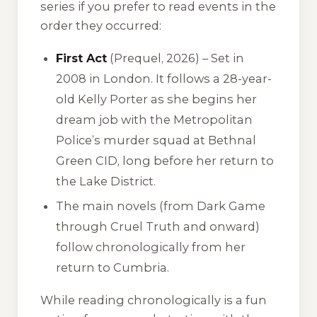
series if you prefer to read events in the
order they occurred:
First Act
(Prequel, 2026) – Set in
2008 in London. It follows a 28-year-
old Kelly Porter as she begins her
dream job with the Metropolitan
Police’s murder squad at Bethnal
Green CID, long before her return to
the Lake District.
The main novels (from
Dark Game
through
Cruel Truth
and onward)
follow chronologically from her
return to Cumbria.
While reading chronologically is a fun