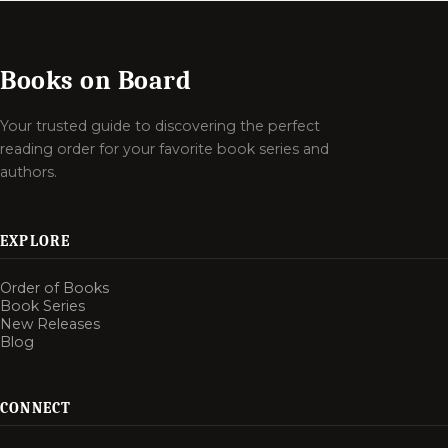
Books on Board
Your trusted guide to discovering the perfect
reading order for your favorite book series and
authors.
EXPLORE
Order of Books
Book Series
New Releases
Blog
CONNECT