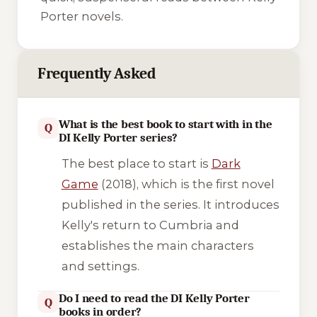
Porter novels.
Frequently Asked
What is the best book to start with in the
Q
DI Kelly Porter series?
The best place to start is
Dark
Game
(2018), which is the first novel
published in the series. It introduces
Kelly's return to Cumbria and
establishes the main characters
and settings.
Do I need to read the DI Kelly Porter
Q
books in order?