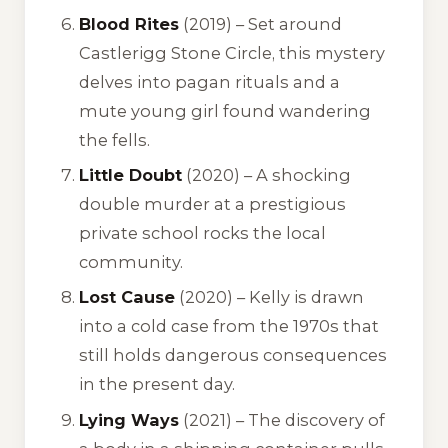
Blood Rites
(2019) – Set around
Castlerigg Stone Circle, this mystery
delves into pagan rituals and a
mute young girl found wandering
the fells.
Little Doubt
(2020) – A shocking
double murder at a prestigious
private school rocks the local
community.
Lost Cause
(2020) – Kelly is drawn
into a cold case from the 1970s that
still holds dangerous consequences
in the present day.
Lying Ways
(2021) – The discovery of