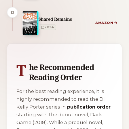
12
Shared Remains
AMAZON
2024
1 of 1 reading orders shown
T
he Recommended
Reading Order
For the best reading experience, it is
highly recommended to read the DI
Kelly Porter series in
publication order
,
starting with the debut novel,
Dark
Game
(2018). While a prequel novel,