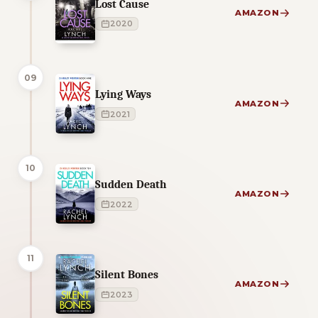
Lost Cause
AMAZON
2020
09
Lying Ways
AMAZON
2021
10
Sudden Death
AMAZON
2022
11
Silent Bones
AMAZON
2023