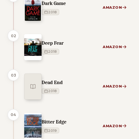
Dark Game
AMAZON
2018
02
Deep Fear
AMAZON
2018
03
Dead End
AMAZON
2018
04
Bitter Edge
AMAZON
2019