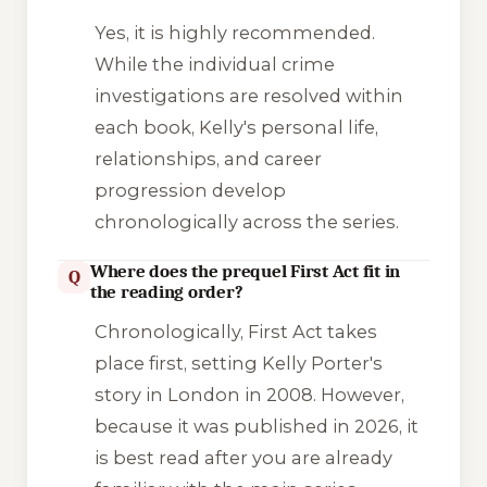
Yes, it is highly recommended.
While the individual crime
investigations are resolved within
each book, Kelly's personal life,
relationships, and career
progression develop
chronologically across the series.
Where does the prequel First Act fit in
Q
the reading order?
Chronologically,
First Act
takes
place first, setting Kelly Porter's
story in London in 2008. However,
because it was published in 2026, it
is best read after you are already