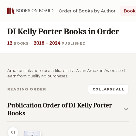
Order of Books by Author
Book 
DI Kelly Porter Books in Order
12
2018 – 2024
BOOKS
PUBLISHED
Amazon links here are affiliate links. As an Amazon Associate I
earn from qualifying purchases.
READING ORDER
COLLAPSE ALL
Publication Order of DI Kelly Porter
Books
01