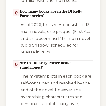
familiar with the main series.
How many books are in the DI Kelly
Q
Porter series?
As of 2026, the series consists of 13
main novels, one prequel (
First Act
),
and an upcoming 14th main novel
(
Cold Shadow
) scheduled for
release in 2027.
Are the DI Kelly Porter books
Q
standalones?
The mystery plots in each book are
self-contained and resolved by the
end of the novel. However, the
overarching character arcs and
personal subplots carry over,