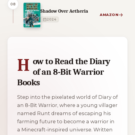
08
Shadow Over Aetheria
AMAZON
2024
1 of 1 reading orders shown
H
ow to Read the Diary
of an 8-Bit Warrior
Books
Step into the pixelated world of Diary of
an 8-Bit Warrior, where a young villager
named Runt dreams of escaping his
farming future to become a warrior in
a Minecraft-inspired universe. Written