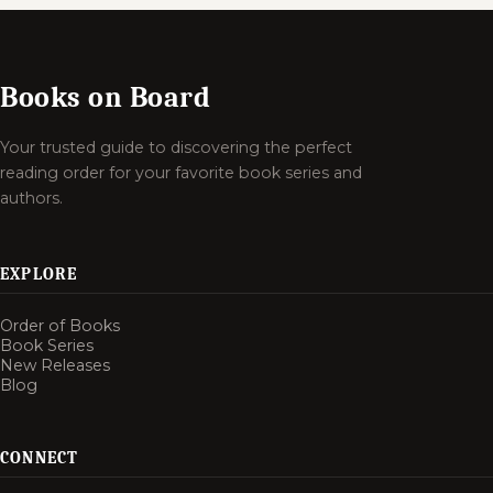
Books on Board
Your trusted guide to discovering the perfect
reading order for your favorite book series and
authors.
EXPLORE
Order of Books
Book Series
New Releases
Blog
CONNECT