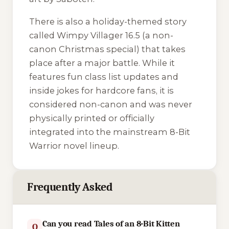
There is also a holiday-themed story
called
Wimpy Villager 16.5
(a non-
canon Christmas special) that takes
place after a major battle. While it
features fun class list updates and
inside jokes for hardcore fans, it is
considered non-canon and was never
physically printed or officially
integrated into the mainstream
8-Bit
Warrior
novel lineup.
Frequently Asked
Can you read Tales of an 8-Bit Kitten
Q