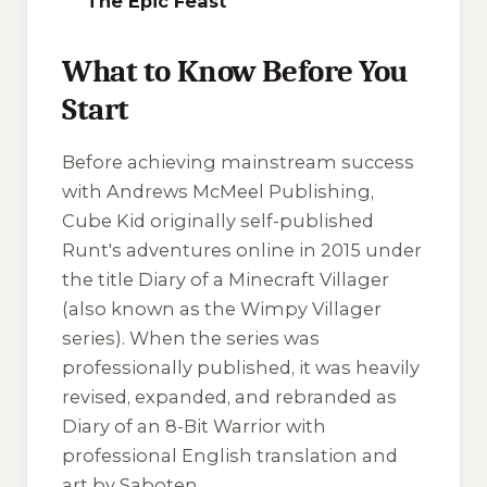
The Epic Feast
What to Know Before You
Start
Before achieving mainstream success
with Andrews McMeel Publishing,
Cube Kid originally self-published
Runt's adventures online in 2015 under
the title
Diary of a Minecraft Villager
(also known as the
Wimpy Villager
series). When the series was
professionally published, it was heavily
revised, expanded, and rebranded as
Diary of an 8-Bit Warrior
with
professional English translation and
art by Saboten.