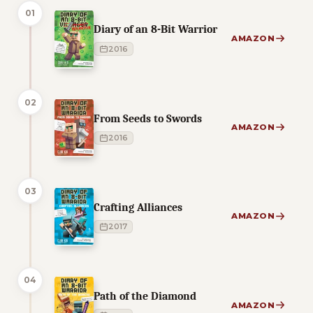
01
Diary of an 8-Bit Warrior
AMAZON
2016
02
From Seeds to Swords
AMAZON
2016
03
Crafting Alliances
AMAZON
2017
04
Path of the Diamond
AMAZON