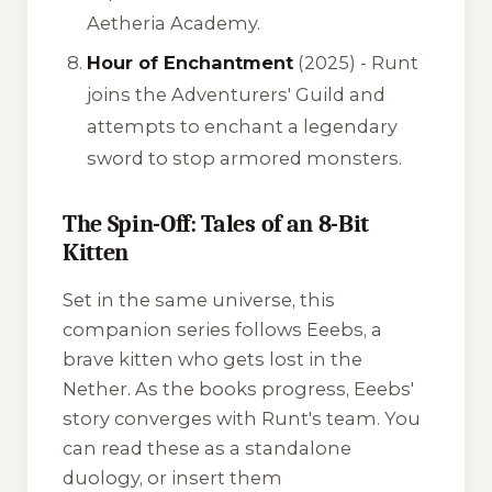
Aetheria Academy.
Hour of Enchantment
(2025) - Runt
joins the Adventurers' Guild and
attempts to enchant a legendary
sword to stop armored monsters.
The Spin-Off: Tales of an 8-Bit
Kitten
Set in the same universe, this
companion series follows Eeebs, a
brave kitten who gets lost in the
Nether. As the books progress, Eeebs'
story converges with Runt's team. You
can read these as a standalone
duology, or insert them