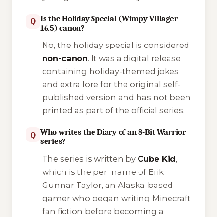
Is the Holiday Special (Wimpy Villager
Q
16.5) canon?
No, the holiday special is considered
non-canon
. It was a digital release
containing holiday-themed jokes
and extra lore for the original self-
published version and has not been
printed as part of the official series.
Who writes the Diary of an 8-Bit Warrior
Q
series?
The series is written by
Cube Kid
,
which is the pen name of Erik
Gunnar Taylor, an Alaska-based
gamer who began writing Minecraft
fan fiction before becoming a