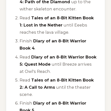
4: Path of the Diamond
up to the
wither skeleton encounter.
Read
Tales of an 8-Bit Kitten Book
1: Lost in the Nether
until Eeebs
reaches the lava village.
Finish
Diary of an 8-Bit Warrior
Book 4
.
Read
Diary of an 8-Bit Warrior Book
5: Quest Mode
until Breeze arrives
at Owl's Reach.
Read
Tales of an 8-Bit Kitten Book
2: A Call to Arms
until the theater
scene.
Finish
Diary of an 8-Bit Warrior
Book 5
.