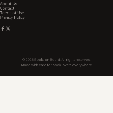
About Us
Contact
Terms of Use
Privacy Policy
© 2026 Books on Board. All rights reserved.
Made with care for book lovers everywhere