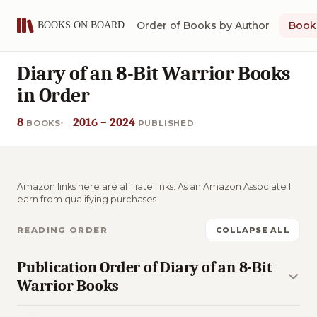
Order of Books by Author
Book 
Diary of an 8-Bit Warrior Books
in Order
8
2016 – 2024
BOOKS
PUBLISHED
Amazon links here are affiliate links. As an Amazon Associate I
earn from qualifying purchases.
READING ORDER
COLLAPSE ALL
Publication Order of Diary of an 8-Bit
Warrior Books