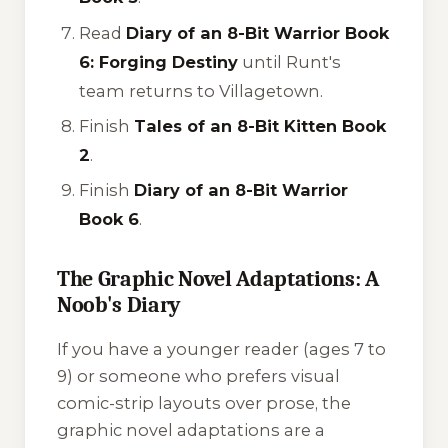
Read
Diary of an 8-Bit Warrior Book
6: Forging Destiny
until Runt's
team returns to Villagetown.
Finish
Tales of an 8-Bit Kitten Book
2
.
Finish
Diary of an 8-Bit Warrior
Book 6
.
The Graphic Novel Adaptations: A
Noob's Diary
If you have a younger reader (ages 7 to
9) or someone who prefers visual
comic-strip layouts over prose, the
graphic novel adaptations are a