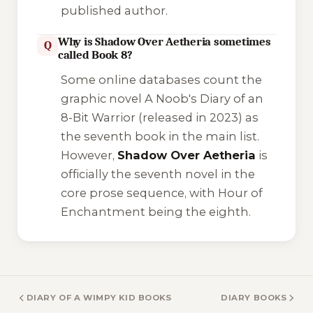
published author.
Why is Shadow Over Aetheria sometimes
Q
called Book 8?
Some online databases count the
graphic novel
A Noob's Diary of an
8-Bit Warrior
(released in 2023) as
the seventh book in the main list.
However,
Shadow Over Aetheria
is
officially the seventh novel in the
core prose sequence, with
Hour of
Enchantment
being the eighth.
DIARY OF A WIMPY KID BOOKS
DIARY BOOKS