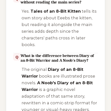
without reading the main series?
Yes.
Tales of an 8-Bit Kitten
tells its
own story about Eeebs the kitten,
but reading it alongside the main
series adds depth since the
characters' paths cross in later
books.
What is the difference between Diary of
Q
an 8-Bit Warrior and A Noob's Diary?
The original
Diary of an 8-Bit
Warrior
books are illustrated prose
novels.
A Noob's Diary of an 8-Bit
Warrior
is a graphic novel
adaptation of that same story,
rewritten in a comic-strip format for
younger or visual-heavy readers.