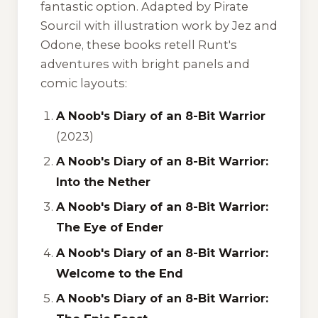
fantastic option. Adapted by Pirate
Sourcil with illustration work by Jez and
Odone, these books retell Runt's
adventures with bright panels and
comic layouts:
A Noob's Diary of an 8-Bit Warrior
(2023)
A Noob's Diary of an 8-Bit Warrior:
Into the Nether
A Noob's Diary of an 8-Bit Warrior:
The Eye of Ender
A Noob's Diary of an 8-Bit Warrior:
Welcome to the End
A Noob's Diary of an 8-Bit Warrior: