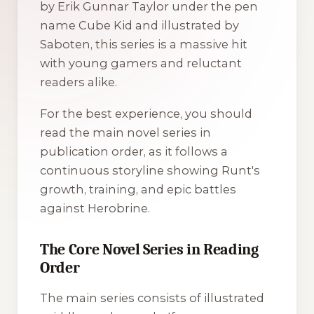
by Erik Gunnar Taylor under the pen
name Cube Kid and illustrated by
Saboten, this series is a massive hit
with young gamers and reluctant
readers alike.
For the best experience, you should
read the main novel series in
publication order, as it follows a
continuous storyline showing Runt's
growth, training, and epic battles
against Herobrine.
The Core Novel Series in Reading
Order
The main series consists of illustrated