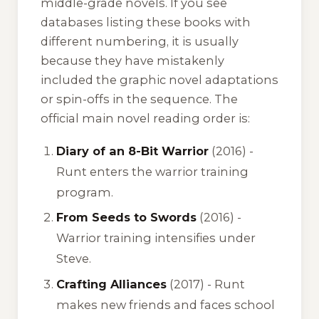
middle-grade novels. If you see
databases listing these books with
different numbering, it is usually
because they have mistakenly
included the graphic novel adaptations
or spin-offs in the sequence. The
official main novel reading order is:
Diary of an 8-Bit Warrior
(2016) -
Runt enters the warrior training
program.
From Seeds to Swords
(2016) -
Warrior training intensifies under
Steve.
Crafting Alliances
(2017) - Runt
makes new friends and faces school