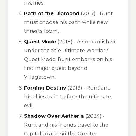
rivalries.
Path of the Diamond
(2017) - Runt
must choose his path while new
threats loom.
Quest Mode
(2018) - Also published
under the title
Ultimate Warrior /
Quest Mode
. Runt embarks on his
first major quest beyond
Villagetown.
Forging Destiny
(2019) - Runt and
his allies train to face the ultimate
evil.
Shadow Over Aetheria
(2024) -
Runt and his friends travel to the
capital to attend the Greater