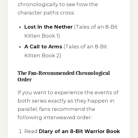
chronologically to see how the
character paths cross:
Lost in the Nether
(Tales of an 8-Bit
Kitten Book 1)
A Call to Arms
(Tales of an 8-Bit
Kitten Book 2)
The Fan-Recommended Chronological
Order
If you want to experience the events of
both series exactly as they happen in
parallel, fans recommend the
following interweaved order:
Read
Diary of an 8-Bit Warrior Book