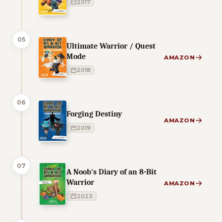
2017
05
Ultimate Warrior / Quest
Mode
AMAZON
2018
06
Forging Destiny
AMAZON
2019
07
A Noob's Diary of an 8-Bit
Warrior
AMAZON
2023