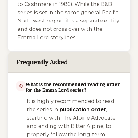
to Cashmere
in 1986). While the B&B
series is set in the same general Pacific
Northwest region, it is a separate entity
and does not cross over with the
Emma Lord storylines.
Frequently Asked
What is the recommended reading order
Q
for the Emma Lord series?
It is highly recommended to read
the series in
publication order
,
starting with
The Alpine Advocate
and ending with
Bitter Alpine
, to
properly follow the long-term