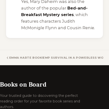
Yes, Mary Daheim was also the
author of the popular
Bed-and-
Breakfast Mystery series
, which
features characters Judith
McMonigle Flynn and Cousin Renie.
EMMA HARTE BOOKS
EMP SURVIVAL IN A POWERLESS WORL
Books on Board
Your trusted guide to discovering the perfect
reading order for your favorite book series and
authors.