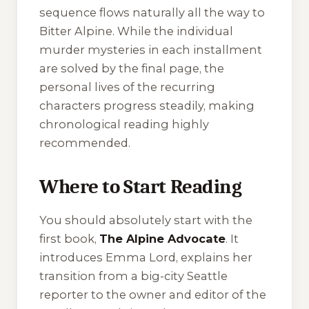
sequence flows naturally all the way to
Bitter Alpine
. While the individual
murder mysteries in each installment
are solved by the final page, the
personal lives of the recurring
characters progress steadily, making
chronological reading highly
recommended.
Where to Start Reading
You should absolutely start with the
first book,
The Alpine Advocate
. It
introduces Emma Lord, explains her
transition from a big-city Seattle
reporter to the owner and editor of the