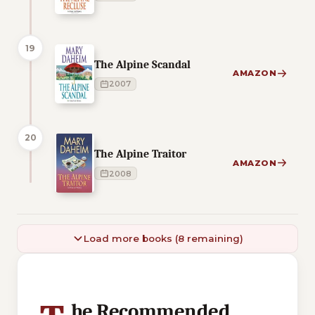
19
The Alpine Scandal
AMAZON
2007
20
The Alpine Traitor
AMAZON
2008
Load more books (8 remaining)
1 of 1 reading orders shown
he Recommended