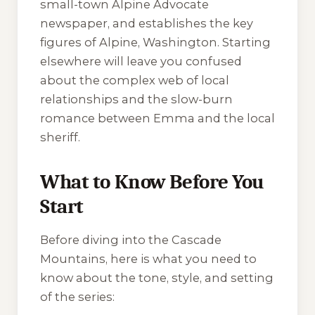
small-town
Alpine Advocate
newspaper, and establishes the key
figures of Alpine, Washington. Starting
elsewhere will leave you confused
about the complex web of local
relationships and the slow-burn
romance between Emma and the local
sheriff.
What to Know Before You
Start
Before diving into the Cascade
Mountains, here is what you need to
know about the tone, style, and setting
of the series: