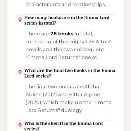
character arcs and relationships.
How many books are in the Emma Lord
Q
series in total?
There are
28 books
in total,
consisting of the original 26 A-to-Z
novels and the two subsequent
"Emma Lord Returns" books.
What are the final two books in the Emma
Q
Lord series?
The final two books are
Alpha
Alpine
(2017) and
Bitter Alpine
(2020), which make up the "Emma
Lord Returns" duology.
Who is the sheriff in the Emma Lord
Q
series?