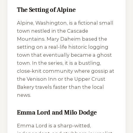
The Setting of Alpine
Alpine, Washington, is a fictional small
town nestled in the Cascade
Mountains. Mary Daheim based the
setting on a real-life historic logging
town that eventually became a ghost
town. In the series, it is a bustling,
close-knit community where gossip at
the Venison Inn or the Upper Crust
Bakery travels faster than the local
news.
Emma Lord and Milo Dodge
Emma Lord is a sharp-witted,