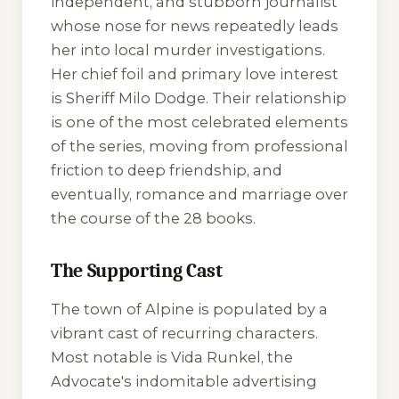
independent, and stubborn journalist
whose nose for news repeatedly leads
her into local murder investigations.
Her chief foil and primary love interest
is Sheriff Milo Dodge. Their relationship
is one of the most celebrated elements
of the series, moving from professional
friction to deep friendship, and
eventually, romance and marriage over
the course of the 28 books.
The Supporting Cast
The town of Alpine is populated by a
vibrant cast of recurring characters.
Most notable is Vida Runkel, the
Advocate
's indomitable advertising