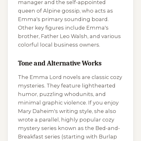
manager and the self-appointed
queen of Alpine gossip, who acts as
Emma's primary sounding board.
Other key figures include Emma's
brother, Father Leo Walsh, and various
colorful local business owners.
Tone and Alternative Works
The Emma Lord novels are classic cozy
mysteries. They feature lighthearted
humor, puzzling whodunits, and
minimal graphic violence. If you enjoy
Mary Daheim's writing style, she also
wrote a parallel, highly popular cozy
mystery series known as the
Bed-and-
Breakfast
series (starting with
Burlap