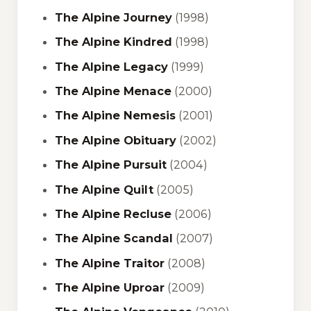
The Alpine Journey
(1998)
The Alpine Kindred
(1998)
The Alpine Legacy
(1999)
The Alpine Menace
(2000)
The Alpine Nemesis
(2001)
The Alpine Obituary
(2002)
The Alpine Pursuit
(2004)
The Alpine Quilt
(2005)
The Alpine Recluse
(2006)
The Alpine Scandal
(2007)
The Alpine Traitor
(2008)
The Alpine Uproar
(2009)