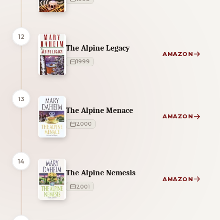
12
The Alpine Legacy
AMAZON
1999
13
The Alpine Menace
AMAZON
2000
14
The Alpine Nemesis
AMAZON
2001