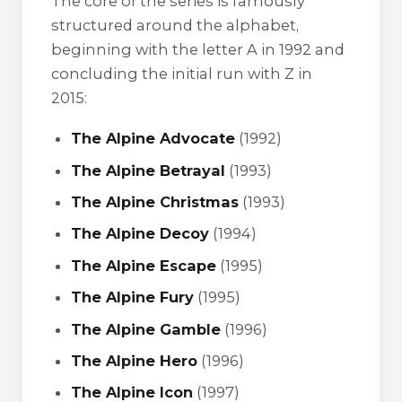
The core of the series is famously
structured around the alphabet,
beginning with the letter A in 1992 and
concluding the initial run with Z in
2015:
The Alpine Advocate
(1992)
The Alpine Betrayal
(1993)
The Alpine Christmas
(1993)
The Alpine Decoy
(1994)
The Alpine Escape
(1995)
The Alpine Fury
(1995)
The Alpine Gamble
(1996)
The Alpine Hero
(1996)
The Alpine Icon
(1997)