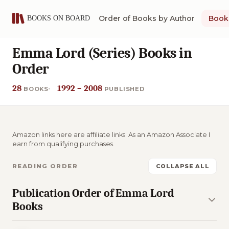
Order of Books by Author
Book 
Emma Lord (Series) Books in
Order
28
1992 – 2008
BOOKS
PUBLISHED
Amazon links here are affiliate links. As an Amazon Associate I
earn from qualifying purchases.
READING ORDER
COLLAPSE ALL
Publication Order of Emma Lord
Books