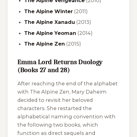
The Alpine Vengeance
(2010)
The Alpine Winter
(2011)
The Alpine Xanadu
(2013)
The Alpine Yeoman
(2014)
The Alpine Zen
(2015)
Emma Lord Returns Duology
(Books 27 and 28)
After reaching the end of the alphabet
with
The Alpine Zen
, Mary Daheim
decided to revisit her beloved
characters. She restarted the
alphabetical naming convention with
the following two books, which
function as direct sequels and