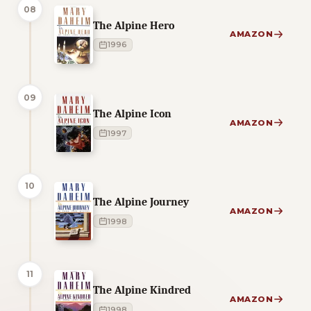
08
The Alpine Hero
AMAZON
1996
09
The Alpine Icon
AMAZON
1997
10
The Alpine Journey
AMAZON
1998
11
The Alpine Kindred
AMAZON
1998