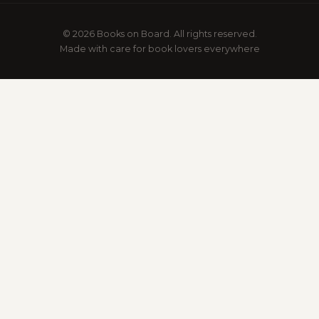
© 2026 Books on Board. All rights reserved.
Made with care for book lovers everywhere