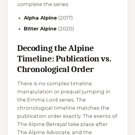
complete the series:
Alpha Alpine
(2017)
Bitter Alpine
(2020)
Decoding the Alpine
Timeline: Publication vs.
Chronological Order
There is no complex timeline
manipulation or prequel jumping in
the Emma Lord series. The
chronological timeline matches the
publication order exactly. The events of
The Alpine Betrayal
take place after
The Alpine Advocate
, and the