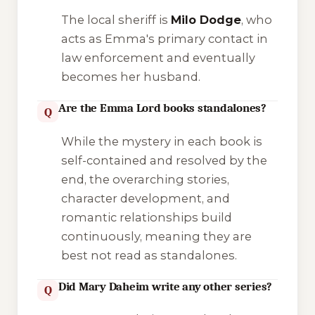
The local sheriff is
Milo Dodge
, who
acts as Emma's primary contact in
law enforcement and eventually
becomes her husband.
Are the Emma Lord books standalones?
Q
While the mystery in each book is
self-contained and resolved by the
end, the overarching stories,
character development, and
romantic relationships build
continuously, meaning they are
best not read as standalones.
Did Mary Daheim write any other series?
Q