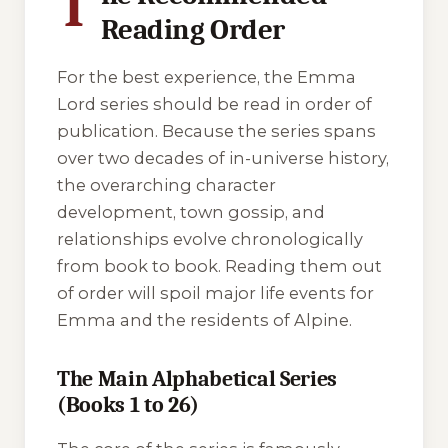
T
Reading Order
For the best experience, the Emma
Lord series should be read in order of
publication. Because the series spans
over two decades of in-universe history,
the overarching character
development, town gossip, and
relationships evolve chronologically
from book to book. Reading them out
of order will spoil major life events for
Emma and the residents of Alpine.
The Main Alphabetical Series
(Books 1 to 26)