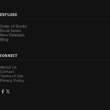
EXPLORE
Order of Books
Book Series
New Releases
Blog
CONNECT
About Us
Contact
Terms of Use
Privacy Policy