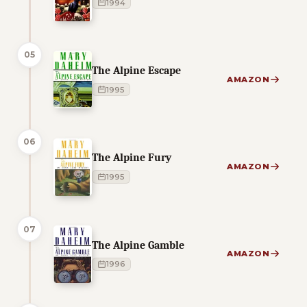
1994
05
The Alpine Escape
AMAZON
1995
06
The Alpine Fury
AMAZON
1995
07
The Alpine Gamble
AMAZON
1996