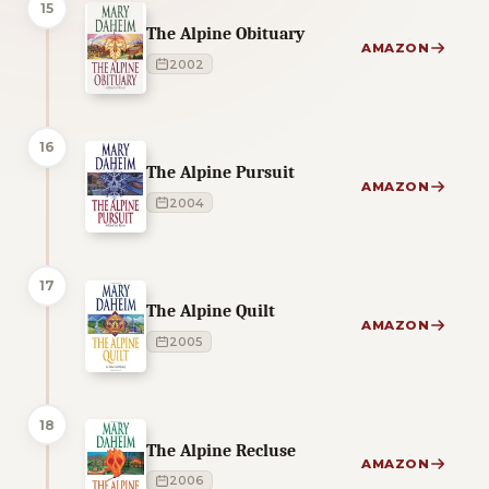
15
The Alpine Obituary
AMAZON
2002
16
The Alpine Pursuit
AMAZON
2004
17
The Alpine Quilt
AMAZON
2005
18
The Alpine Recluse
AMAZON
2006