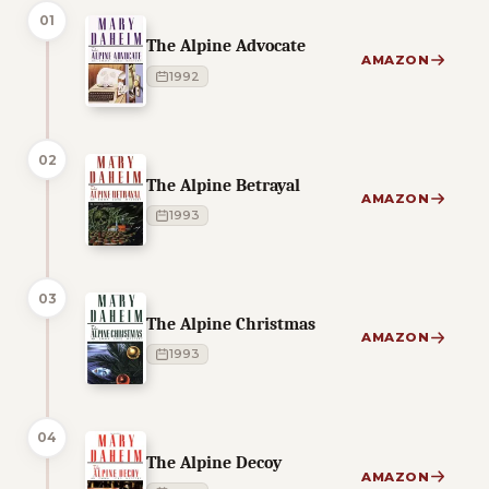
01
The Alpine Advocate
AMAZON
1992
02
The Alpine Betrayal
AMAZON
1993
03
The Alpine Christmas
AMAZON
1993
04
The Alpine Decoy
AMAZON