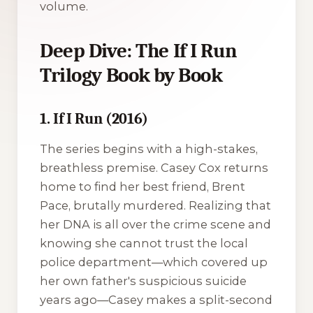
volume.
Deep Dive: The If I Run
Trilogy Book by Book
1. If I Run (2016)
The series begins with a high-stakes,
breathless premise. Casey Cox returns
home to find her best friend, Brent
Pace, brutally murdered. Realizing that
her DNA is all over the crime scene and
knowing she cannot trust the local
police department—which covered up
her own father's suspicious suicide
years ago—Casey makes a split-second