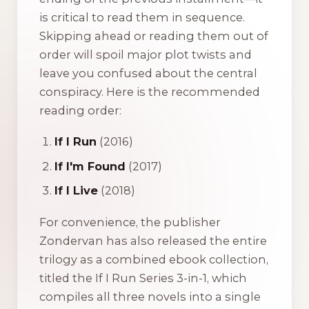
is critical to read them in sequence.
Skipping ahead or reading them out of
order will spoil major plot twists and
leave you confused about the central
conspiracy. Here is the recommended
reading order:
If I Run
(2016)
If I'm Found
(2017)
If I Live
(2018)
For convenience, the publisher
Zondervan has also released the entire
trilogy as a combined ebook collection,
titled the
If I Run Series 3-in-1
, which
compiles all three novels into a single