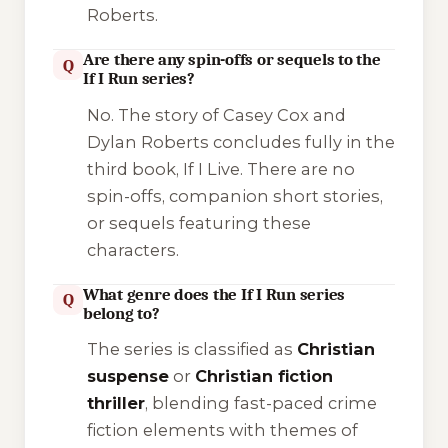
Roberts.
Are there any spin-offs or sequels to the
Q
If I Run series?
No. The story of Casey Cox and
Dylan Roberts concludes fully in the
third book,
If I Live
. There are no
spin-offs, companion short stories,
or sequels featuring these
characters.
What genre does the If I Run series
Q
belong to?
The series is classified as
Christian
suspense
or
Christian fiction
thriller
, blending fast-paced crime
fiction elements with themes of