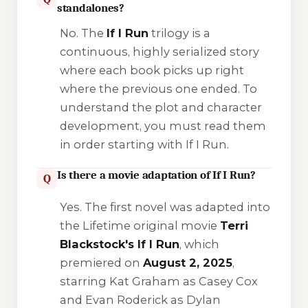
standalones?
No. The
If I Run
trilogy is a
continuous, highly serialized story
where each book picks up right
where the previous one ended. To
understand the plot and character
development, you must read them
in order starting with
If I Run
.
Is there a movie adaptation of If I Run?
Q
Yes. The first novel was adapted into
the Lifetime original movie
Terri
Blackstock's If I Run
, which
premiered on
August 2, 2025
,
starring Kat Graham as Casey Cox
and Evan Roderick as Dylan