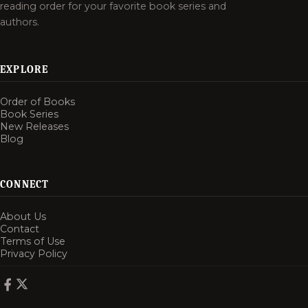
reading order for your favorite book series and
authors.
EXPLORE
Order of Books
Book Series
New Releases
Blog
CONNECT
About Us
Contact
Terms of Use
Privacy Policy