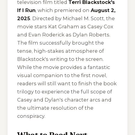
television film titled
Terri Blackstock's
If I Run
, which premiered on
August 2,
2025
. Directed by Michael M. Scott, the
movie stars Kat Graham as Casey Cox
and Evan Roderick as Dylan Roberts.
The film successfully brought the
tense, high-stakes atmosphere of
Blackstock's writing to the screen.
While the movie provides a fantastic
visual companion to the first novel,
readers will still want to finish the book
trilogy to experience the full scope of
Casey and Dylan's character arcs and
the ultimate resolution of the
conspiracy.