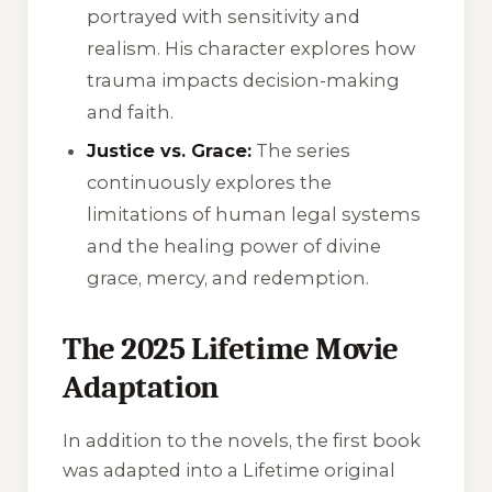
portrayed with sensitivity and
realism. His character explores how
trauma impacts decision-making
and faith.
Justice vs. Grace:
The series
continuously explores the
limitations of human legal systems
and the healing power of divine
grace, mercy, and redemption.
The 2025 Lifetime Movie
Adaptation
In addition to the novels, the first book
was adapted into a Lifetime original