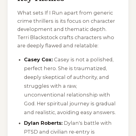
What sets
If I Run
apart from generic
crime thrillers is its focus on character
development and thematic depth.
Terri Blackstock crafts characters who
are deeply flawed and relatable:
Casey Cox:
Casey is not a polished,
perfect hero. She is traumatized,
deeply skeptical of authority, and
struggles with a raw,
unconventional relationship with
God. Her spiritual journey is gradual
and realistic, avoiding easy answers.
Dylan Roberts:
Dylan's battle with
PTSD and civilian re-entry is