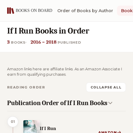
Order of Books by Author
Book 
If I Run Books in Order
3
2016 – 2018
BOOKS
PUBLISHED
Amazon links here are affiliate links. As an Amazon Associate I
earn from qualifying purchases.
READING ORDER
COLLAPSE ALL
Publication Order of If I Run Books
01
If I Run
AMAZON