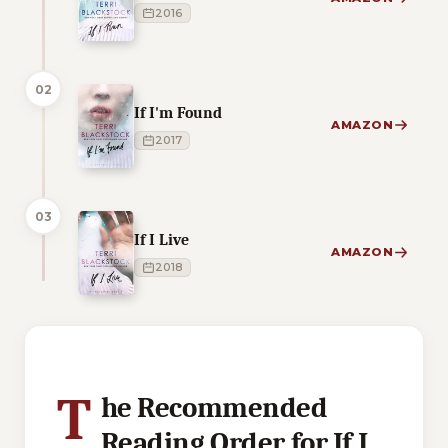
2016
02
If I'm Found
AMAZON
2017
03
If I Live
AMAZON
2018
1 of 1 reading orders shown
T
he Recommended
Reading Order for If I