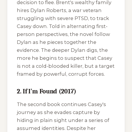
decision to flee. Brent's wealthy family
hires Dylan Roberts, a war veteran
struggling with severe PTSD, to track
Casey down. Told in alternating first-
person perspectives, the novel follow
Dylan as he pieces together the
evidence. The deeper Dylan digs, the
more he begins to suspect that Casey
is not a cold-blooded killer, but a target
framed by powerful, corrupt forces.
2. If I'm Found (2017)
The second book continues Casey's
journey as she evades capture by
hiding in plain sight under a series of
assumed identities. Despite her