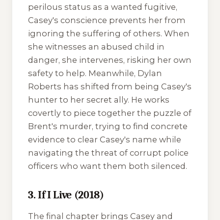
perilous status as a wanted fugitive,
Casey's conscience prevents her from
ignoring the suffering of others. When
she witnesses an abused child in
danger, she intervenes, risking her own
safety to help. Meanwhile, Dylan
Roberts has shifted from being Casey's
hunter to her secret ally. He works
covertly to piece together the puzzle of
Brent's murder, trying to find concrete
evidence to clear Casey's name while
navigating the threat of corrupt police
officers who want them both silenced.
3. If I Live (2018)
The final chapter brings Casey and