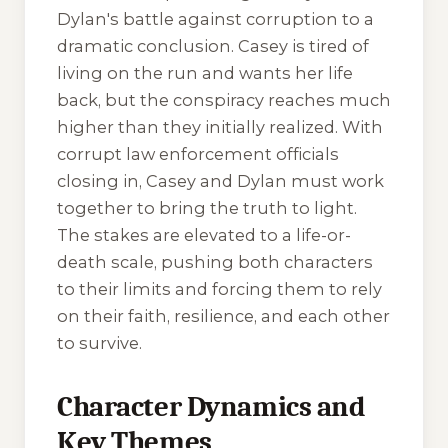
Dylan's battle against corruption to a
dramatic conclusion. Casey is tired of
living on the run and wants her life
back, but the conspiracy reaches much
higher than they initially realized. With
corrupt law enforcement officials
closing in, Casey and Dylan must work
together to bring the truth to light.
The stakes are elevated to a life-or-
death scale, pushing both characters
to their limits and forcing them to rely
on their faith, resilience, and each other
to survive.
Character Dynamics and
Key Themes