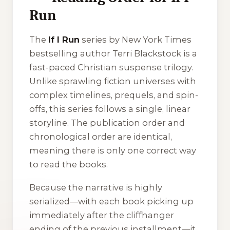
Run
The
If I Run
series by New York Times
bestselling author Terri Blackstock is a
fast-paced Christian suspense trilogy.
Unlike sprawling fiction universes with
complex timelines, prequels, and spin-
offs, this series follows a single, linear
storyline. The publication order and
chronological order are identical,
meaning there is only one correct way
to read the books.
Because the narrative is highly
serialized—with each book picking up
immediately after the cliffhanger
ending of the previous installment—it