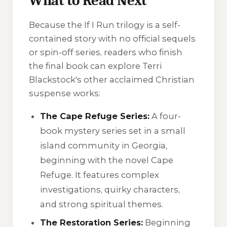
What to Read Next
Because the
If I Run
trilogy is a self-
contained story with no official sequels
or spin-off series, readers who finish
the final book can explore Terri
Blackstock's other acclaimed Christian
suspense works:
The Cape Refuge Series:
A four-
book mystery series set in a small
island community in Georgia,
beginning with the novel
Cape
Refuge
. It features complex
investigations, quirky characters,
and strong spiritual themes.
The Restoration Series:
Beginning