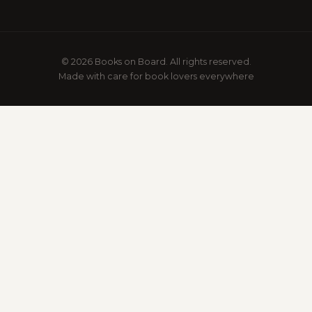
© 2026 Books on Board. All rights reserved.
Made with care for book lovers everywhere