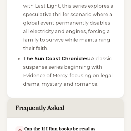
with
Last Light
, this series explores a
speculative thriller scenario where a
global event permanently disables
all electricity and engines, forcing a
family to survive while maintaining
their faith.
The Sun Coast Chronicles:
A classic
suspense series beginning with
Evidence of Mercy
, focusing on legal
drama, mystery, and romance.
Frequently Asked
Can the If I Run books be read as
Q