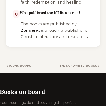
faith, redemption, and healing.
Who published the If I Run series?
Q
The books are published by
Zondervan
, a leading publisher of
Christian literature and resources.
ICONS BOOKS
IKE SCHWARTZ BOOKS
Books on Board
Your trusted guide to discovering the perfect