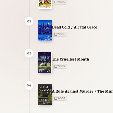
2005
02
Dead Cold / A Fatal Grace
2006
03
The Cruellest Month
2007
04
A Rule Against Murder / The Mur
2008