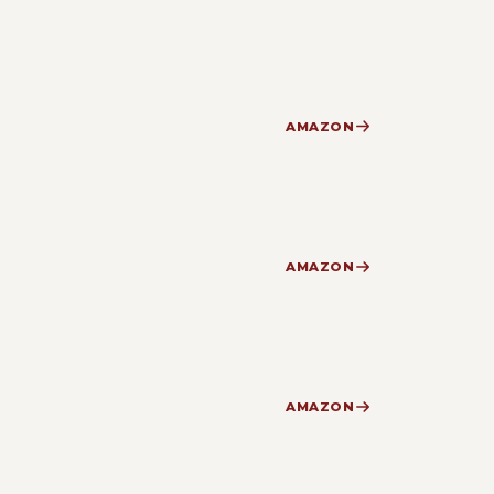
AMAZON
AMAZON
AMAZON