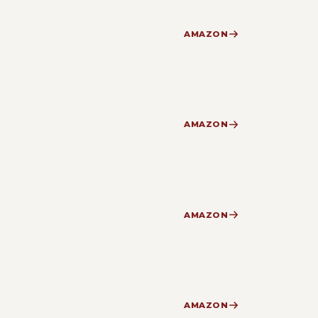
AMAZON
AMAZON
AMAZON
AMAZON