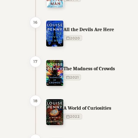
16
All the Devils Are Here
2020
17
The Madness of Crowds
2021
18
A World of Curiosities
2022