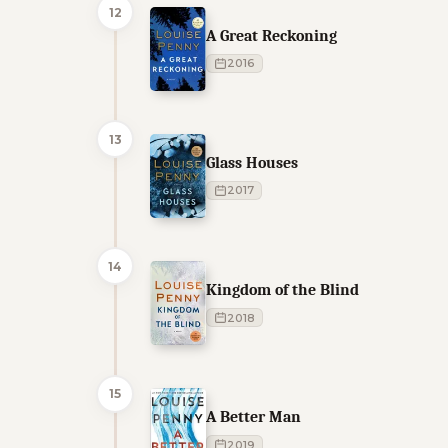
12
A Great Reckoning
2016
13
Glass Houses
2017
14
Kingdom of the Blind
2018
15
A Better Man
2019