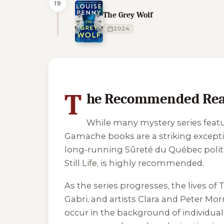
19
The Grey Wolf
2024
1 of 1 reading orders shown
T
he Recommended Readi
While many mystery series featu
Gamache books are a striking exceptio
long-running Sûreté du Québec political
Still Life
, is highly recommended.
As the series progresses, the lives o
Gabri, and artists Clara and Peter Mo
occur in the background of individua