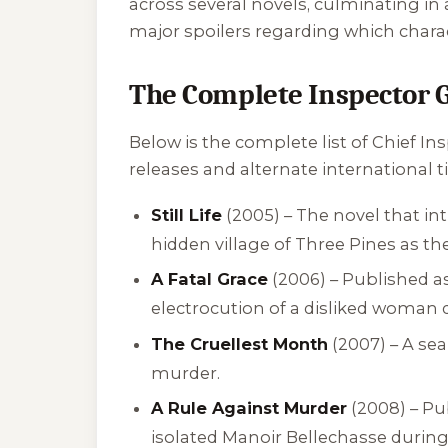
across several novels, culminating i
major spoilers regarding which charac
The Complete Inspector 
Below is the complete list of Chief I
releases and alternate international ti
Still Life
(2005) – The novel that i
hidden village of Three Pines as the
A Fatal Grace
(2006) – Published a
electrocution of a disliked woman 
The Cruellest Month
(2007) – A se
murder.
A Rule Against Murder
(2008) – Pu
isolated Manoir Bellechasse during