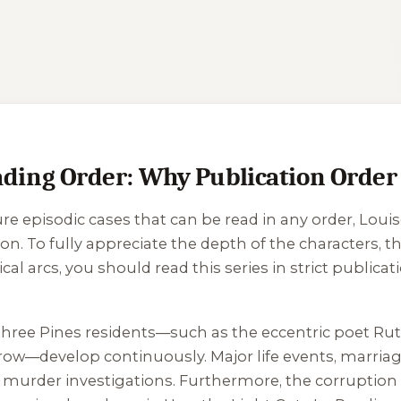
ng Order: Why Publication Order i
re episodic cases that can be read in any order, Lou
n. To fully appreciate the depth of the characters, th
 arcs, you should read this series in strict publicatio
f Three Pines residents—such as the eccentric poet Rut
rrow—develop continuously. Major life events, marria
l murder investigations. Furthermore, the corruption