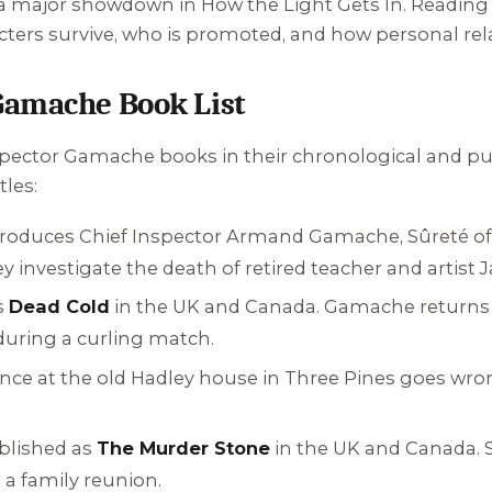
n a major showdown in
How the Light Gets In
. Reading 
ters survive, who is promoted, and how personal rela
Gamache Book List
nspector Gamache books in their chronological and pub
tles:
ntroduces Chief Inspector Armand Gamache, Sûreté of
y investigate the death of retired teacher and artist 
s
Dead Cold
in the UK and Canada. Gamache returns t
during a curling match.
ance at the old Hadley house in Three Pines goes wro
blished as
The Murder Stone
in the UK and Canada. S
 a family reunion.