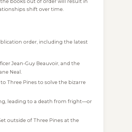
the books out of order will result in
tionships shift over time.
lication order, including the latest
ficer Jean-Guy Beauvoir, and the
Jane Neal.
o Three Pines to solve the bizarre
ng, leading to a death from fright—or
et outside of Three Pines at the