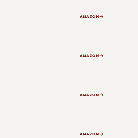
AMAZON
AMAZON
AMAZON
AMAZON