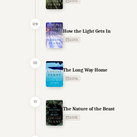
2012
09
How the Light Gets In
2013
10
The Long Way Home
2014
11
The Nature of the Beast
2015