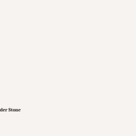
der Stone