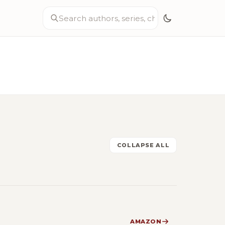
COLLAPSE ALL
AMAZON