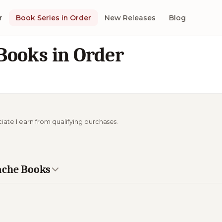
r
Book Series in Order
New Releases
Blog
Books in Order
ciate I earn from qualifying purchases.
ache Books