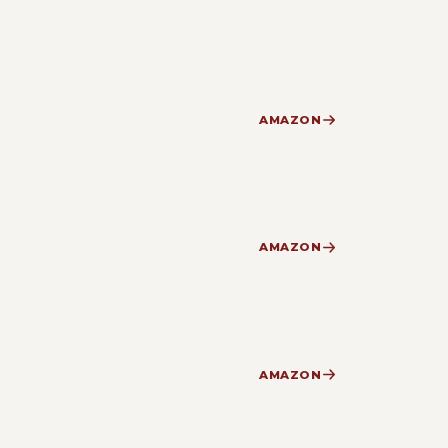
AMAZON
AMAZON
AMAZON