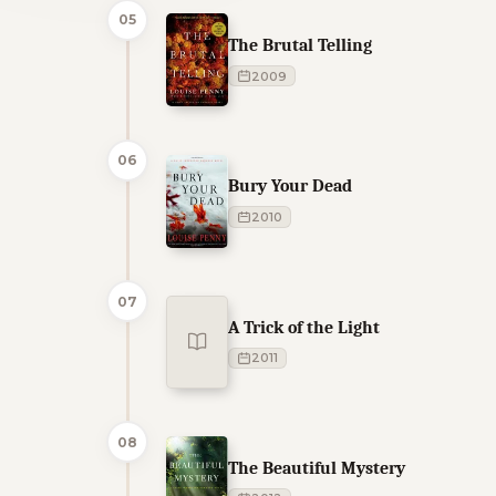
05
The Brutal Telling
2009
06
Bury Your Dead
2010
07
A Trick of the Light
2011
08
The Beautiful Mystery