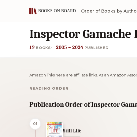
Order of Books by Autho
Inspector Gamache 
19
2005 – 2024
BOOKS
PUBLISHED
Amazon links here are affiliate links. As an Amazon Asso
READING ORDER
Publication Order of Inspector Gam
01
Still Life