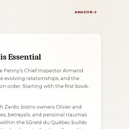
AMAZON
s Essential
ise Penny’s Chief Inspector Armand
e evolving relationships, and the
n order. Starting with the first book,
h Zardo, bistro owners Olivier and
ges, betrayals, and personal traumas
 within the Sûreté du Québec builds