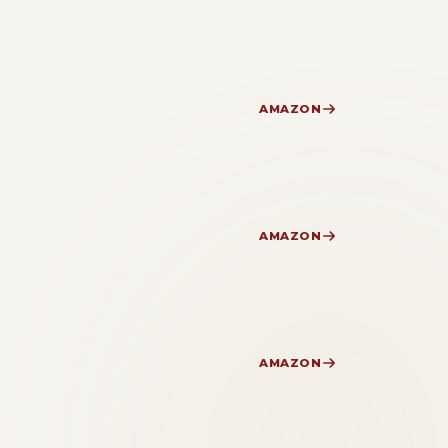
AMAZON
AMAZON
AMAZON