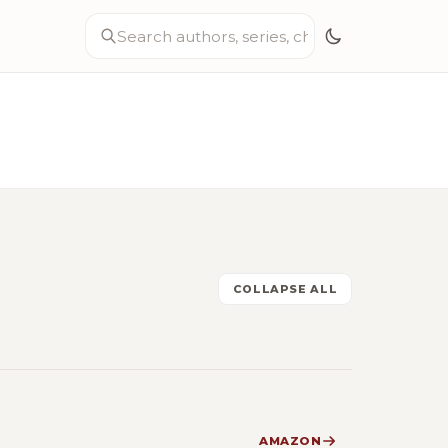
COLLAPSE ALL
AMAZON