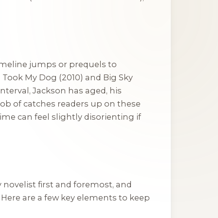
timeline jumps or prequels to
y, Took My Dog
(2010) and
Big Sky
interval, Jackson has aged, his
ob of catches readers up on these
e can feel slightly disorienting if
y novelist first and foremost, and
. Here are a few key elements to keep