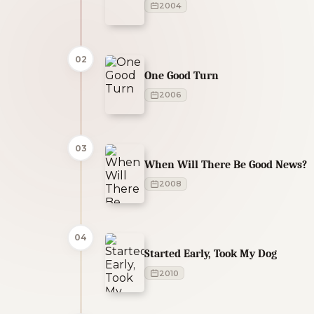
2004
02
One Good Turn
2006
03
When Will There Be Good News?
2008
04
Started Early, Took My Dog
2010