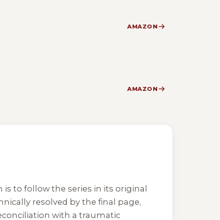
AMAZON
AMAZON
 to follow the series in its original
nically resolved by the final page,
reconciliation with a traumatic