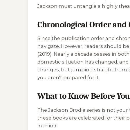
Jackson must untangle a highly theatr
Chronological Order and 
Since the publication order and chron
navigate. However, readers should be
(2019). Nearly a decade passes in both 
domestic situation has changed, and 
changes, but jumping straight from boo
you aren't prepared for it.
What to Know Before You
The Jackson Brodie series is not your t
these books are celebrated for their 
in mind: