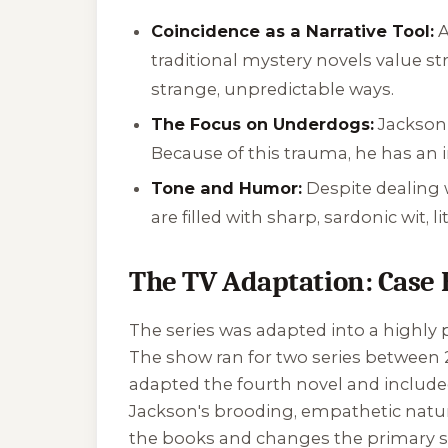
Coincidence as a Narrative Tool:
A
traditional mystery novels value st
strange, unpredictable ways.
The Focus on Underdogs:
Jackson 
Because of this trauma, he has an 
Tone and Humor:
Despite dealing 
are filled with sharp, sardonic wit, 
The TV Adaptation: Case 
The series was adapted into a highly 
The show ran for two series between 20
adapted the fourth novel and included 
Jackson's brooding, empathetic nature
the books and changes the primary se