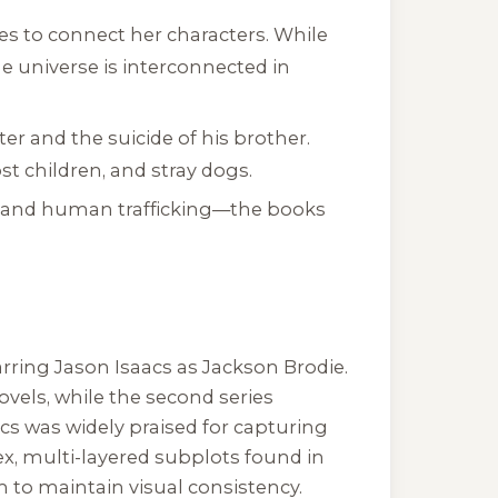
s to connect her characters. While
he universe is interconnected in
er and the suicide of his brother.
t children, and stray dogs.
, and human trafficking—the books
tarring Jason Isaacs as Jackson Brodie.
ovels, while the second series
acs was widely praised for capturing
ex, multi-layered subplots found in
 to maintain visual consistency.