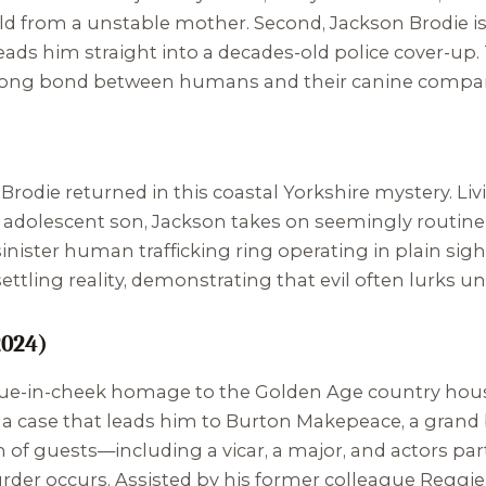
d from a unstable mother. Second, Jackson Brodie is 
leads him straight into a decades-old police cover-up
strong bond between humans and their canine compa
Brodie returned in this coastal Yorkshire mystery. Livi
 adolescent son, Jackson takes on seemingly routine 
 sinister human trafficking ring operating in plain sig
settling reality, demonstrating that evil often lurks un
2024)
ongue-in-cheek homage to the Golden Age country hou
, a case that leads him to Burton Makepeace, a grand
n of guests—including a vicar, a major, and actors pa
der occurs. Assisted by his former colleague Reggie 