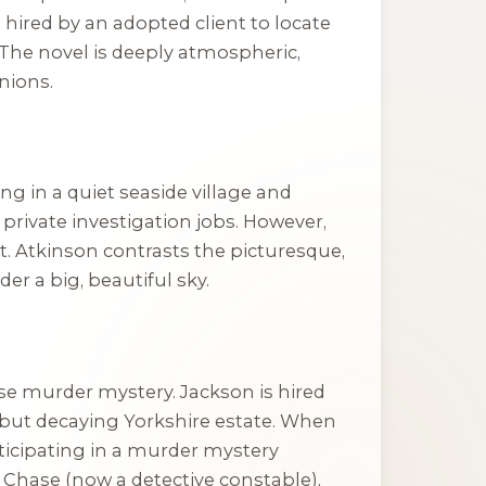
hired by an adopted client to locate
. The novel is deeply atmospheric,
nions.
ng in a quiet seaside village and
private investigation jobs. However,
ht. Atkinson contrasts the picturesque,
der a big, beautiful sky.
se murder mystery. Jackson is hired
 but decaying Yorkshire estate. When
rticipating in a murder mystery
Chase (now a detective constable),