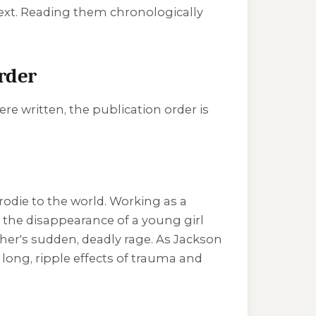
next. Reading them chronologically
rder
re written, the publication order is
odie to the world. Working as a
s: the disappearance of a young girl
ther's sudden, deadly rage. As Jackson
e long, ripple effects of trauma and