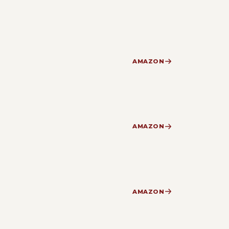
AMAZON
AMAZON
AMAZON