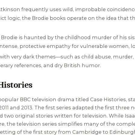
tkinson frequently uses wild, improbable coincidence
rict logic, the Brodie books operate on the idea that t
Brodie is haunted by the childhood murder of his sist
intense, protective empathy for vulnerable women, los
with very dark themes—such as child abuse, murder
literary references, and dry British humor.
Histories
popular BBC television drama titled
Case Histories
, s
11 and 2013. The first series adapted the first three n
two original stories written for television. While Isa
, the television series simplifies many of the compl
tting of the first story from Cambridge to Edinburgh