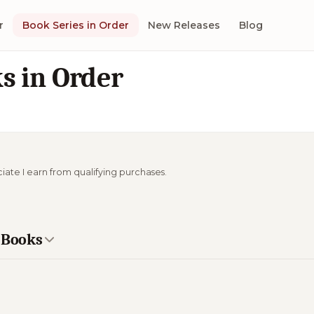
r
Book Series in Order
New Releases
Blog
s in Order
ciate I earn from qualifying purchases.
e Books