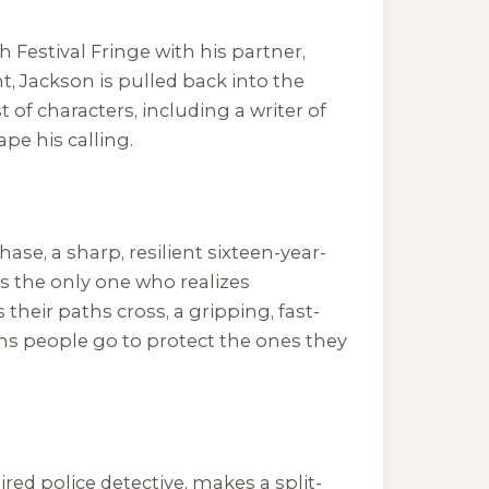
Festival Fringe with his partner,
t, Jackson is pulled back into the
 of characters, including a writer of
pe his calling.
ase, a sharp, resilient sixteen-year-
s the only one who realizes
their paths cross, a gripping, fast-
hs people go to protect the ones they
ired police detective, makes a split-