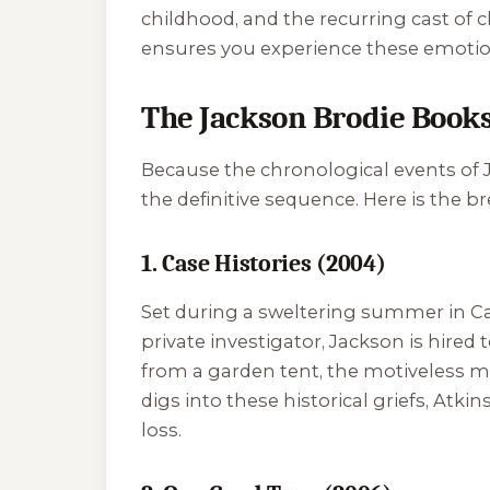
childhood, and the recurring cast of 
ensures you experience these emotion
The Jackson Brodie Books
Because the chronological events of Ja
the definitive sequence. Here is the b
1. Case Histories (2004)
Set during a sweltering summer in Cam
private investigator, Jackson is hired
from a garden tent, the motiveless mur
digs into these historical griefs, Atki
loss.