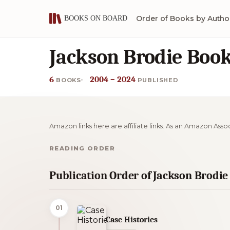
Order of Books by Autho
Jackson Brodie Book
6
2004 – 2024
BOOKS
PUBLISHED
Amazon links here are affiliate links. As an Amazon Asso
READING ORDER
Publication Order of Jackson Brodi
01
Case Histories