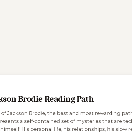
son Brodie Reading Path
 of Jackson Brodie, the best and most rewarding path is
resents a self-contained set of mysteries that are tech
himself. His personal life, his relationships, his slow 