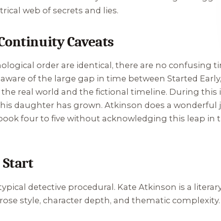
ical web of secrets and lies.
Continuity Caveats
ological order are identical, there are no confusing 
 aware of the large gap in time between
Started Earl
the real world and the fictional timeline. During this 
his daughter has grown. Atkinson does a wonderful j
k four to five without acknowledging this leap in tim
 Start
ypical detective procedural. Kate Atkinson is a literar
prose style, character depth, and thematic complexity