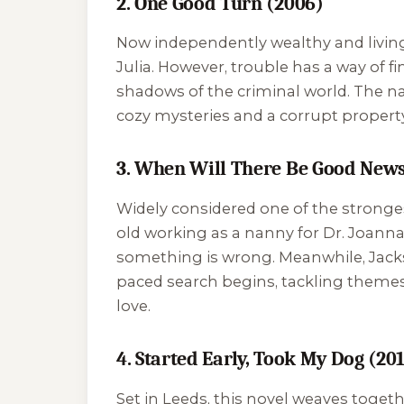
2. One Good Turn (2006)
Now independently wealthy and living 
Julia. However, trouble has a way of f
shadows of the criminal world. The nar
cozy mysteries and a corrupt property
3. When Will There Be Good News
Widely considered one of the strongest
old working as a nanny for Dr. Joann
something is wrong. Meanwhile, Jackson
paced search begins, tackling themes 
love.
4. Started Early, Took My Dog (20
Set in Leeds, this novel weaves togethe