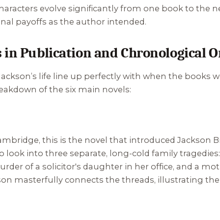
characters evolve significantly from one book to the 
al payoffs as the author intended.
 in Publication and Chronological O
ckson’s life line up perfectly with when the books we
reakdown of the six main novels:
bridge, this is the novel that introduced Jackson Br
 to look into three separate, long-cold family tragedie
der of a solicitor's daughter in her office, and a mo
nson masterfully connects the threads, illustrating th