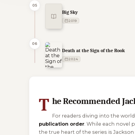
05
Big Sky
2019
06
Death at the Sign of the Rook
2024
1 of 1 reading orders shown
T
he Recommended Jack
For readers diving into the world
publication order
. While each novel p
the true heart of the series is Jackson 