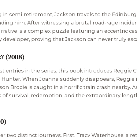
in semi-retirement, Jackson travels to the Edinburgh 
inding him. After witnessing a brutal road-rage inciden
rative is a complex puzzle featuring an eccentric cast
 developer, proving that Jackson can never truly esca
? (2008)
 entries in the series, this book introduces Reggie Ch
a Hunter. When Joanna suddenly disappears, Reggie i
 Brodie is caught in a horrific train crash nearby. As 
of survival, redemption, and the extraordinary lengt
10)
r two distinct journeys. First, Tracy Waterhouse, a ret