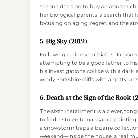
second decision to buy an abused chil
her biological parents, a search that 
focusing on aging, regret, and the 
5. Big Sky (2019)
Following a nine-year hiatus, Jackson 
attempting to be a good father to his
his investigations collide with a dark,
windy Yorkshire cliffs with a gritty, un
6. Death at the Sign of the Rook (
The sixth installment is a clever, t
to find a stolen Renaissance painting
a snowstorm traps a bizarre collectio
weekend—inside the house, a real mur