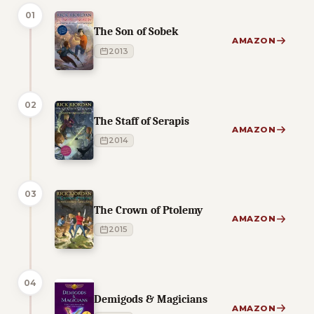
01
The Son of Sobek
AMAZON
2013
02
The Staff of Serapis
AMAZON
2014
03
The Crown of Ptolemy
AMAZON
2015
04
Demigods & Magicians
AMAZON