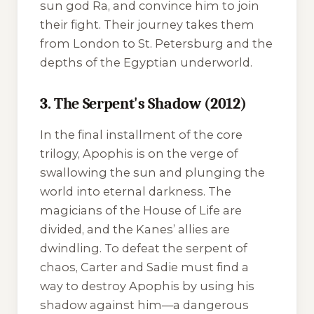
sun god Ra, and convince him to join
their fight. Their journey takes them
from London to St. Petersburg and the
depths of the Egyptian underworld.
3. The Serpent's Shadow (2012)
In the final installment of the core
trilogy, Apophis is on the verge of
swallowing the sun and plunging the
world into eternal darkness. The
magicians of the House of Life are
divided, and the Kanes’ allies are
dwindling. To defeat the serpent of
chaos, Carter and Sadie must find a
way to destroy Apophis by using his
shadow against him—a dangerous