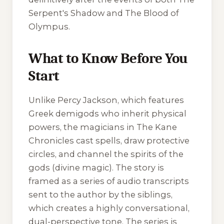
Serpent's Shadow
and
The Blood of
Olympus
.
What to Know Before You
Start
Unlike Percy Jackson, which features
Greek demigods who inherit physical
powers, the magicians in
The Kane
Chronicles
cast spells, draw protective
circles, and channel the spirits of the
gods (divine magic). The story is
framed as a series of audio transcripts
sent to the author by the siblings,
which creates a highly conversational,
dual-perspective tone. The series is