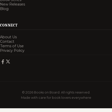
New Releases
Blog
CONNECT
About Us
Contact
Terms of Use
Privacy Policy
© 2026 Books on Board. All rights reserved.
Made with care for book lovers everywhere