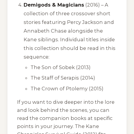
Demigods & Magicians
(2016) – A
collection of three crossover short
stories featuring Percy Jackson and
Annabeth Chase alongside the
Kane siblings. Individual titles inside
this collection should be read in this
sequence:
The Son of Sobek
(2013)
The Staff of Serapis
(2014)
The Crown of Ptolemy
(2015)
If you want to dive deeper into the lore
and look behind the scenes, you can
read the companion books at specific
points in your journey.
The Kane