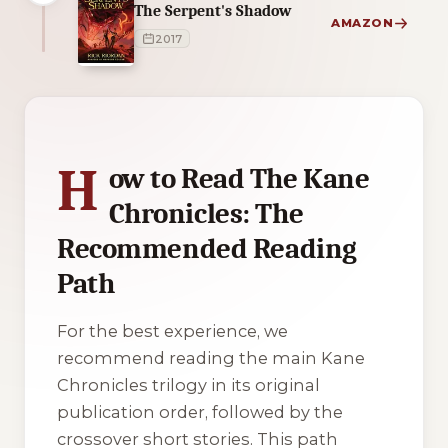
The Serpent's Shadow
AMAZON
2017
4 of 4 reading orders shown
H
ow to Read The Kane
Chronicles: The
Recommended Reading
Path
For the best experience, we
recommend reading the main
Kane
Chronicles
trilogy in its original
publication order, followed by the
crossover short stories. This path