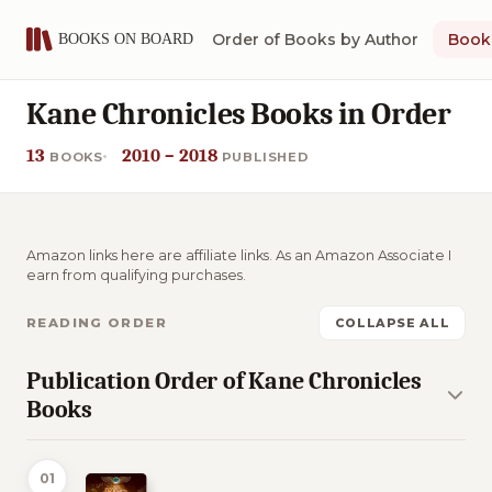
Order of Books by Author
Book 
Kane Chronicles Books in Order
13
2010 – 2018
BOOKS
PUBLISHED
Amazon links here are affiliate links. As an Amazon Associate I
earn from qualifying purchases.
READING ORDER
COLLAPSE ALL
Publication Order of Kane Chronicles
Books
01