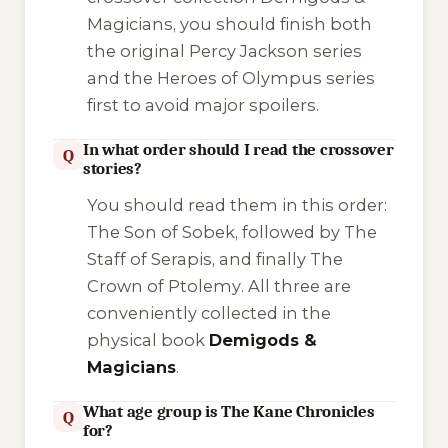
Magicians
, you should finish both
the original Percy Jackson series
and the Heroes of Olympus series
first to avoid major spoilers.
In what order should I read the crossover
Q
stories?
You should read them in this order:
The Son of Sobek
, followed by
The
Staff of Serapis
, and finally
The
Crown of Ptolemy
. All three are
conveniently collected in the
physical book
Demigods &
Magicians
.
What age group is The Kane Chronicles
Q
for?