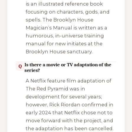
is an illustrated reference book
focusing on characters, gods, and
spells. The
Brooklyn House
Magician’s Manual
is written as a
humorous, in-universe training
manual for new initiates at the
Brooklyn House sanctuary.
Is there a movie or TV adaptation of the
Q
series?
A Netflix feature film adaptation of
The Red Pyramid
was in
development for several years;
however, Rick Riordan confirmed in
early 2024 that Netflix chose not to
move forward with the project, and
the adaptation has been cancelled.