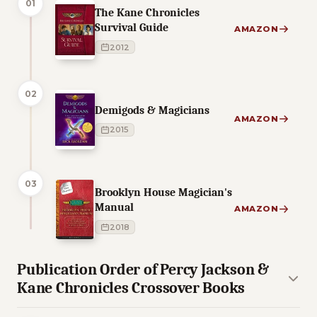
01
The Kane Chronicles
Survival Guide
AMAZON
2012
02
Demigods & Magicians
AMAZON
2015
03
Brooklyn House Magician's
Manual
AMAZON
2018
Publication Order of Percy Jackson &
Kane Chronicles Crossover Books