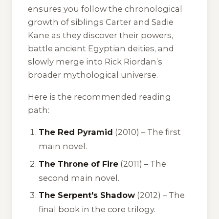
ensures you follow the chronological
growth of siblings Carter and Sadie
Kane as they discover their powers,
battle ancient Egyptian deities, and
slowly merge into Rick Riordan’s
broader mythological universe.
Here is the recommended reading
path:
The Red Pyramid
(2010) – The first
main novel.
The Throne of Fire
(2011) – The
second main novel.
The Serpent's Shadow
(2012) – The
final book in the core trilogy.