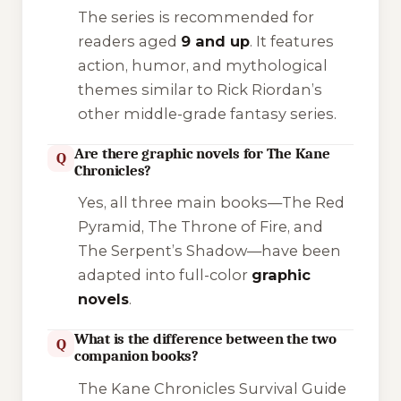
The series is recommended for
readers aged
9 and up
. It features
action, humor, and mythological
themes similar to Rick Riordan’s
other middle-grade fantasy series.
Are there graphic novels for The Kane
Q
Chronicles?
Yes, all three main books—
The Red
Pyramid
,
The Throne of Fire
, and
The Serpent’s Shadow
—have been
adapted into full-color
graphic
novels
.
What is the difference between the two
Q
companion books?
The Kane Chronicles Survival Guide