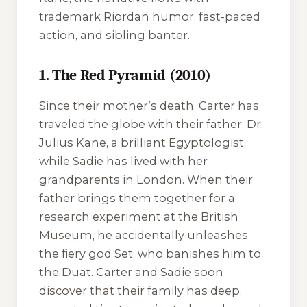
trademark Riordan humor, fast-paced
action, and sibling banter.
1. The Red Pyramid (2010)
Since their mother’s death, Carter has
traveled the globe with their father, Dr.
Julius Kane, a brilliant Egyptologist,
while Sadie has lived with her
grandparents in London. When their
father brings them together for a
research experiment at the British
Museum, he accidentally unleashes
the fiery god Set, who banishes him to
the Duat. Carter and Sadie soon
discover that their family has deep,