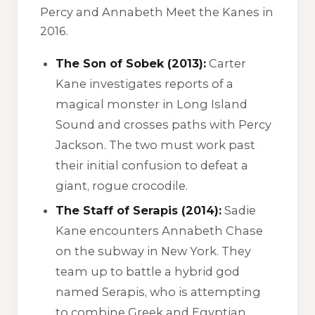
Percy and Annabeth Meet the Kanes
in
2016.
The Son of Sobek (2013):
Carter
Kane investigates reports of a
magical monster in Long Island
Sound and crosses paths with Percy
Jackson. The two must work past
their initial confusion to defeat a
giant, rogue crocodile.
The Staff of Serapis (2014):
Sadie
Kane encounters Annabeth Chase
on the subway in New York. They
team up to battle a hybrid god
named Serapis, who is attempting
to combine Greek and Egyptian