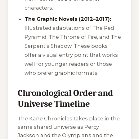
characters.
The Graphic Novels (2012–2017):
Illustrated adaptations of
The Red
Pyramid
,
The Throne of Fire
, and
The
Serpent's Shadow
. These books
offer a visual entry point that works
well for younger readers or those
who prefer graphic formats.
Chronological Order and
Universe Timeline
The Kane Chronicles takes place in the
same shared universe as Percy
Jackson and the Olympians and the