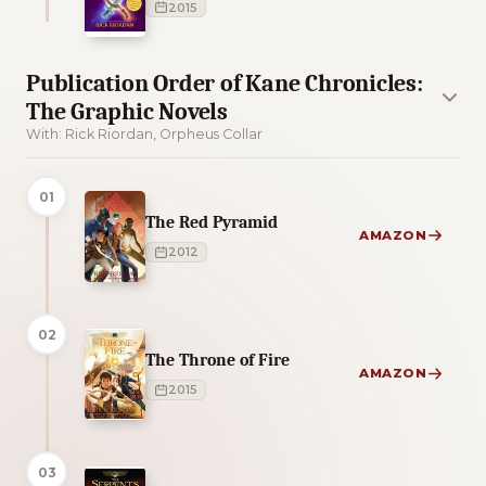
2015
Publication Order of Kane Chronicles:
The Graphic Novels
With: Rick Riordan, Orpheus Collar
01
The Red Pyramid
AMAZON
2012
02
The Throne of Fire
AMAZON
2015
03