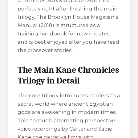
Chronicles Survival Guide
(2012) fits
perfectly right after finishing the main
trilogy. The
Brooklyn House Magician's
Manual
(2018) is structured as a
training handbook for new initiates
and is best enjoyed after you have read
the crossover stories.
The Main Kane Chronicles
Trilogy in Detail
The core trilogy introduces readers to a
secret world where ancient Egyptian
gods are awakening in modern times.
Told through alternating perspective
voice recordings by Carter and Sadie
Kane, the narrative flows with