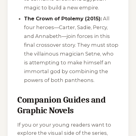
magic to build a new empire.
The Crown of Ptolemy (2015):
All
four heroes—Carter, Sadie, Percy,
and Annabeth—join forces in this
final crossover story. They must stop
the villainous magician Setne, who
is attempting to make himself an
immortal god by combining the
powers of both pantheons.
Companion Guides and
Graphic Novels
If you or your young readers want to
explore the visual side of the series,