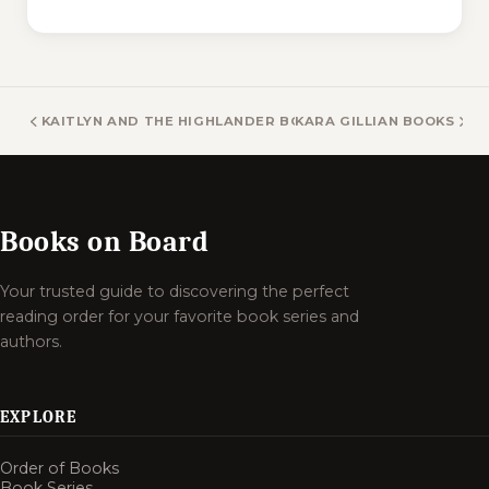
KAITLYN AND THE HIGHLANDER BOOKS
KARA GILLIAN BOOKS
Books on Board
Your trusted guide to discovering the perfect
reading order for your favorite book series and
authors.
EXPLORE
Order of Books
Book Series