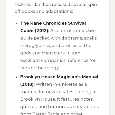
Rick Riordan has released several spin-
off books and adaptations:
The Kane Chronicles Survival
Guide (2012):
A colorful, interactive
guide packed with diagrams, spells,
hieroglyphics, and profiles of the
gods and characters. It is an
excellent companion reference for
fans of the trilogy.
Brooklyn House Magician's Manual
(2018):
Written in-universe as a
manual for new initiates training at
Brooklyn House. It features notes,
quizzes, and humorous survival tips
from Carter, Sadie, and other