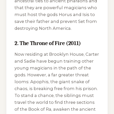
ancestral ties to ancient pharaohs and
that they are powerful magicians who
must host the gods Horus and Isis to
save their father and prevent Set from
destroying North America.
2. The Throne of Fire (2011)
Now residing at Brooklyn House, Carter
and Sadie have begun training other
young magicians in the path of the
gods. However, a far greater threat
looms: Apophis, the giant snake of
chaos, is breaking free from his prison.
To stand a chance, the siblings must
travel the world to find three sections
of the Book of Ra, awaken the ancient