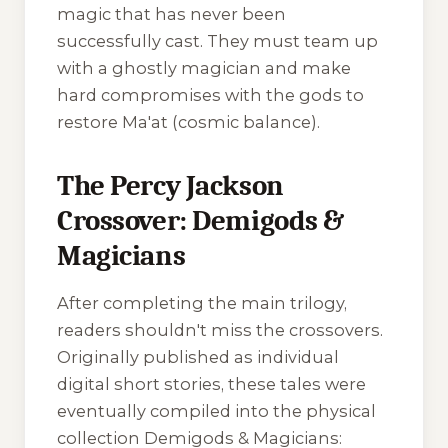
magic that has never been
successfully cast. They must team up
with a ghostly magician and make
hard compromises with the gods to
restore Ma'at (cosmic balance).
The Percy Jackson
Crossover: Demigods &
Magicians
After completing the main trilogy,
readers shouldn't miss the crossovers.
Originally published as individual
digital short stories, these tales were
eventually compiled into the physical
collection
Demigods & Magicians: