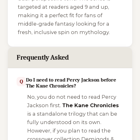
targeted at readers aged 9 and up,
making it a perfect fit for fans of
middle-grade fantasy looking for a
fresh, inclusive spin on mythology.
Frequently Asked
Do I need to read Percy Jackson before
Q
The Kane Chronicles?
No, you do not need to read Percy
Jackson first.
The Kane Chronicles
is a standalone trilogy that can be
fully understood on its own.
However, if you plan to read the
crossover collection
Demigods &