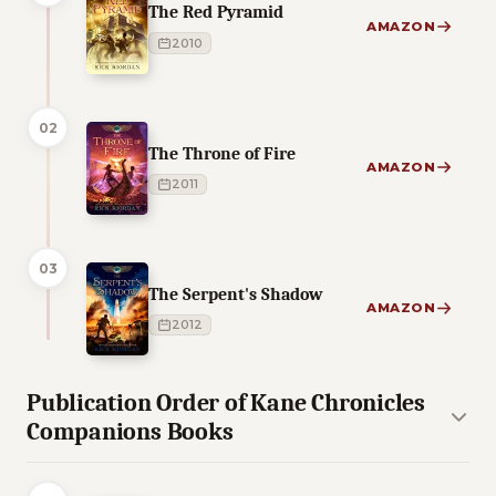
The Red Pyramid
AMAZON
2010
02
The Throne of Fire
AMAZON
2011
03
The Serpent's Shadow
AMAZON
2012
Publication Order of Kane Chronicles
Companions Books