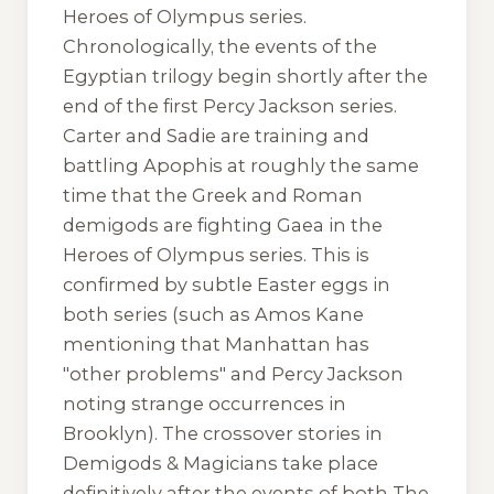
Heroes of Olympus series.
Chronologically, the events of the
Egyptian trilogy begin shortly after the
end of the first Percy Jackson series.
Carter and Sadie are training and
battling Apophis at roughly the same
time that the Greek and Roman
demigods are fighting Gaea in the
Heroes of Olympus
series. This is
confirmed by subtle Easter eggs in
both series (such as Amos Kane
mentioning that Manhattan has
"other problems" and Percy Jackson
noting strange occurrences in
Brooklyn). The crossover stories in
Demigods & Magicians
take place
definitively after the events of both
The