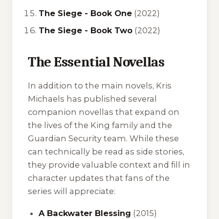
The Siege - Book One
(2022)
The Siege - Book Two
(2022)
The Essential Novellas
In addition to the main novels, Kris
Michaels has published several
companion novellas that expand on
the lives of the King family and the
Guardian Security team. While these
can technically be read as side stories,
they provide valuable context and fill in
character updates that fans of the
series will appreciate:
A Backwater Blessing
(2015)