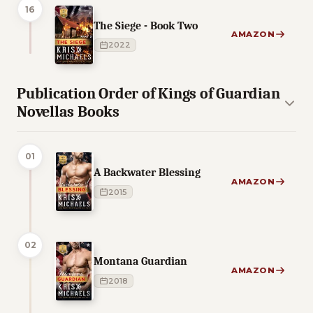
16
The Siege - Book Two
AMAZON
2022
Publication Order of Kings of Guardian
Novellas Books
01
A Backwater Blessing
AMAZON
2015
02
Montana Guardian
AMAZON
2018