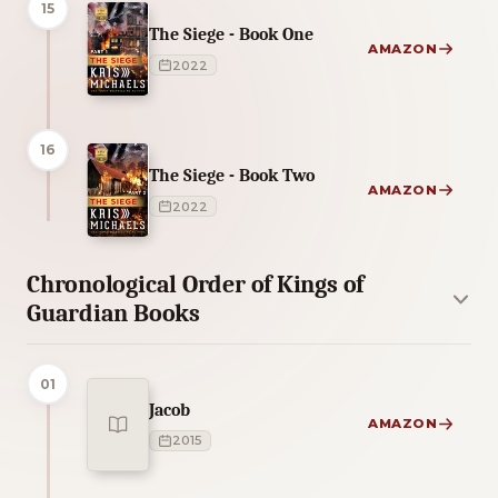
15
The Siege - Book One
AMAZON
2022
16
The Siege - Book Two
AMAZON
2022
Chronological Order of Kings of
Guardian Books
01
Jacob
AMAZON
2015