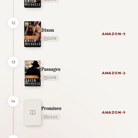
12
Dixon
AMAZON
2019
13
Passages
AMAZON
2019
14
Promises
AMAZON
2020