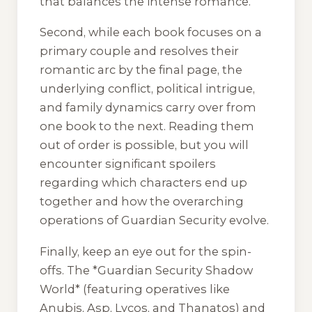
that balances the intense romance.
Second, while each book focuses on a
primary couple and resolves their
romantic arc by the final page, the
underlying conflict, political intrigue,
and family dynamics carry over from
one book to the next. Reading them
out of order is possible, but you will
encounter significant spoilers
regarding which characters end up
together and how the overarching
operations of Guardian Security evolve.
Finally, keep an eye out for the spin-
offs. The *Guardian Security Shadow
World* (featuring operatives like
Anubis, Asp, Lycos, and Thanatos) and