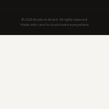
© 2026 Books on Board. All rights reserved.
Made with care for book lovers everywhere