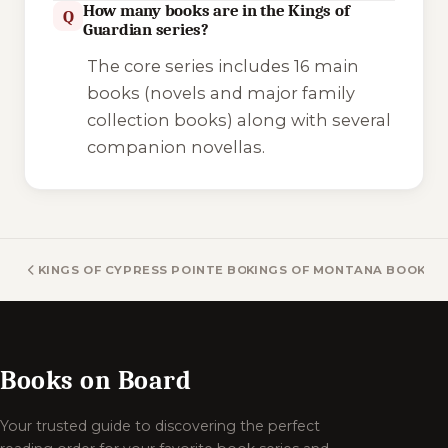
How many books are in the Kings of
Q
Guardian series?
The core series includes 16 main
books (novels and major family
collection books) along with several
companion novellas.
KINGS OF CYPRESS POINTE BOOKS
KINGS OF MONTANA BOOKS
Books on Board
Your trusted guide to discovering the perfect