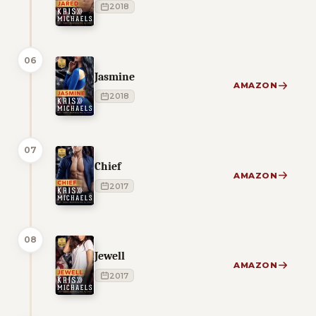
2018
06
Jasmine
AMAZON
2018
07
Chief
AMAZON
2017
08
Jewell
AMAZON
2017