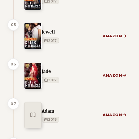
2017
05
Jewell
AMAZON
2017
06
Jade
AMAZON
2017
07
Adam
AMAZON
2018