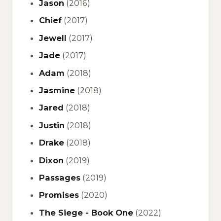
Jason
(2016)
Chief
(2017)
Jewell
(2017)
Jade
(2017)
Adam
(2018)
Jasmine
(2018)
Jared
(2018)
Justin
(2018)
Drake
(2018)
Dixon
(2019)
Passages
(2019)
Promises
(2020)
The Siege - Book One
(2022)