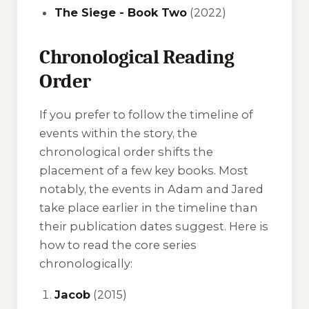
The Siege - Book Two
(2022)
Chronological Reading
Order
If you prefer to follow the timeline of
events within the story, the
chronological order shifts the
placement of a few key books. Most
notably, the events in
Adam
and
Jared
take place earlier in the timeline than
their publication dates suggest. Here is
how to read the core series
chronologically:
Jacob
(2015)