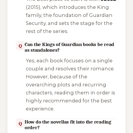
(2015), which introduces the King
family, the foundation of Guardian
Security, and sets the stage for the
rest of the series.
Can the Kings of Guardian books be read
Q
as standalones?
Yes, each book focuses on a single
couple and resolves their romance.
However, because of the
overarching plots and recurring
characters, reading them in order is
highly recommended for the best
experience.
How do the novellas fit into the reading
Q
order?