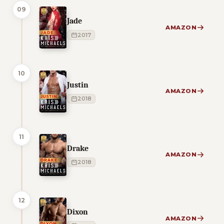
09
Jade
AMAZON
2017
10
Justin
AMAZON
2018
11
Drake
AMAZON
2018
12
Dixon
AMAZON