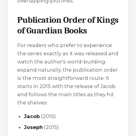
overlapping plotlines.
Publication Order of Kings
of Guardian Books
For readers who prefer to experience
the series exactly as it was released and
watch the author's world-building
expand naturally, the publication order
is the most straightforward route. It
starts in 2015 with the release of
Jacob
and follows the main titles as they hit
the shelves:
Jacob
(2015)
Joseph
(2015)