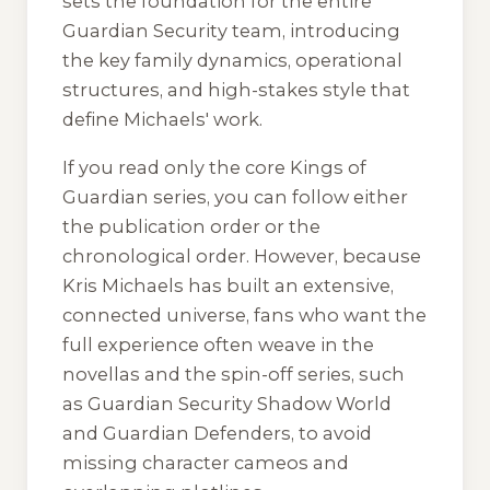
sets the foundation for the entire
Guardian Security team, introducing
the key family dynamics, operational
structures, and high-stakes style that
define Michaels' work.
If you read only the core
Kings of
Guardian
series, you can follow either
the publication order or the
chronological order. However, because
Kris Michaels has built an extensive,
connected universe, fans who want the
full experience often weave in the
novellas and the spin-off series, such
as
Guardian Security Shadow World
and
Guardian Defenders
, to avoid
missing character cameos and