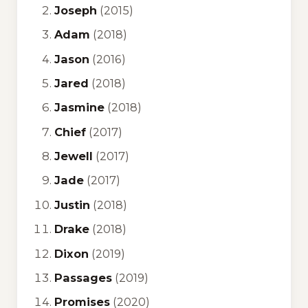
Joseph
(2015)
Adam
(2018)
Jason
(2016)
Jared
(2018)
Jasmine
(2018)
Chief
(2017)
Jewell
(2017)
Jade
(2017)
Justin
(2018)
Drake
(2018)
Dixon
(2019)
Passages
(2019)
Promises
(2020)