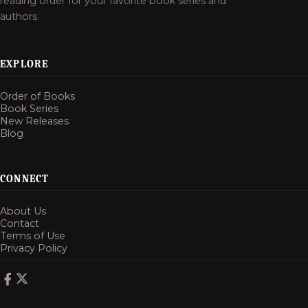
reading order for your favorite book series and
authors.
EXPLORE
Order of Books
Book Series
New Releases
Blog
CONNECT
About Us
Contact
Terms of Use
Privacy Policy