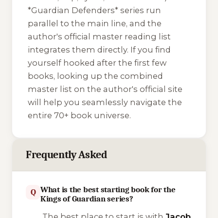
*Guardian Defenders* series run
parallel to the main line, and the
author's official master reading list
integrates them directly. If you find
yourself hooked after the first few
books, looking up the combined
master list on the author's official site
will help you seamlessly navigate the
entire 70+ book universe.
Frequently Asked
What is the best starting book for the
Q
Kings of Guardian series?
The best place to start is with
Jacob