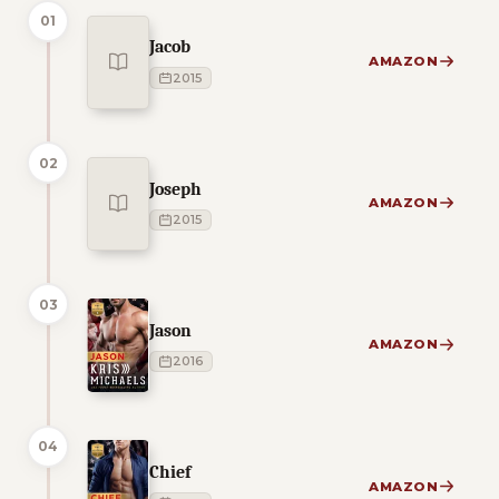
01
Jacob
AMAZON
2015
02
Joseph
AMAZON
2015
03
Jason
AMAZON
2016
04
Chief
AMAZON