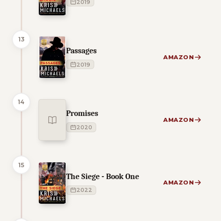
2019
13
Passages
AMAZON
2019
14
Promises
AMAZON
2020
15
The Siege - Book One
AMAZON
2022