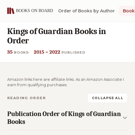
Order of Books by Author
Book 
Kings of Guardian Books in
Order
35
2015 – 2022
BOOKS
PUBLISHED
Amazon links here are affiliate links. As an Amazon Associate I
earn from qualifying purchases.
READING ORDER
COLLAPSE ALL
Publication Order of Kings of Guardian
Books