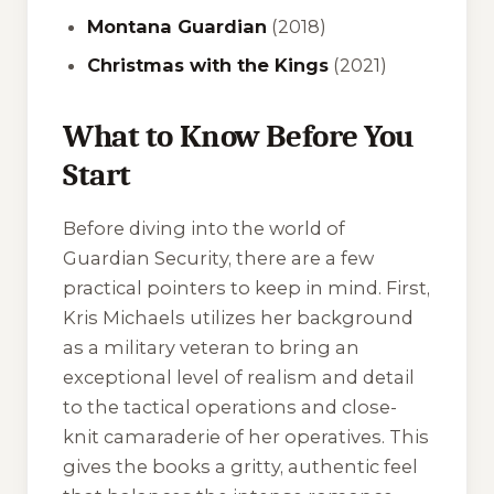
Montana Guardian
(2018)
Christmas with the Kings
(2021)
What to Know Before You
Start
Before diving into the world of
Guardian Security, there are a few
practical pointers to keep in mind. First,
Kris Michaels utilizes her background
as a military veteran to bring an
exceptional level of realism and detail
to the tactical operations and close-
knit camaraderie of her operatives. This
gives the books a gritty, authentic feel