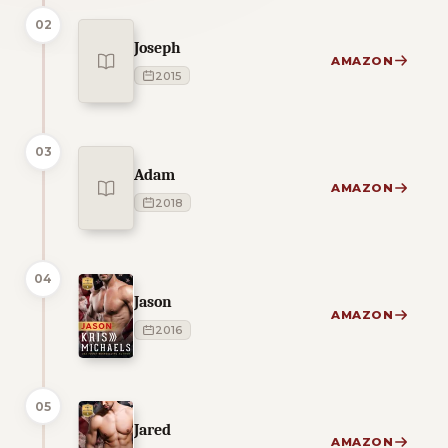
02
Joseph
AMAZON
2015
03
Adam
AMAZON
2018
04
Jason
AMAZON
2016
05
Jared
AMAZON