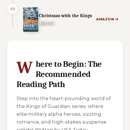
03
Christmas with the Kings
AMAZON
2021
3 of 3 reading orders shown
W
here to Begin: The
Recommended
Reading Path
Step into the heart-pounding world of
the Kings of Guardian series, where
elite military alpha heroes, sizzling
romance, and high-stakes suspense
collide! Written by USA Today