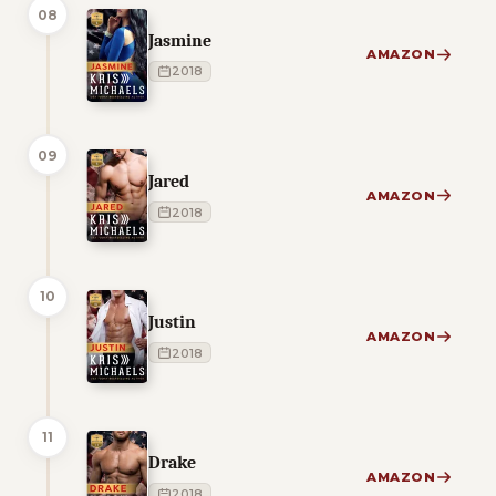
08
Jasmine
AMAZON
2018
09
Jared
AMAZON
2018
10
Justin
AMAZON
2018
11
Drake
AMAZON
2018