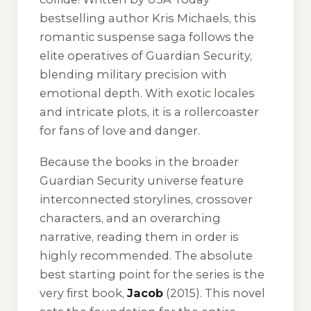
bestselling author Kris Michaels, this
romantic suspense saga follows the
elite operatives of Guardian Security,
blending military precision with
emotional depth. With exotic locales
and intricate plots, it is a rollercoaster
for fans of love and danger.
Because the books in the broader
Guardian Security universe feature
interconnected storylines, crossover
characters, and an overarching
narrative, reading them in order is
highly recommended. The absolute
best starting point for the series is the
very first book,
Jacob
(2015). This novel