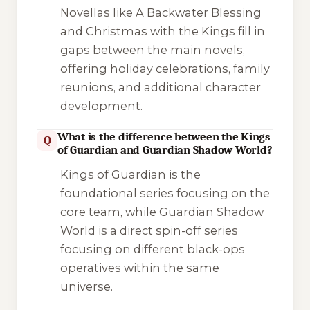
Novellas like
A Backwater Blessing
and
Christmas with the Kings
fill in
gaps between the main novels,
offering holiday celebrations, family
reunions, and additional character
development.
What is the difference between the Kings
Q
of Guardian and Guardian Shadow World?
Kings of Guardian
is the
foundational series focusing on the
core team, while
Guardian Shadow
World
is a direct spin-off series
focusing on different black-ops
operatives within the same
universe.