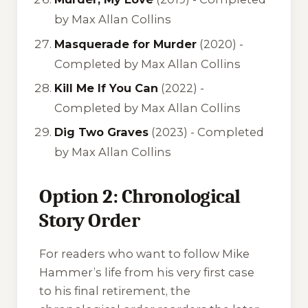
by Max Allan Collins
Masquerade for Murder
(2020) -
Completed by Max Allan Collins
Kill Me If You Can
(2022) -
Completed by Max Allan Collins
Dig Two Graves
(2023) -
Completed
by Max Allan Collins
Option 2: Chronological
Story Order
For readers who want to follow Mike
Hammer’s life from his very first case
to his final retirement, the