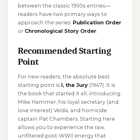
between the classic 1950s entries—
readers have two primary ways to
approach the series:
Publication Order
or
Chronological Story Order
.
Recommended Starting
Point
For new readers, the absolute best
starting point is
I, the Jury
(1947). It is
the book that started it all, introducing
Mike Hammer, his loyal secretary (and
love interest) Velda, and homicide
captain Pat Chambers. Starting here
allows you to experience the raw,
unfiltered post-WWII energy that