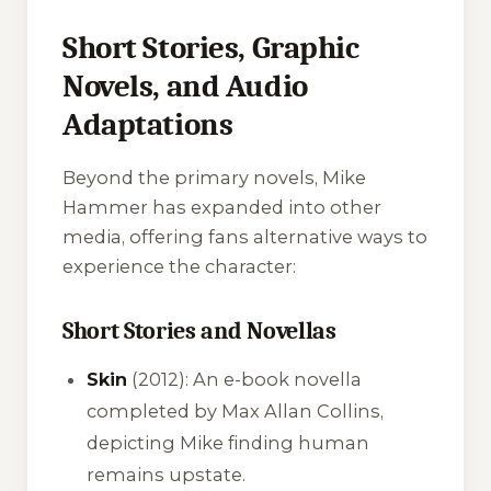
Short Stories, Graphic
Novels, and Audio
Adaptations
Beyond the primary novels, Mike
Hammer has expanded into other
media, offering fans alternative ways to
experience the character:
Short Stories and Novellas
Skin
(2012): An e-book novella
completed by Max Allan Collins,
depicting Mike finding human
remains upstate.