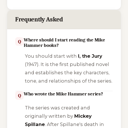
Frequently Asked
Where should I start reading the Mike
Q
Hammer books?
You should start with
I, the Jury
(1947). It is the first published novel
and establishes the key characters,
tone, and relationships of the series.
Who wrote the Mike Hammer series?
Q
The series was created and
originally written by
Mickey
Spillane
. After Spillane's death in