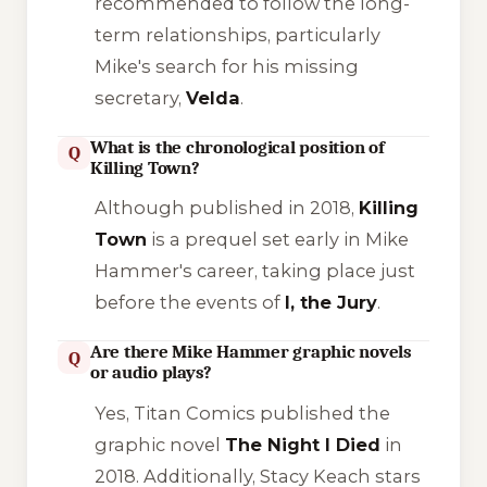
recommended to follow the long-
term relationships, particularly
Mike's search for his missing
secretary,
Velda
.
What is the chronological position of
Q
Killing Town?
Although published in 2018,
Killing
Town
is a prequel set early in Mike
Hammer's career, taking place just
before the events of
I, the Jury
.
Are there Mike Hammer graphic novels
Q
or audio plays?
Yes, Titan Comics published the
graphic novel
The Night I Died
in
2018. Additionally, Stacy Keach stars