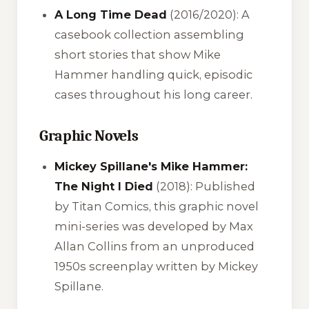
A Long Time Dead
(2016/2020): A
casebook collection assembling
short stories that show Mike
Hammer handling quick, episodic
cases throughout his long career.
Graphic Novels
Mickey Spillane's Mike Hammer:
The Night I Died
(2018): Published
by Titan Comics, this graphic novel
mini-series was developed by Max
Allan Collins from an unproduced
1950s screenplay written by Mickey
Spillane.