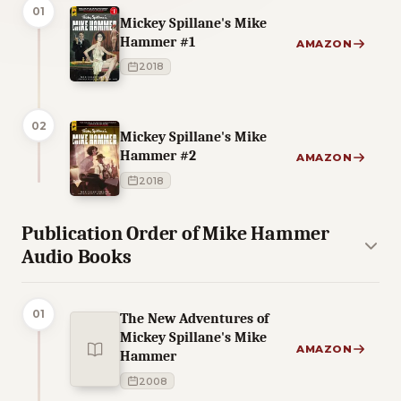
01
Mickey Spillane's Mike
Hammer #1
AMAZON
2018
02
Mickey Spillane's Mike
Hammer #2
AMAZON
2018
Publication Order of Mike Hammer
Audio Books
01
The New Adventures of
Mickey Spillane's Mike
AMAZON
Hammer
2008