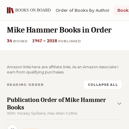
Order of Books by Author
Book 
Mike Hammer Books in Order
34
1947 – 2018
BOOKS
PUBLISHED
Amazon links here are affiliate links. As an Amazon Associate I
earn from qualifying purchases.
READING ORDER
COLLAPSE ALL
Publication Order of Mike Hammer
Books
With: Mickey Spillane, Max Allan Collins