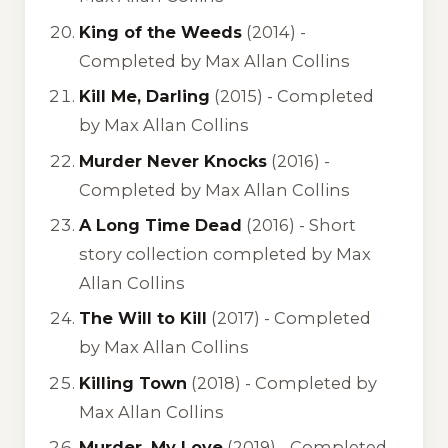
King of the Weeds
(2014) -
Completed by Max Allan Collins
Kill Me, Darling
(2015) -
Completed
by Max Allan Collins
Murder Never Knocks
(2016) -
Completed by Max Allan Collins
A Long Time Dead
(2016) -
Short
story collection completed by Max
Allan Collins
The Will to Kill
(2017) -
Completed
by Max Allan Collins
Killing Town
(2018) -
Completed by
Max Allan Collins
Murder, My Love
(2019) -
Completed