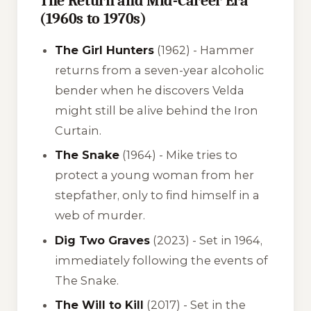
The Return and Mid-Career Era
(1960s to 1970s)
The Girl Hunters
(1962) - Hammer
returns from a seven-year alcoholic
bender when he discovers Velda
might still be alive behind the Iron
Curtain.
The Snake
(1964) - Mike tries to
protect a young woman from her
stepfather, only to find himself in a
web of murder.
Dig Two Graves
(2023) - Set in 1964,
immediately following the events of
The Snake
.
The Will to Kill
(2017) - Set in the