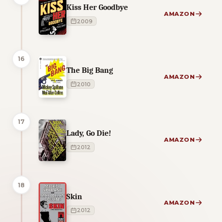
Kiss Her Goodbye
AMAZON
2009
16
The Big Bang
AMAZON
2010
17
Lady, Go Die!
AMAZON
2012
18
Skin
AMAZON
2012