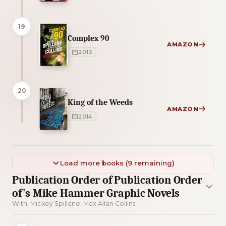
19
Complex 90
AMAZON
2013
20
King of the Weeds
AMAZON
2014
Load more books (9 remaining)
Publication Order of Publication Order
of's Mike Hammer Graphic Novels
With: Mickey Spillane, Max Allan Collins