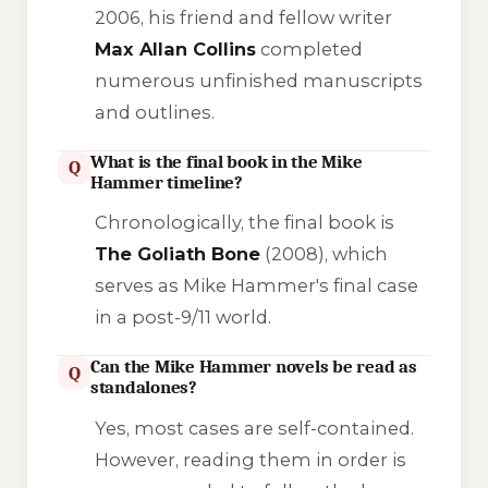
2006, his friend and fellow writer
Max Allan Collins
completed
numerous unfinished manuscripts
and outlines.
What is the final book in the Mike
Q
Hammer timeline?
Chronologically, the final book is
The Goliath Bone
(2008), which
serves as Mike Hammer's final case
in a post-9/11 world.
Can the Mike Hammer novels be read as
Q
standalones?
Yes, most cases are self-contained.
However, reading them in order is