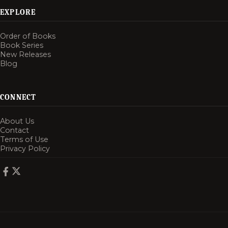
EXPLORE
Order of Books
Book Series
New Releases
Blog
CONNECT
About Us
Contact
Terms of Use
Privacy Policy