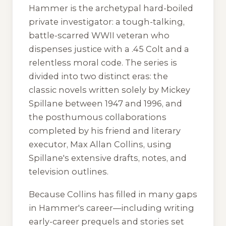
Hammer is the archetypal hard-boiled
private investigator: a tough-talking,
battle-scarred WWII veteran who
dispenses justice with a .45 Colt and a
relentless moral code. The series is
divided into two distinct eras: the
classic novels written solely by Mickey
Spillane between 1947 and 1996, and
the posthumous collaborations
completed by his friend and literary
executor, Max Allan Collins, using
Spillane's extensive drafts, notes, and
television outlines.
Because Collins has filled in many gaps
in Hammer's career—including writing
early-career prequels and stories set