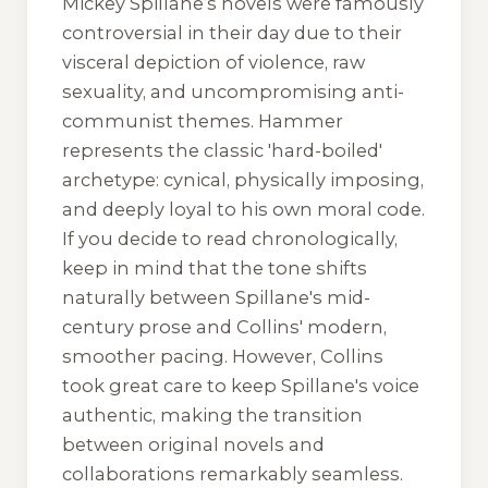
Mickey Spillane’s novels were famously
controversial in their day due to their
visceral depiction of violence, raw
sexuality, and uncompromising anti-
communist themes. Hammer
represents the classic 'hard-boiled'
archetype: cynical, physically imposing,
and deeply loyal to his own moral code.
If you decide to read chronologically,
keep in mind that the tone shifts
naturally between Spillane's mid-
century prose and Collins' modern,
smoother pacing. However, Collins
took great care to keep Spillane's voice
authentic, making the transition
between original novels and
collaborations remarkably seamless.