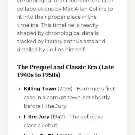
chronological order reorders the later
collaborations by Max Allan Collins to
fit into their proper place in the
timeline. This timeline is heavily
shaped by chronological details
tracked by literary enthusiasts and
detailed by Collins himself.
The Prequel and Classic Era (Late
1940s to 1950s)
Killing Town
(2018) - Hammer's first
case in a corrupt town, set shortly
before
I, the Jury
.
I, the Jury
(1947) - The definitive
classic debut.