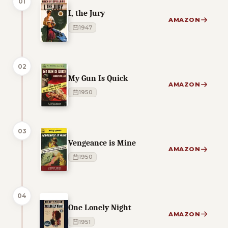
01
I, the Jury
AMAZON
1947
02
My Gun Is Quick
AMAZON
1950
03
Vengeance is Mine
AMAZON
1950
04
One Lonely Night
AMAZON
1951