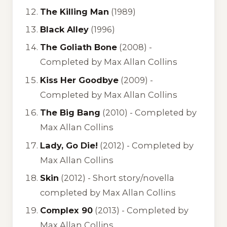
The Killing Man
(1989)
Black Alley
(1996)
The Goliath Bone
(2008) -
Completed by Max Allan Collins
Kiss Her Goodbye
(2009) -
Completed by Max Allan Collins
The Big Bang
(2010) -
Completed by
Max Allan Collins
Lady, Go Die!
(2012) -
Completed by
Max Allan Collins
Skin
(2012) -
Short story/novella
completed by Max Allan Collins
Complex 90
(2013) -
Completed by
Max Allan Collins