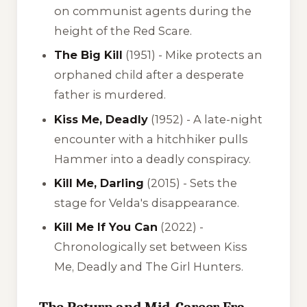
on communist agents during the
height of the Red Scare.
The Big Kill
(1951) - Mike protects an
orphaned child after a desperate
father is murdered.
Kiss Me, Deadly
(1952) - A late-night
encounter with a hitchhiker pulls
Hammer into a deadly conspiracy.
Kill Me, Darling
(2015) - Sets the
stage for Velda's disappearance.
Kill Me If You Can
(2022) -
Chronologically set between
Kiss
Me, Deadly
and
The Girl Hunters
.