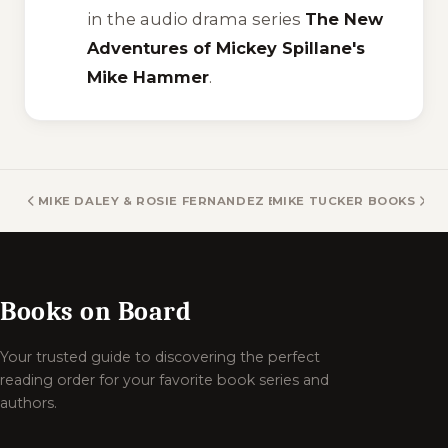
in the audio drama series
The New
Adventures of Mickey Spillane's
Mike Hammer
.
MIKE DALEY & ROSIE FERNANDEZ BOOKS
MIKE TUCKER BOOKS
Books on Board
Your trusted guide to discovering the perfect
reading order for your favorite book series and
authors.