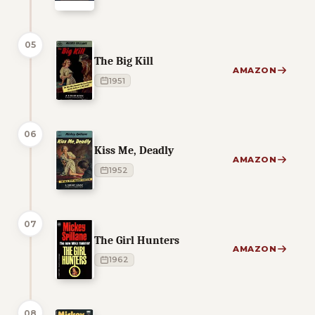
05
The Big Kill
AMAZON
1951
06
Kiss Me, Deadly
AMAZON
1952
07
The Girl Hunters
AMAZON
1962
08