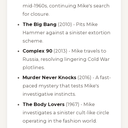
mid-1960s, continuing Mike's search
for closure.
The Big Bang
(2010) - Pits Mike
Hammer against a sinister extortion
scheme.
Complex 90
(2013) - Mike travels to
Russia, resolving lingering Cold War
plotlines.
Murder Never Knocks
(2016) - A fast-
paced mystery that tests Mike's
investigative instincts.
The Body Lovers
(1967) - Mike
investigates a sinister cult-like circle
operating in the fashion world.