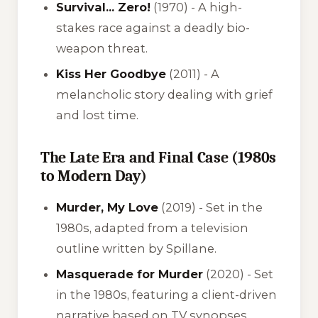
Survival... Zero!
(1970) - A high-
stakes race against a deadly bio-
weapon threat.
Kiss Her Goodbye
(2011) - A
melancholic story dealing with grief
and lost time.
The Late Era and Final Case (1980s
to Modern Day)
Murder, My Love
(2019) - Set in the
1980s, adapted from a television
outline written by Spillane.
Masquerade for Murder
(2020) - Set
in the 1980s, featuring a client-driven
narrative based on TV synopses.