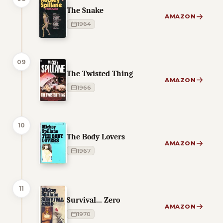
The Snake
AMAZON
1964
09
The Twisted Thing
AMAZON
1966
10
The Body Lovers
AMAZON
1967
11
Survival... Zero
AMAZON
1970