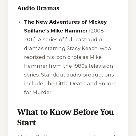
Audio Dramas
The New Adventures of Mickey
Spillane's Mike Hammer
(2008–
2011): A series of full-cast audio
dramas starring Stacy Keach, who
reprised his iconic role as Mike
Hammer from the 1980s television
series. Standout audio productions
include
The Little Death
and
Encore
for Murder
.
What to Know Before You
Start