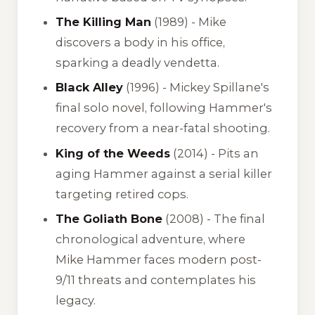
The Killing Man
(1989) - Mike
discovers a body in his office,
sparking a deadly vendetta.
Black Alley
(1996) - Mickey Spillane's
final solo novel, following Hammer's
recovery from a near-fatal shooting.
King of the Weeds
(2014) - Pits an
aging Hammer against a serial killer
targeting retired cops.
The Goliath Bone
(2008) - The final
chronological adventure, where
Mike Hammer faces modern post-
9/11 threats and contemplates his
legacy.