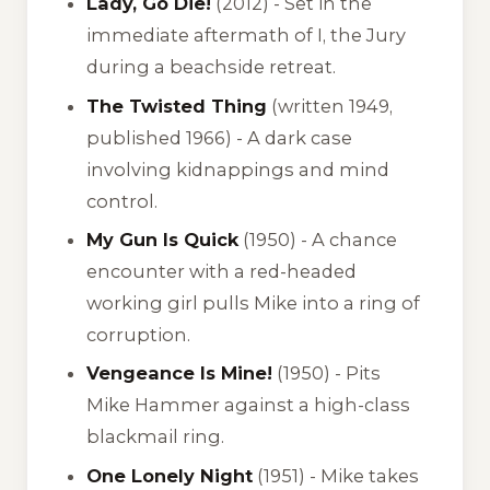
Lady, Go Die!
(2012) - Set in the
immediate aftermath of
I, the Jury
during a beachside retreat.
The Twisted Thing
(written 1949,
published 1966) - A dark case
involving kidnappings and mind
control.
My Gun Is Quick
(1950) - A chance
encounter with a red-headed
working girl pulls Mike into a ring of
corruption.
Vengeance Is Mine!
(1950) - Pits
Mike Hammer against a high-class
blackmail ring.
One Lonely Night
(1951) - Mike takes