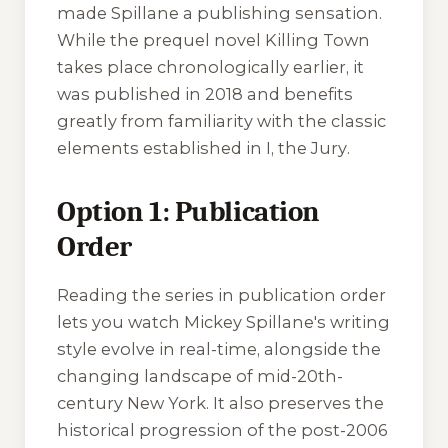
made Spillane a publishing sensation.
While the prequel novel
Killing Town
takes place chronologically earlier, it
was published in 2018 and benefits
greatly from familiarity with the classic
elements established in
I, the Jury
.
Option 1: Publication
Order
Reading the series in publication order
lets you watch Mickey Spillane's writing
style evolve in real-time, alongside the
changing landscape of mid-20th-
century New York. It also preserves the
historical progression of the post-2006