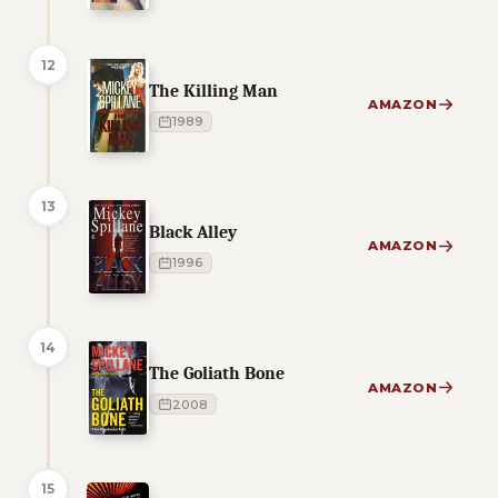
12
The Killing Man
AMAZON
1989
13
Black Alley
AMAZON
1996
14
The Goliath Bone
AMAZON
2008
15