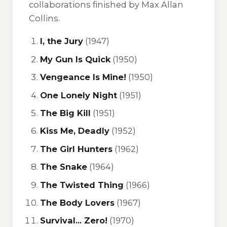
collaborations finished by Max Allan
Collins.
I, the Jury
(1947)
My Gun Is Quick
(1950)
Vengeance Is Mine!
(1950)
One Lonely Night
(1951)
The Big Kill
(1951)
Kiss Me, Deadly
(1952)
The Girl Hunters
(1962)
The Snake
(1964)
The Twisted Thing
(1966)
The Body Lovers
(1967)
Survival... Zero!
(1970)