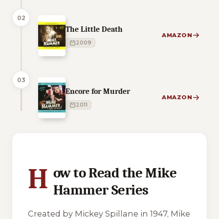
02
The Little Death
AMAZON
2009
03
Encore for Murder
AMAZON
2011
3 of 3 reading orders shown
H
ow to Read the Mike
Hammer Series
Created by Mickey Spillane in 1947, Mike