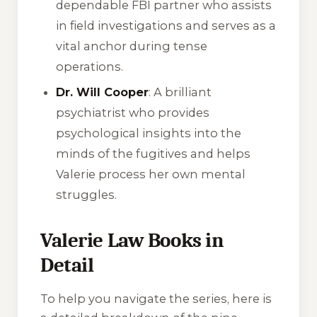
dependable FBI partner who assists
in field investigations and serves as a
vital anchor during tense
operations.
Dr. Will Cooper
: A brilliant
psychiatrist who provides
psychological insights into the
minds of the fugitives and helps
Valerie process her own mental
struggles.
Valerie Law Books in
Detail
To help you navigate the series, here is