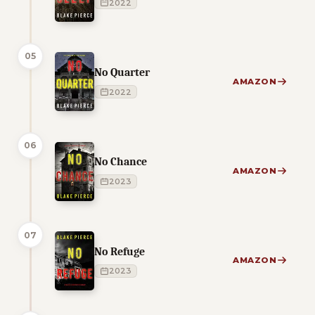
2022
05
No Quarter
AMAZON
2022
06
No Chance
AMAZON
2023
07
No Refuge
AMAZON
2023