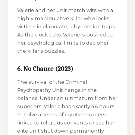
Valerie and her unit match wits with a
highly manipulative killer who locks
victims in elaborate, labyrinthine traps.
As the clock ticks, Valerie is pushed to
her psychological limits to decipher
the killer's puzzles.
6. No Chance (2023)
The survival of the Criminal
Psychopathy Unit hangs in the
balance. Under an ultimatum from her
superiors, Valerie has exactly 48 hours
to solve a series of cryptic murders
linked to religious convents or see her
elite unit shut down permanently.