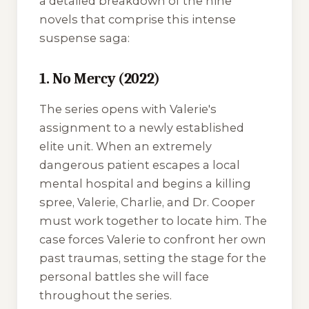
a detailed breakdown of the nine
novels that comprise this intense
suspense saga:
1. No Mercy (2022)
The series opens with Valerie's
assignment to a newly established
elite unit. When an extremely
dangerous patient escapes a local
mental hospital and begins a killing
spree, Valerie, Charlie, and Dr. Cooper
must work together to locate him. The
case forces Valerie to confront her own
past traumas, setting the stage for the
personal battles she will face
throughout the series.