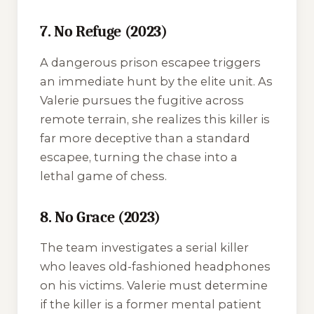
7. No Refuge (2023)
A dangerous prison escapee triggers
an immediate hunt by the elite unit. As
Valerie pursues the fugitive across
remote terrain, she realizes this killer is
far more deceptive than a standard
escapee, turning the chase into a
lethal game of chess.
8. No Grace (2023)
The team investigates a serial killer
who leaves old-fashioned headphones
on his victims. Valerie must determine
if the killer is a former mental patient