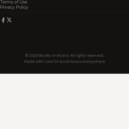
Terms of Use
Privacy Policy
© 2026 Books on Board. All rights reserved.
Made with care for book lovers everywhere