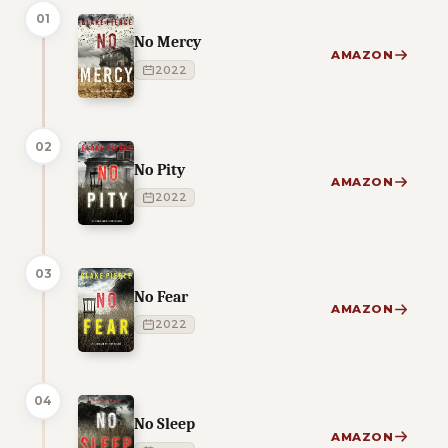
01
No Mercy
AMAZON
2022
02
No Pity
AMAZON
2022
03
No Fear
AMAZON
2022
04
No Sleep
AMAZON