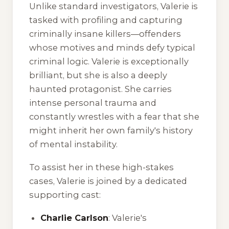
Unlike standard investigators, Valerie is
tasked with profiling and capturing
criminally insane killers—offenders
whose motives and minds defy typical
criminal logic. Valerie is exceptionally
brilliant, but she is also a deeply
haunted protagonist. She carries
intense personal trauma and
constantly wrestles with a fear that she
might inherit her own family's history
of mental instability.
To assist her in these high-stakes
cases, Valerie is joined by a dedicated
supporting cast:
Charlie Carlson
: Valerie's