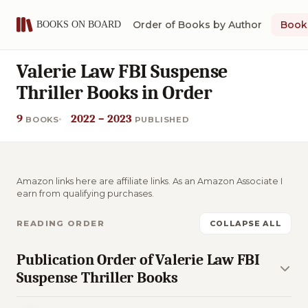
Order of Books by Author
Book 
Valerie Law FBI Suspense
Thriller Books in Order
9
2022 – 2023
BOOKS
PUBLISHED
Amazon links here are affiliate links. As an Amazon Associate I
earn from qualifying purchases.
READING ORDER
COLLAPSE ALL
Publication Order of Valerie Law FBI
Suspense Thriller Books