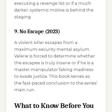
executing a revenge list or if a much
darker, systemic motive is behind the
staging.
9. No Escape (2023)
A violent killer escapes from a
maximum-security mental asylum.
Valerie is forced to determine whether
the escapee is truly insane or if he is a
master manipulator faking madness
to evade justice. This book serves as
the fast-paced conclusion to the series'
main run.
What to Know Before You