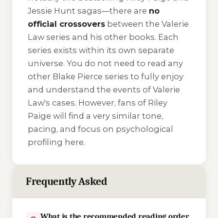
Jessie Hunt
sagas—there are
no
official crossovers
between the Valerie
Law series and his other books. Each
series exists within its own separate
universe. You do not need to read any
other Blake Pierce series to fully enjoy
and understand the events of Valerie
Law's cases. However, fans of Riley
Paige will find a very similar tone,
pacing, and focus on psychological
profiling here.
Frequently Asked
What is the recommended reading order