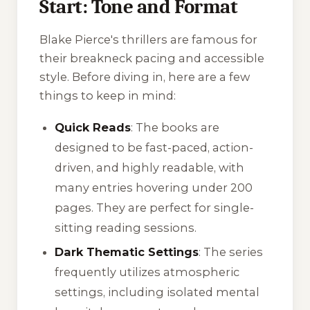
Start: Tone and Format
Blake Pierce's thrillers are famous for
their breakneck pacing and accessible
style. Before diving in, here are a few
things to keep in mind:
Quick Reads
: The books are
designed to be fast-paced, action-
driven, and highly readable, with
many entries hovering under 200
pages. They are perfect for single-
sitting reading sessions.
Dark Thematic Settings
: The series
frequently utilizes atmospheric
settings, including isolated mental