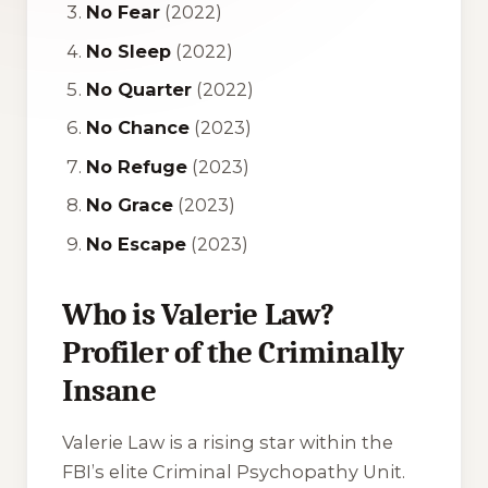
No Fear
(2022)
No Sleep
(2022)
No Quarter
(2022)
No Chance
(2023)
No Refuge
(2023)
No Grace
(2023)
No Escape
(2023)
Who is Valerie Law?
Profiler of the Criminally
Insane
Valerie Law is a rising star within the
FBI’s elite Criminal Psychopathy Unit.