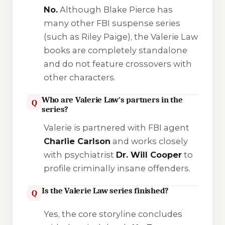
No.
Although Blake Pierce has
many other FBI suspense series
(such as Riley Paige), the Valerie Law
books are completely standalone
and do not feature crossovers with
other characters.
Who are Valerie Law's partners in the
Q
series?
Valerie is partnered with FBI agent
Charlie Carlson
and works closely
with psychiatrist
Dr. Will Cooper
to
profile criminally insane offenders.
Is the Valerie Law series finished?
Q
Yes, the core storyline concludes