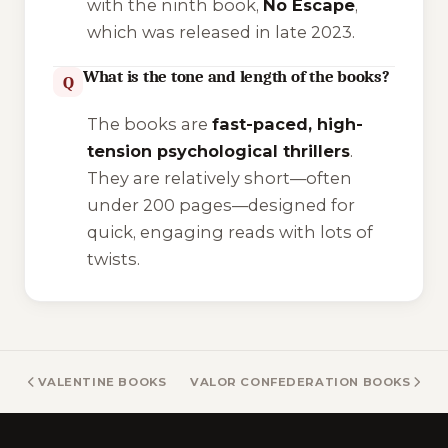
with the ninth book,
No Escape
,
which was released in late 2023.
What is the tone and length of the books?
Q
The books are
fast-paced, high-
tension psychological thrillers
.
They are relatively short—often
under 200 pages—designed for
quick, engaging reads with lots of
twists.
VALENTINE BOOKS
VALOR CONFEDERATION BOOKS