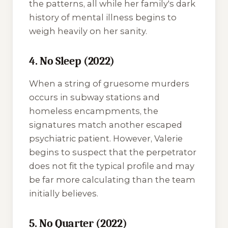
the patterns, all while her family's dark
history of mental illness begins to
weigh heavily on her sanity.
4. No Sleep (2022)
When a string of gruesome murders
occurs in subway stations and
homeless encampments, the
signatures match another escaped
psychiatric patient. However, Valerie
begins to suspect that the perpetrator
does not fit the typical profile and may
be far more calculating than the team
initially believes.
5. No Quarter (2022)