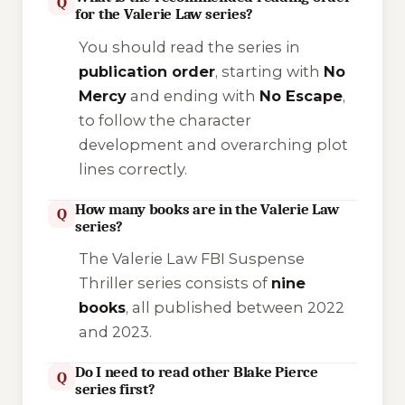
Q
for the Valerie Law series?
You should read the series in
publication order
, starting with
No
Mercy
and ending with
No Escape
,
to follow the character
development and overarching plot
lines correctly.
How many books are in the Valerie Law
Q
series?
The Valerie Law FBI Suspense
Thriller series consists of
nine
books
, all published between 2022
and 2023.
Do I need to read other Blake Pierce
Q
series first?