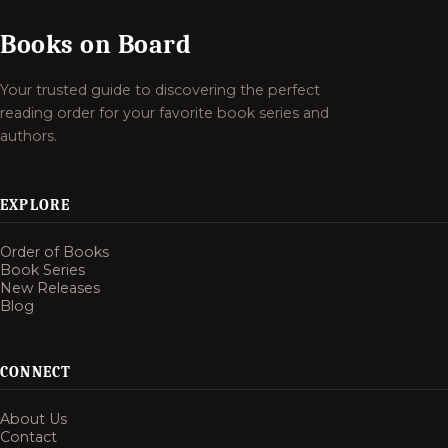
Books on Board
Your trusted guide to discovering the perfect
reading order for your favorite book series and
authors.
EXPLORE
Order of Books
Book Series
New Releases
Blog
CONNECT
About Us
Contact