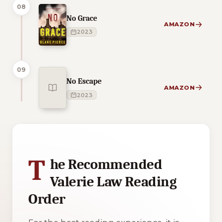
08
No Grace
AMAZON
2023
09
No Escape
AMAZON
2023
1 of 1 reading orders shown
T
he Recommended
Valerie Law Reading
Order