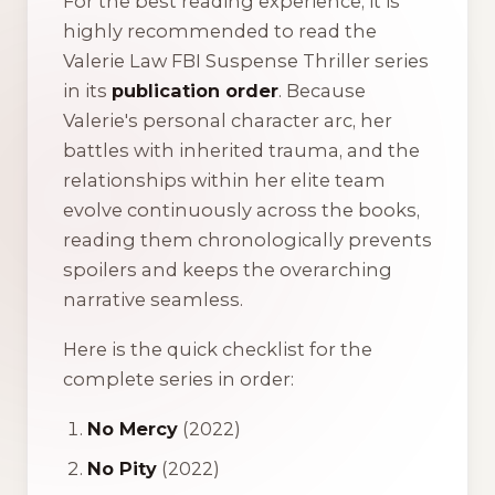
For the best reading experience, it is
highly recommended to read the
Valerie Law FBI Suspense Thriller series
in its
publication order
. Because
Valerie's personal character arc, her
battles with inherited trauma, and the
relationships within her elite team
evolve continuously across the books,
reading them chronologically prevents
spoilers and keeps the overarching
narrative seamless.
Here is the quick checklist for the
complete series in order:
No Mercy
(2022)
No Pity
(2022)