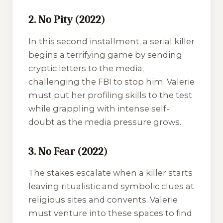
2. No Pity (2022)
In this second installment, a serial killer
begins a terrifying game by sending
cryptic letters to the media,
challenging the FBI to stop him. Valerie
must put her profiling skills to the test
while grappling with intense self-
doubt as the media pressure grows.
3. No Fear (2022)
The stakes escalate when a killer starts
leaving ritualistic and symbolic clues at
religious sites and convents. Valerie
must venture into these spaces to find