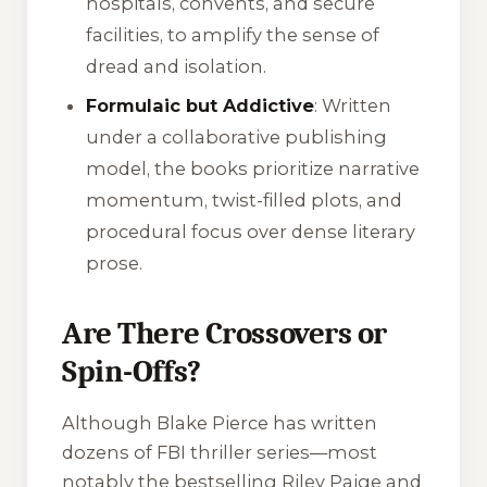
hospitals, convents, and secure
facilities, to amplify the sense of
dread and isolation.
Formulaic but Addictive
: Written
under a collaborative publishing
model, the books prioritize narrative
momentum, twist-filled plots, and
procedural focus over dense literary
prose.
Are There Crossovers or
Spin-Offs?
Although Blake Pierce has written
dozens of FBI thriller series—most
notably the bestselling
Riley Paige
and