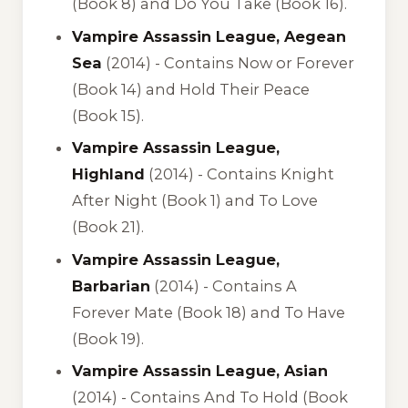
(Book 8) and Do You Take (Book 16).
Vampire Assassin League, Aegean
Sea
(2014) -
Contains Now or Forever
(Book 14) and Hold Their Peace
(Book 15).
Vampire Assassin League,
Highland
(2014) -
Contains Knight
After Night (Book 1) and To Love
(Book 21).
Vampire Assassin League,
Barbarian
(2014) -
Contains A
Forever Mate (Book 18) and To Have
(Book 19).
Vampire Assassin League, Asian
(2014) -
Contains And To Hold (Book