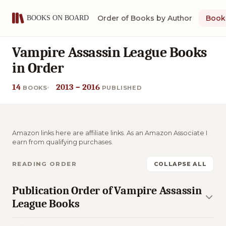
Order of Books by Author
Book 
Vampire Assassin League Books
in Order
14
2013 – 2016
BOOKS
PUBLISHED
Amazon links here are affiliate links. As an Amazon Associate I
earn from qualifying purchases.
READING ORDER
COLLAPSE ALL
Publication Order of Vampire Assassin
League Books