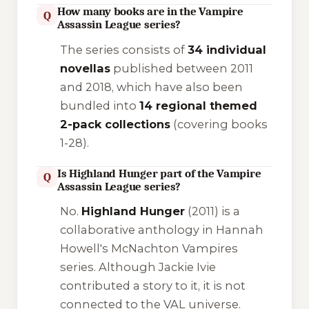
How many books are in the Vampire
Q
Assassin League series?
The series consists of
34 individual
novellas
published between 2011
and 2018, which have also been
bundled into
14 regional themed
2-pack collections
(covering books
1-28).
Is Highland Hunger part of the Vampire
Q
Assassin League series?
No.
Highland Hunger
(2011) is a
collaborative anthology in Hannah
Howell's
McNachton Vampires
series. Although Jackie Ivie
contributed a story to it, it is not
connected to the VAL universe.