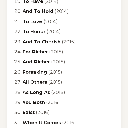
To Have
(2014)
And To Hold
(2014)
To Love
(2014)
To Honor
(2014)
And To Cherish
(2015)
For Richer
(2015)
And Richer
(2015)
Forsaking
(2015)
All Others
(2015)
As Long As
(2015)
You Both
(2016)
Exist
(2016)
When It Comes
(2016)