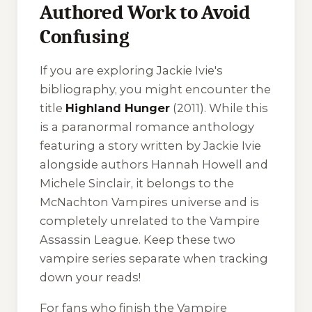
Authored Work to Avoid
Confusing
If you are exploring Jackie Ivie's
bibliography, you might encounter the
title
Highland Hunger
(2011). While this
is a paranormal romance anthology
featuring a story written by Jackie Ivie
alongside authors Hannah Howell and
Michele Sinclair, it belongs to the
McNachton Vampires
universe and is
completely unrelated to the Vampire
Assassin League. Keep these two
vampire series separate when tracking
down your reads!
For fans who finish the Vampire