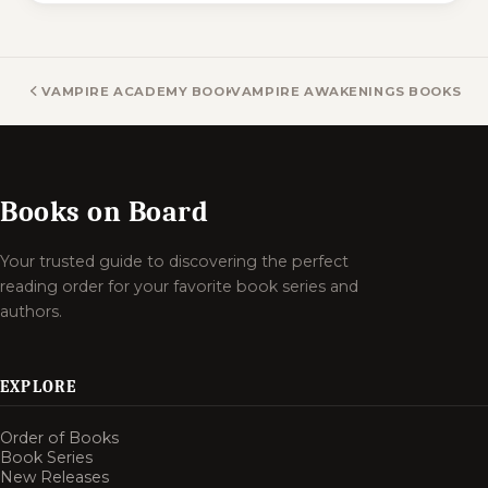
VAMPIRE ACADEMY BOOKS
VAMPIRE AWAKENINGS BOOKS
Books on Board
Your trusted guide to discovering the perfect
reading order for your favorite book series and
authors.
EXPLORE
Order of Books
Book Series
New Releases