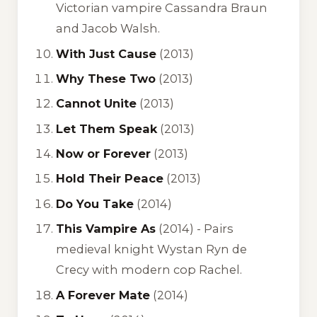
Victorian vampire Cassandra Braun
and Jacob Walsh.
With Just Cause
(2013)
Why These Two
(2013)
Cannot Unite
(2013)
Let Them Speak
(2013)
Now or Forever
(2013)
Hold Their Peace
(2013)
Do You Take
(2014)
This Vampire As
(2014) -
Pairs
medieval knight Wystan Ryn de
Crecy with modern cop Rachel.
A Forever Mate
(2014)