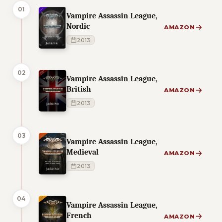
01
Vampire Assassin League,
Nordic
AMAZON
2013
02
Vampire Assassin League,
British
AMAZON
2013
03
Vampire Assassin League,
Medieval
AMAZON
2013
04
Vampire Assassin League,
French
AMAZON