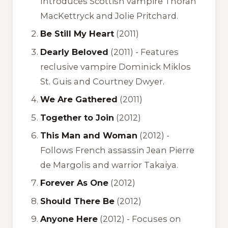
Introduces Scottish vampire Thoran
MacKettryck and Jolie Pritchard.
Be Still My Heart
(2011)
Dearly Beloved
(2011) -
Features
reclusive vampire Dominick Miklos
St. Guis and Courtney Dwyer.
We Are Gathered
(2011)
Together to Join
(2012)
This Man and Woman
(2012) -
Follows French assassin Jean Pierre
de Margolis and warrior Takaiya.
Forever As One
(2012)
Should There Be
(2012)
Anyone Here
(2012) -
Focuses on