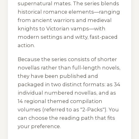
supernatural mates. The series blends
historical romance elements—ranging
from ancient warriors and medieval
knights to Victorian vamps—with
modern settings and witty, fast-paced
action.
Because the series consists of shorter
novellas rather than full-length novels,
they have been published and
packaged in two distinct formats: as 34
individual numbered novellas, and as
14 regional themed compilation
volumes (referred to as "2-Packs"). You
can choose the reading path that fits
your preference.