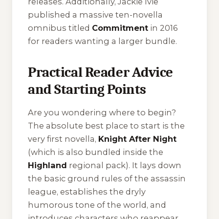
releases. Additionally, Jackie Ivie
published a massive ten-novella
omnibus titled
Commitment
in 2016
for readers wanting a larger bundle.
Practical Reader Advice
and Starting Points
Are you wondering where to begin?
The absolute best place to start is the
very first novella,
Knight After Night
(which is also bundled inside the
Highland
regional pack). It lays down
the basic ground rules of the assassin
league, establishes the dryly
humorous tone of the world, and
introduces characters who reappear