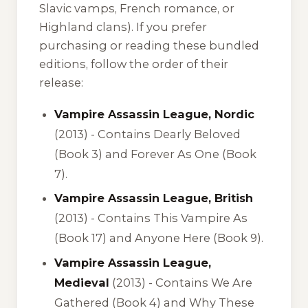
Slavic vamps, French romance, or
Highland clans). If you prefer
purchasing or reading these bundled
editions, follow the order of their
release:
Vampire Assassin League, Nordic
(2013) -
Contains Dearly Beloved
(Book 3) and Forever As One (Book
7).
Vampire Assassin League, British
(2013) -
Contains This Vampire As
(Book 17) and Anyone Here (Book 9).
Vampire Assassin League,
Medieval
(2013) -
Contains We Are
Gathered (Book 4) and Why These