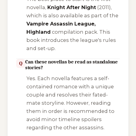
novella,
Knight After Night
(2011),
which is also available as part of the
Vampire Assassin League,
Highland
compilation pack. This
book introduces the league's rules
and set-up.
Can these novellas be read as standalone
Q
stories?
Yes. Each novella features a self-
contained romance with a unique
couple and resolves their fated-
mate storyline. However, reading
them in order is recommended to
avoid minor timeline spoilers
regarding the other assassins.