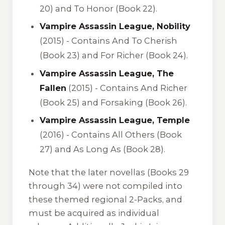
20) and To Honor (Book 22).
Vampire Assassin League, Nobility
(2015) -
Contains And To Cherish
(Book 23) and For Richer (Book 24).
Vampire Assassin League, The
Fallen
(2015) -
Contains And Richer
(Book 25) and Forsaking (Book 26).
Vampire Assassin League, Temple
(2016) -
Contains All Others (Book
27) and As Long As (Book 28).
Note that the later novellas (Books 29
through 34) were not compiled into
these themed regional 2-Packs, and
must be acquired as individual