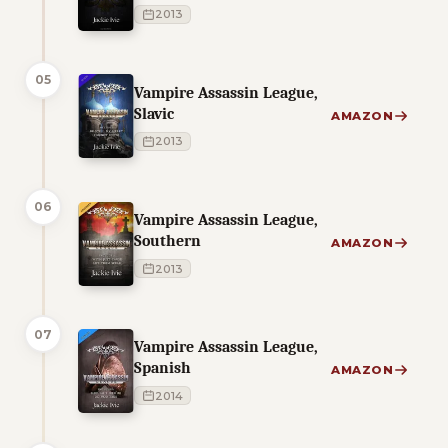
2013
05
Vampire Assassin League,
Slavic
AMAZON
2013
06
Vampire Assassin League,
Southern
AMAZON
2013
07
Vampire Assassin League,
Spanish
AMAZON
2014