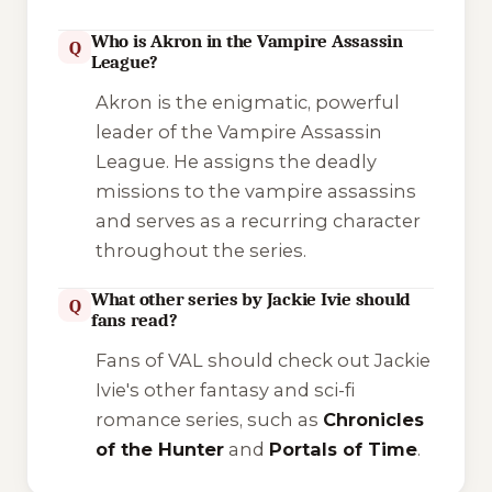
Who is Akron in the Vampire Assassin
Q
League?
Akron is the enigmatic, powerful
leader of the Vampire Assassin
League. He assigns the deadly
missions to the vampire assassins
and serves as a recurring character
throughout the series.
What other series by Jackie Ivie should
Q
fans read?
Fans of VAL should check out Jackie
Ivie's other fantasy and sci-fi
romance series, such as
Chronicles
of the Hunter
and
Portals of Time
.