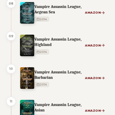
08
Vampire Assassin League,
Aegean Sea
AMAZON
2014
09
Vampire Assassin League,
Highland
AMAZON
2014
10
Vampire Assassin League,
Barbarian
AMAZON
2014
11
Vampire Assassin League,
Asian
AMAZON