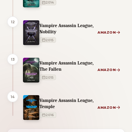
2014
12
Vampire Assassin League,
Nobility
AMAZON
2015
13
Vampire Assassin League,
The Fallen
AMAZON
2015
14
Vampire Assassin League,
Temple
AMAZON
2016
1 of 1 reading orders shown