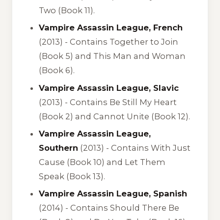
Two (Book 11).
Vampire Assassin League, French
(2013) -
Contains Together to Join
(Book 5) and This Man and Woman
(Book 6).
Vampire Assassin League, Slavic
(2013) -
Contains Be Still My Heart
(Book 2) and Cannot Unite (Book 12).
Vampire Assassin League,
Southern
(2013) -
Contains With Just
Cause (Book 10) and Let Them
Speak (Book 13).
Vampire Assassin League, Spanish
(2014) -
Contains Should There Be