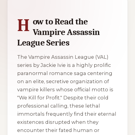
H
ow to Read the
Vampire Assassin
League Series
The Vampire Assassin League (VAL)
series by Jackie Ivie is a highly prolific
paranormal romance saga centering
on an elite, secretive organization of
vampire killers whose official motto is
"We Kill for Profit." Despite their cold
professional calling, these lethal
immortals frequently find their eternal
existences disrupted when they
encounter their fated human or