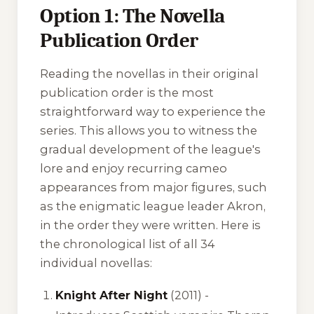
Option 1: The Novella
Publication Order
Reading the novellas in their original
publication order is the most
straightforward way to experience the
series. This allows you to witness the
gradual development of the league's
lore and enjoy recurring cameo
appearances from major figures, such
as the enigmatic league leader Akron,
in the order they were written. Here is
the chronological list of all 34
individual novellas:
Knight After Night
(2011) -