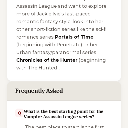
Assassin League and want to explore
more of Jackie Ivie's fast-paced
romantic fantasy style, look into her
other short-fiction series like the sci-fi
romance series
Portals of Time
(beginning with
Penetrate
) or her
urban fantasy/paranormal series
Chronicles of the Hunter
(beginning
with
The Hunted
).
Frequently Asked
What is the best starting point for the
Q
Vampire Assassin League series?
The best place to start is the first