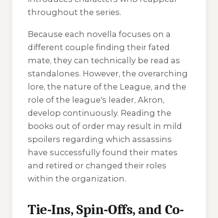
throughout the series.
Because each novella focuses on a
different couple finding their fated
mate, they can technically be read as
standalones. However, the overarching
lore, the nature of the League, and the
role of the league's leader, Akron,
develop continuously. Reading the
books out of order may result in mild
spoilers regarding which assassins
have successfully found their mates
and retired or changed their roles
within the organization.
Tie-Ins, Spin-Offs, and Co-