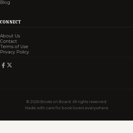
Blog
CONNECT
About Us
Contact
Terms of Use
Privacy Policy
© 2026 Books on Board. All rights reserved.
Made with care for book lovers everywhere