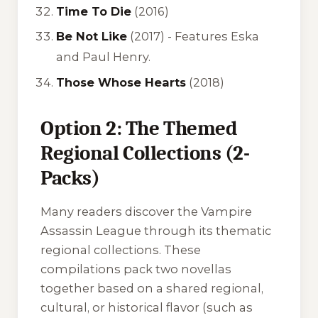
Time To Die
(2016)
Be Not Like
(2017) -
Features Eska
and Paul Henry.
Those Whose Hearts
(2018)
Option 2: The Themed
Regional Collections (2-
Packs)
Many readers discover the Vampire
Assassin League through its thematic
regional collections. These
compilations pack two novellas
together based on a shared regional,
cultural, or historical flavor (such as