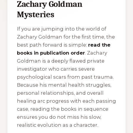
Zachary Goldman
Mysteries
If you are jumping into the world of
Zachary Goldman for the first time, the
best path forward is simple:
read the
books in publication order
. Zachary
Goldman is a deeply flawed private
investigator who carries severe
psychological scars from past trauma.
Because his mental health struggles,
personal relationships, and overall
healing arc progress with each passing
case, reading the books in sequence
ensures you do not miss his slow,
realistic evolution as a character.