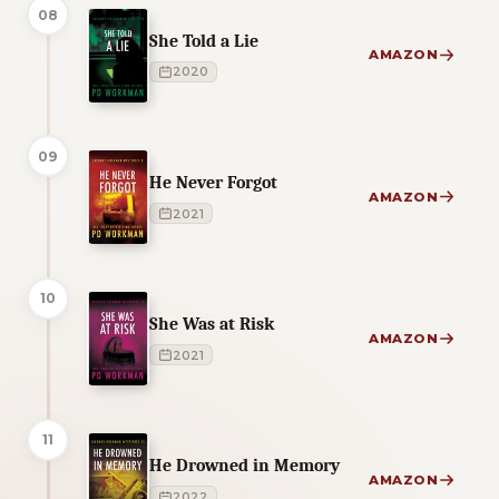
08
She Told a Lie
AMAZON
2020
09
He Never Forgot
AMAZON
2021
10
She Was at Risk
AMAZON
2021
11
He Drowned in Memory
AMAZON
2022