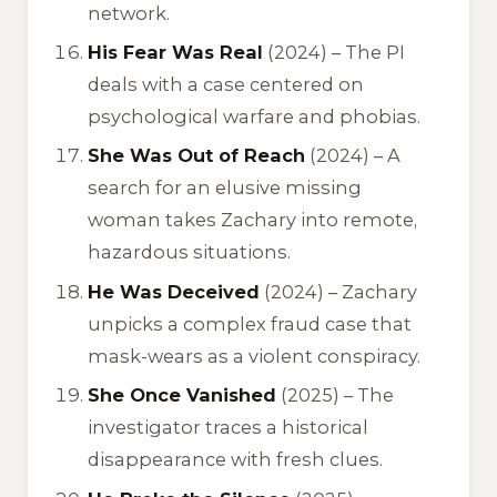
network.
His Fear Was Real
(2024) – The PI
deals with a case centered on
psychological warfare and phobias.
She Was Out of Reach
(2024) – A
search for an elusive missing
woman takes Zachary into remote,
hazardous situations.
He Was Deceived
(2024) – Zachary
unpicks a complex fraud case that
mask-wears as a violent conspiracy.
She Once Vanished
(2025) – The
investigator traces a historical
disappearance with fresh clues.