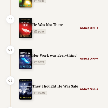
2018
05
He Was Not There
AMAZON
2019
06
Her Work was Everything
AMAZON
2019
07
They Thought He Was Safe
AMAZON
2020