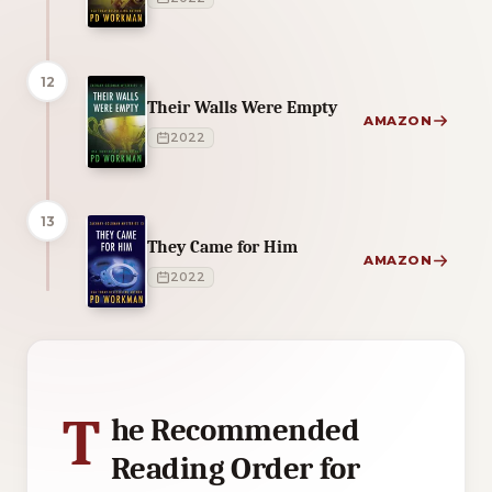
12
Their Walls Were Empty
AMAZON
2022
13
They Came for Him
AMAZON
2022
1 of 1 reading orders shown
T
he Recommended
Reading Order for