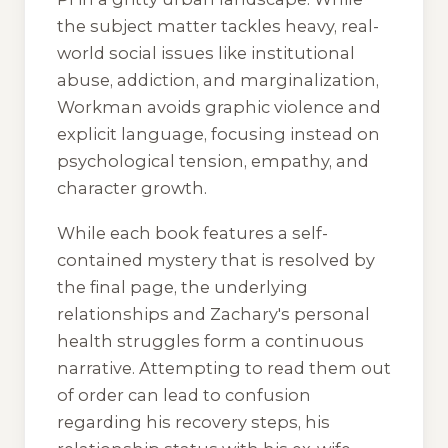
the subject matter tackles heavy, real-
world social issues like institutional
abuse, addiction, and marginalization,
Workman avoids graphic violence and
explicit language, focusing instead on
psychological tension, empathy, and
character growth.
While each book features a self-
contained mystery that is resolved by
the final page, the underlying
relationships and Zachary's personal
health struggles form a continuous
narrative. Attempting to read them out
of order can lead to confusion
regarding his recovery steps, his