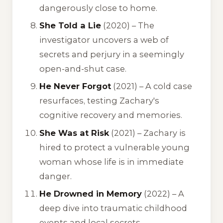
dangerously close to home.
She Told a Lie
(2020) – The
investigator uncovers a web of
secrets and perjury in a seemingly
open-and-shut case.
He Never Forgot
(2021) – A cold case
resurfaces, testing Zachary's
cognitive recovery and memories.
She Was at Risk
(2021) – Zachary is
hired to protect a vulnerable young
woman whose life is in immediate
danger.
He Drowned in Memory
(2022) – A
deep dive into traumatic childhood
events and local secrets.