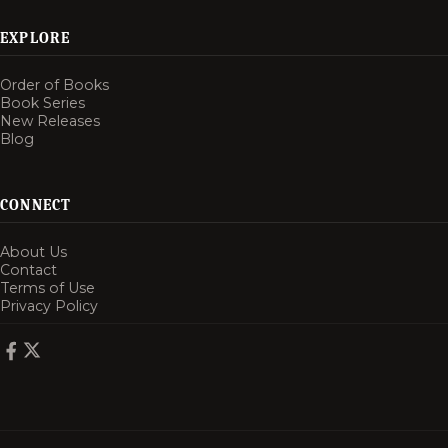
EXPLORE
Order of Books
Book Series
New Releases
Blog
CONNECT
About Us
Contact
Terms of Use
Privacy Policy