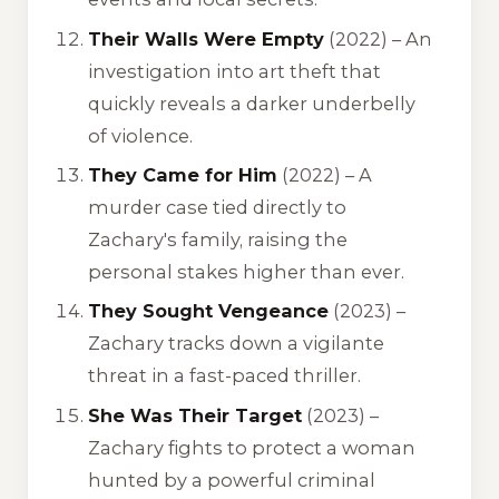
Their Walls Were Empty
(2022) – An
investigation into art theft that
quickly reveals a darker underbelly
of violence.
They Came for Him
(2022) – A
murder case tied directly to
Zachary's family, raising the
personal stakes higher than ever.
They Sought Vengeance
(2023) –
Zachary tracks down a vigilante
threat in a fast-paced thriller.
She Was Their Target
(2023) –
Zachary fights to protect a woman
hunted by a powerful criminal