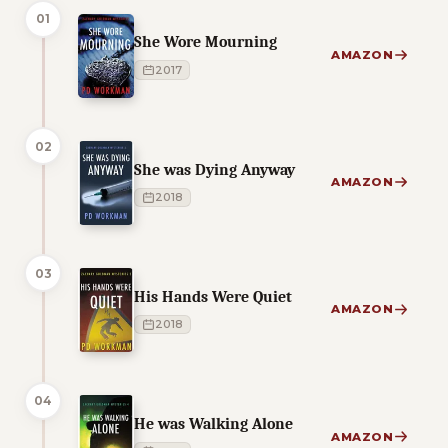
01
She Wore Mourning
AMAZON
2017
02
She was Dying Anyway
AMAZON
2018
03
His Hands Were Quiet
AMAZON
2018
04
He was Walking Alone
AMAZON