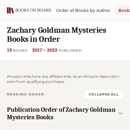
Order of Books by Author
Book 
Zachary Goldman Mysteries
Books in Order
13
2017 – 2022
BOOKS
PUBLISHED
Amazon links here are affiliate links. As an Amazon Associate I
earn from qualifying purchases.
READING ORDER
COLLAPSE ALL
Publication Order of Zachary Goldman
Mysteries Books