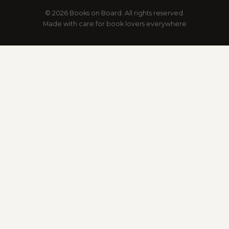
© 2026 Books on Board. All rights reserved.
Made with care for book lovers everywhere