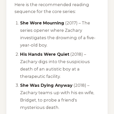
Here is the recommended reading
sequence for the core series:
She Wore Mourning
(2017) – The
series opener where Zachary
investigates the drowning of a five-
year-old boy.
His Hands Were Quiet
(2018) –
Zachary digs into the suspicious
death of an autistic boy at a
therapeutic facility.
She Was Dying Anyway
(2018) –
Zachary teams up with his ex-wife,
Bridget, to probe a friend's
mysterious death.