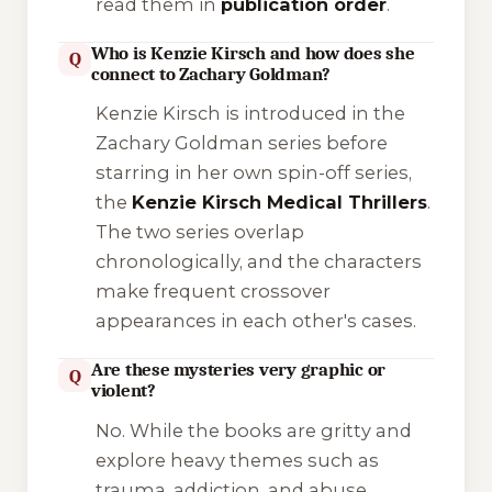
read them in
publication order
.
Who is Kenzie Kirsch and how does she
Q
connect to Zachary Goldman?
Kenzie Kirsch is introduced in the
Zachary Goldman series before
starring in her own spin-off series,
the
Kenzie Kirsch Medical Thrillers
.
The two series overlap
chronologically, and the characters
make frequent crossover
appearances in each other's cases.
Are these mysteries very graphic or
Q
violent?
No. While the books are gritty and
explore heavy themes such as
trauma, addiction, and abuse,