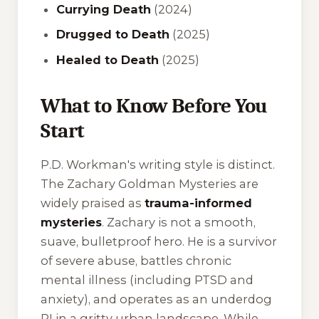
Currying Death
(2024)
Drugged to Death
(2025)
Healed to Death
(2025)
What to Know Before You
Start
P.D. Workman's writing style is distinct.
The Zachary Goldman Mysteries are
widely praised as
trauma-informed
mysteries
. Zachary is not a smooth,
suave, bulletproof hero. He is a survivor
of severe abuse, battles chronic
mental illness (including PTSD and
anxiety), and operates as an underdog
PI in a gritty urban landscape. While