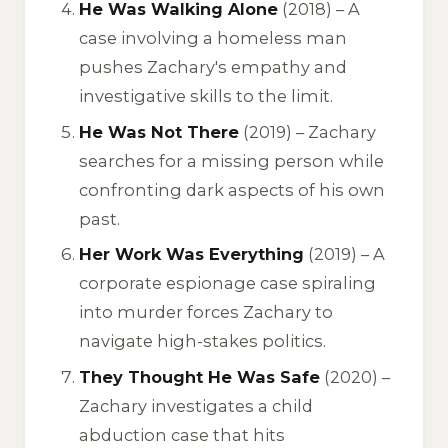
He Was Walking Alone
(2018) – A
case involving a homeless man
pushes Zachary's empathy and
investigative skills to the limit.
He Was Not There
(2019) – Zachary
searches for a missing person while
confronting dark aspects of his own
past.
Her Work Was Everything
(2019) – A
corporate espionage case spiraling
into murder forces Zachary to
navigate high-stakes politics.
They Thought He Was Safe
(2020) –
Zachary investigates a child
abduction case that hits