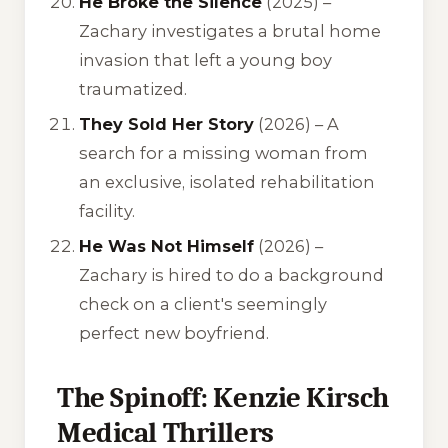
He Broke the Silence
(2025) –
Zachary investigates a brutal home
invasion that left a young boy
traumatized.
They Sold Her Story
(2026) – A
search for a missing woman from
an exclusive, isolated rehabilitation
facility.
He Was Not Himself
(2026) –
Zachary is hired to do a background
check on a client's seemingly
perfect new boyfriend.
The Spinoff: Kenzie Kirsch
Medical Thrillers