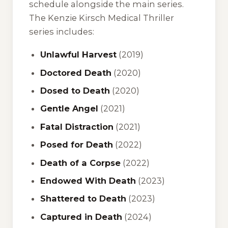
schedule alongside the main series.
The Kenzie Kirsch Medical Thriller
series includes:
Unlawful Harvest
(2019)
Doctored Death
(2020)
Dosed to Death
(2020)
Gentle Angel
(2021)
Fatal Distraction
(2021)
Posed for Death
(2022)
Death of a Corpse
(2022)
Endowed With Death
(2023)
Shattered to Death
(2023)
Captured in Death
(2024)