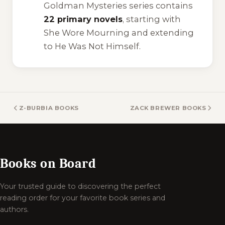
Goldman Mysteries series contains
22 primary novels
, starting with
She Wore Mourning
and extending
to
He Was Not Himself
.
Z-BURBIA BOOKS
ZACK BREWER BOOKS
Books on Board
Your trusted guide to discovering the perfect
reading order for your favorite book series and
authors.