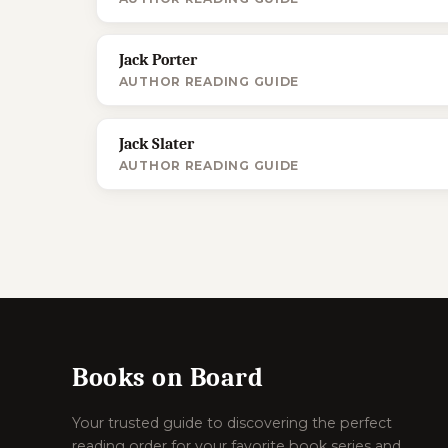
Jack Porter
AUTHOR READING GUIDE
Jack Slater
AUTHOR READING GUIDE
Books on Board
Your trusted guide to discovering the perfect
reading order for your favorite book series and