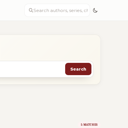
Search
5 MATCHES