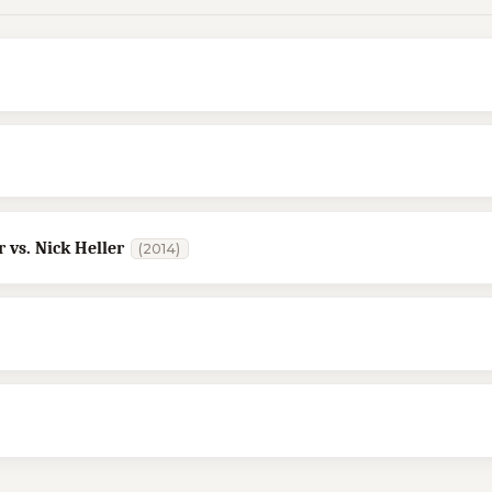
 vs. Nick Heller
(2014)