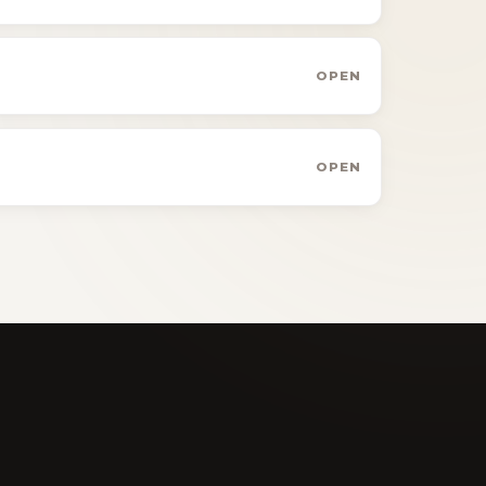
OPEN
OPEN