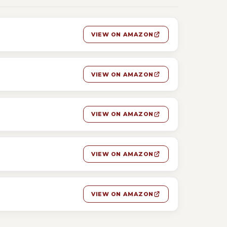
VIEW ON AMAZON
VIEW ON AMAZON
VIEW ON AMAZON
VIEW ON AMAZON
VIEW ON AMAZON