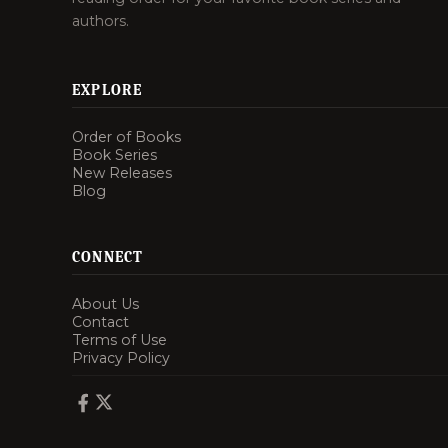
authors.
EXPLORE
Order of Books
Book Series
New Releases
Blog
CONNECT
About Us
Contact
Terms of Use
Privacy Policy