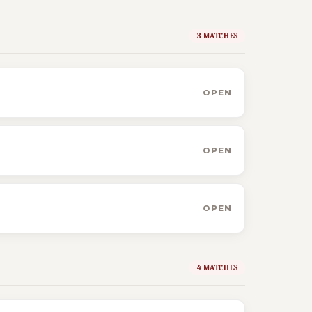
3 MATCHES
OPEN
OPEN
OPEN
4 MATCHES