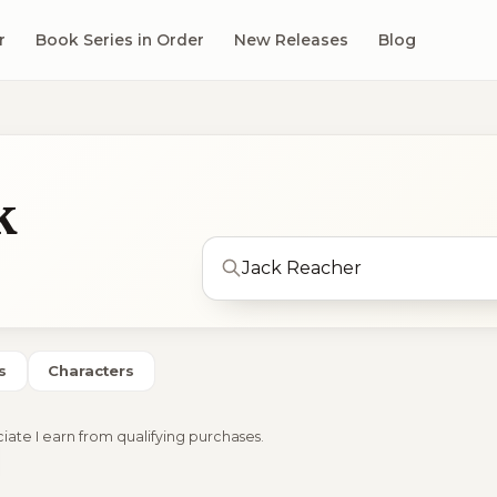
r
Book Series in Order
New Releases
Blog
k
s
Characters
ciate I earn from qualifying purchases.