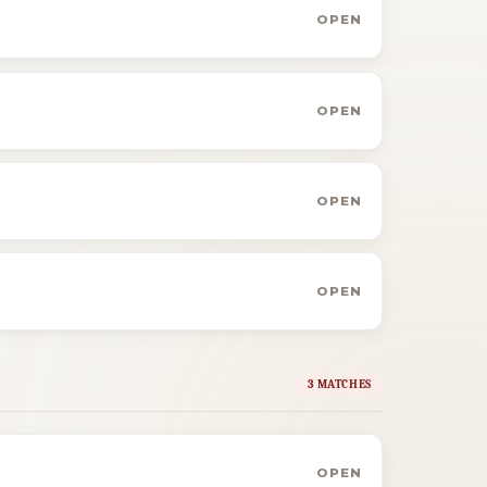
OPEN
OPEN
OPEN
OPEN
3 MATCHES
OPEN