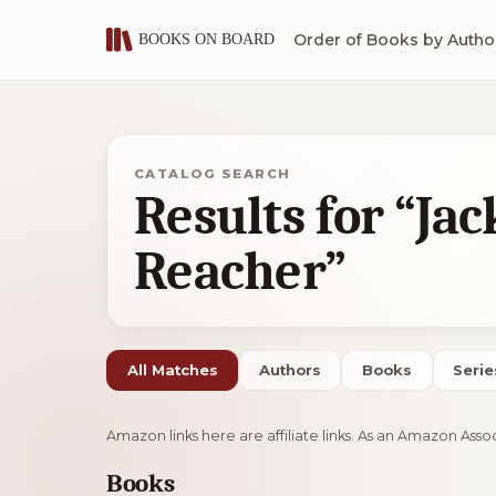
Order of Books by Autho
CATALOG SEARCH
Results for “Jac
Reacher”
All Matches
Authors
Books
Serie
Amazon links here are affiliate links. As an Amazon Asso
Books