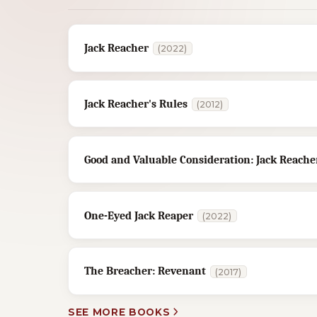
Jack Reacher
(2022)
Jack Reacher's Rules
(2012)
Good and Valuable Consideration: Jack Reacher
One-Eyed Jack Reaper
(2022)
The Breacher: Revenant
(2017)
SEE MORE BOOKS