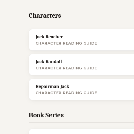
Characters
Jack Reacher
CHARACTER READING GUIDE
Jack Randall
CHARACTER READING GUIDE
Repairman Jack
CHARACTER READING GUIDE
Book Series