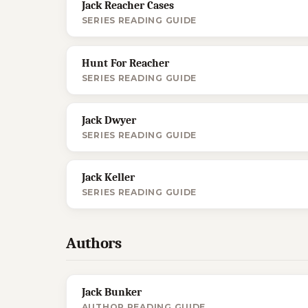
Jack Reacher Cases
SERIES READING GUIDE
Hunt For Reacher
SERIES READING GUIDE
Jack Dwyer
SERIES READING GUIDE
Jack Keller
SERIES READING GUIDE
Authors
Jack Bunker
AUTHOR READING GUIDE