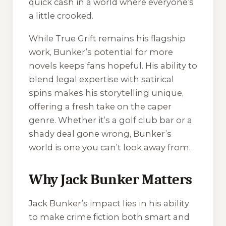
quick cash in a world where everyone’s
a little crooked.
While
True Grift
remains his flagship
work, Bunker’s potential for more
novels keeps fans hopeful. His ability to
blend legal expertise with satirical
spins makes his storytelling unique,
offering a fresh take on the caper
genre. Whether it’s a golf club bar or a
shady deal gone wrong, Bunker’s
world is one you can’t look away from.
Why Jack Bunker Matters
Jack Bunker’s impact lies in his ability
to make crime fiction both smart and