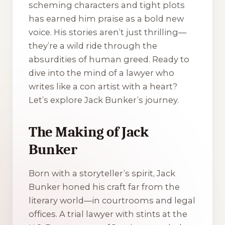
scheming characters and tight plots
has earned him praise as a bold new
voice. His stories aren’t just thrilling—
they’re a wild ride through the
absurdities of human greed. Ready to
dive into the mind of a lawyer who
writes like a con artist with a heart?
Let’s explore Jack Bunker’s journey.
The Making of Jack
Bunker
Born with a storyteller’s spirit, Jack
Bunker honed his craft far from the
literary world—in courtrooms and legal
offices. A trial lawyer with stints at the