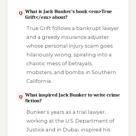
What is Jack Bunker’s book <em>True
Q
Grift</em> about?
True Grift
follows a bankrupt lawyer
and a greedy insurance adjuster
whose personal injury scam goes
hilariously wrong, spiraling into a
chaotic mess of betrayals,
mobsters, and bombs in Southern
California.
What inspired Jack Bunker to write crime
Q
fiction?
Bunker’s years as a trial lawyer,
working at the U.S. Department of
Justice and in Dubai, inspired his