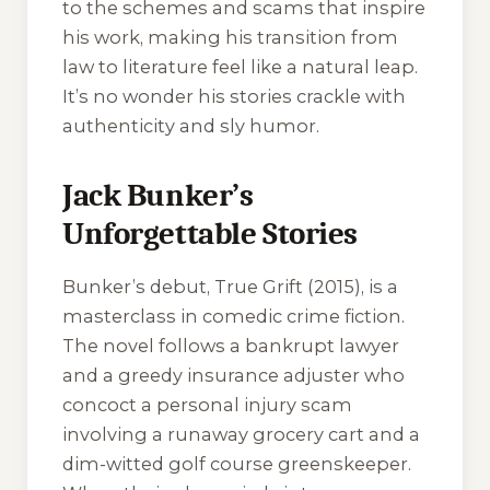
to the schemes and scams that inspire
his work, making his transition from
law to literature feel like a natural leap.
It’s no wonder his stories crackle with
authenticity and sly humor.
Jack Bunker’s
Unforgettable Stories
Bunker’s debut,
True Grift
(2015), is a
masterclass in comedic crime fiction.
The novel follows a bankrupt lawyer
and a greedy insurance adjuster who
concoct a personal injury scam
involving a runaway grocery cart and a
dim-witted golf course greenskeeper.