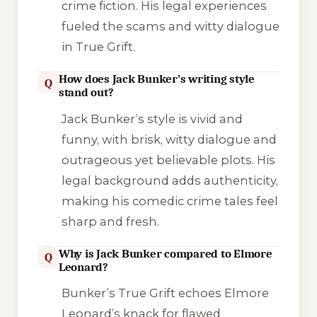
crime fiction. His legal experiences
fueled the scams and witty dialogue
in
True Grift
.
How does Jack Bunker’s writing style
Q
stand out?
Jack Bunker’s style is vivid and
funny, with brisk, witty dialogue and
outrageous yet believable plots. His
legal background adds authenticity,
making his comedic crime tales feel
sharp and fresh.
Why is Jack Bunker compared to Elmore
Q
Leonard?
Bunker’s
True Grift
echoes Elmore
Leonard’s knack for flawed