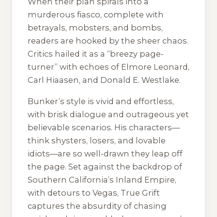
When their plan spirals into a
murderous fiasco, complete with
betrayals, mobsters, and bombs,
readers are hooked by the sheer chaos.
Critics hailed it as a “breezy page-
turner” with echoes of Elmore Leonard,
Carl Hiaasen, and Donald E. Westlake.
Bunker’s style is vivid and effortless,
with brisk dialogue and outrageous yet
believable scenarios. His characters—
think shysters, losers, and lovable
idiots—are so well-drawn they leap off
the page. Set against the backdrop of
Southern California’s Inland Empire,
with detours to Vegas,
True Grift
captures the absurdity of chasing