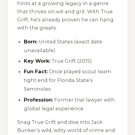
hints at a growing legacy in a genre
that thrives on wit and grit. With
True
Grift
, he’s already proven he can hang
with the greats.
Born:
United States (exact date
unavailable)
Key Work:
True Grift
(2015)
Fun Fact:
Once played scout team
tight end for Florida State’s
Seminoles
Profession:
Former trial lawyer with
global legal experience
Snag
True Grift
and dive into Jack
Bunker’s wild, witty world of crime and