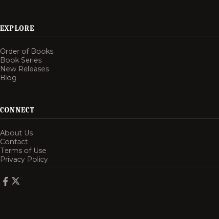
EXPLORE
Order of Books
Book Series
New Releases
Blog
CONNECT
About Us
Contact
Terms of Use
Privacy Policy