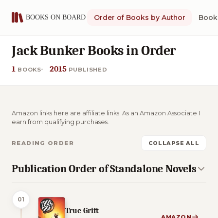
Order of Books by Author
Book 
Jack Bunker Books in Order
1
2015
BOOKS
PUBLISHED
Amazon links here are affiliate links. As an Amazon Associate I
earn from qualifying purchases.
READING ORDER
COLLAPSE ALL
Publication Order of Standalone Novels
01
True Grift
AMAZON