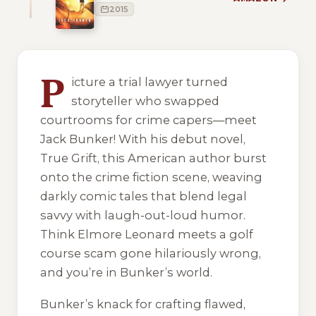
2015
1 of 1 reading orders shown
P
icture a trial lawyer turned
storyteller who swapped
courtrooms for crime capers—meet
Jack Bunker! With his debut novel,
True Grift
, this American author burst
onto the crime fiction scene, weaving
darkly comic tales that blend legal
savvy with laugh-out-loud humor.
Think Elmore Leonard meets a golf
course scam gone hilariously wrong,
and you’re in Bunker’s world.
Bunker’s knack for crafting flawed,