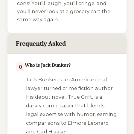
cons! You’ll laugh, you’ll cringe, and
you’ll never look at a grocery cart the
same way again.
Frequently Asked
Who is Jack Bunker?
Q
Jack Bunker is an American trial
lawyer turned crime fiction author.
His debut novel,
True Grift
, is a
darkly comic caper that blends
legal expertise with humor, earning
comparisons to Elmore Leonard
and Carl Hiaasen.