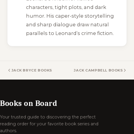
characters, tight plots, and dark
humor. His caper-style storytelling
and sharp dialogue draw natural
parallels to Leonard’s crime fiction.
JACK BRYCE BOOKS
JACK CAMPBELL BOOKS
Books on Board
Your trusted guide to discovering the perfect
reading order for your favorite book series and
authors.