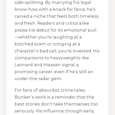
side-splitting. By marrying his legal
know-how with a knack for farce, he’s
carved a niche that feels both timeless
and fresh. Readers and critics alike
praise his debut for its emotional pull
—whether you’re laughing at a
botched scam or cringing at a
character’s bad call, you’re invested. His
comparisons to heavyweights like
Leonard and Hiaasen signal a
promising career, even if he’s still an
under-the-radar gem.
For fans of absurdist crime tales,
Bunker’s work is a reminder that the
best stories don’t take themselves too
seriously. His influence, though early,