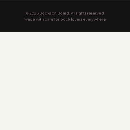
© 2026 Books on Board. All rights reserved.
Made with care for book lovers everywhere