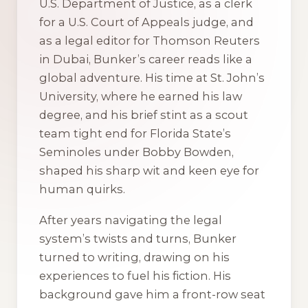
U.S. Department of Justice, as a clerk
for a U.S. Court of Appeals judge, and
as a legal editor for Thomson Reuters
in Dubai, Bunker’s career reads like a
global adventure. His time at St. John’s
University, where he earned his law
degree, and his brief stint as a scout
team tight end for Florida State’s
Seminoles under Bobby Bowden,
shaped his sharp wit and keen eye for
human quirks.
After years navigating the legal
system’s twists and turns, Bunker
turned to writing, drawing on his
experiences to fuel his fiction. His
background gave him a front-row seat