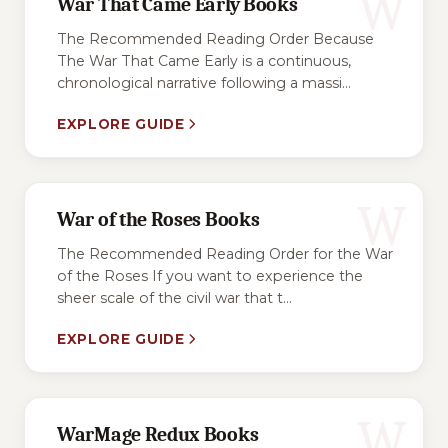
W
War That Came Early Books
The Recommended Reading Order Because
The War That Came Early is a continuous,
chronological narrative following a massi...
EXPLORE GUIDE
W
War of the Roses Books
The Recommended Reading Order for the War
of the Roses If you want to experience the
sheer scale of the civil war that t...
EXPLORE GUIDE
W
WarMage Redux Books