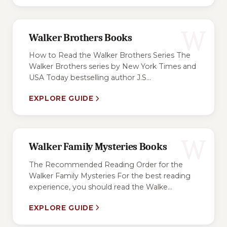
W
Walker Brothers Books
How to Read the Walker Brothers Series The
Walker Brothers series by New York Times and
USA Today bestselling author J.S...
EXPLORE GUIDE
W
Walker Family Mysteries Books
The Recommended Reading Order for the
Walker Family Mysteries For the best reading
experience, you should read the Walke...
EXPLORE GUIDE