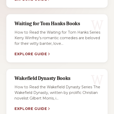
W
Waiting for Tom Hanks Books
How to Read the Waiting for Tom Hanks Series
Kerry Winfrey's romantic comedies are beloved
for their witty banter, love...
EXPLORE GUIDE
W
Wakefield Dynasty Books
How to Read the Wakefield Dynasty Series The
Wakefield Dynasty, written by prolific Christian
novelist Gilbert Morris, i...
EXPLORE GUIDE