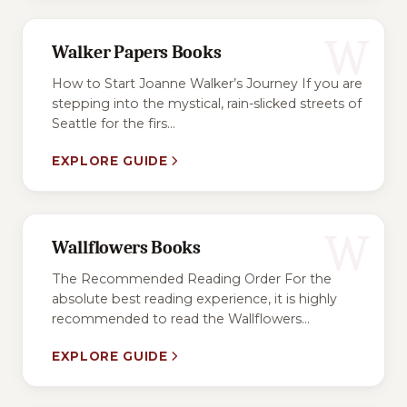
W
Walker Papers Books
How to Start Joanne Walker’s Journey If you are
stepping into the mystical, rain-slicked streets of
Seattle for the firs...
EXPLORE GUIDE
W
Wallflowers Books
The Recommended Reading Order For the
absolute best reading experience, it is highly
recommended to read the Wallflowers...
EXPLORE GUIDE