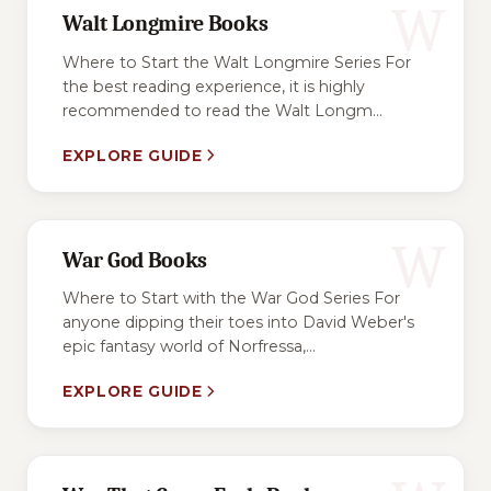
W
Walt Longmire Books
Where to Start the Walt Longmire Series For
the best reading experience, it is highly
recommended to read the Walt Longm...
EXPLORE GUIDE
W
War God Books
Where to Start with the War God Series For
anyone dipping their toes into David Weber's
epic fantasy world of Norfressa,...
EXPLORE GUIDE