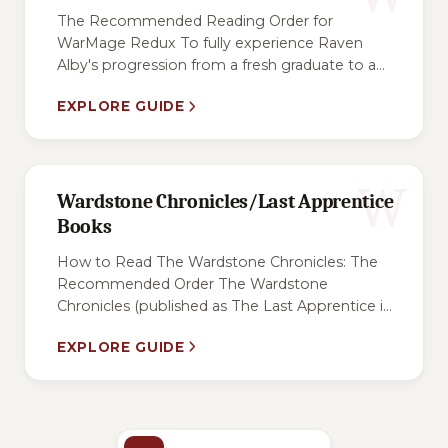
The Recommended Reading Order for
WarMage Redux To fully experience Raven
Alby's progression from a fresh graduate to a...
EXPLORE GUIDE
W
Wardstone Chronicles/Last Apprentice
Books
How to Read The Wardstone Chronicles: The
Recommended Order The Wardstone
Chronicles (published as The Last Apprentice i...
EXPLORE GUIDE