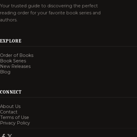
Your trusted guide to discovering the perfect
reading order for your favorite book series and
authors.
EXPLORE
Order of Books
Book Series
New Releases
Blog
CONNECT
About Us
Contact
Terms of Use
Privacy Policy