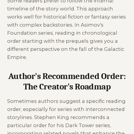
Some readers prefer to follow the internal
timeline of the story world. This approach
works well for historical fiction or fantasy series
with complex backstories. In Asimov's
Foundation series, reading in chronological
order starting with the prequels gives you a
different perspective on the fall of the Galactic
Empire.
Author's Recommended Order:
The Creator's Roadmap
Sometimes authors suggest a specific reading
order, especially for series with interconnected
storylines. Stephen King recommends a
particular order for his Dark Tower series,
incorporating related novels that enhance the