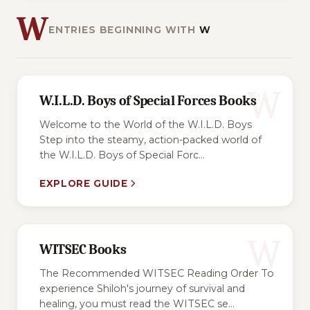
W
ENTRIES BEGINNING WITH
W
W
W.I.L.D. Boys of Special Forces Books
Welcome to the World of the W.I.L.D. Boys
Step into the steamy, action-packed world of
the W.I.L.D. Boys of Special Forc...
EXPLORE GUIDE
W
WITSEC Books
The Recommended WITSEC Reading Order To
experience Shiloh's journey of survival and
healing, you must read the WITSEC se...