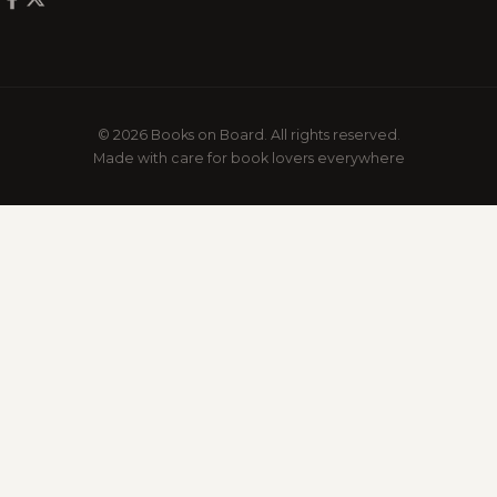
© 2026 Books on Board. All rights reserved.
Made with care for book lovers everywhere