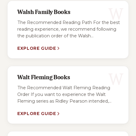
W
Walsh Family Books
The Recommended Reading Path For the best
reading experience, we recommend following
the publication order of the Walsh...
EXPLORE GUIDE
W
Walt Fleming Books
The Recommended Walt Fleming Reading
Order If you want to experience the Walt
Fleming series as Ridley Pearson intended,...
EXPLORE GUIDE