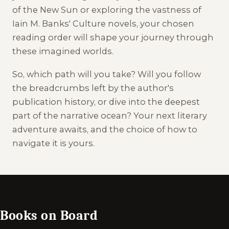
of the New Sun or exploring the vastness of
Iain M. Banks' Culture novels, your chosen
reading order will shape your journey through
these imagined worlds.
So, which path will you take? Will you follow
the breadcrumbs left by the author's
publication history, or dive into the deepest
part of the narrative ocean? Your next literary
adventure awaits, and the choice of how to
navigate it is yours.
Books on Board