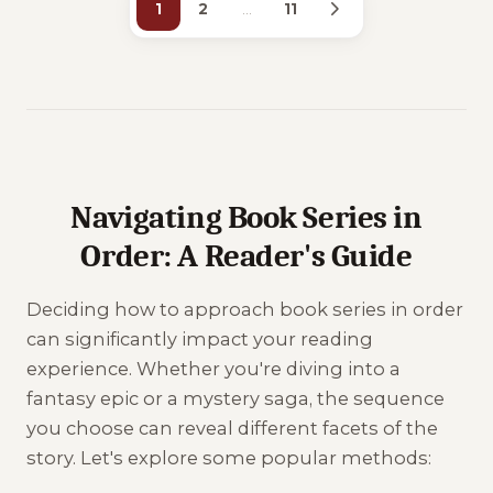
1
2
…
11
Navigating Book Series in
Order: A Reader's Guide
Deciding how to approach book series in order
can significantly impact your reading
experience. Whether you're diving into a
fantasy epic or a mystery saga, the sequence
you choose can reveal different facets of the
story. Let's explore some popular methods: