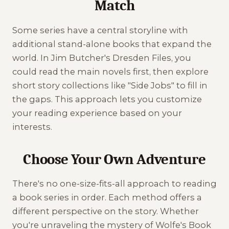
Match
Some series have a central storyline with
additional stand-alone books that expand the
world. In Jim Butcher's Dresden Files, you
could read the main novels first, then explore
short story collections like "Side Jobs" to fill in
the gaps. This approach lets you customize
your reading experience based on your
interests.
Choose Your Own Adventure
There's no one-size-fits-all approach to reading
a book series in order. Each method offers a
different perspective on the story. Whether
you're unraveling the mystery of Wolfe's Book