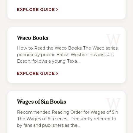
EXPLORE GUIDE
W
Waco Books
How to Read the Waco Books The Waco series,
penned by prolific British Western novelist J.T.
Edson, follows a young Texa...
EXPLORE GUIDE
W
Wages of Sin Books
Recommended Reading Order for Wages of Sin
The Wages of Sin series—frequently referred to
by fans and publishers as the...