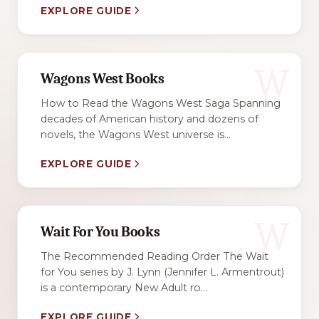
EXPLORE GUIDE
W
Wagons West Books
How to Read the Wagons West Saga Spanning
decades of American history and dozens of
novels, the Wagons West universe is...
EXPLORE GUIDE
W
Wait For You Books
The Recommended Reading Order The Wait
for You series by J. Lynn (Jennifer L. Armentrout)
is a contemporary New Adult ro...
EXPLORE GUIDE