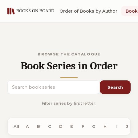
Order of Books by Author
Book 
BROWSE THE CATALOGUE
Book Series in Order
Search
Search book series
Filter series by first letter:
All
A
B
C
D
E
F
G
H
I
J