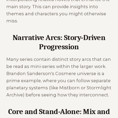
main story. This can provide insights into
themes and characters you might otherwise
miss.
Narrative Arcs: Story-Driven
Progression
Many series contain distinct story arcs that can
be read as mini-series within the larger work.
Brandon Sanderson's Cosmere universe is a
prime example, where you can follow separate
planetary systems (like Mistborn or Stormlight
Archive) before seeing how they interconnect.
Core and Stand-Alone: Mix and