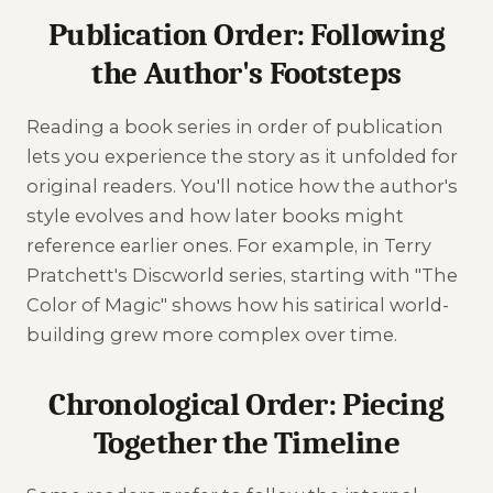
Publication Order: Following
the Author's Footsteps
Reading a book series in order of publication
lets you experience the story as it unfolded for
original readers. You'll notice how the author's
style evolves and how later books might
reference earlier ones. For example, in Terry
Pratchett's Discworld series, starting with "The
Color of Magic" shows how his satirical world-
building grew more complex over time.
Chronological Order: Piecing
Together the Timeline