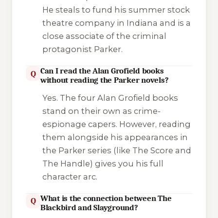
He steals to fund his summer stock
theatre company in Indiana and is a
close associate of the criminal
protagonist Parker.
Can I read the Alan Grofield books
Q
without reading the Parker novels?
Yes. The four Alan Grofield books
stand on their own as crime-
espionage capers. However, reading
them alongside his appearances in
the Parker series (like
The Score
and
The Handle
) gives you his full
character arc.
What is the connection between The
Q
Blackbird and Slayground?