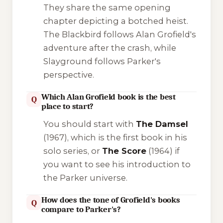
They share the same opening
chapter depicting a botched heist.
The Blackbird
follows Alan Grofield's
adventure after the crash, while
Slayground
follows Parker's
perspective.
Which Alan Grofield book is the best
Q
place to start?
You should start with
The Damsel
(1967), which is the first book in his
solo series, or
The Score
(1964) if
you want to see his introduction to
the Parker universe.
How does the tone of Grofield's books
Q
compare to Parker's?