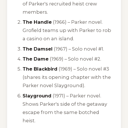
of Parker's recruited heist crew
members.
The Handle
(1966) – Parker novel.
Grofield teams up with Parker to rob
a casino on an island.
The Damsel
(1967) – Solo novel #1.
The Dame
(1969) – Solo novel #2.
The Blackbird
(1969) – Solo novel #3
(shares its opening chapter with the
Parker novel
Slayground
).
Slayground
(1971) – Parker novel.
Shows Parker's side of the getaway
escape from the same botched
heist.