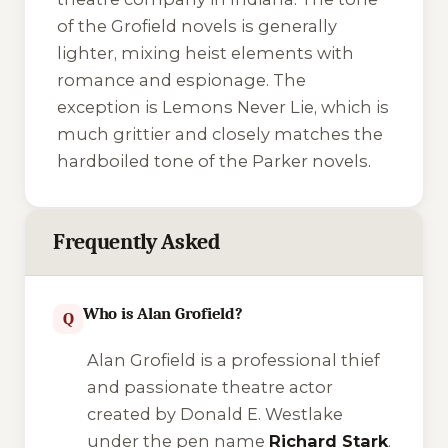
of the Grofield novels is generally
lighter, mixing heist elements with
romance and espionage. The
exception is
Lemons Never Lie
, which is
much grittier and closely matches the
hardboiled tone of the Parker novels.
Frequently Asked
Who is Alan Grofield?
Q
Alan Grofield is a professional thief
and passionate theatre actor
created by Donald E. Westlake
under the pen name
Richard Stark
.