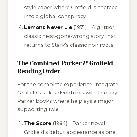
style caper where Grofield is coerced
into a global conspiracy.
Lemons Never Lie
(1971) – A grittier,
classic heist-gone-wrong story that
returns to Stark's classic noir roots.
The Combined Parker & Grofield
Reading Order
For the complete experience, integrate
Grofield's solo adventures with the key
Parker books where he plays a major
supporting role:
The Score
(1964) – Parker novel.
Grofield's debut appearance as one