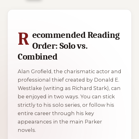
1 of 1 reading orders shown
R
ecommended Reading
Order: Solo vs.
Combined
Alan Grofield, the charismatic actor and
professional thief created by Donald E.
Westlake (writing as Richard Stark), can
be enjoyed in two ways. You can stick
strictly to his solo series, or follow his
entire career through his key
appearances in the main Parker
novels.