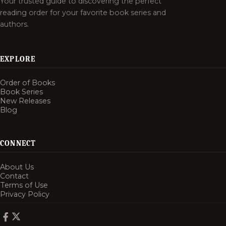
Your trusted guide to discovering the perfect
reading order for your favorite book series and
authors.
EXPLORE
Order of Books
Book Series
New Releases
Blog
CONNECT
About Us
Contact
Terms of Use
Privacy Policy