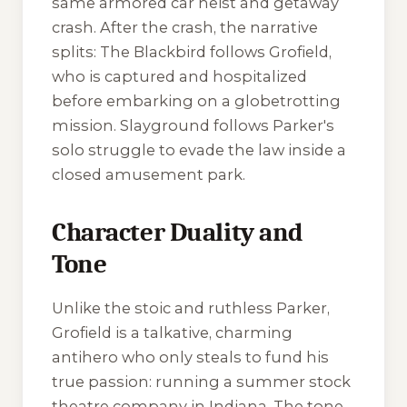
same armored car heist and getaway
crash. After the crash, the narrative
splits:
The Blackbird
follows Grofield,
who is captured and hospitalized
before embarking on a globetrotting
mission.
Slayground
follows Parker's
solo struggle to evade the law inside a
closed amusement park.
Character Duality and
Tone
Unlike the stoic and ruthless Parker,
Grofield is a talkative, charming
antihero who only steals to fund his
true passion: running a summer stock
theatre company in Indiana. The tone