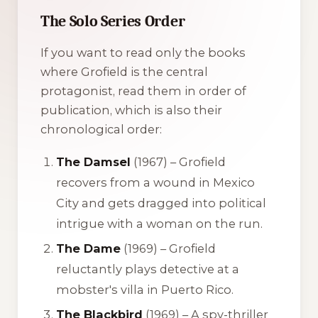
The Solo Series Order
If you want to read only the books
where Grofield is the central
protagonist, read them in order of
publication, which is also their
chronological order:
The Damsel
(1967) – Grofield
recovers from a wound in Mexico
City and gets dragged into political
intrigue with a woman on the run.
The Dame
(1969) – Grofield
reluctantly plays detective at a
mobster's villa in Puerto Rico.
The Blackbird
(1969) – A spy-thriller