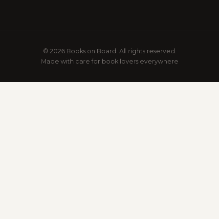
© 2026 Books on Board. All rights reserved.
Made with care for book lovers everywhere