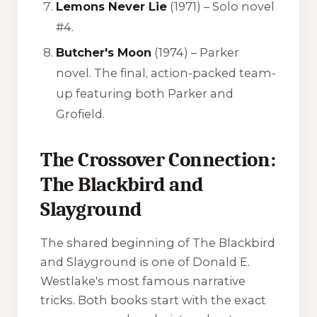
Lemons Never Lie
(1971) – Solo novel
#4.
Butcher's Moon
(1974) – Parker
novel. The final, action-packed team-
up featuring both Parker and
Grofield.
The Crossover Connection:
The Blackbird and
Slayground
The shared beginning of
The Blackbird
and
Slayground
is one of Donald E.
Westlake's most famous narrative
tricks. Both books start with the exact