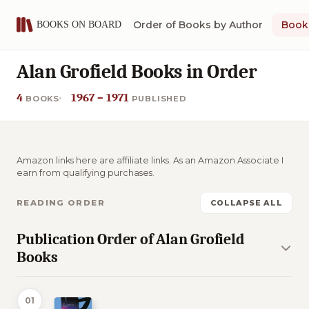
Order of Books by Author
Book 
Alan Grofield Books in Order
4
1967 – 1971
BOOKS
PUBLISHED
Amazon links here are affiliate links. As an Amazon Associate I
earn from qualifying purchases.
READING ORDER
COLLAPSE ALL
Publication Order of Alan Grofield
Books
01