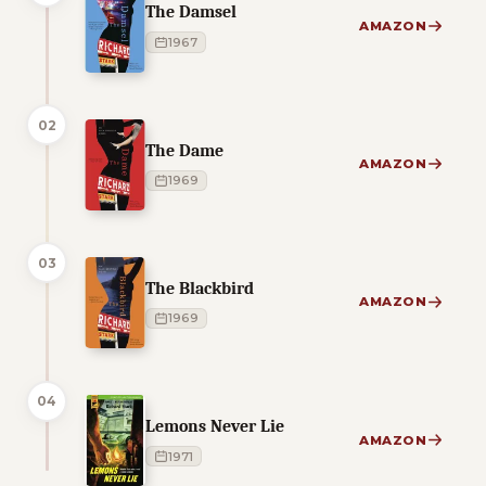
The Damsel
AMAZON
1967
02
The Dame
AMAZON
1969
03
The Blackbird
AMAZON
1969
04
Lemons Never Lie
AMAZON
1971