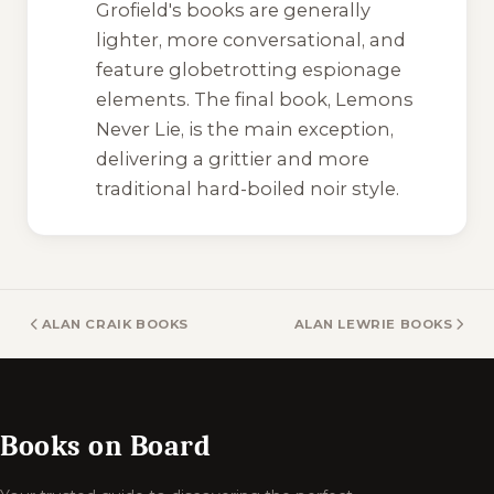
Grofield's books are generally
lighter, more conversational, and
feature globetrotting espionage
elements. The final book,
Lemons
Never Lie
, is the main exception,
delivering a grittier and more
traditional hard-boiled noir style.
ALAN CRAIK BOOKS
ALAN LEWRIE BOOKS
Books on Board