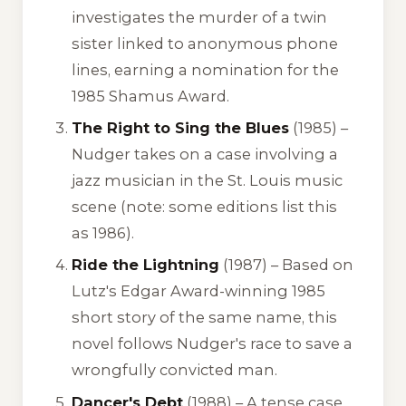
investigates the murder of a twin
sister linked to anonymous phone
lines, earning a nomination for the
1985 Shamus Award.
The Right to Sing the Blues
(1985) –
Nudger takes on a case involving a
jazz musician in the St. Louis music
scene (note: some editions list this
as 1986).
Ride the Lightning
(1987) – Based on
Lutz's Edgar Award-winning 1985
short story of the same name, this
novel follows Nudger's race to save a
wrongfully convicted man.
Dancer's Debt
(1988) – A tense case