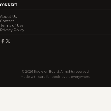
CONNECT
About Us
Contact
Terms of Use
Privacy Policy
© 2026 Books on Board. All rights reserved.
Made with care for book lovers everywhere