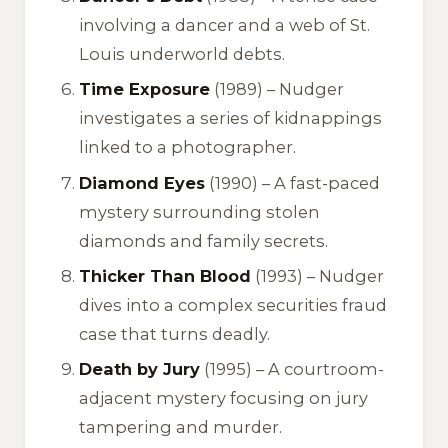
involving a dancer and a web of St.
Louis underworld debts.
Time Exposure
(1989) – Nudger
investigates a series of kidnappings
linked to a photographer.
Diamond Eyes
(1990) – A fast-paced
mystery surrounding stolen
diamonds and family secrets.
Thicker Than Blood
(1993) – Nudger
dives into a complex securities fraud
case that turns deadly.
Death by Jury
(1995) – A courtroom-
adjacent mystery focusing on jury
tampering and murder.