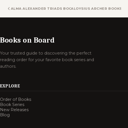
ALMA ALEXANDER TRIADS BOOKS
ALOYSIUS ARCHER BOOKS
Books on Board
Your trusted guide to discovering the perfect
reading order for your favorite book series and
authors.
EXPLORE
Order of Books
Book Series
New Releases
Blog