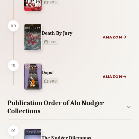
1993
09
Death By Jury
AMAZON
1995
10
Oops!
AMAZON
1998
Publication Order of Alo Nudger
Collections
01
The Nudger Dilemmas