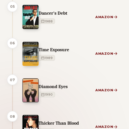
05
Dancer's Debt
AMAZON
1988
06
Time Exposure
AMAZON
1989
07
Diamond Eyes
AMAZON
1990
08
Thicker Than Blood
AMAZON