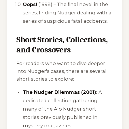
Oops!
(1998) – The final novel in the
series, finding Nudger dealing with a
series of suspicious fatal accidents.
Short Stories, Collections,
and Crossovers
For readers who want to dive deeper
into Nudger's cases, there are several
short stories to explore:
The Nudger Dilemmas (2001):
A
dedicated collection gathering
many of the Alo Nudger short
stories previously published in
mystery magazines.