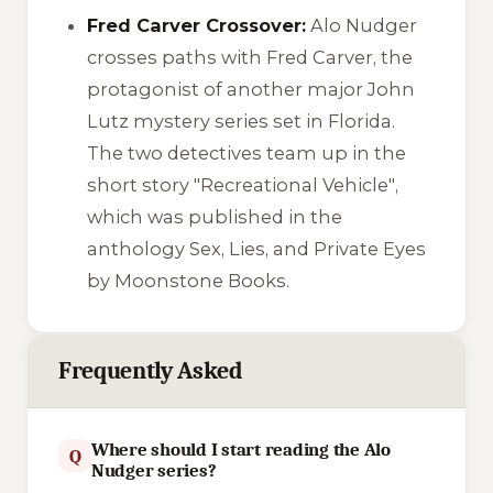
Fred Carver Crossover:
Alo Nudger
crosses paths with Fred Carver, the
protagonist of another major John
Lutz mystery series set in Florida.
The two detectives team up in the
short story
"Recreational Vehicle"
,
which was published in the
anthology
Sex, Lies, and Private Eyes
by Moonstone Books.
Frequently Asked
Where should I start reading the Alo
Q
Nudger series?