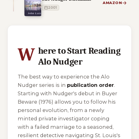
AMAZON
2001
2 of 2 reading orders shown
W
here to Start Reading
Alo Nudger
The best way to experience the Alo
Nudger series is in
publication order
.
Starting with Nudger's debut in
Buyer
Beware
(1976) allows you to follow his
personal evolution, from a newly
minted private investigator coping
with a failed marriage to a seasoned,
resilient detective navigating St. Louis's