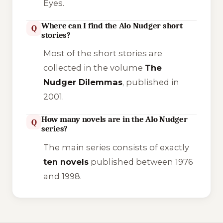
Eyes
.
Where can I find the Alo Nudger short
Q
stories?
Most of the short stories are
collected in the volume
The
Nudger Dilemmas
, published in
2001.
How many novels are in the Alo Nudger
Q
series?
The main series consists of exactly
ten novels
published between 1976
and 1998.