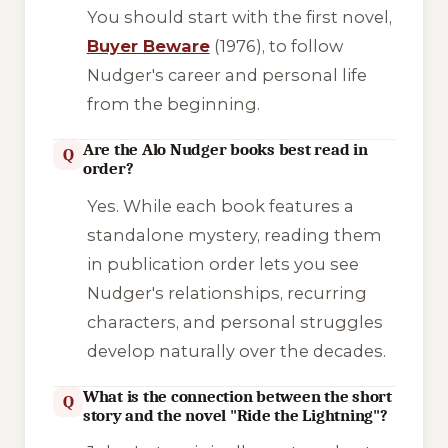
You should start with the first novel,
Buyer Beware
(1976), to follow
Nudger's career and personal life
from the beginning.
Are the Alo Nudger books best read in
Q
order?
Yes. While each book features a
standalone mystery, reading them
in publication order lets you see
Nudger's relationships, recurring
characters, and personal struggles
develop naturally over the decades.
What is the connection between the short
Q
story and the novel "Ride the Lightning"?