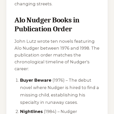
changing streets.
Alo Nudger Books in
Publication Order
John Lutz wrote ten novels featuring
Alo Nudger between 1976 and 1998. The
publication order matches the
chronological timeline of Nudger's
career:
Buyer Beware
(1976) – The debut
novel where Nudger is hired to find a
missing child, establishing his
specialty in runaway cases.
Nightlines
(1984) – Nudger