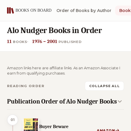
Order of Books by Author
Book 
Alo Nudger Books in Order
11
1976 – 2001
BOOKS
PUBLISHED
Amazon links here are affiliate links. As an Amazon Associate I
earn from qualifying purchases.
READING ORDER
COLLAPSE ALL
Publication Order of Alo Nudger Books
01
Buyer Beware
AMAZON