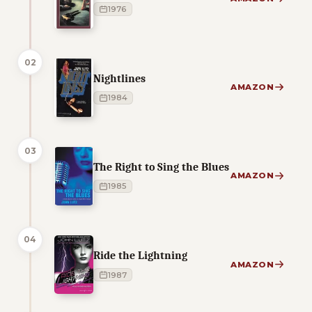
1976
02
Nightlines
AMAZON
1984
03
The Right to Sing the Blues
AMAZON
1985
04
Ride the Lightning
AMAZON
1987