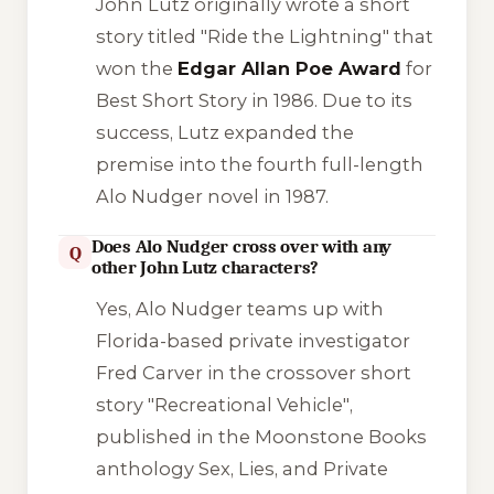
John Lutz originally wrote a short
story titled
"Ride the Lightning"
that
won the
Edgar Allan Poe Award
for
Best Short Story in 1986. Due to its
success, Lutz expanded the
premise into the fourth full-length
Alo Nudger novel in 1987.
Does Alo Nudger cross over with any
Q
other John Lutz characters?
Yes, Alo Nudger teams up with
Florida-based private investigator
Fred Carver in the crossover short
story
"Recreational Vehicle"
,
published in the Moonstone Books
anthology
Sex, Lies, and Private