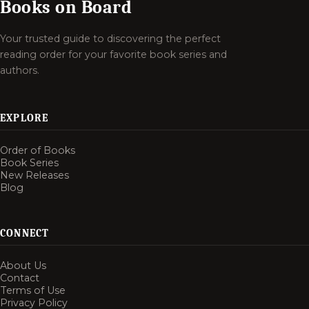
Books on Board
Your trusted guide to discovering the perfect
reading order for your favorite book series and
authors.
EXPLORE
Order of Books
Book Series
New Releases
Blog
CONNECT
About Us
Contact
Terms of Use
Privacy Policy