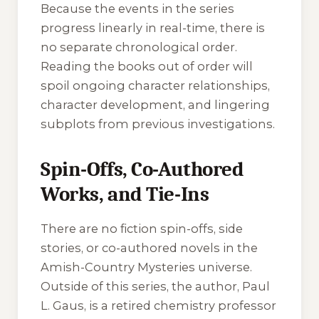
Because the events in the series
progress linearly in real-time, there is
no separate chronological order.
Reading the books out of order will
spoil ongoing character relationships,
character development, and lingering
subplots from previous investigations.
Spin-Offs, Co-Authored
Works, and Tie-Ins
There are no fiction spin-offs, side
stories, or co-authored novels in the
Amish-Country Mysteries universe.
Outside of this series, the author, Paul
L. Gaus, is a retired chemistry professor