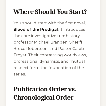
Where Should You Start?
You should start with the first novel,
Blood of the Prodigal
. It introduces
the core investigative trio: history
professor Michael Branden, Sheriff
Bruce Robertson, and Pastor Caleb
Troyer. Their contrasting worldviews,
professional dynamics, and mutual
respect form the foundation of the
series.
Publication Order vs.
Chronological Order