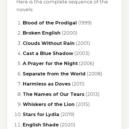
Here is the complete sequence of the
novels:
Blood of the Prodigal
(1999)
Broken English
(2000)
Clouds Without Rain
(2001)
Cast a Blue Shadow
(2003)
A Prayer for the Night
(2006)
Separate from the World
(2008)
Harmless as Doves
(2011)
The Names of Our Tears
(2013)
Whiskers of the Lion
(2015)
Stars for Lydia
(2019)
English Shade
(2020)