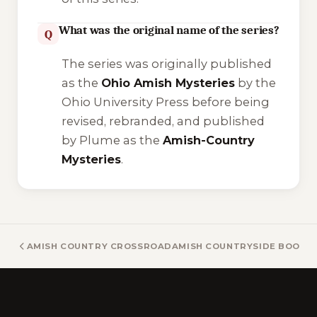
What was the original name of the series?
Q
The series was originally published
as the
Ohio Amish Mysteries
by the
Ohio University Press before being
revised, rebranded, and published
by Plume as the
Amish-Country
Mysteries
.
AMISH COUNTRY CROSSROADS BOOKS
AMISH COUNTRYSIDE BOOKS