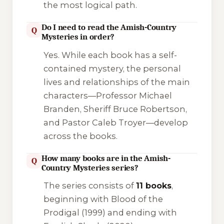
the most logical path.
Do I need to read the Amish-Country
Q
Mysteries in order?
Yes. While each book has a self-
contained mystery, the personal
lives and relationships of the main
characters—Professor Michael
Branden, Sheriff Bruce Robertson,
and Pastor Caleb Troyer—develop
across the books.
How many books are in the Amish-
Q
Country Mysteries series?
The series consists of
11 books
,
beginning with
Blood of the
Prodigal
(1999) and ending with