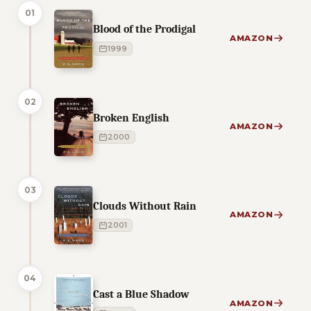
01
Blood of the Prodigal
AMAZON
1999
02
Broken English
AMAZON
2000
03
Clouds Without Rain
AMAZON
2001
04
Cast a Blue Shadow
AMAZON