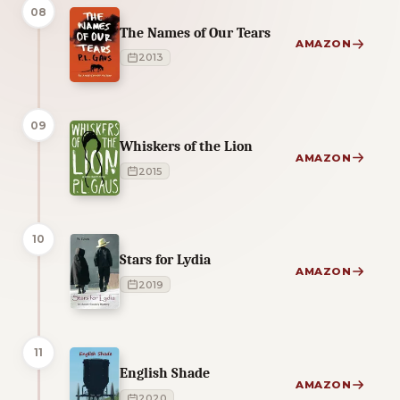
08
The Names of Our Tears
AMAZON
2013
09
Whiskers of the Lion
AMAZON
2015
10
Stars for Lydia
AMAZON
2019
11
English Shade
AMAZON
2020