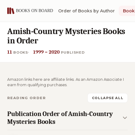
Order of Books by Author
Book 
Amish-Country Mysteries Books
in Order
11
1999 – 2020
BOOKS
PUBLISHED
Amazon links here are affiliate links. As an Amazon Associate I
earn from qualifying purchases.
READING ORDER
COLLAPSE ALL
Publication Order of Amish-Country
Mysteries Books