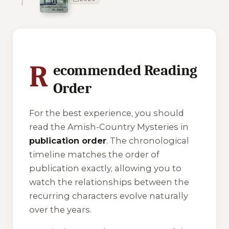
1 of 1 reading orders shown
R
ecommended Reading
Order
For the best experience, you should
read the Amish-Country Mysteries in
publication order
. The chronological
timeline matches the order of
publication exactly, allowing you to
watch the relationships between the
recurring characters evolve naturally
over the years.