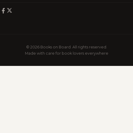
© 2026 Books on Board. All rights reserved.
Made with care for book lovers everywhere