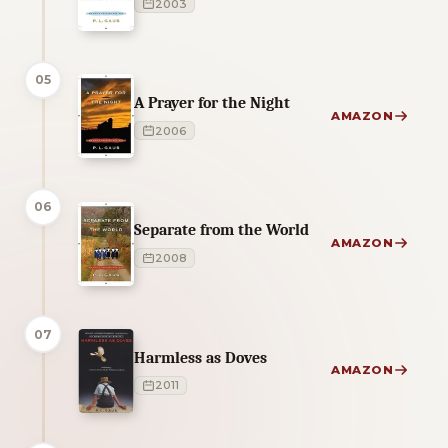
2003
05
A Prayer for the Night
AMAZON
2006
06
Separate from the World
AMAZON
2008
07
Harmless as Doves
AMAZON
2011