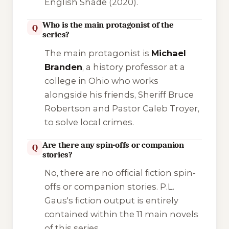
English Shade
(2020).
Who is the main protagonist of the
Q
series?
The main protagonist is
Michael
Branden
, a history professor at a
college in Ohio who works
alongside his friends, Sheriff Bruce
Robertson and Pastor Caleb Troyer,
to solve local crimes.
Are there any spin-offs or companion
Q
stories?
No, there are no official fiction spin-
offs or companion stories. P.L.
Gaus's fiction output is entirely
contained within the 11 main novels
of this series.