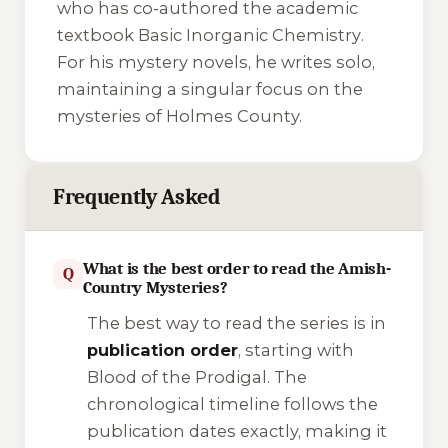
who has co-authored the academic
textbook
Basic Inorganic Chemistry
.
For his mystery novels, he writes solo,
maintaining a singular focus on the
mysteries of Holmes County.
Frequently Asked
What is the best order to read the Amish-
Q
Country Mysteries?
The best way to read the series is in
publication order
, starting with
Blood of the Prodigal
. The
chronological timeline follows the
publication dates exactly, making it